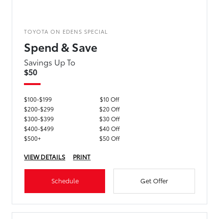
TOYOTA ON EDENS SPECIAL
Spend & Save
Savings Up To
$50
$100-$199
$10 Off
$200-$299
$20 Off
$300-$399
$30 Off
$400-$499
$40 Off
$500+
$50 Off
VIEW DETAILS
PRINT
Schedule
Get Offer