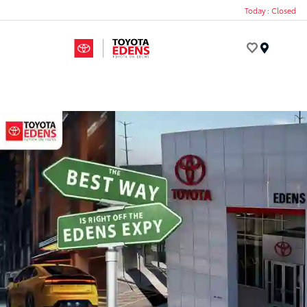
Today : Closed
Menu