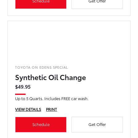
Schedule
Get Offer
TOYOTA ON EDENS SPECIAL
Synthetic Oil Change
$49.95
Up to 5 Quarts. Includes FREE car wash.
VIEW DETAILS
PRINT
Schedule
Get Offer