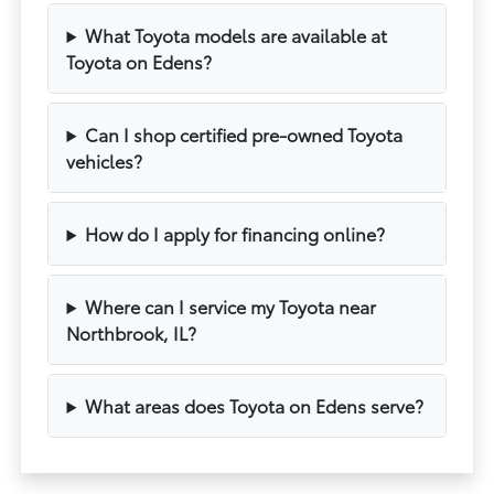
What Toyota models are available at
Toyota on Edens?
Can I shop certified pre-owned Toyota
vehicles?
How do I apply for financing online?
Where can I service my Toyota near
Northbrook, IL?
What areas does Toyota on Edens serve?