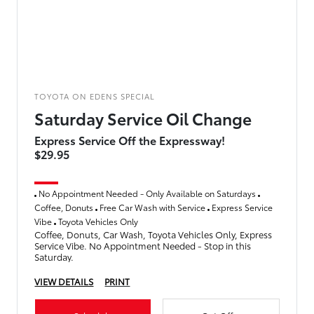
TOYOTA ON EDENS SPECIAL
Saturday Service Oil Change
Express Service Off the Expressway!
$29.95
No Appointment Needed - Only Available on Saturdays
Coffee, Donuts
Free Car Wash with Service
Express Service
Vibe
Toyota Vehicles Only
Coffee, Donuts, Car Wash, Toyota Vehicles Only, Express
Service Vibe. No Appointment Needed - Stop in this
Saturday.
VIEW DETAILS
PRINT