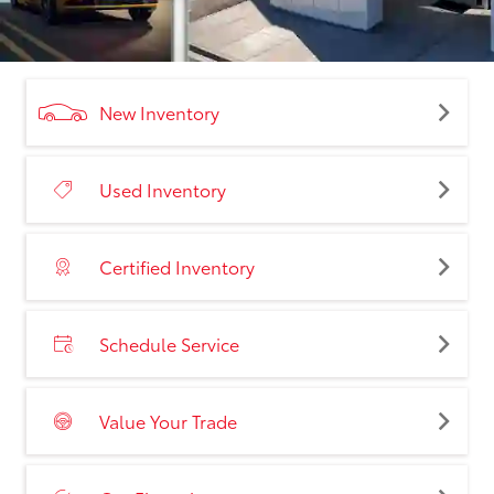
New Inventory
Used Inventory
Certified Inventory
Schedule Service
Value Your Trade