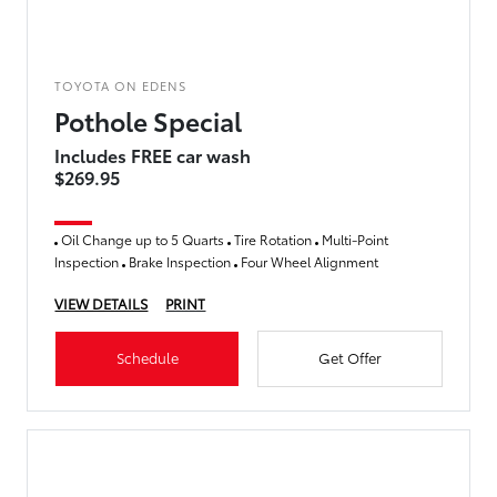
TOYOTA ON EDENS
Pothole Special
Includes FREE car wash
$269.95
Oil Change up to 5 Quarts
Tire Rotation
Multi-Point
Inspection
Brake Inspection
Four Wheel Alignment
VIEW DETAILS
PRINT
Schedule
Get Offer