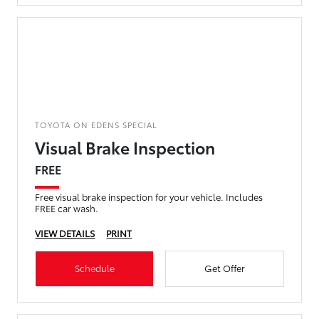
TOYOTA ON EDENS SPECIAL
Visual Brake Inspection
FREE
Free visual brake inspection for your vehicle. Includes
FREE car wash.
VIEW DETAILS
PRINT
Schedule
Get Offer