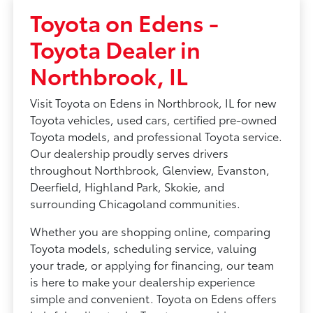
Toyota on Edens -
Toyota Dealer in
Northbrook, IL
Visit Toyota on Edens in Northbrook, IL for new
Toyota vehicles, used cars, certified pre-owned
Toyota models, and professional Toyota service.
Our dealership proudly serves drivers
throughout Northbrook, Glenview, Evanston,
Deerfield, Highland Park, Skokie, and
surrounding Chicagoland communities.
Whether you are shopping online, comparing
Toyota models, scheduling service, valuing
your trade, or applying for financing, our team
is here to make your dealership experience
simple and convenient. Toyota on Edens offers