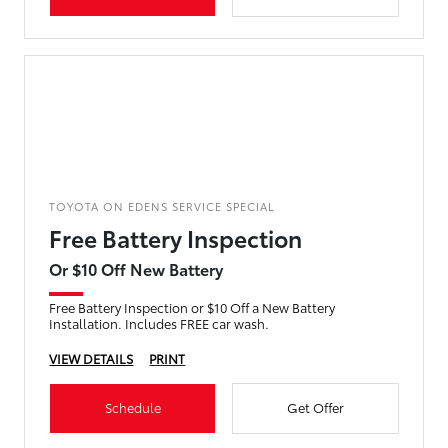
TOYOTA ON EDENS SERVICE SPECIAL
Free Battery Inspection
Or $10 Off New Battery
Free Battery Inspection or $10 Off a New Battery
Installation. Includes FREE car wash.
VIEW DETAILS
PRINT
Schedule
Get Offer