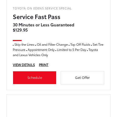
TOYOTA ON EDENS SERVICE SPECIAL
Service Fast Pass
30 Minutes or Less Guaranteed
$129.95
Skip the Lines
Oil and Filter Change
Top Off Fluids
Set Tire
Pressure
Appointment Only
Limited to 5 Per Day
Toyota
and Lexus Vehicles Only
VIEW DETAILS
PRINT
Schedule
Get Offer