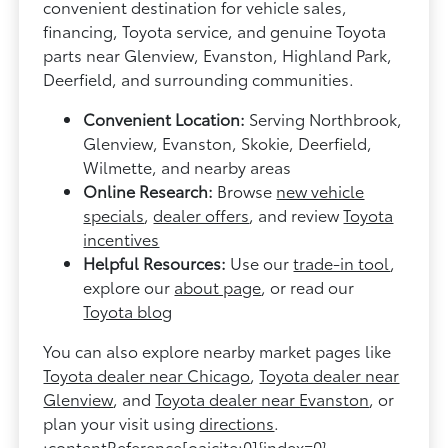
convenient destination for vehicle sales,
financing, Toyota service, and genuine Toyota
parts near Glenview, Evanston, Highland Park,
Deerfield, and surrounding communities.
Convenient Location:
Serving Northbrook,
Glenview, Evanston, Skokie, Deerfield,
Wilmette, and nearby areas
Online Research:
Browse
new vehicle
specials
,
dealer offers
, and review
Toyota
incentives
Helpful Resources:
Use our
trade-in tool
,
explore our
about page
, or read our
Toyota blog
You can also explore nearby market pages like
Toyota dealer near Chicago
,
Toyota dealer near
Glenview
, and
Toyota dealer near Evanston
, or
plan your visit using
directions
.
:contentReference[oaicite:0]{index=0}