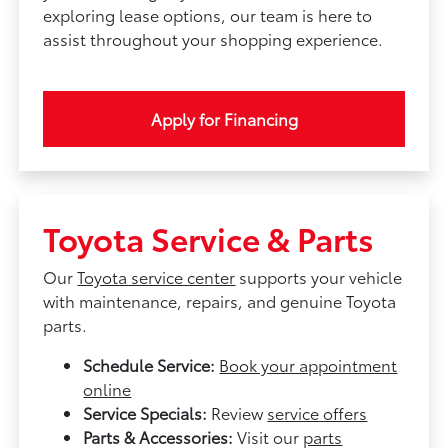
exploring lease options, our team is here to
assist throughout your shopping experience.
Apply for Financing
Toyota Service & Parts
Our
Toyota service center
supports your vehicle
with maintenance, repairs, and genuine Toyota
parts.
Schedule Service:
Book your appointment
online
Service Specials:
Review
service offers
Parts & Accessories:
Visit our
parts