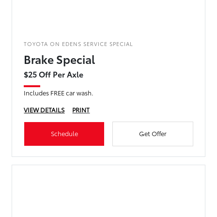
TOYOTA ON EDENS SERVICE SPECIAL
Brake Special
$25 Off Per Axle
Includes FREE car wash.
VIEW DETAILS
PRINT
Schedule
Get Offer