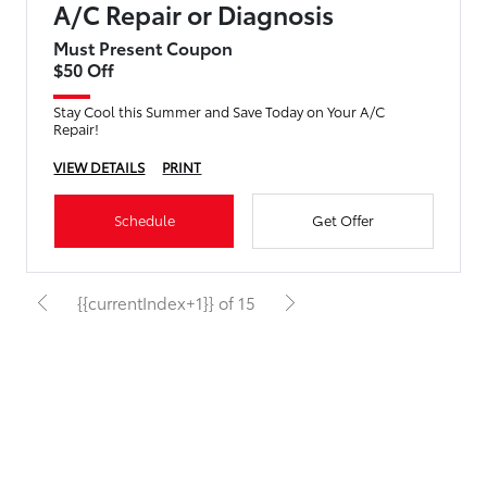
A/C Repair or Diagnosis
Must Present Coupon
$50 Off
Stay Cool this Summer and Save Today on Your A/C
Repair!
VIEW DETAILS
PRINT
Schedule
Get Offer
{{currentIndex+1}} of 15