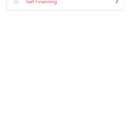
Get Financing