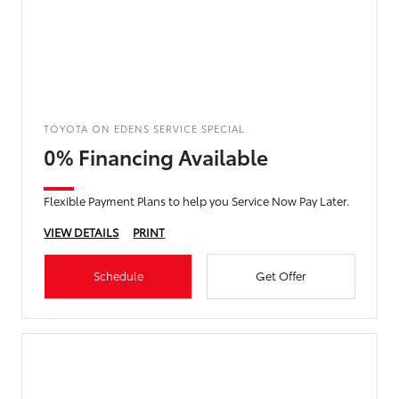
TOYOTA ON EDENS SERVICE SPECIAL
0% Financing Available
Flexible Payment Plans to help you Service Now Pay Later.
VIEW DETAILS
PRINT
Schedule
Get Offer