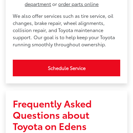
department
or
order parts online
We also offer services such as tire service, oil
changes, brake repair, wheel alignments,
collision repair, and Toyota maintenance
support. Our goal is to help keep your Toyota
running smoothly throughout ownership.
Schedule Service
Frequently Asked
Questions about
Toyota on Edens