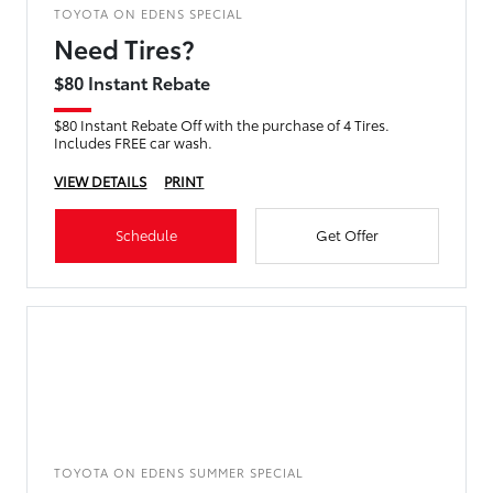
TOYOTA ON EDENS SPECIAL
Need Tires?
$80 Instant Rebate
$80 Instant Rebate Off with the purchase of 4 Tires.
Includes FREE car wash.
VIEW DETAILS
PRINT
Schedule
Get Offer
TOYOTA ON EDENS SUMMER SPECIAL