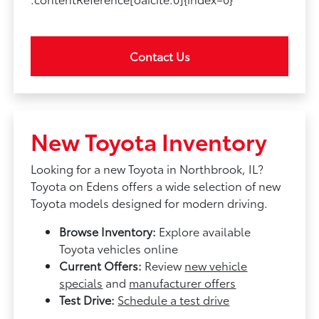
Contact Us
New Toyota Inventory
Looking for a new Toyota in Northbrook, IL?
Toyota on Edens offers a wide selection of new
Toyota models designed for modern driving.
Browse Inventory:
Explore available
Toyota vehicles online
Current Offers:
Review
new vehicle
specials
and
manufacturer offers
Test Drive:
Schedule a test drive