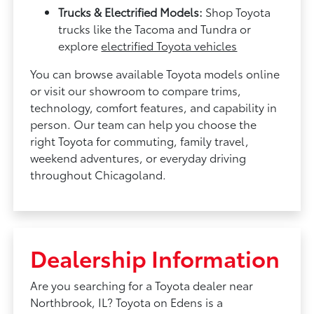
Trucks & Electrified Models:
Shop Toyota
trucks like the Tacoma and Tundra or
explore
electrified Toyota vehicles
You can browse available Toyota models online
or visit our showroom to compare trims,
technology, comfort features, and capability in
person. Our team can help you choose the
right Toyota for commuting, family travel,
weekend adventures, or everyday driving
throughout Chicagoland.
Dealership Information
Are you searching for a Toyota dealer near
Northbrook, IL? Toyota on Edens is a