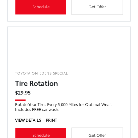
Schedule
Get Offer
TOYOTA ON EDENS SPECIAL
Tire Rotation
$29.95
Rotate Your Tires Every 5,000 Miles for Optimal Wear.
Includes FREE car wash.
VIEW DETAILS
PRINT
Schedule
Get Offer