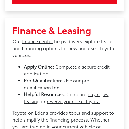
Finance & Leasing
Our
finance center
helps drivers explore lease
and financing options for new and used Toyota
vehicles.
Apply Online:
Complete a secure
credit
application
Pre-Qualification:
Use our
pre-
qualification tool
Helpful Resources:
Compare
buying vs
leasing
or
reserve your next Toyota
Toyota on Edens provides tools and support to
help simplify the financing process. Whether
you are trading in your current vehicle or