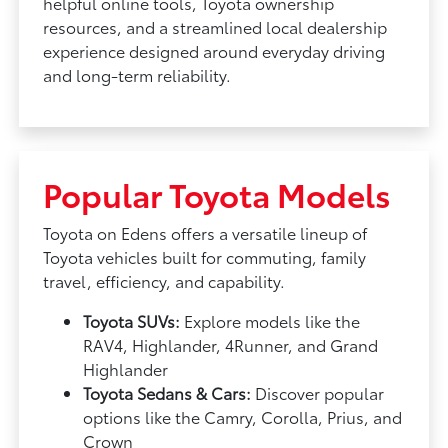
helpful online tools, Toyota ownership
resources, and a streamlined local dealership
experience designed around everyday driving
and long-term reliability.
Popular Toyota Models
Toyota on Edens offers a versatile lineup of
Toyota vehicles built for commuting, family
travel, efficiency, and capability.
Toyota SUVs:
Explore models like the
RAV4, Highlander, 4Runner, and Grand
Highlander
Toyota Sedans & Cars:
Discover popular
options like the Camry, Corolla, Prius, and
Crown