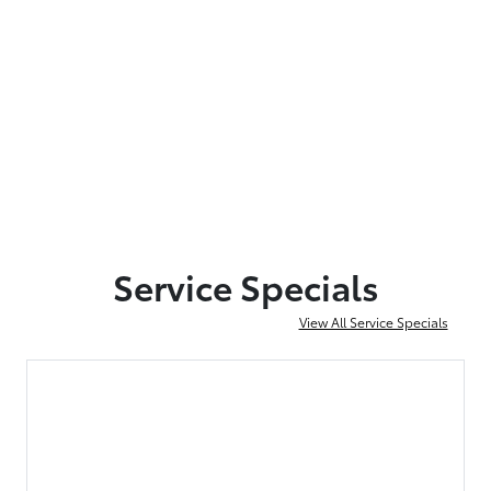
Service Specials
View All Service Specials