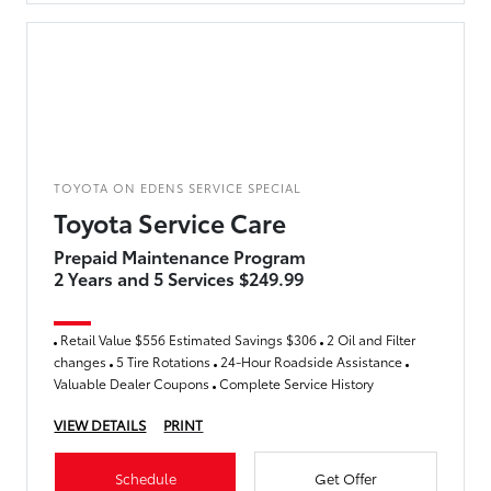
TOYOTA ON EDENS SERVICE SPECIAL
Toyota Service Care
Prepaid Maintenance Program
2 Years and 5 Services $249.99
Retail Value $556 Estimated Savings $306
2 Oil and Filter
changes
5 Tire Rotations
24-Hour Roadside Assistance
Valuable Dealer Coupons
Complete Service History
VIEW DETAILS
PRINT
Schedule
Get Offer