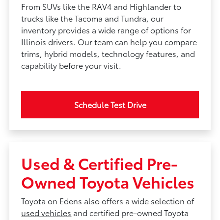
From SUVs like the RAV4 and Highlander to
trucks like the Tacoma and Tundra, our
inventory provides a wide range of options for
Illinois drivers. Our team can help you compare
trims, hybrid models, technology features, and
capability before your visit.
Schedule Test Drive
Used & Certified Pre-
Owned Toyota Vehicles
Toyota on Edens also offers a wide selection of
used vehicles
and certified pre-owned Toyota