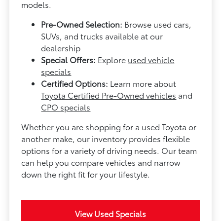
models.
Pre-Owned Selection:
Browse used cars,
SUVs, and trucks available at our
dealership
Special Offers:
Explore
used vehicle
specials
Certified Options:
Learn more about
Toyota Certified Pre-Owned vehicles
and
CPO specials
Whether you are shopping for a used Toyota or
another make, our inventory provides flexible
options for a variety of driving needs. Our team
can help you compare vehicles and narrow
down the right fit for your lifestyle.
View Used Specials