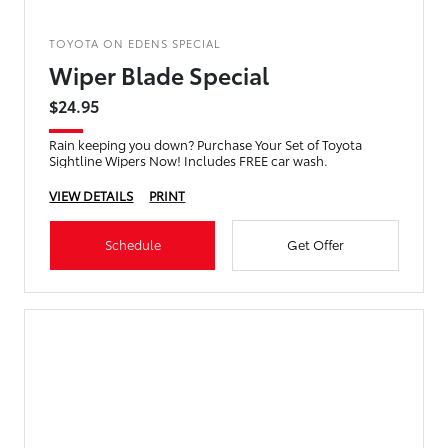
TOYOTA ON EDENS SPECIAL
Wiper Blade Special
$24.95
Rain keeping you down? Purchase Your Set of Toyota
Sightline Wipers Now! Includes FREE car wash.
VIEW DETAILS
PRINT
Schedule
Get Offer