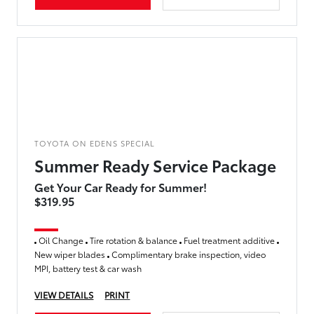
TOYOTA ON EDENS SPECIAL
Summer Ready Service Package
Get Your Car Ready for Summer!
$319.95
Oil Change
Tire rotation & balance
Fuel treatment additive
New wiper blades
Complimentary brake inspection, video
MPI, battery test & car wash
VIEW DETAILS
PRINT