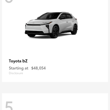
bZ
Toyota
Starting at
$48,054
Disclosure
5