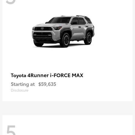
4Runner i-FORCE MAX
Toyota
Starting at
$59,635
Disclosure
5