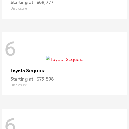
Starting at
$69,777
Disclosure
6
Sequoia
Toyota
Starting at
$79,508
Disclosure
6