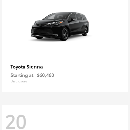
Sienna
Toyota
Starting at
$60,460
Disclosure
20