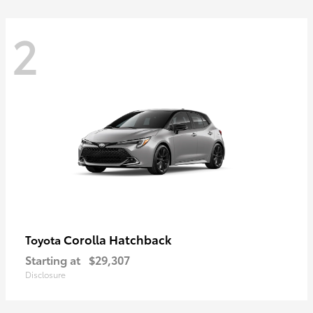
2
Corolla Hatchback
Toyota
Starting at
$29,307
Disclosure