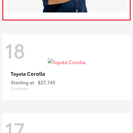
18
Corolla
Toyota
Starting at
$27,745
Disclosure
17