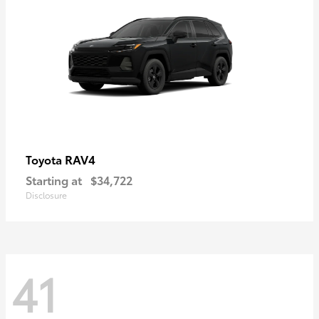
RAV4
Toyota
Starting at
$34,722
Disclosure
41