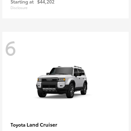
Starting at
$44,202
Disclosure
6
Land Cruiser
Toyota