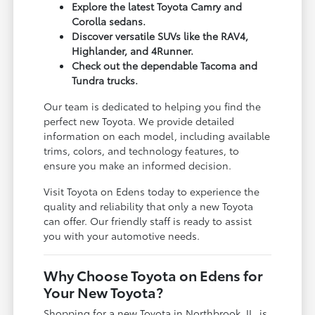
Explore the latest Toyota Camry and
Corolla sedans.
Discover versatile SUVs like the RAV4,
Highlander, and 4Runner.
Check out the dependable Tacoma and
Tundra trucks.
Our team is dedicated to helping you find the
perfect new Toyota. We provide detailed
information on each model, including available
trims, colors, and technology features, to
ensure you make an informed decision.
Visit Toyota on Edens today to experience the
quality and reliability that only a new Toyota
can offer. Our friendly staff is ready to assist
you with your automotive needs.
Why Choose Toyota on Edens for
Your New Toyota?
Shopping for a new Toyota in Northbrook, IL, is