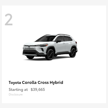
2
Corolla Cross Hybrid
Toyota
Starting at
$39,665
Disclosure