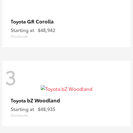
GR Corolla
Toyota
Starting at
$48,942
Disclosure
3
bZ Woodland
Toyota
Starting at
$48,935
Disclosure