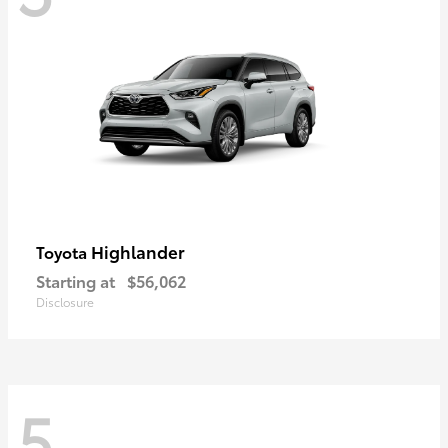
Highlander
Toyota
Starting at
$56,062
Disclosure
5