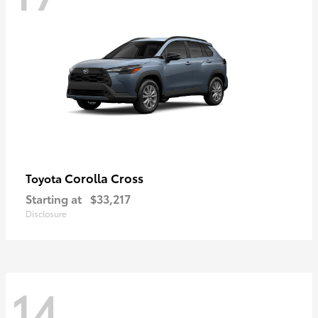
Corolla Cross
Toyota
Starting at
$33,217
Disclosure
14