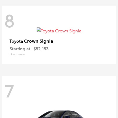
8
Crown Signia
Toyota
Starting at
$52,153
Disclosure
7