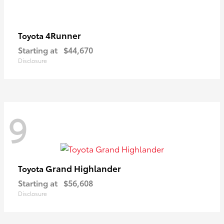
4Runner
Toyota
Starting at
$44,670
Disclosure
9
Grand Highlander
Toyota
Starting at
$56,608
Disclosure