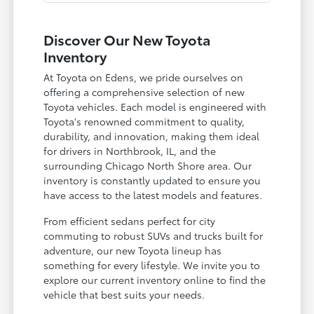
Discover Our New Toyota
Inventory
At Toyota on Edens, we pride ourselves on
offering a comprehensive selection of new
Toyota vehicles. Each model is engineered with
Toyota's renowned commitment to quality,
durability, and innovation, making them ideal
for drivers in Northbrook, IL, and the
surrounding Chicago North Shore area. Our
inventory is constantly updated to ensure you
have access to the latest models and features.
From efficient sedans perfect for city
commuting to robust SUVs and trucks built for
adventure, our new Toyota lineup has
something for every lifestyle. We invite you to
explore our current inventory online to find the
vehicle that best suits your needs.