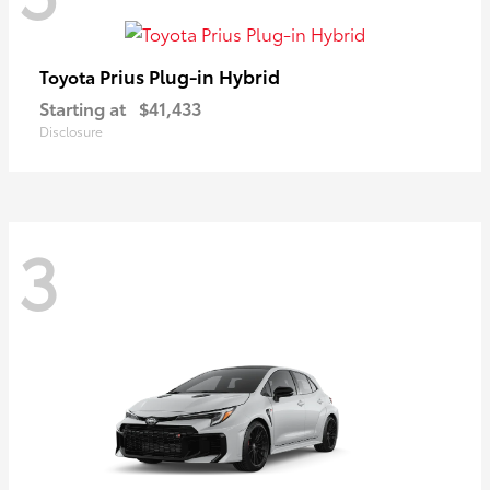
Prius Plug-in Hybrid
Toyota
Starting at
$41,433
Disclosure
3