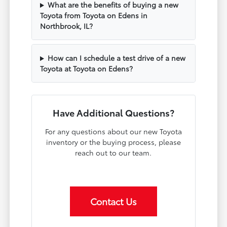
What are the benefits of buying a new
Toyota from Toyota on Edens in
Northbrook, IL?
How can I schedule a test drive of a new
Toyota at Toyota on Edens?
Have Additional Questions?
For any questions about our new Toyota
inventory or the buying process, please
reach out to our team.
Contact Us