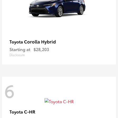
Corolla Hybrid
Toyota
Starting at
$28,203
Disclosure
6
C-HR
Toyota