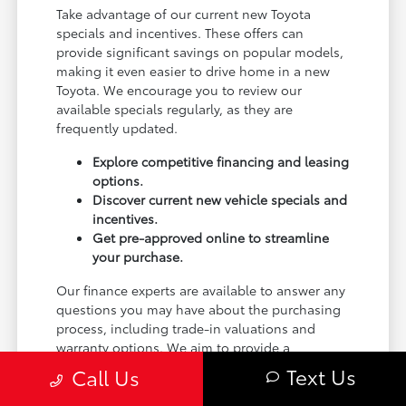
Take advantage of our current new Toyota
specials and incentives. These offers can
provide significant savings on popular models,
making it even easier to drive home in a new
Toyota. We encourage you to review our
available specials regularly, as they are
frequently updated.
Explore competitive financing and leasing
options.
Discover current new vehicle specials and
incentives.
Get pre-approved online to streamline
your purchase.
Our finance experts are available to answer any
questions you may have about the purchasing
process, including trade-in valuations and
warranty options. We aim to provide a
transparent and helpful experience.
Text Us
Call Us
Ready to take the next step? Visit the finance