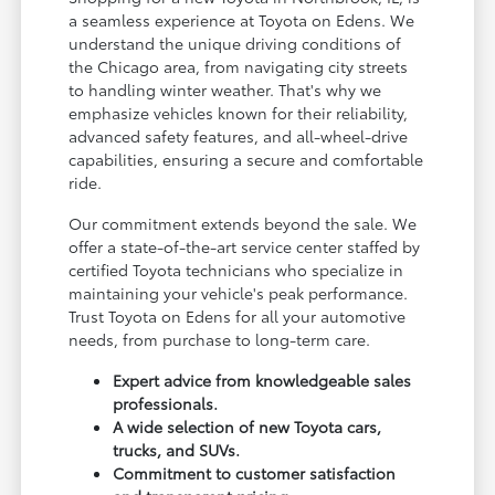
a seamless experience at Toyota on Edens. We
understand the unique driving conditions of
the Chicago area, from navigating city streets
to handling winter weather. That's why we
emphasize vehicles known for their reliability,
advanced safety features, and all-wheel-drive
capabilities, ensuring a secure and comfortable
ride.
Our commitment extends beyond the sale. We
offer a state-of-the-art service center staffed by
certified Toyota technicians who specialize in
maintaining your vehicle's peak performance.
Trust Toyota on Edens for all your automotive
needs, from purchase to long-term care.
Expert advice from knowledgeable sales
professionals.
A wide selection of new Toyota cars,
trucks, and SUVs.
Commitment to customer satisfaction