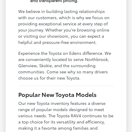
and transparent pricing.
We believe in building lasting relationships
with our customers, which is why we focus on
providing exceptional service at every step of
your journey. Whether you're browsing online
or visiting our showroom, you can expect a
helpful and pressure-free environment.
Experience the Toyota on Edens difference. We
are conveniently located to serve Northbrook,
Glenview, Skokie, and the surrounding
communities. Come see why so many drivers
choose us for their new Toyota.
Popular New Toyota Models
Our new Toyota inventory features a diverse
range of popular models designed to meet
various needs. The Toyota RAV4 continues to be
a top choice for its versatility and efficiency,
making it a favorite among families and