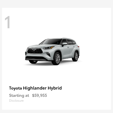
1
Highlander Hybrid
Toyota
Starting at
$59,955
Disclosure