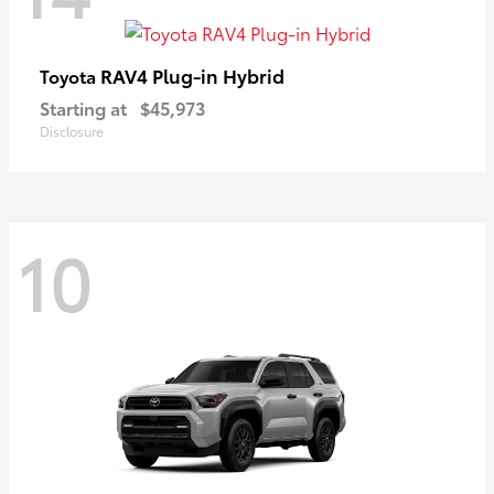
RAV4 Plug-in Hybrid
Toyota
Starting at
$45,973
Disclosure
10