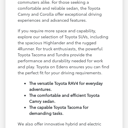
commuters alike. For those seeking a
comfortable and reliable sedan, the Toyota
Camry and Corolla offer exceptional driving
experiences and advanced features.
If you require more space and capability,
explore our selection of Toyota SUVs, including
the spacious Highlander and the rugged
4Runner. For truck enthusiasts, the powerful
Toyota Tacoma and Tundra provide the
performance and durability needed for work
and play. Toyota on Edens ensures you can find
the perfect fit for your driving requirements.
The versatile Toyota RAV4 for everyday
adventures.
The comfortable and efficient Toyota
Camry sedan.
The capable Toyota Tacoma for
demanding tasks.
We also offer innovative hybrid and electric