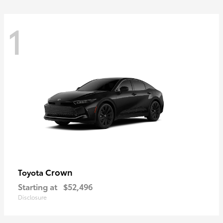
1
Crown
Toyota
Starting at
$52,496
Disclosure