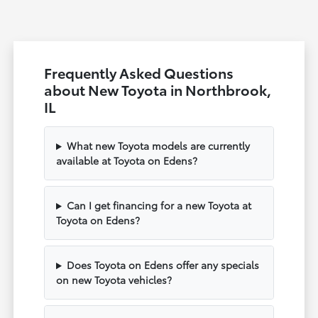
Frequently Asked Questions
about New Toyota in Northbrook,
IL
What new Toyota models are currently
available at Toyota on Edens?
Can I get financing for a new Toyota at
Toyota on Edens?
Does Toyota on Edens offer any specials
on new Toyota vehicles?