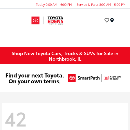
Today 9:00 AM - 6:00 PM
Service & Parts 8:00 AM - 5:00 PM
Menu
Shop New Toyota Cars, Trucks & SUVs for Sale in
Northbrook, IL
42