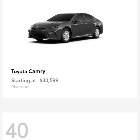
Camry
Toyota
Starting at
$30,599
Disclosure
40