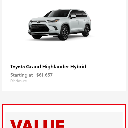
Grand Highlander Hybrid
Toyota
Starting at
$61,657
Disclosure