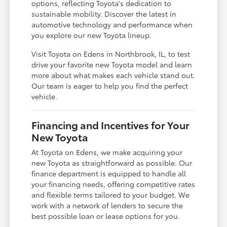
options, reflecting Toyota's dedication to
sustainable mobility. Discover the latest in
automotive technology and performance when
you explore our new Toyota lineup.
Visit Toyota on Edens in Northbrook, IL, to test
drive your favorite new Toyota model and learn
more about what makes each vehicle stand out.
Our team is eager to help you find the perfect
vehicle.
Financing and Incentives for Your
New Toyota
At Toyota on Edens, we make acquiring your
new Toyota as straightforward as possible. Our
finance department is equipped to handle all
your financing needs, offering competitive rates
and flexible terms tailored to your budget. We
work with a network of lenders to secure the
best possible loan or lease options for you.