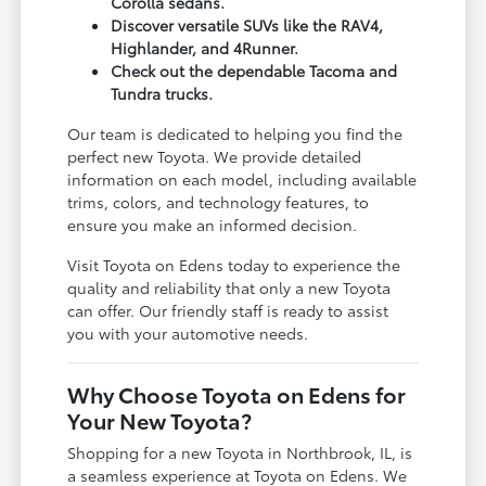
Corolla sedans.
Discover versatile SUVs like the RAV4,
Highlander, and 4Runner.
Check out the dependable Tacoma and
Tundra trucks.
Our team is dedicated to helping you find the
perfect new Toyota. We provide detailed
information on each model, including available
trims, colors, and technology features, to
ensure you make an informed decision.
Visit Toyota on Edens today to experience the
quality and reliability that only a new Toyota
can offer. Our friendly staff is ready to assist
you with your automotive needs.
Why Choose Toyota on Edens for
Your New Toyota?
Shopping for a new Toyota in Northbrook, IL, is
a seamless experience at Toyota on Edens. We