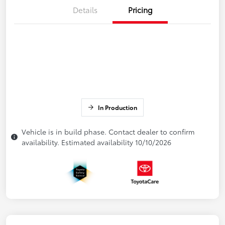
Details
Pricing
In Production
Vehicle is in build phase. Contact dealer to confirm
availability. Estimated availability 10/10/2026