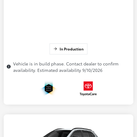
In Production
Vehicle is in build phase. Contact dealer to confirm
availability. Estimated availability 9/10/2026