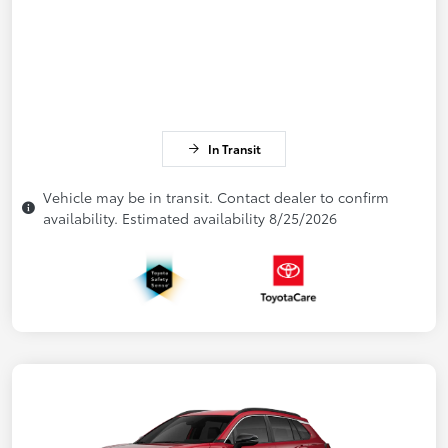
In Transit
Vehicle may be in transit. Contact dealer to confirm
availability. Estimated availability 8/25/2026