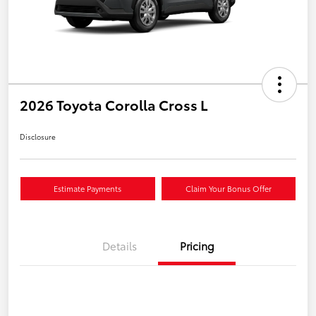
2026 Toyota Corolla Cross L
Disclosure
Estimate Payments
Claim Your Bonus Offer
Details
Pricing