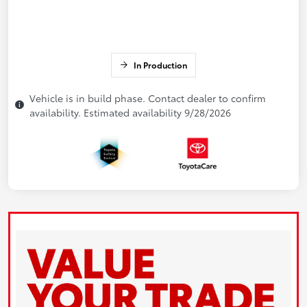
In Production
Vehicle is in build phase. Contact dealer to confirm
availability. Estimated availability 9/28/2026