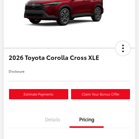
2026 Toyota Corolla Cross XLE
Disclosure
Estimate Payments
Claim Your Bonus Offer
Details
Pricing