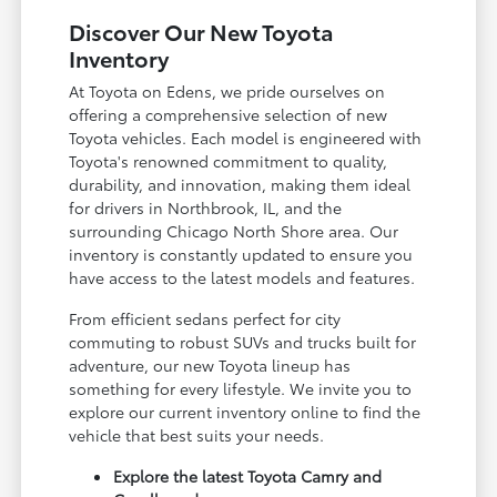
Discover Our New Toyota
Inventory
At Toyota on Edens, we pride ourselves on
offering a comprehensive selection of new
Toyota vehicles. Each model is engineered with
Toyota's renowned commitment to quality,
durability, and innovation, making them ideal
for drivers in Northbrook, IL, and the
surrounding Chicago North Shore area. Our
inventory is constantly updated to ensure you
have access to the latest models and features.
From efficient sedans perfect for city
commuting to robust SUVs and trucks built for
adventure, our new Toyota lineup has
something for every lifestyle. We invite you to
explore our current inventory online to find the
vehicle that best suits your needs.
Explore the latest Toyota Camry and