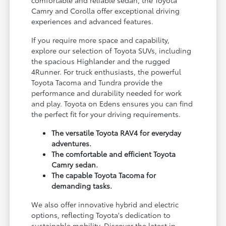
Camry and Corolla offer exceptional driving
experiences and advanced features.
If you require more space and capability,
explore our selection of Toyota SUVs, including
the spacious Highlander and the rugged
4Runner. For truck enthusiasts, the powerful
Toyota Tacoma and Tundra provide the
performance and durability needed for work
and play. Toyota on Edens ensures you can find
the perfect fit for your driving requirements.
The versatile Toyota RAV4 for everyday
adventures.
The comfortable and efficient Toyota
Camry sedan.
The capable Toyota Tacoma for
demanding tasks.
We also offer innovative hybrid and electric
options, reflecting Toyota's dedication to
sustainable mobility. Discover the latest in