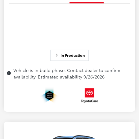
In Production
Vehicle is in build phase. Contact dealer to confirm
availability. Estimated availability 9/26/2026