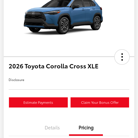
2026 Toyota Corolla Cross XLE
Disclosure
Estimate Payments
Claim Your Bonus Offer
Details
Pricing