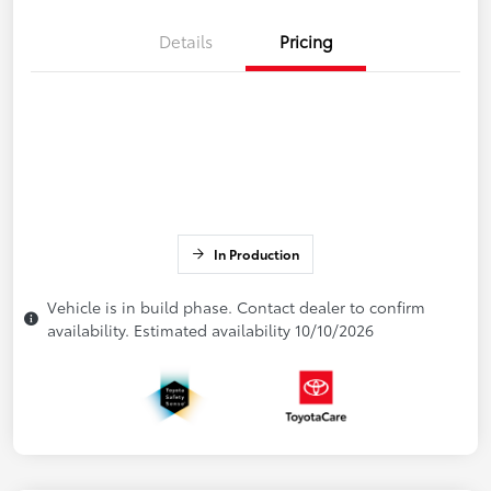
Details
Pricing
In Production
Vehicle is in build phase. Contact dealer to confirm
availability. Estimated availability 10/10/2026