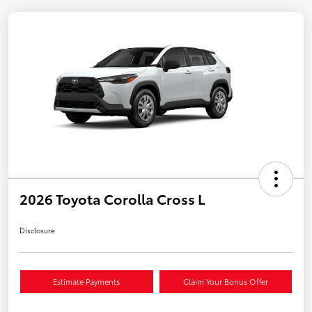
2026 Toyota Corolla Cross L
Disclosure
Estimate Payments
Claim Your Bonus Offer