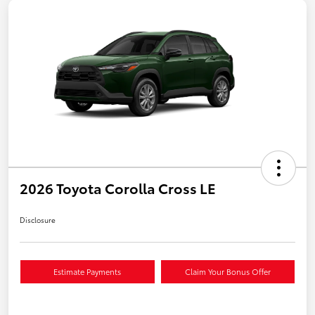
2026 Toyota Corolla Cross LE
Disclosure
Estimate Payments
Claim Your Bonus Offer