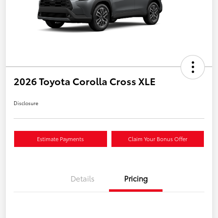
2026 Toyota Corolla Cross XLE
Disclosure
Estimate Payments
Claim Your Bonus Offer
Details
Pricing