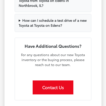
Toyota from Toyota on Edens in
Northbrook, IL?
How can I schedule a test drive of a new
Toyota at Toyota on Edens?
Have Additional Questions?
For any questions about our new Toyota
inventory or the buying process, please
reach out to our team.
Contact Us