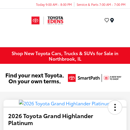
Today 9:00 AM - 8:00 PM
Service & Parts 7:00 AM - 7:00 PM
Menu
Shop New Toyota Cars, Trucks & SUVs for Sale in
Northbrook, IL
2026 Toyota Grand Highlander
Platinum