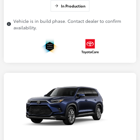
In Production
Vehicle is in build phase. Contact dealer to confirm
availability.