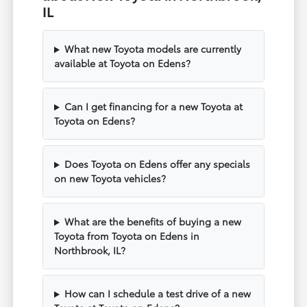
IL
What new Toyota models are currently
available at Toyota on Edens?
Can I get financing for a new Toyota at
Toyota on Edens?
Does Toyota on Edens offer any specials
on new Toyota vehicles?
What are the benefits of buying a new
Toyota from Toyota on Edens in
Northbrook, IL?
How can I schedule a test drive of a new