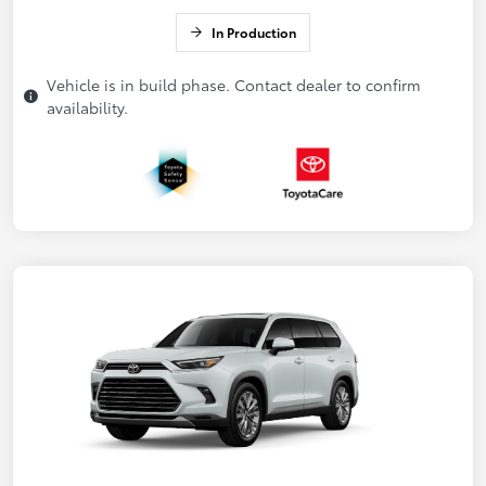
In Production
Vehicle is in build phase. Contact dealer to confirm
availability.