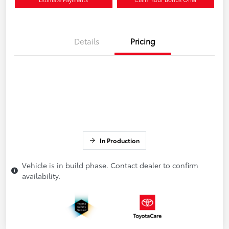
Details
Pricing
In Production
Vehicle is in build phase. Contact dealer to confirm
availability.