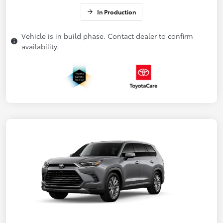
In Production
Vehicle is in build phase. Contact dealer to confirm
availability.