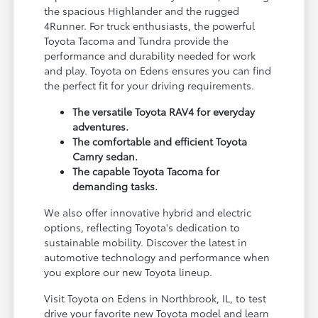
the spacious Highlander and the rugged
4Runner. For truck enthusiasts, the powerful
Toyota Tacoma and Tundra provide the
performance and durability needed for work
and play. Toyota on Edens ensures you can find
the perfect fit for your driving requirements.
The versatile Toyota RAV4 for everyday
adventures.
The comfortable and efficient Toyota
Camry sedan.
The capable Toyota Tacoma for
demanding tasks.
We also offer innovative hybrid and electric
options, reflecting Toyota's dedication to
sustainable mobility. Discover the latest in
automotive technology and performance when
you explore our new Toyota lineup.
Visit Toyota on Edens in Northbrook, IL, to test
drive your favorite new Toyota model and learn