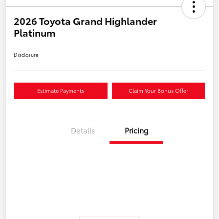
2026 Toyota Grand Highlander
Platinum
Disclosure
Estimate Payments
Claim Your Bonus Offer
Details
Pricing