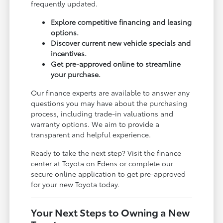
frequently updated.
Explore competitive financing and leasing
options.
Discover current new vehicle specials and
incentives.
Get pre-approved online to streamline
your purchase.
Our finance experts are available to answer any
questions you may have about the purchasing
process, including trade-in valuations and
warranty options. We aim to provide a
transparent and helpful experience.
Ready to take the next step? Visit the finance
center at Toyota on Edens or complete our
secure online application to get pre-approved
for your new Toyota today.
Your Next Steps to Owning a New