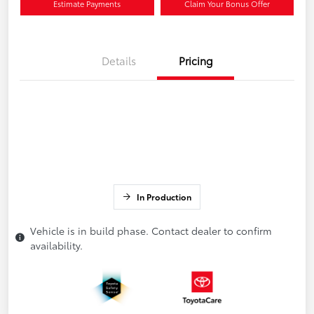
Estimate Payments
Claim Your Bonus Offer
Details
Pricing
In Production
Vehicle is in build phase. Contact dealer to confirm
availability.