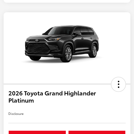
2026 Toyota Grand Highlander
Platinum
Disclosure