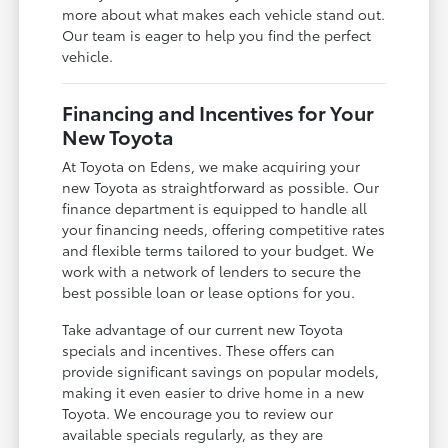
more about what makes each vehicle stand out.
Our team is eager to help you find the perfect
vehicle.
Financing and Incentives for Your
New Toyota
At Toyota on Edens, we make acquiring your
new Toyota as straightforward as possible. Our
finance department is equipped to handle all
your financing needs, offering competitive rates
and flexible terms tailored to your budget. We
work with a network of lenders to secure the
best possible loan or lease options for you.
Take advantage of our current new Toyota
specials and incentives. These offers can
provide significant savings on popular models,
making it even easier to drive home in a new
Toyota. We encourage you to review our
available specials regularly, as they are