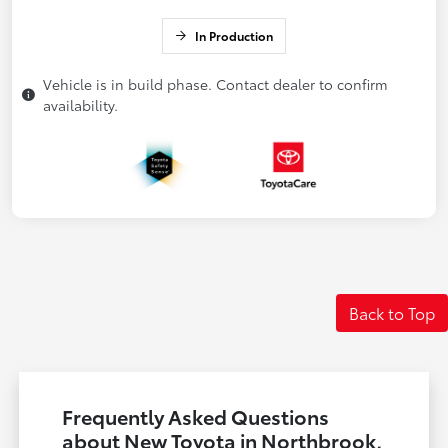
In Production
Vehicle is in build phase. Contact dealer to confirm
availability.
Back to Top
Frequently Asked Questions
about New Toyota in Northbrook,