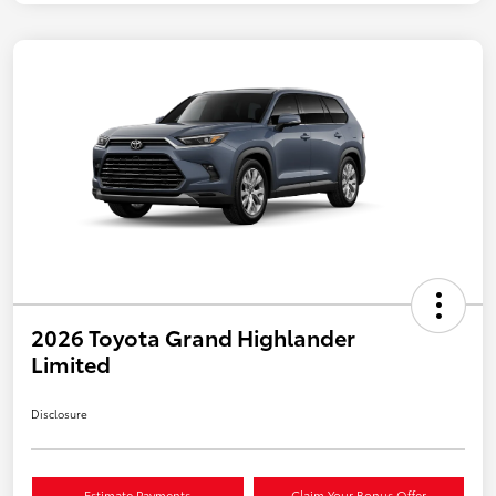
2026 Toyota Grand Highlander
Limited
Disclosure
Estimate Payments
Claim Your Bonus Offer