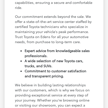
capabilities, ensuring a secure and comfortable
ride.
Our commitment extends beyond the sale. We
offer a state-of-the-art service center staffed by
certified Toyota technicians who specialize in
maintaining your vehicle's peak performance.
Trust Toyota on Edens for all your automotive
needs, from purchase to long-term care.
Expert advice from knowledgeable sales
professionals.
A wide selection of new Toyota cars,
trucks, and SUVs.
Commitment to customer satisfaction
and transparent pricing.
We believe in building lasting relationships
with our customers, which is why we focus on
providing exceptional service at every step of
your journey. Whether you're browsing online
or visiting our showroom, you can expect a