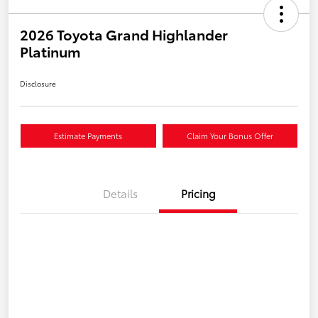
2026 Toyota Grand Highlander
Platinum
Disclosure
Estimate Payments
Claim Your Bonus Offer
Details
Pricing