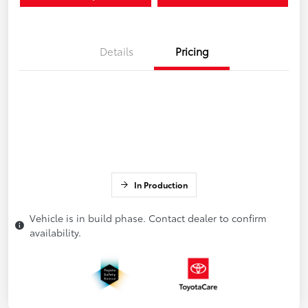
Details
Pricing
In Production
Vehicle is in build phase. Contact dealer to confirm
availability.