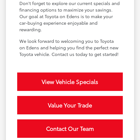
Don't forget to explore our current specials and
financing options to maximize your savings.
Our goal at Toyota on Edens is to make your
car-buying experience enjoyable and
rewarding.
We look forward to welcoming you to Toyota
on Edens and helping you find the perfect new
Toyota vehicle. Contact us today to get started!
View Vehicle Specials
Value Your Trade
Contact Our Team