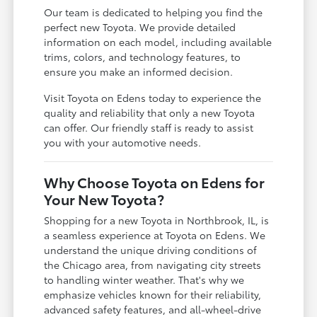
Our team is dedicated to helping you find the
perfect new Toyota. We provide detailed
information on each model, including available
trims, colors, and technology features, to
ensure you make an informed decision.
Visit Toyota on Edens today to experience the
quality and reliability that only a new Toyota
can offer. Our friendly staff is ready to assist
you with your automotive needs.
Why Choose Toyota on Edens for
Your New Toyota?
Shopping for a new Toyota in Northbrook, IL, is
a seamless experience at Toyota on Edens. We
understand the unique driving conditions of
the Chicago area, from navigating city streets
to handling winter weather. That's why we
emphasize vehicles known for their reliability,
advanced safety features, and all-wheel-drive