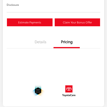
Disclosure
Estimate Payments
Claim Your Bonus Offer
Details
Pricing