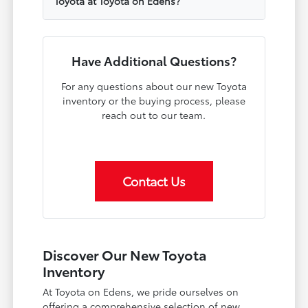
Toyota at Toyota on Edens?
Have Additional Questions?
For any questions about our new Toyota
inventory or the buying process, please
reach out to our team.
Contact Us
Discover Our New Toyota
Inventory
At Toyota on Edens, we pride ourselves on
offering a comprehensive selection of new