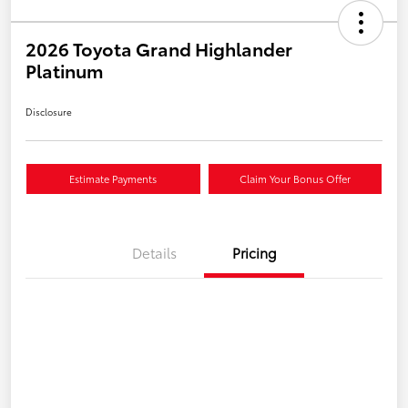
2026 Toyota Grand Highlander
Platinum
Disclosure
Estimate Payments
Claim Your Bonus Offer
Details
Pricing