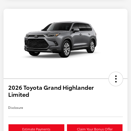
2026 Toyota Grand Highlander
Limited
Disclosure
Estimate Payments
Claim Your Bonus Offer