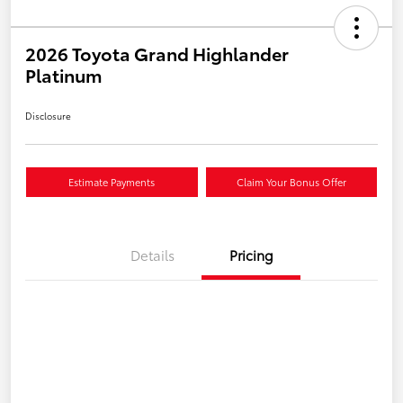
2026 Toyota Grand Highlander
Platinum
Disclosure
Estimate Payments
Claim Your Bonus Offer
Details
Pricing