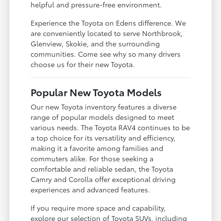
helpful and pressure-free environment.
Experience the Toyota on Edens difference. We
are conveniently located to serve Northbrook,
Glenview, Skokie, and the surrounding
communities. Come see why so many drivers
choose us for their new Toyota.
Popular New Toyota Models
Our new Toyota inventory features a diverse
range of popular models designed to meet
various needs. The Toyota RAV4 continues to be
a top choice for its versatility and efficiency,
making it a favorite among families and
commuters alike. For those seeking a
comfortable and reliable sedan, the Toyota
Camry and Corolla offer exceptional driving
experiences and advanced features.
If you require more space and capability,
explore our selection of Toyota SUVs, including