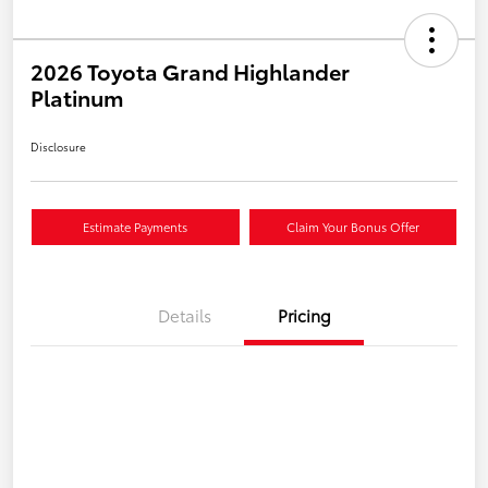
2026 Toyota Grand Highlander
Platinum
Disclosure
Estimate Payments
Claim Your Bonus Offer
Details
Pricing