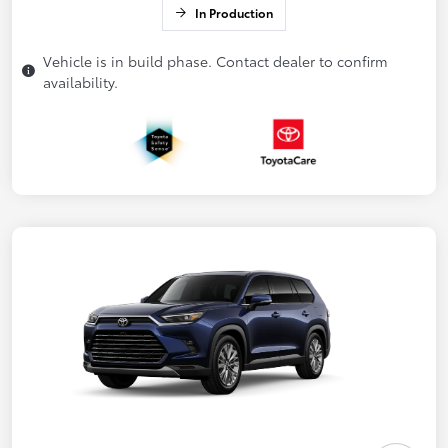
In Production
Vehicle is in build phase. Contact dealer to confirm
availability.