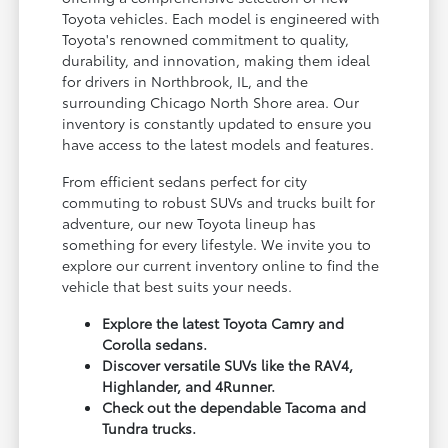
Toyota vehicles. Each model is engineered with
Toyota's renowned commitment to quality,
durability, and innovation, making them ideal
for drivers in Northbrook, IL, and the
surrounding Chicago North Shore area. Our
inventory is constantly updated to ensure you
have access to the latest models and features.
From efficient sedans perfect for city
commuting to robust SUVs and trucks built for
adventure, our new Toyota lineup has
something for every lifestyle. We invite you to
explore our current inventory online to find the
vehicle that best suits your needs.
Explore the latest Toyota Camry and
Corolla sedans.
Discover versatile SUVs like the RAV4,
Highlander, and 4Runner.
Check out the dependable Tacoma and
Tundra trucks.