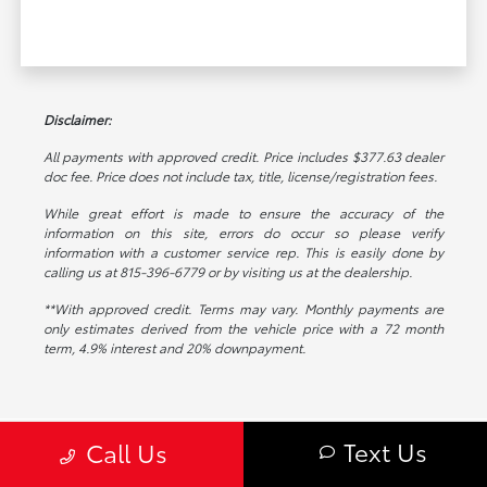
Disclaimer:
All payments with approved credit. Price includes $377.63 dealer
doc fee. Price does not include tax, title, license/registration fees.
While great effort is made to ensure the accuracy of the
information on this site, errors do occur so please verify
information with a customer service rep. This is easily done by
calling us at 815-396-6779 or by visiting us at the dealership.
**With approved credit. Terms may vary. Monthly payments are
only estimates derived from the vehicle price with a 72 month
term, 4.9% interest and 20% downpayment.
Text Us
Call Us
Toyota on Edens