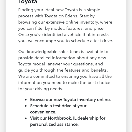
Toyota
Finding your ideal new Toyota is a simple
process with Toyota on Edens. Start by
browsing our extensive online inventory, where
you can filter by model, features, and price.
Once you've identified a vehicle that interests
you, we encourage you to schedule a test drive.
Our knowledgeable sales team is available to
provide detailed information about any new
Toyota model, answer your questions, and
guide you through the features and benefits.
We are committed to ensuring you have all the
information you need to make the best choice
for your driving needs.
Browse our new Toyota inventory online.
Schedule a test drive at your
convenience.
Visit our Northbrook, IL dealership for
personalized assistance.