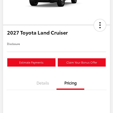
2027 Toyota Land Cruiser
Disclosure
Estimate Payments
Claim Your Bonus Offer
Details
Pricing