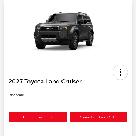
2027 Toyota Land Cruiser
Disclosure
Estimate Payments
Claim Your Bonus Offer