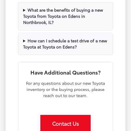
What are the benefits of buying a new
Toyota from Toyota on Edens in
Northbrook, IL?
How can I schedule a test drive of a new
Toyota at Toyota on Edens?
Have Additional Questions?
For any questions about our new Toyota
inventory or the buying process, please
reach out to our team.
Contact Us