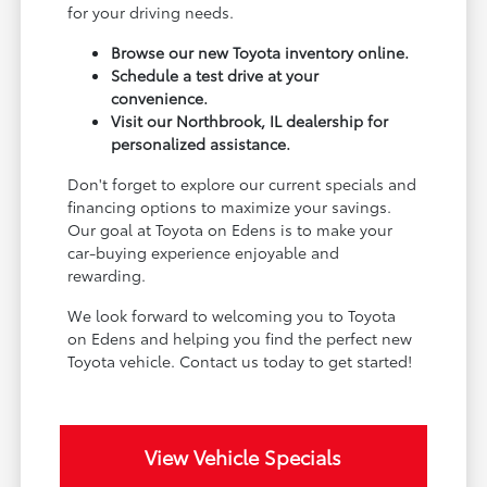
for your driving needs.
Browse our new Toyota inventory online.
Schedule a test drive at your
convenience.
Visit our Northbrook, IL dealership for
personalized assistance.
Don't forget to explore our current specials and
financing options to maximize your savings.
Our goal at Toyota on Edens is to make your
car-buying experience enjoyable and
rewarding.
We look forward to welcoming you to Toyota
on Edens and helping you find the perfect new
Toyota vehicle. Contact us today to get started!
View Vehicle Specials