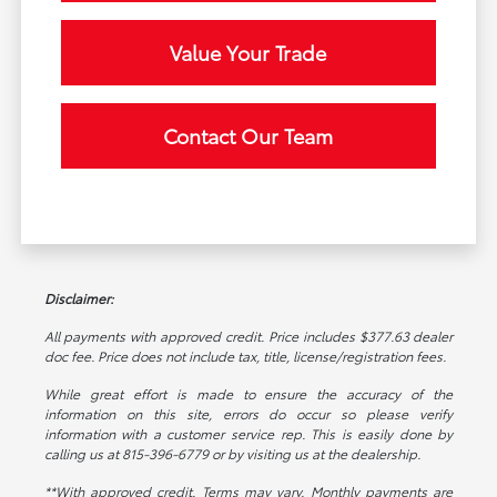
Value Your Trade
Contact Our Team
Disclaimer:
All payments with approved credit. Price includes $377.63 dealer
doc fee. Price does not include tax, title, license/registration fees.
While great effort is made to ensure the accuracy of the
information on this site, errors do occur so please verify
information with a customer service rep. This is easily done by
calling us at 815-396-6779 or by visiting us at the dealership.
**With approved credit. Terms may vary. Monthly payments are