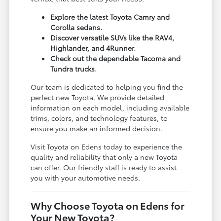
Explore the latest Toyota Camry and
Corolla sedans.
Discover versatile SUVs like the RAV4,
Highlander, and 4Runner.
Check out the dependable Tacoma and
Tundra trucks.
Our team is dedicated to helping you find the
perfect new Toyota. We provide detailed
information on each model, including available
trims, colors, and technology features, to
ensure you make an informed decision.
Visit Toyota on Edens today to experience the
quality and reliability that only a new Toyota
can offer. Our friendly staff is ready to assist
you with your automotive needs.
Why Choose Toyota on Edens for
Your New Toyota?