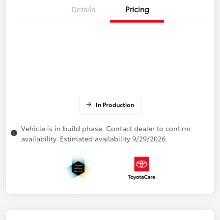
Details
Pricing
In Production
Vehicle is in build phase. Contact dealer to confirm
availability. Estimated availability 9/29/2026