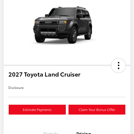
2027 Toyota Land Cruiser
Disclosure
Estimate Payments
Claim Your Bonus Offer
Details
Pricing