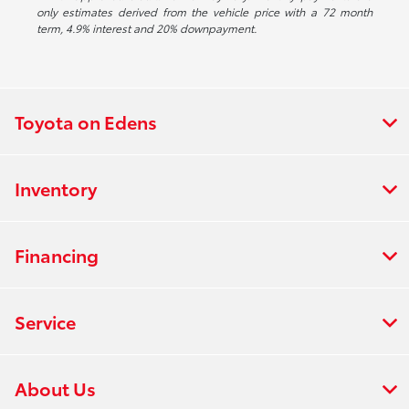
only estimates derived from the vehicle price with a 72 month
term, 4.9% interest and 20% downpayment.
Toyota on Edens
Inventory
Financing
Service
About Us