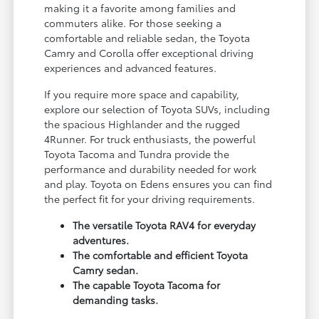
making it a favorite among families and
commuters alike. For those seeking a
comfortable and reliable sedan, the Toyota
Camry and Corolla offer exceptional driving
experiences and advanced features.
If you require more space and capability,
explore our selection of Toyota SUVs, including
the spacious Highlander and the rugged
4Runner. For truck enthusiasts, the powerful
Toyota Tacoma and Tundra provide the
performance and durability needed for work
and play. Toyota on Edens ensures you can find
the perfect fit for your driving requirements.
The versatile Toyota RAV4 for everyday
adventures.
The comfortable and efficient Toyota
Camry sedan.
The capable Toyota Tacoma for
demanding tasks.