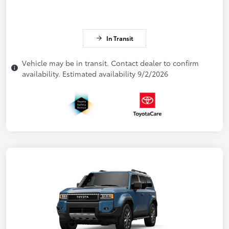
In Transit
Vehicle may be in transit. Contact dealer to confirm
availability. Estimated availability 9/2/2026