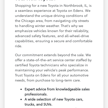
Shopping for a new Toyota in Northbrook, IL, is
a seamless experience at Toyota on Edens. We
understand the unique driving conditions of
the Chicago area, from navigating city streets
to handling winter weather. That's why we
emphasize vehicles known for their reliability,
advanced safety features, and all-wheel-drive
capabilities, ensuring a secure and comfortable
ride.
Our commitment extends beyond the sale. We
offer a state-of-the-art service center staffed by
certified Toyota technicians who specialize in
maintaining your vehicle's peak performance.
Trust Toyota on Edens for all your automotive
needs, from purchase to long-term care.
Expert advice from knowledgeable sales
professionals.
A wide selection of new Toyota cars,
trucks, and SUVs.