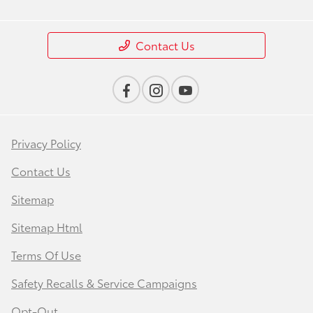
Contact Us
Privacy Policy
Contact Us
Sitemap
Sitemap Html
Terms Of Use
Safety Recalls & Service Campaigns
Opt-Out