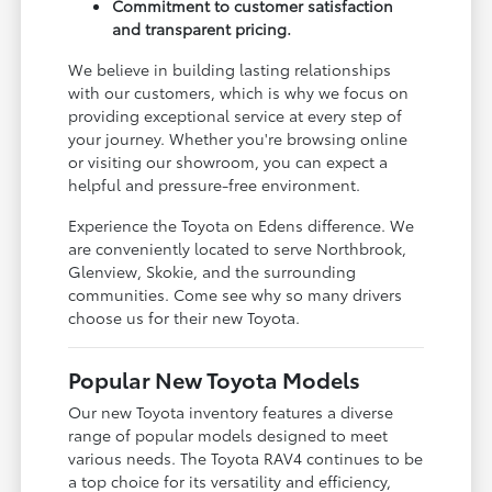
Commitment to customer satisfaction
and transparent pricing.
We believe in building lasting relationships
with our customers, which is why we focus on
providing exceptional service at every step of
your journey. Whether you're browsing online
or visiting our showroom, you can expect a
helpful and pressure-free environment.
Experience the Toyota on Edens difference. We
are conveniently located to serve Northbrook,
Glenview, Skokie, and the surrounding
communities. Come see why so many drivers
choose us for their new Toyota.
Popular New Toyota Models
Our new Toyota inventory features a diverse
range of popular models designed to meet
various needs. The Toyota RAV4 continues to be
a top choice for its versatility and efficiency,