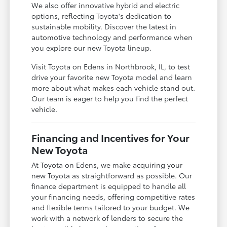
We also offer innovative hybrid and electric
options, reflecting Toyota's dedication to
sustainable mobility. Discover the latest in
automotive technology and performance when
you explore our new Toyota lineup.
Visit Toyota on Edens in Northbrook, IL, to test
drive your favorite new Toyota model and learn
more about what makes each vehicle stand out.
Our team is eager to help you find the perfect
vehicle.
Financing and Incentives for Your
New Toyota
At Toyota on Edens, we make acquiring your
new Toyota as straightforward as possible. Our
finance department is equipped to handle all
your financing needs, offering competitive rates
and flexible terms tailored to your budget. We
work with a network of lenders to secure the