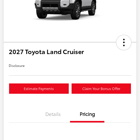
2027 Toyota Land Cruiser
Disclosure
Estimate Payments
Claim Your Bonus Offer
Details
Pricing