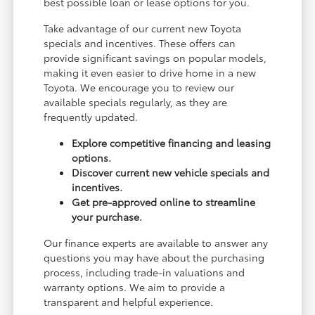
best possible loan or lease options for you.
Take advantage of our current new Toyota
specials and incentives. These offers can
provide significant savings on popular models,
making it even easier to drive home in a new
Toyota. We encourage you to review our
available specials regularly, as they are
frequently updated.
Explore competitive financing and leasing
options.
Discover current new vehicle specials and
incentives.
Get pre-approved online to streamline
your purchase.
Our finance experts are available to answer any
questions you may have about the purchasing
process, including trade-in valuations and
warranty options. We aim to provide a
transparent and helpful experience.