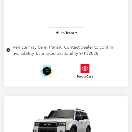
In Transit
Vehicle may be in transit. Contact dealer to confirm
availability. Estimated availability 9/11/2026