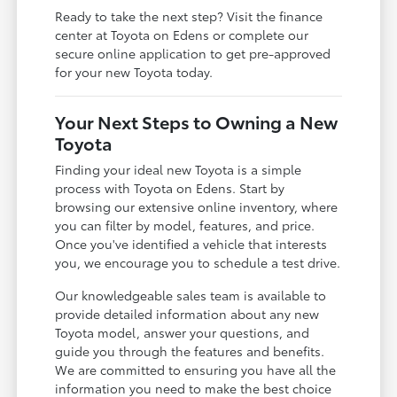
Ready to take the next step? Visit the finance
center at Toyota on Edens or complete our
secure online application to get pre-approved
for your new Toyota today.
Your Next Steps to Owning a New
Toyota
Finding your ideal new Toyota is a simple
process with Toyota on Edens. Start by
browsing our extensive online inventory, where
you can filter by model, features, and price.
Once you've identified a vehicle that interests
you, we encourage you to schedule a test drive.
Our knowledgeable sales team is available to
provide detailed information about any new
Toyota model, answer your questions, and
guide you through the features and benefits.
We are committed to ensuring you have all the
information you need to make the best choice