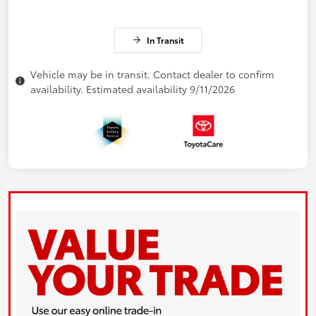
In Transit
Vehicle may be in transit. Contact dealer to confirm
availability. Estimated availability 9/11/2026