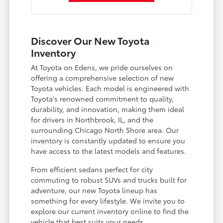
Discover Our New Toyota
Inventory
At Toyota on Edens, we pride ourselves on
offering a comprehensive selection of new
Toyota vehicles. Each model is engineered with
Toyota's renowned commitment to quality,
durability, and innovation, making them ideal
for drivers in Northbrook, IL, and the
surrounding Chicago North Shore area. Our
inventory is constantly updated to ensure you
have access to the latest models and features.
From efficient sedans perfect for city
commuting to robust SUVs and trucks built for
adventure, our new Toyota lineup has
something for every lifestyle. We invite you to
explore our current inventory online to find the
vehicle that best suits your needs.