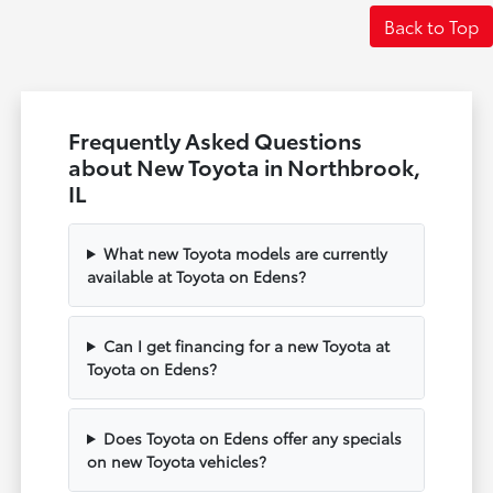
Back to Top
Frequently Asked Questions
about New Toyota in Northbrook,
IL
What new Toyota models are currently
available at Toyota on Edens?
Can I get financing for a new Toyota at
Toyota on Edens?
Does Toyota on Edens offer any specials
on new Toyota vehicles?