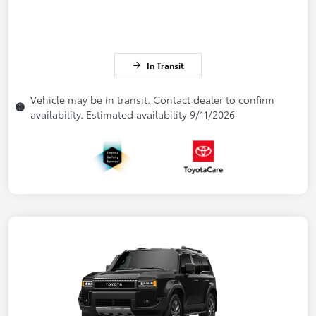
In Transit
Vehicle may be in transit. Contact dealer to confirm
availability. Estimated availability 9/11/2026