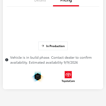
In Production
Vehicle is in build phase. Contact dealer to confirm
availability. Estimated availability 9/9/2026