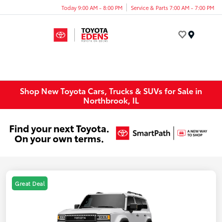
Today 9:00 AM - 8:00 PM
Service & Parts 7:00 AM - 7:00 PM
Menu
Shop New Toyota Cars, Trucks & SUVs for Sale in
Northbrook, IL
Great Deal