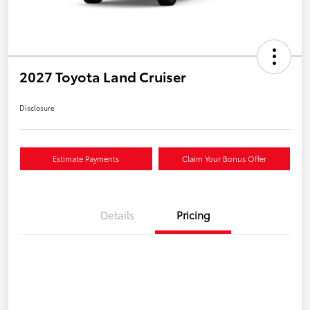
2027 Toyota Land Cruiser
Disclosure
Estimate Payments
Claim Your Bonus Offer
Details
Pricing