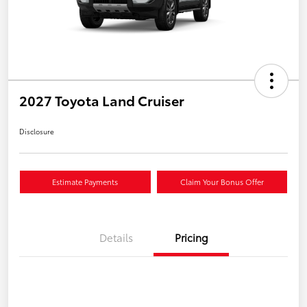
2027 Toyota Land Cruiser
Disclosure
Estimate Payments
Claim Your Bonus Offer
Details
Pricing