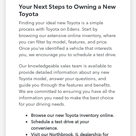
Your Next Steps to Owning a New
Toyota
Finding your ideal new Toyota is a simple
process with Toyota on Edens. Start by
browsing our extensive online inventory, where
you can filter by model, features, and price.
Once you've identified a vehicle that interests
you, we encourage you to schedule a test drive.
Our knowledgeable sales team is available to
provide detailed information about any new
Toyota model, answer your questions, and
guide you through the features and benefits.
We are committed to ensuring you have all the
information you need to make the best choice
for your driving needs.
Browse our new Toyota inventory online.
Schedule a test drive at your
convenience.
Visit our Northbrook, IL dealership for