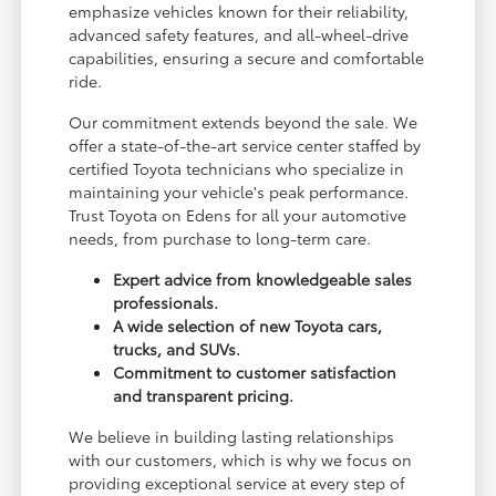
emphasize vehicles known for their reliability,
advanced safety features, and all-wheel-drive
capabilities, ensuring a secure and comfortable
ride.
Our commitment extends beyond the sale. We
offer a state-of-the-art service center staffed by
certified Toyota technicians who specialize in
maintaining your vehicle's peak performance.
Trust Toyota on Edens for all your automotive
needs, from purchase to long-term care.
Expert advice from knowledgeable sales
professionals.
A wide selection of new Toyota cars,
trucks, and SUVs.
Commitment to customer satisfaction
and transparent pricing.
We believe in building lasting relationships
with our customers, which is why we focus on
providing exceptional service at every step of