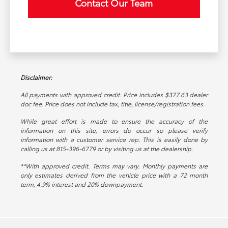
Contact Our Team
Disclaimer:
All payments with approved credit. Price includes $377.63 dealer
doc fee. Price does not include tax, title, license/registration fees.
While great effort is made to ensure the accuracy of the
information on this site, errors do occur so please verify
information with a customer service rep. This is easily done by
calling us at 815-396-6779 or by visiting us at the dealership.
**With approved credit. Terms may vary. Monthly payments are
only estimates derived from the vehicle price with a 72 month
term, 4.9% interest and 20% downpayment.