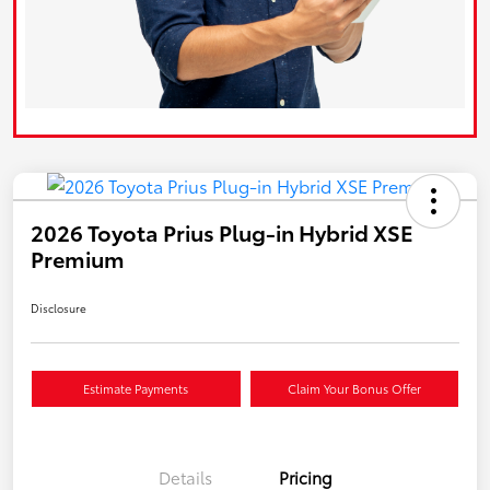
2026 Toyota Prius Plug-in Hybrid XSE
Premium
Disclosure
Estimate Payments
Claim Your Bonus Offer
Details
Pricing