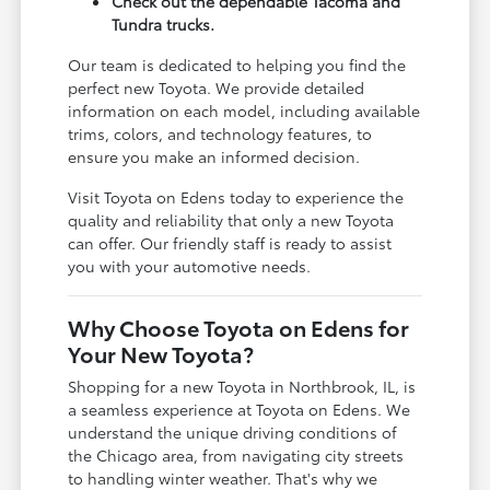
Check out the dependable Tacoma and
Tundra trucks.
Our team is dedicated to helping you find the
perfect new Toyota. We provide detailed
information on each model, including available
trims, colors, and technology features, to
ensure you make an informed decision.
Visit Toyota on Edens today to experience the
quality and reliability that only a new Toyota
can offer. Our friendly staff is ready to assist
you with your automotive needs.
Why Choose Toyota on Edens for
Your New Toyota?
Shopping for a new Toyota in Northbrook, IL, is
a seamless experience at Toyota on Edens. We
understand the unique driving conditions of
the Chicago area, from navigating city streets
to handling winter weather. That's why we