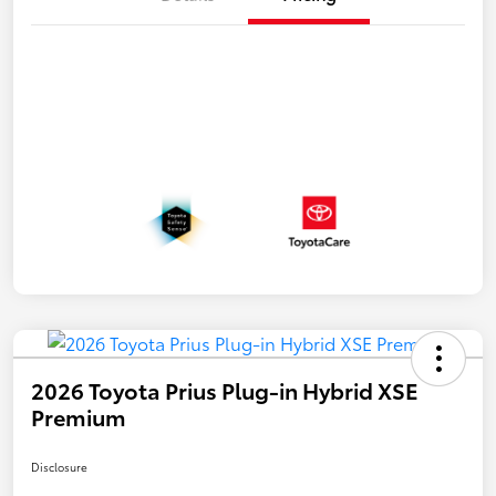
2026 Toyota Prius Plug-in Hybrid XSE
Premium
Disclosure