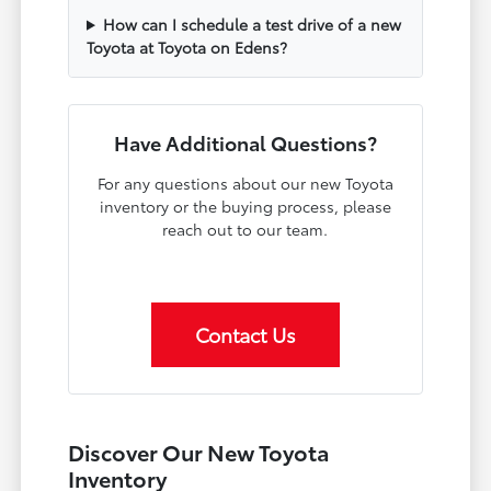
How can I schedule a test drive of a new
Toyota at Toyota on Edens?
Have Additional Questions?
For any questions about our new Toyota
inventory or the buying process, please
reach out to our team.
Contact Us
Discover Our New Toyota
Inventory