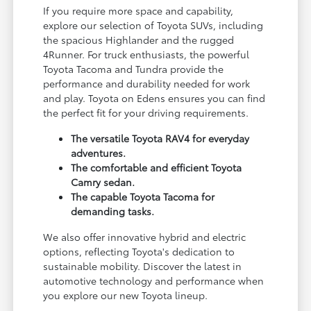
If you require more space and capability,
explore our selection of Toyota SUVs, including
the spacious Highlander and the rugged
4Runner. For truck enthusiasts, the powerful
Toyota Tacoma and Tundra provide the
performance and durability needed for work
and play. Toyota on Edens ensures you can find
the perfect fit for your driving requirements.
The versatile Toyota RAV4 for everyday
adventures.
The comfortable and efficient Toyota
Camry sedan.
The capable Toyota Tacoma for
demanding tasks.
We also offer innovative hybrid and electric
options, reflecting Toyota's dedication to
sustainable mobility. Discover the latest in
automotive technology and performance when
you explore our new Toyota lineup.