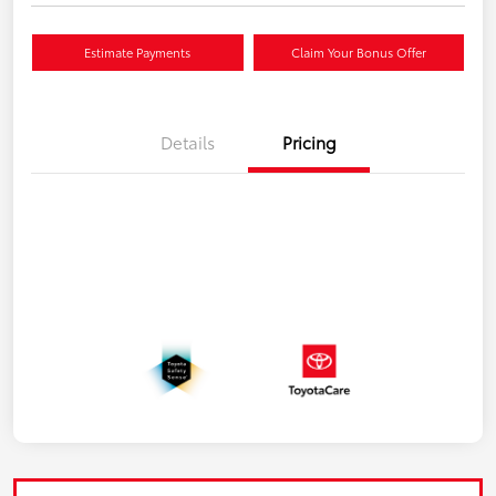
Estimate Payments
Claim Your Bonus Offer
Details
Pricing