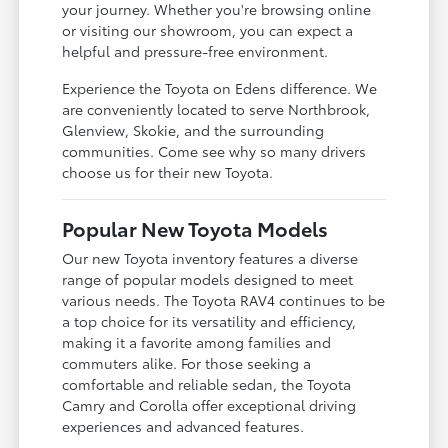
your journey. Whether you're browsing online
or visiting our showroom, you can expect a
helpful and pressure-free environment.
Experience the Toyota on Edens difference. We
are conveniently located to serve Northbrook,
Glenview, Skokie, and the surrounding
communities. Come see why so many drivers
choose us for their new Toyota.
Popular New Toyota Models
Our new Toyota inventory features a diverse
range of popular models designed to meet
various needs. The Toyota RAV4 continues to be
a top choice for its versatility and efficiency,
making it a favorite among families and
commuters alike. For those seeking a
comfortable and reliable sedan, the Toyota
Camry and Corolla offer exceptional driving
experiences and advanced features.