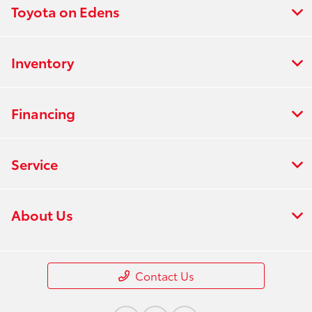
Toyota on Edens
Inventory
Financing
Service
About Us
Contact Us