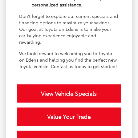
personalized assistance.
Don't forget to explore our current specials and
financing options to maximize your savings.
Our goal at Toyota on Edens is to make your
car-buying experience enjoyable and
rewarding.
We look forward to welcoming you to Toyota
on Edens and helping you find the perfect new
Toyota vehicle. Contact us today to get started!
View Vehicle Specials
Value Your Trade