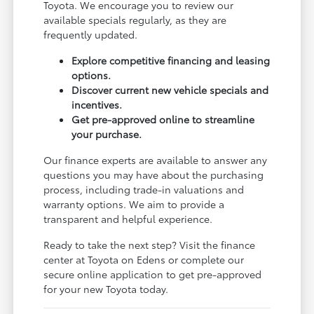
Toyota. We encourage you to review our
available specials regularly, as they are
frequently updated.
Explore competitive financing and leasing
options.
Discover current new vehicle specials and
incentives.
Get pre-approved online to streamline
your purchase.
Our finance experts are available to answer any
questions you may have about the purchasing
process, including trade-in valuations and
warranty options. We aim to provide a
transparent and helpful experience.
Ready to take the next step? Visit the finance
center at Toyota on Edens or complete our
secure online application to get pre-approved
for your new Toyota today.