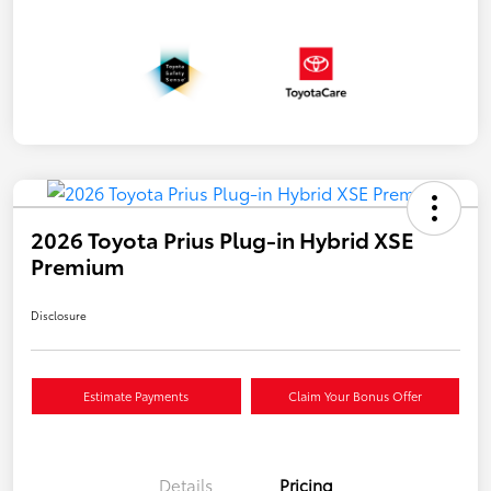
2026 Toyota Prius Plug-in Hybrid XSE
Premium
Disclosure
Estimate Payments
Claim Your Bonus Offer
Details
Pricing