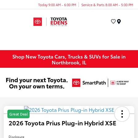
Today 9:00 AM - 6:00 PM
Service & Parts 8:00 AM - 5:00 PM
Menu
Shop New Toyota Cars, Trucks & SUVs for Sale in
Northbrook, IL
Great Deal
2026 Toyota Prius Plug-in Hybrid XSE
Disclosure