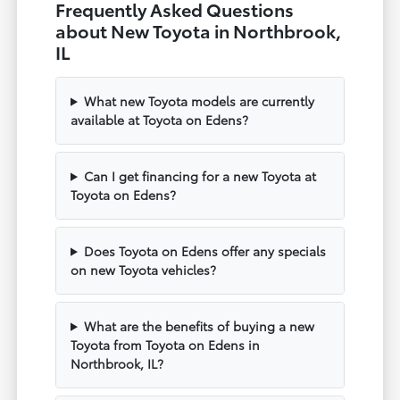
Frequently Asked Questions
about New Toyota in Northbrook,
IL
What new Toyota models are currently
available at Toyota on Edens?
Can I get financing for a new Toyota at
Toyota on Edens?
Does Toyota on Edens offer any specials
on new Toyota vehicles?
What are the benefits of buying a new
Toyota from Toyota on Edens in
Northbrook, IL?