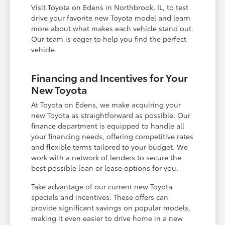
Visit Toyota on Edens in Northbrook, IL, to test
drive your favorite new Toyota model and learn
more about what makes each vehicle stand out.
Our team is eager to help you find the perfect
vehicle.
Financing and Incentives for Your
New Toyota
At Toyota on Edens, we make acquiring your
new Toyota as straightforward as possible. Our
finance department is equipped to handle all
your financing needs, offering competitive rates
and flexible terms tailored to your budget. We
work with a network of lenders to secure the
best possible loan or lease options for you.
Take advantage of our current new Toyota
specials and incentives. These offers can
provide significant savings on popular models,
making it even easier to drive home in a new