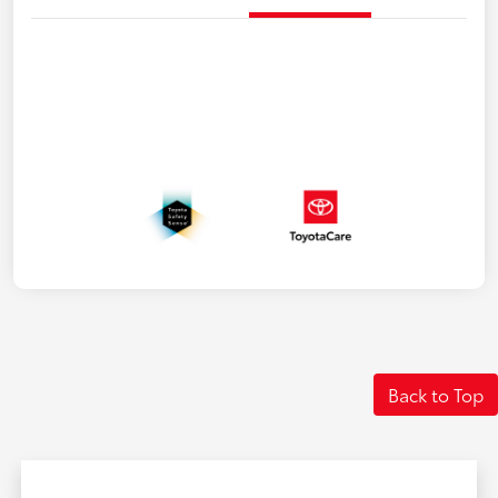
Back to Top