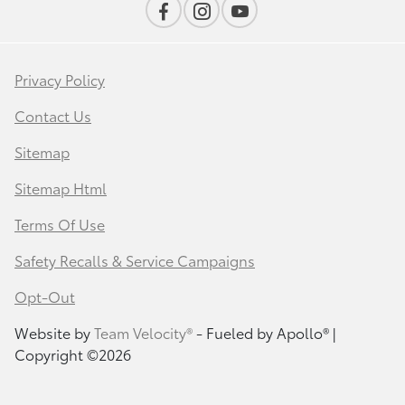
Privacy Policy
Contact Us
Sitemap
Sitemap Html
Terms Of Use
Safety Recalls & Service Campaigns
Opt-Out
Website by
Team Velocity®
- Fueled by Apollo® |
Copyright ©2026