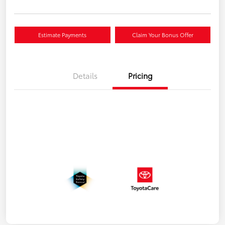
Estimate Payments
Claim Your Bonus Offer
Details
Pricing