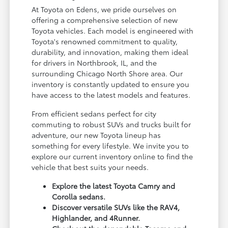
At Toyota on Edens, we pride ourselves on
offering a comprehensive selection of new
Toyota vehicles. Each model is engineered with
Toyota's renowned commitment to quality,
durability, and innovation, making them ideal
for drivers in Northbrook, IL, and the
surrounding Chicago North Shore area. Our
inventory is constantly updated to ensure you
have access to the latest models and features.
From efficient sedans perfect for city
commuting to robust SUVs and trucks built for
adventure, our new Toyota lineup has
something for every lifestyle. We invite you to
explore our current inventory online to find the
vehicle that best suits your needs.
Explore the latest Toyota Camry and
Corolla sedans.
Discover versatile SUVs like the RAV4,
Highlander, and 4Runner.