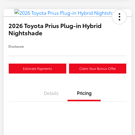
2026 Toyota Prius Plug-in Hybrid
Nightshade
Disclosure
Estimate Payments
Claim Your Bonus Offer
Details
Pricing