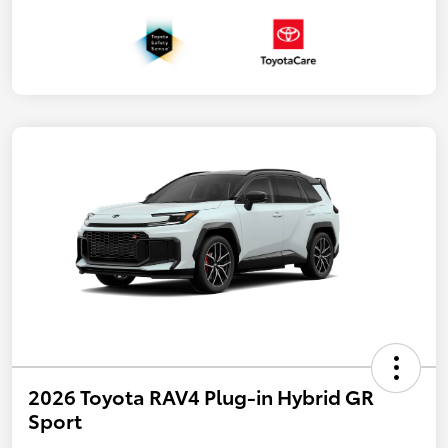
2026 Toyota RAV4 Plug-in Hybrid GR
Sport