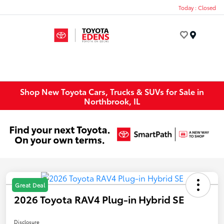
Today : Closed
Menu
Shop New Toyota Cars, Trucks & SUVs for Sale in
Northbrook, IL
Great Deal
2026 Toyota RAV4 Plug-in Hybrid SE
Disclosure