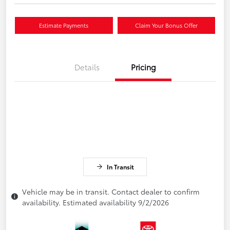
Estimate Payments
Claim Your Bonus Offer
Details
Pricing
In Transit
Vehicle may be in transit. Contact dealer to confirm
availability. Estimated availability 9/2/2026