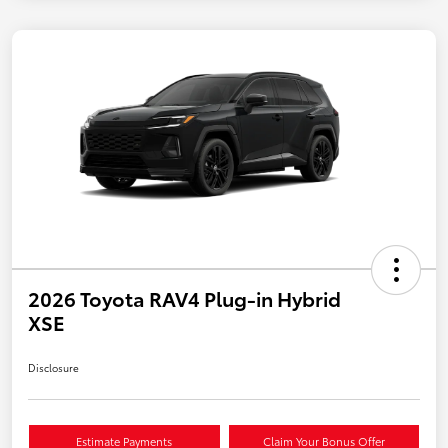
2026 Toyota RAV4 Plug-in Hybrid
XSE
Disclosure
Estimate Payments
Claim Your Bonus Offer