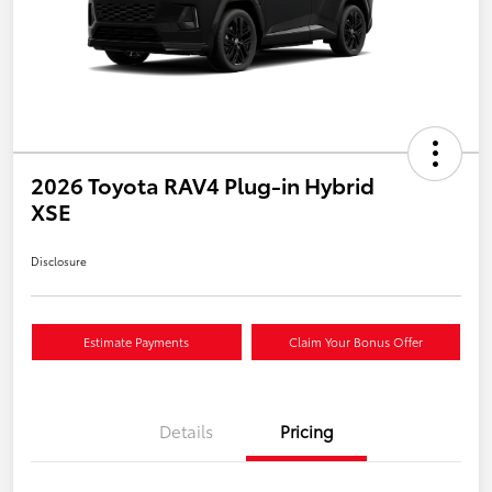
2026 Toyota RAV4 Plug-in Hybrid
XSE
Disclosure
Estimate Payments
Claim Your Bonus Offer
Details
Pricing