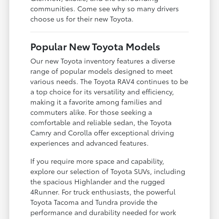
communities. Come see why so many drivers
choose us for their new Toyota.
Popular New Toyota Models
Our new Toyota inventory features a diverse
range of popular models designed to meet
various needs. The Toyota RAV4 continues to be
a top choice for its versatility and efficiency,
making it a favorite among families and
commuters alike. For those seeking a
comfortable and reliable sedan, the Toyota
Camry and Corolla offer exceptional driving
experiences and advanced features.
If you require more space and capability,
explore our selection of Toyota SUVs, including
the spacious Highlander and the rugged
4Runner. For truck enthusiasts, the powerful
Toyota Tacoma and Tundra provide the
performance and durability needed for work