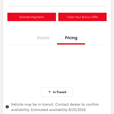
Estimate Payments
Claim Your Bonus Offer
Details
Pricing
In Transit
Vehicle may be in transit. Contact dealer to confirm
availability. Estimated availability 8/25/2026