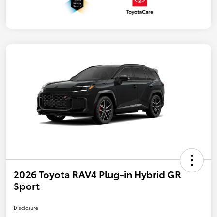
2026 Toyota RAV4 Plug-in Hybrid GR
Sport
Disclosure