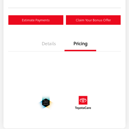
Estimate Payments
Claim Your Bonus Offer
Details
Pricing