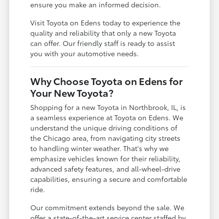
ensure you make an informed decision.
Visit Toyota on Edens today to experience the
quality and reliability that only a new Toyota
can offer. Our friendly staff is ready to assist
you with your automotive needs.
Why Choose Toyota on Edens for
Your New Toyota?
Shopping for a new Toyota in Northbrook, IL, is
a seamless experience at Toyota on Edens. We
understand the unique driving conditions of
the Chicago area, from navigating city streets
to handling winter weather. That's why we
emphasize vehicles known for their reliability,
advanced safety features, and all-wheel-drive
capabilities, ensuring a secure and comfortable
ride.
Our commitment extends beyond the sale. We
offer a state-of-the-art service center staffed by