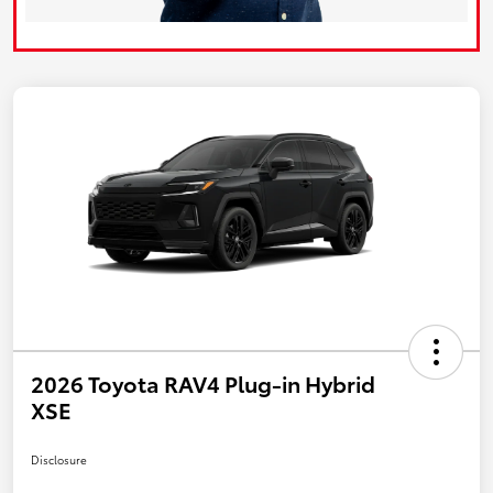
2026 Toyota RAV4 Plug-in Hybrid
XSE
Disclosure