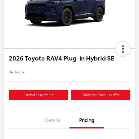
2026 Toyota RAV4 Plug-in Hybrid SE
Disclosure
Estimate Payments
Claim Your Bonus Offer
Details
Pricing