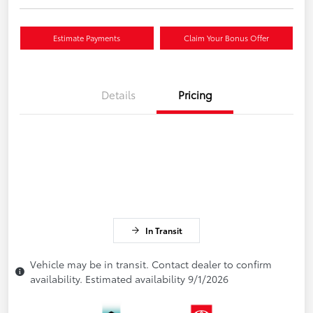
Estimate Payments
Claim Your Bonus Offer
Details
Pricing
In Transit
Vehicle may be in transit. Contact dealer to confirm
availability. Estimated availability 9/1/2026