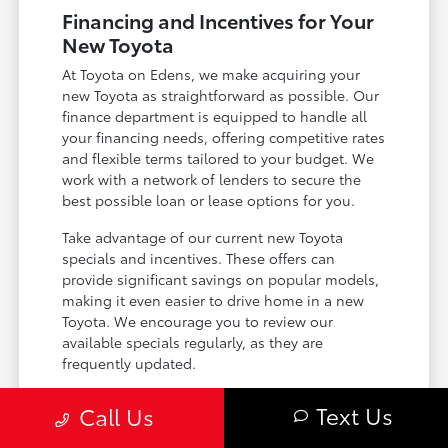
Financing and Incentives for Your
New Toyota
At Toyota on Edens, we make acquiring your
new Toyota as straightforward as possible. Our
finance department is equipped to handle all
your financing needs, offering competitive rates
and flexible terms tailored to your budget. We
work with a network of lenders to secure the
best possible loan or lease options for you.
Take advantage of our current new Toyota
specials and incentives. These offers can
provide significant savings on popular models,
making it even easier to drive home in a new
Toyota. We encourage you to review our
available specials regularly, as they are
frequently updated.
Explore competitive financing and leasing
Text Us
Call Us
options.
Discover current new vehicle specials and