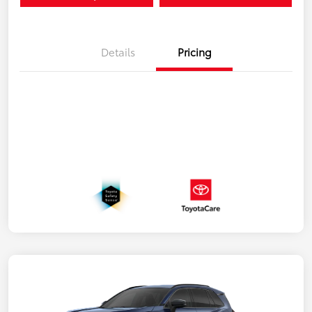
Details
Pricing