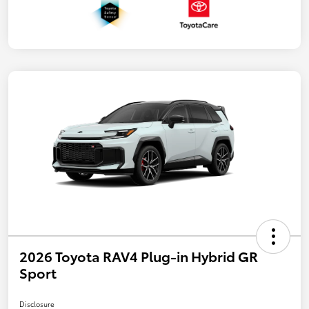
2026 Toyota RAV4 Plug-in Hybrid GR
Sport
Disclosure