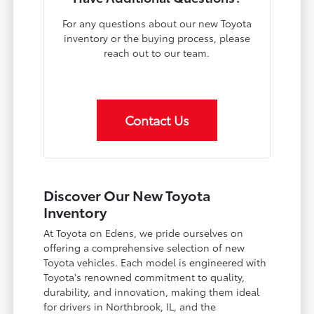
For any questions about our new Toyota
inventory or the buying process, please
reach out to our team.
Contact Us
Discover Our New Toyota
Inventory
At Toyota on Edens, we pride ourselves on
offering a comprehensive selection of new
Toyota vehicles. Each model is engineered with
Toyota's renowned commitment to quality,
durability, and innovation, making them ideal
for drivers in Northbrook, IL, and the