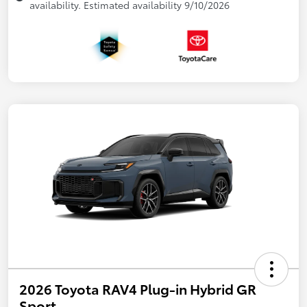
availability. Estimated availability 9/10/2026
2026 Toyota RAV4 Plug-in Hybrid GR
Sport