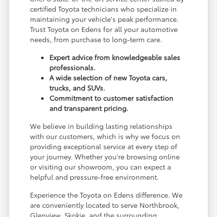
certified Toyota technicians who specialize in
maintaining your vehicle's peak performance.
Trust Toyota on Edens for all your automotive
needs, from purchase to long-term care.
Expert advice from knowledgeable sales
professionals.
A wide selection of new Toyota cars,
trucks, and SUVs.
Commitment to customer satisfaction
and transparent pricing.
We believe in building lasting relationships
with our customers, which is why we focus on
providing exceptional service at every step of
your journey. Whether you're browsing online
or visiting our showroom, you can expect a
helpful and pressure-free environment.
Experience the Toyota on Edens difference. We
are conveniently located to serve Northbrook,
Glenview, Skokie, and the surrounding