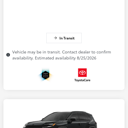
In Transit
Vehicle may be in transit. Contact dealer to confirm
availability. Estimated availability 8/25/2026