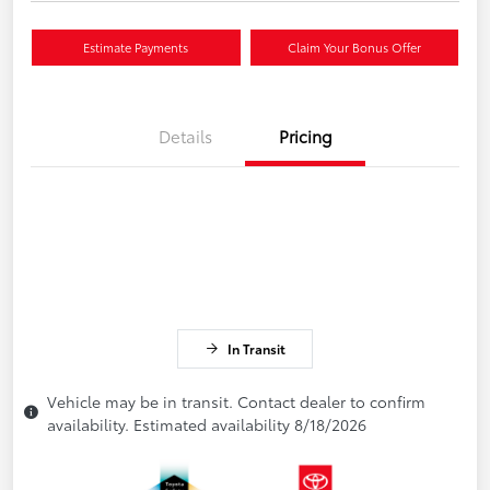
Estimate Payments
Claim Your Bonus Offer
Details
Pricing
In Transit
Vehicle may be in transit. Contact dealer to confirm
availability. Estimated availability 8/18/2026