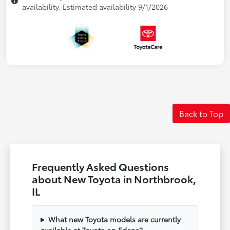
availability. Estimated availability 9/1/2026
Back to Top
Frequently Asked Questions
about New Toyota in Northbrook,
IL
What new Toyota models are currently