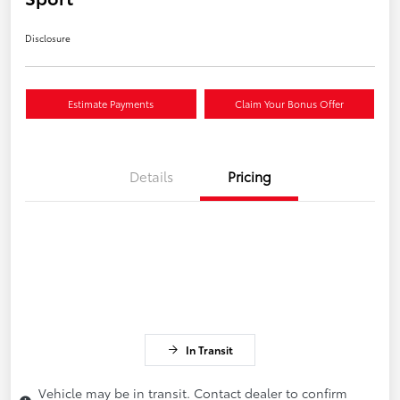
Disclosure
Estimate Payments
Claim Your Bonus Offer
Details
Pricing
In Transit
Vehicle may be in transit. Contact dealer to confirm