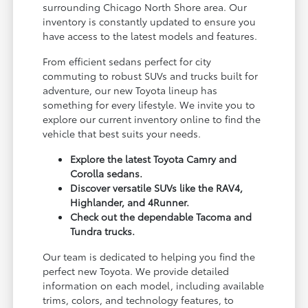
surrounding Chicago North Shore area. Our
inventory is constantly updated to ensure you
have access to the latest models and features.
From efficient sedans perfect for city
commuting to robust SUVs and trucks built for
adventure, our new Toyota lineup has
something for every lifestyle. We invite you to
explore our current inventory online to find the
vehicle that best suits your needs.
Explore the latest Toyota Camry and
Corolla sedans.
Discover versatile SUVs like the RAV4,
Highlander, and 4Runner.
Check out the dependable Tacoma and
Tundra trucks.
Our team is dedicated to helping you find the
perfect new Toyota. We provide detailed
information on each model, including available
trims, colors, and technology features, to