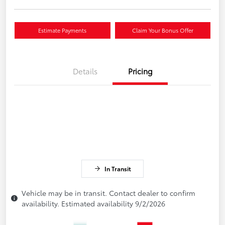
Estimate Payments
Claim Your Bonus Offer
Details
Pricing
In Transit
Vehicle may be in transit. Contact dealer to confirm
availability. Estimated availability 9/2/2026