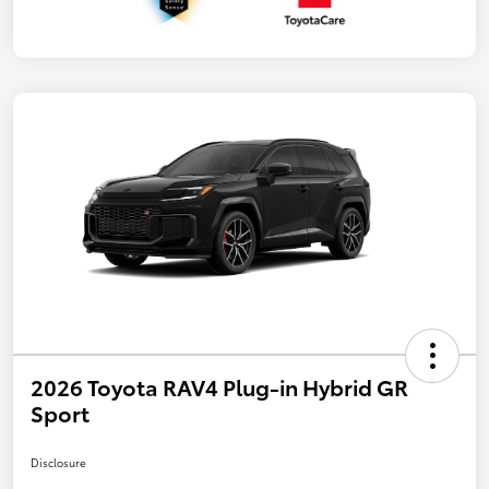
2026 Toyota RAV4 Plug-in Hybrid GR
Sport
Disclosure