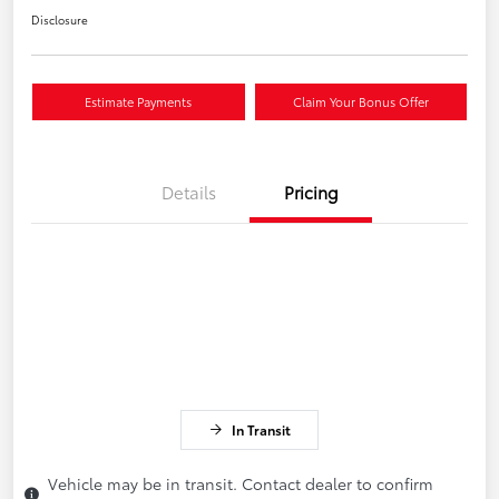
Disclosure
Estimate Payments
Claim Your Bonus Offer
Details
Pricing
In Transit
Vehicle may be in transit. Contact dealer to confirm