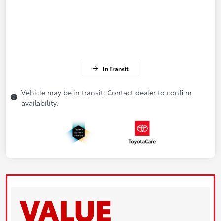
In Transit
Vehicle may be in transit. Contact dealer to confirm
availability.