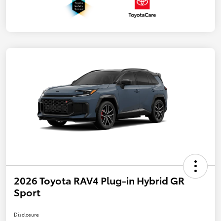
2026 Toyota RAV4 Plug-in Hybrid GR
Sport
Disclosure