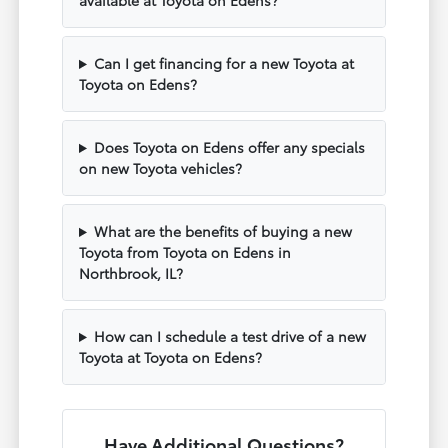
available at Toyota on Edens?
Can I get financing for a new Toyota at
Toyota on Edens?
Does Toyota on Edens offer any specials
on new Toyota vehicles?
What are the benefits of buying a new
Toyota from Toyota on Edens in
Northbrook, IL?
How can I schedule a test drive of a new
Toyota at Toyota on Edens?
Have Additional Questions?