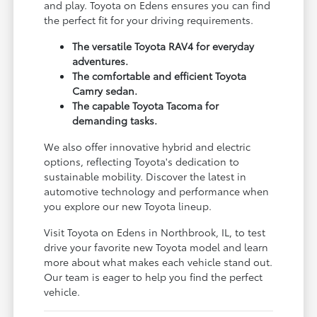
and play. Toyota on Edens ensures you can find
the perfect fit for your driving requirements.
The versatile Toyota RAV4 for everyday
adventures.
The comfortable and efficient Toyota
Camry sedan.
The capable Toyota Tacoma for
demanding tasks.
We also offer innovative hybrid and electric
options, reflecting Toyota's dedication to
sustainable mobility. Discover the latest in
automotive technology and performance when
you explore our new Toyota lineup.
Visit Toyota on Edens in Northbrook, IL, to test
drive your favorite new Toyota model and learn
more about what makes each vehicle stand out.
Our team is eager to help you find the perfect
vehicle.