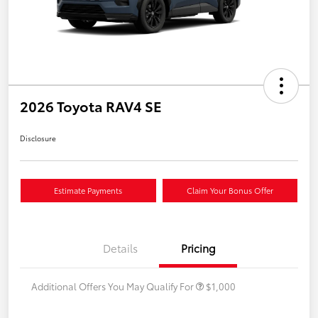
2026 Toyota RAV4 SE
Disclosure
Estimate Payments
Claim Your Bonus Offer
Details
Pricing
Additional Offers You May Qualify For
$1,000