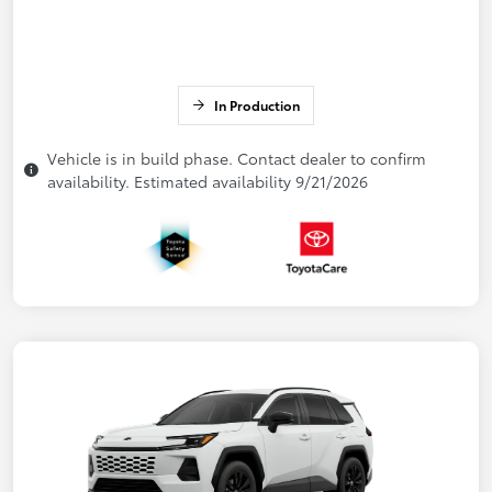
In Production
Vehicle is in build phase. Contact dealer to confirm
availability. Estimated availability 9/21/2026