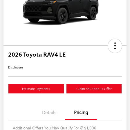
2026 Toyota RAV4 LE
Disclosure
Estimate Payments
Claim Your Bonus Offer
Details
Pricing
Additional Offers You May Qualify For
$1,000