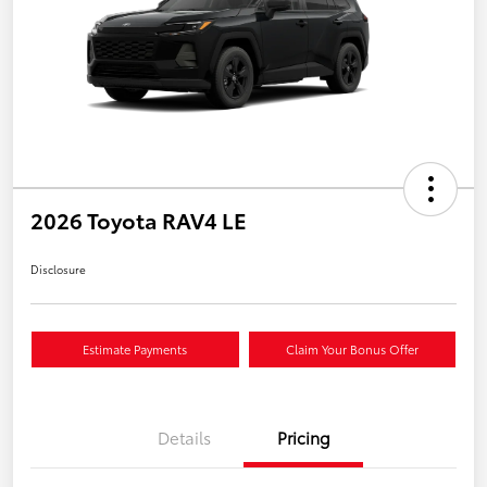
2026 Toyota RAV4 LE
Disclosure
Estimate Payments
Claim Your Bonus Offer
Details
Pricing