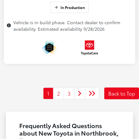
In Production
Vehicle is in build phase. Contact dealer to confirm
availability. Estimated availability 9/28/2026
1
2
3
Back to Top
Frequently Asked Questions
about New Toyota in Northbrook,