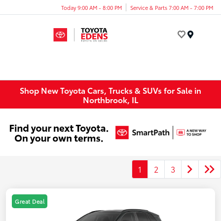
Today 9:00 AM - 8:00 PM
Service & Parts 7:00 AM - 7:00 PM
Menu
Shop New Toyota Cars, Trucks & SUVs for Sale in
Northbrook, IL
1
2
3
Great Deal