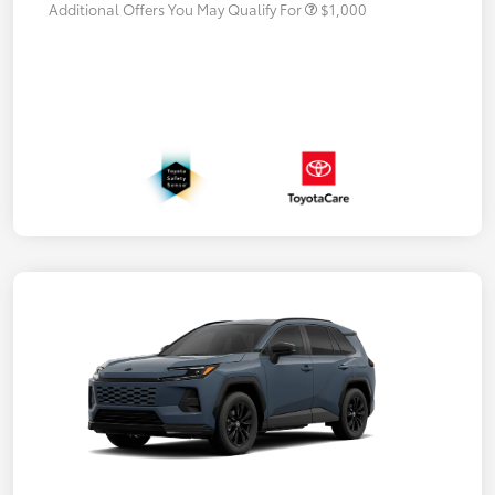
Additional Offers You May Qualify For
$1,000