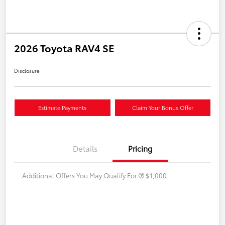
2026 Toyota RAV4 SE
Disclosure
Estimate Payments
Claim Your Bonus Offer
Details
Pricing
Additional Offers You May Qualify For
$1,000