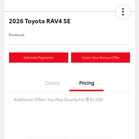
2026 Toyota RAV4 SE
Disclosure
Estimate Payments
Claim Your Bonus Offer
Details
Pricing
Additional Offers You May Qualify For
$1,000