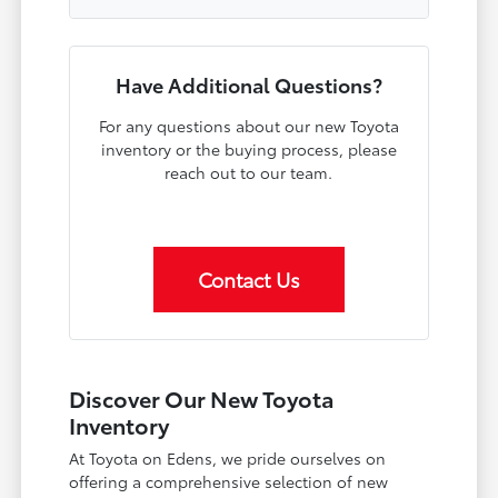
Have Additional Questions?
For any questions about our new Toyota
inventory or the buying process, please
reach out to our team.
Contact Us
Discover Our New Toyota
Inventory
At Toyota on Edens, we pride ourselves on
offering a comprehensive selection of new