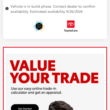
Vehicle is in build phase. Contact dealer to confirm
availability. Estimated availability 9/26/2026