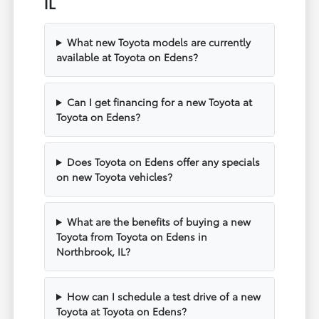
IL
What new Toyota models are currently
available at Toyota on Edens?
Can I get financing for a new Toyota at
Toyota on Edens?
Does Toyota on Edens offer any specials
on new Toyota vehicles?
What are the benefits of buying a new
Toyota from Toyota on Edens in
Northbrook, IL?
How can I schedule a test drive of a new
Toyota at Toyota on Edens?