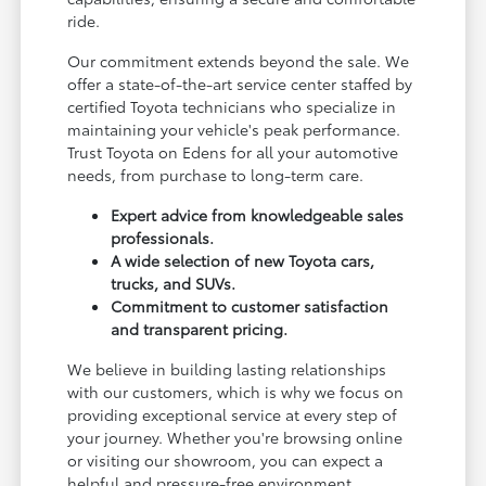
ride.
Our commitment extends beyond the sale. We
offer a state-of-the-art service center staffed by
certified Toyota technicians who specialize in
maintaining your vehicle's peak performance.
Trust Toyota on Edens for all your automotive
needs, from purchase to long-term care.
Expert advice from knowledgeable sales
professionals.
A wide selection of new Toyota cars,
trucks, and SUVs.
Commitment to customer satisfaction
and transparent pricing.
We believe in building lasting relationships
with our customers, which is why we focus on
providing exceptional service at every step of
your journey. Whether you're browsing online
or visiting our showroom, you can expect a
helpful and pressure-free environment.