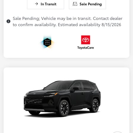
In Transit
Sale Pending
Sale Pending; Vehicle may be in transit. Contact dealer
to confirm availability. Estimated availability 8/15/2026