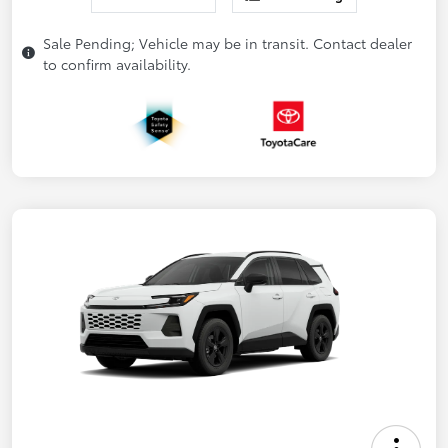
Sale Pending; Vehicle may be in transit. Contact dealer
to confirm availability.