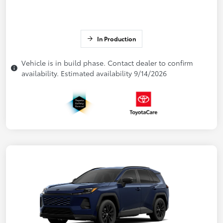
In Production
Vehicle is in build phase. Contact dealer to confirm
availability. Estimated availability 9/14/2026