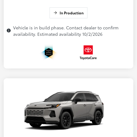
In Production
Vehicle is in build phase. Contact dealer to confirm
availability. Estimated availability 10/2/2026