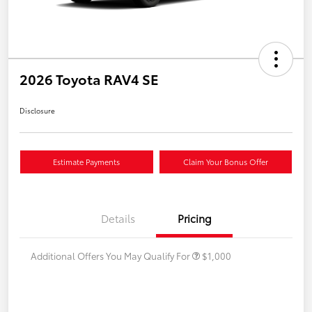
2026 Toyota RAV4 SE
Disclosure
Estimate Payments
Claim Your Bonus Offer
Details
Pricing
Additional Offers You May Qualify For
$1,000