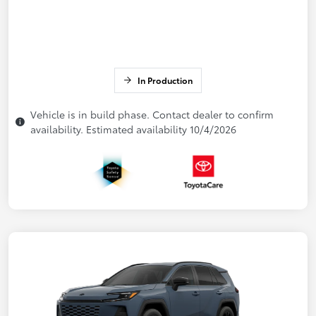
In Production
Vehicle is in build phase. Contact dealer to confirm
availability. Estimated availability 10/4/2026