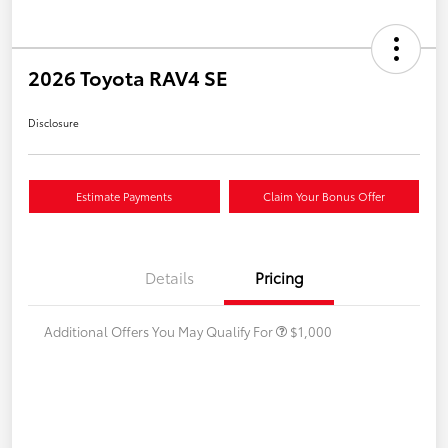
2026 Toyota RAV4 SE
Disclosure
Estimate Payments
Claim Your Bonus Offer
Details
Pricing
Additional Offers You May Qualify For
$1,000