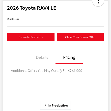
2026 Toyota RAV4 LE
Disclosure
Estimate Payments
Claim Your Bonus Offer
Details
Pricing
Additional Offers You May Qualify For
$1,000
In Production