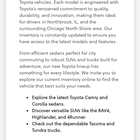
Toyota vehicles. Each model is engineered with
Toyota's renowned commitment to quality,
durability, and innovation, making them ideal
for drivers in Northbrook, IL, and the
surrounding Chicago North Shore area. Our
inventory is constantly updated to ensure you
have access to the latest models and features.
From efficient sedans perfect for city
commuting to robust SUVs and trucks built for
adventure, our new Toyota lineup has
something for every lifestyle. We invite you to
explore our current inventory online to find the
vehicle that best suits your needs.
Explore the latest Toyota Camry and
Corolla sedans.
Discover versatile SUVs like the RAV4,
Highlander, and 4Runner.
Check out the dependable Tacoma and
Tundra trucks.