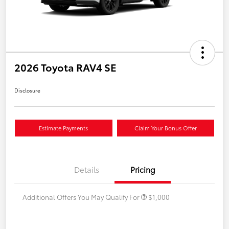
2026 Toyota RAV4 SE
Disclosure
Estimate Payments
Claim Your Bonus Offer
Details
Pricing
Additional Offers You May Qualify For
$1,000