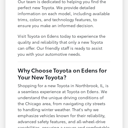
Our team is dedicated to helping you find the
perfect new Toyota. We provide detailed
information on each model, including available
trims, colors, and technology features, to
ensure you make an informed decision.
Visit Toyota on Edens today to experience the
quality and reliability that only a new Toyota
can offer. Our friendly staff is ready to assist
you with your automotive needs.
Why Choose Toyota on Edens for
Your New Toyota?
Shopping for a new Toyota in Northbrook, IL, is
a seamless experience at Toyota on Edens. We
understand the unique driving conditions of
the Chicago area, from navigating city streets
to handling winter weather. That's why we
emphasize vehicles known for their reliability,
advanced safety features, and all-wheel-drive
capabilities, ensuring a secure and comfortable