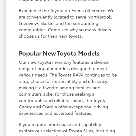
Experience the Toyota on Edens difference. We
are conveniently located to serve Northbrook,
Glenview, Skokie, and the surrounding
communities. Come see why so many drivers
choose us for their new Toyota.
Popular New Toyota Models
Our new Toyota inventory features a diverse
range of popular models designed to meet
various needs. The Toyota RAV4 continues to be
a top choice for its versatility and efficiency,
making it a favorite among families and
commuters alike. For those seeking a
comfortable and reliable sedan, the Toyota
Camry and Corolla offer exceptional driving
experiences and advanced features.
If you require more space and capability,
explore our selection of Toyota SUVs, including