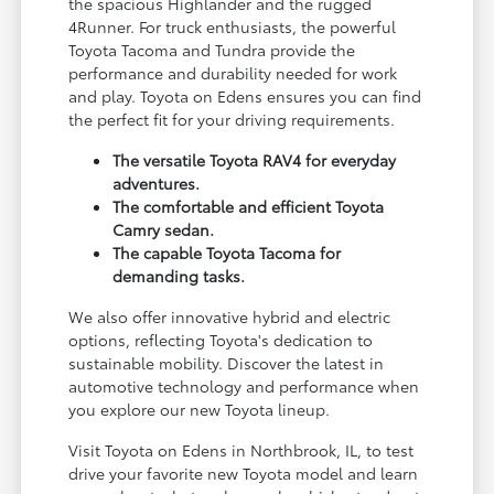
the spacious Highlander and the rugged
4Runner. For truck enthusiasts, the powerful
Toyota Tacoma and Tundra provide the
performance and durability needed for work
and play. Toyota on Edens ensures you can find
the perfect fit for your driving requirements.
The versatile Toyota RAV4 for everyday
adventures.
The comfortable and efficient Toyota
Camry sedan.
The capable Toyota Tacoma for
demanding tasks.
We also offer innovative hybrid and electric
options, reflecting Toyota's dedication to
sustainable mobility. Discover the latest in
automotive technology and performance when
you explore our new Toyota lineup.
Visit Toyota on Edens in Northbrook, IL, to test
drive your favorite new Toyota model and learn