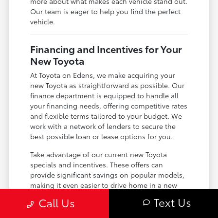
more about what makes each vehicle stand out.
Our team is eager to help you find the perfect
vehicle.
Financing and Incentives for Your
New Toyota
At Toyota on Edens, we make acquiring your
new Toyota as straightforward as possible. Our
finance department is equipped to handle all
your financing needs, offering competitive rates
and flexible terms tailored to your budget. We
work with a network of lenders to secure the
best possible loan or lease options for you.
Take advantage of our current new Toyota
specials and incentives. These offers can
provide significant savings on popular models,
making it even easier to drive home in a new
Toyota. We encourage you to review our
Text Us
Call Us
available specials regularly, as they are
frequently updated.