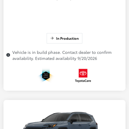
In Production
Vehicle is in build phase. Contact dealer to confirm
availability. Estimated availability 9/20/2026