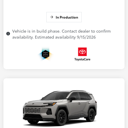
In Production
Vehicle is in build phase. Contact dealer to confirm
availability. Estimated availability 9/15/2026