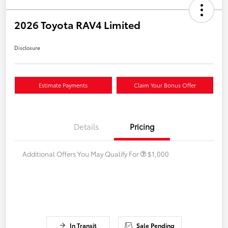
2026 Toyota RAV4 Limited
Disclosure
Estimate Payments
Claim Your Bonus Offer
Details
Pricing
Additional Offers You May Qualify For
$1,000
In Transit
Sale Pending