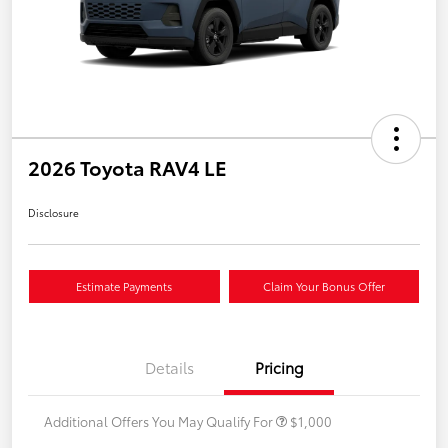
2026 Toyota RAV4 LE
Disclosure
Estimate Payments
Claim Your Bonus Offer
Details
Pricing
Additional Offers You May Qualify For
$1,000