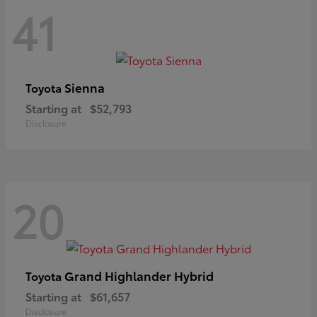
41
Sienna
Toyota
Starting at
$52,793
Disclosure
20
Grand Highlander Hybrid
Toyota
Starting at
$61,657
Disclosure