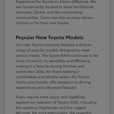
Experience the Toyota on Edens difference. We
are conveniently located to serve Northbrook,
Glenview, Skokie, and the surrounding
communities. Come see why so many drivers
choose us for their new Toyota.
Popular New Toyota Models
Our new Toyota inventory features a diverse
range of popular models designed to meet
various needs. The Toyota RAV4 continues to be
a top choice for its versatility and efficiency,
making it a favorite among families and
commuters alike. For those seeking a
comfortable and reliable sedan, the Toyota
Camry and Corolla offer exceptional driving
experiences and advanced features.
If you require more space and capability,
explore our selection of Toyota SUVs, including
the spacious Highlander and the rugged
4Runner. For truck enthusiasts, the powerful