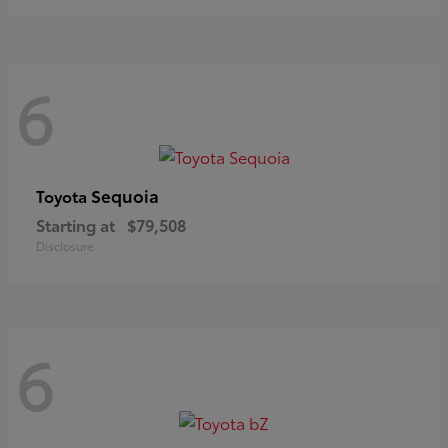
6
Sequoia
Toyota
Starting at
$79,508
Disclosure
6