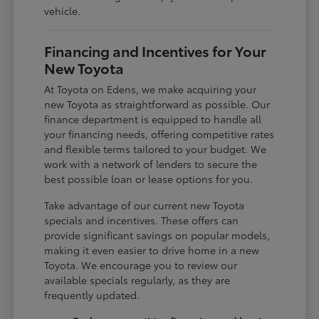
vehicle.
Financing and Incentives for Your
New Toyota
At Toyota on Edens, we make acquiring your
new Toyota as straightforward as possible. Our
finance department is equipped to handle all
your financing needs, offering competitive rates
and flexible terms tailored to your budget. We
work with a network of lenders to secure the
best possible loan or lease options for you.
Take advantage of our current new Toyota
specials and incentives. These offers can
provide significant savings on popular models,
making it even easier to drive home in a new
Toyota. We encourage you to review our
available specials regularly, as they are
frequently updated.