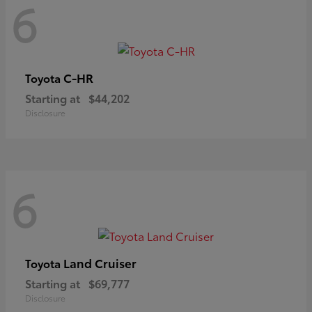
6
C-HR
Toyota
Starting at
$44,202
Disclosure
6
Land Cruiser
Toyota
Starting at
$69,777
Disclosure