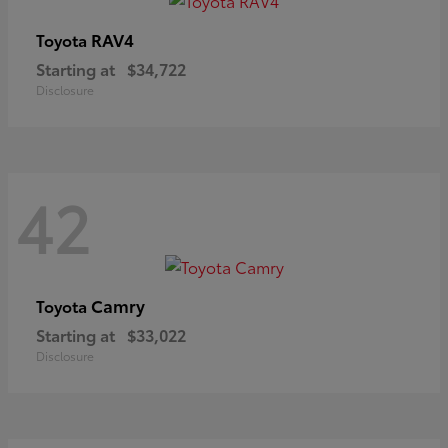
RAV4
Toyota
Starting at
$34,722
Disclosure
42
Camry
Toyota
Starting at
$33,022
Disclosure