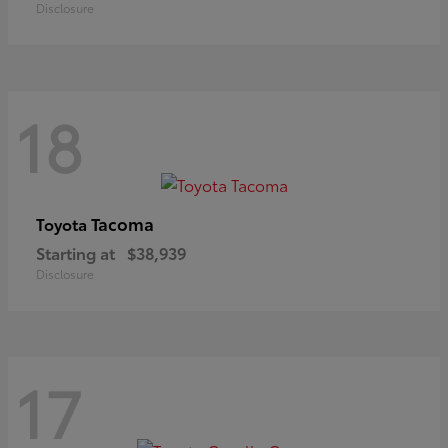
Disclosure
18
Tacoma
Toyota
Starting at
$38,939
Disclosure
17