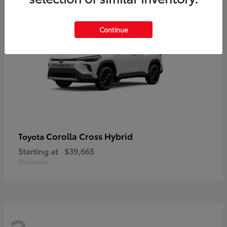
2
Continue
Corolla Cross Hybrid
Toyota
Starting at
$39,665
Disclosure