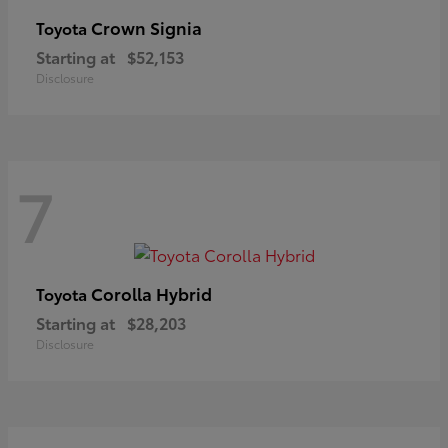
Crown Signia
Toyota
Starting at
$52,153
Disclosure
7
Corolla Hybrid
Toyota
Starting at
$28,203
Disclosure