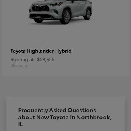
Highlander Hybrid
Toyota
Starting at
$59,955
Disclosure
Frequently Asked Questions
about New Toyota in Northbrook,
IL