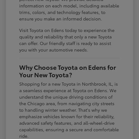
information on each model, including available
trims, colors, and technology features, to
ensure you make an informed decision.
Visit Toyota on Edens today to experience the
quality and reliability that only a new Toyota
can offer. Our friendly staff is ready to assist
you with your automotive needs.
Why Choose Toyota on Edens for
Your New Toyota?
Shopping for a new Toyota in Northbrook, IL, is
a seamless experience at Toyota on Edens. We
understand the unique driving conditions of
the Chicago area, from navigating city streets
to handling winter weather. That's why we
emphasize vehicles known for their reliability,
advanced safety features, and all-wheel-drive
capabilities, ensuring a secure and comfortable
ride.