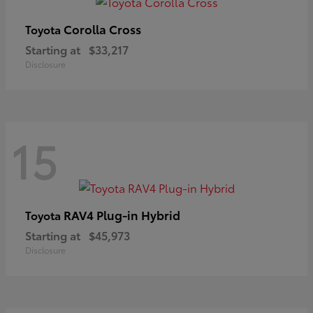
Corolla Cross
Toyota
Starting at
$33,217
Disclosure
15
RAV4 Plug-in Hybrid
Toyota
Starting at
$45,973
Disclosure