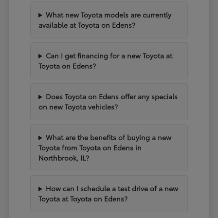
What new Toyota models are currently
available at Toyota on Edens?
Can I get financing for a new Toyota at
Toyota on Edens?
Does Toyota on Edens offer any specials
on new Toyota vehicles?
What are the benefits of buying a new
Toyota from Toyota on Edens in
Northbrook, IL?
How can I schedule a test drive of a new
Toyota at Toyota on Edens?