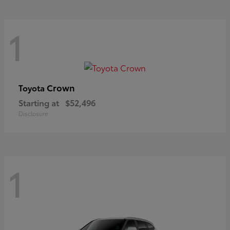
1
Crown
Toyota
Starting at
$52,496
Disclosure
1