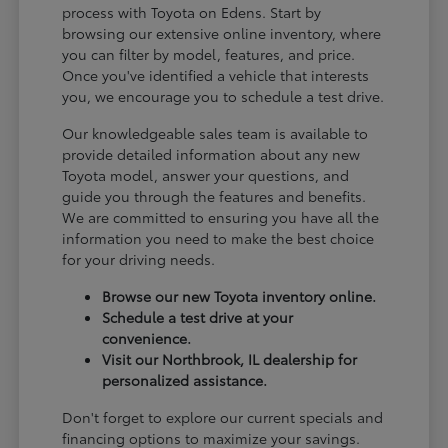
process with Toyota on Edens. Start by
browsing our extensive online inventory, where
you can filter by model, features, and price.
Once you've identified a vehicle that interests
you, we encourage you to schedule a test drive.
Our knowledgeable sales team is available to
provide detailed information about any new
Toyota model, answer your questions, and
guide you through the features and benefits.
We are committed to ensuring you have all the
information you need to make the best choice
for your driving needs.
Browse our new Toyota inventory online.
Schedule a test drive at your
convenience.
Visit our Northbrook, IL dealership for
personalized assistance.
Don't forget to explore our current specials and
financing options to maximize your savings.