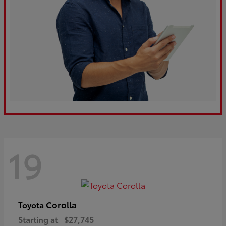
19
Corolla
Toyota
Starting at
$27,745