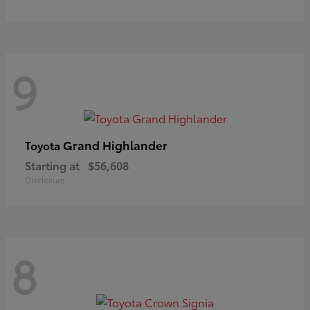
9
Grand Highlander
Toyota
Starting at
$56,608
Disclosure
8