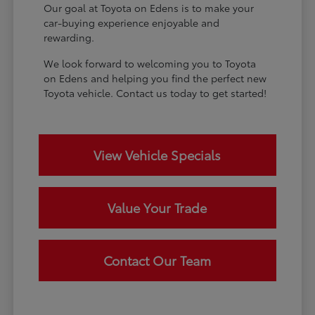
Our goal at Toyota on Edens is to make your
car-buying experience enjoyable and
rewarding.
We look forward to welcoming you to Toyota
on Edens and helping you find the perfect new
Toyota vehicle. Contact us today to get started!
View Vehicle Specials
Value Your Trade
Contact Our Team