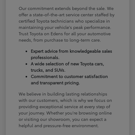
Our commitment extends beyond the sale. We
offer a state-of-the-art service center staffed by
certified Toyota technicians who specialize in
maintaining your vehicle's peak performance.
Trust Toyota on Edens for all your automotive
needs, from purchase to long-term care.
Expert advice from knowledgeable sales
professionals.
A wide selection of new Toyota cars,
trucks, and SUVs.
Commitment to customer satisfaction
and transparent pricing.
We believe in building lasting relationships
with our customers, which is why we focus on
providing exceptional service at every step of
your journey. Whether you're browsing online
or visiting our showroom, you can expect a
helpful and pressure-free environment.