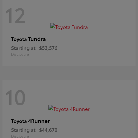
12
Tundra
Toyota
Starting at
$53,576
Disclosure
10
4Runner
Toyota
Starting at
$44,670
Disclosure