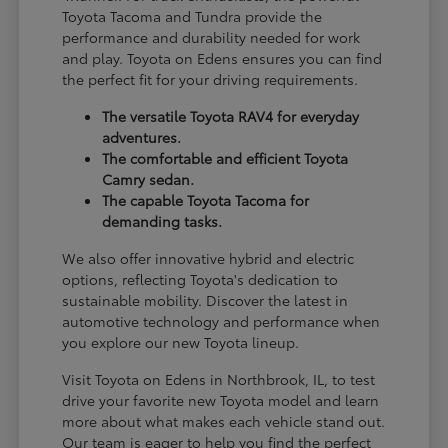
Toyota Tacoma and Tundra provide the
performance and durability needed for work
and play. Toyota on Edens ensures you can find
the perfect fit for your driving requirements.
The versatile Toyota RAV4 for everyday
adventures.
The comfortable and efficient Toyota
Camry sedan.
The capable Toyota Tacoma for
demanding tasks.
We also offer innovative hybrid and electric
options, reflecting Toyota's dedication to
sustainable mobility. Discover the latest in
automotive technology and performance when
you explore our new Toyota lineup.
Visit Toyota on Edens in Northbrook, IL, to test
drive your favorite new Toyota model and learn
more about what makes each vehicle stand out.
Our team is eager to help you find the perfect