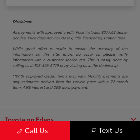
Disclaimer:
All payments with approved credit. Price includes $377.63 dealer
doc fee. Price does not include tax, title, license/registration fees.
While great effort is made to ensure the accuracy of the
information on this site, errors do occur so please verify
information with a customer service rep. This is easily done by
calling us at 815-396-6779 or by visiting us at the dealership.
**With approved credit. Terms may vary. Monthly payments are
only estimates derived from the vehicle price with a 72 month
term, 4.9% interest and 20% downpayment.
Toyota on Edens
Text Us
Call Us