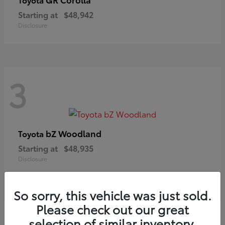
Starting at
$48,942
Disclosure
3
bZ Woodland
Toyota
Starting at
$48,935
Disclosure
So sorry, this vehicle was just sold.
Please check out our great
selection of similar inventory.