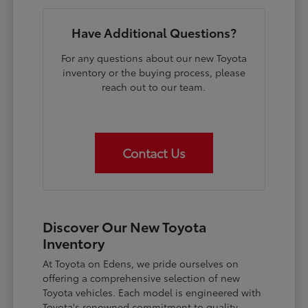
Have Additional Questions?
For any questions about our new Toyota
inventory or the buying process, please
reach out to our team.
Contact Us
Discover Our New Toyota
Inventory
At Toyota on Edens, we pride ourselves on
offering a comprehensive selection of new
Toyota vehicles. Each model is engineered with
Toyota's renowned commitment to quality,