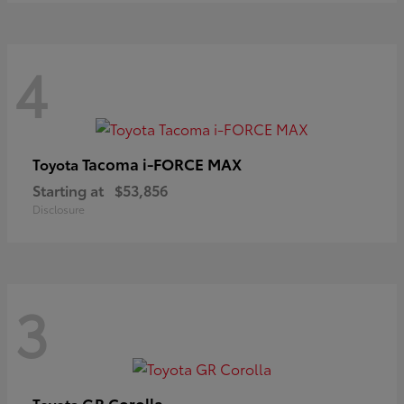
4
Tacoma i-FORCE MAX
Toyota
Starting at
$53,856
Disclosure
3
GR Corolla
Toyota