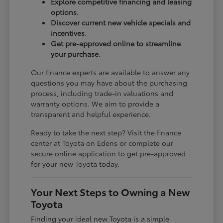
Explore competitive financing and leasing
options.
Discover current new vehicle specials and
incentives.
Get pre-approved online to streamline
your purchase.
Our finance experts are available to answer any
questions you may have about the purchasing
process, including trade-in valuations and
warranty options. We aim to provide a
transparent and helpful experience.
Ready to take the next step? Visit the finance
center at Toyota on Edens or complete our
secure online application to get pre-approved
for your new Toyota today.
Your Next Steps to Owning a New
Toyota
Finding your ideal new Toyota is a simple