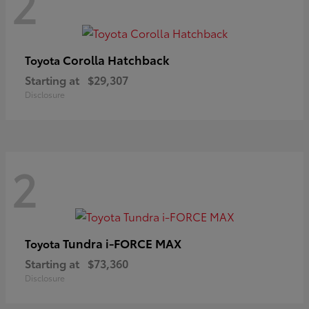
2
Corolla Hatchback
Toyota
Starting at
$29,307
Disclosure
2
Tundra i-FORCE MAX
Toyota
Starting at
$73,360
Disclosure