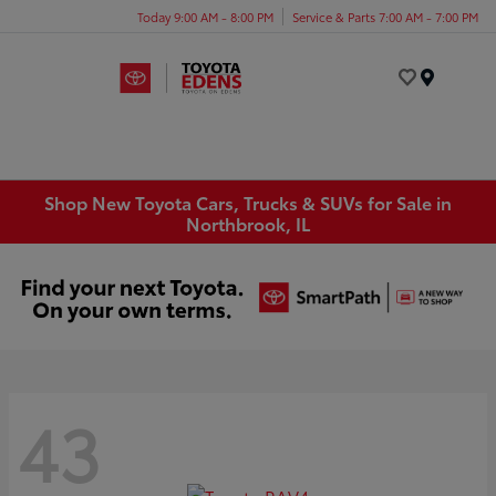
Today 9:00 AM - 8:00 PM
Service & Parts 7:00 AM - 7:00 PM
Menu
Shop New Toyota Cars, Trucks & SUVs for Sale in
Northbrook, IL
43