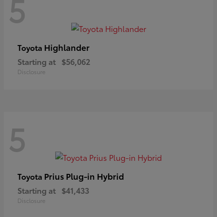
5
Highlander
Toyota
Starting at
$56,062
Disclosure
5
Prius Plug-in Hybrid
Toyota
Starting at
$41,433
Disclosure