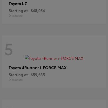
bZ
Toyota
Starting at
$48,054
Disclosure
5
4Runner i-FORCE MAX
Toyota
Starting at
$59,635
Disclosure