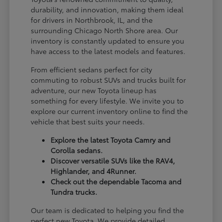
durability, and innovation, making them ideal
for drivers in Northbrook, IL, and the
surrounding Chicago North Shore area. Our
inventory is constantly updated to ensure you
have access to the latest models and features.
From efficient sedans perfect for city
commuting to robust SUVs and trucks built for
adventure, our new Toyota lineup has
something for every lifestyle. We invite you to
explore our current inventory online to find the
vehicle that best suits your needs.
Explore the latest Toyota Camry and
Corolla sedans.
Discover versatile SUVs like the RAV4,
Highlander, and 4Runner.
Check out the dependable Tacoma and
Tundra trucks.
Our team is dedicated to helping you find the
perfect new Toyota. We provide detailed