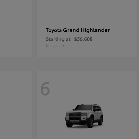
Grand Highlander
Toyota
Starting at
$56,608
Disclosure
6