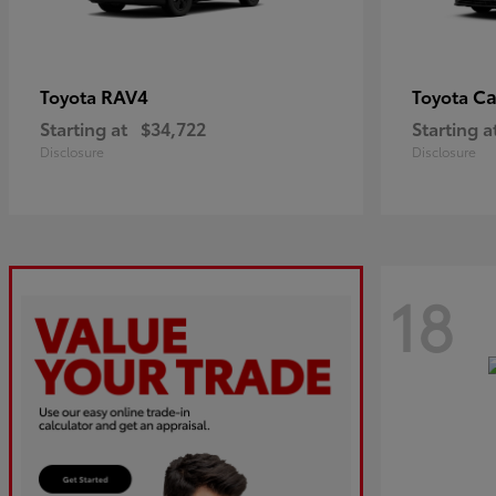
RAV4
C
Toyota
Toyota
Starting at
$34,722
Starting a
Disclosure
Disclosure
18