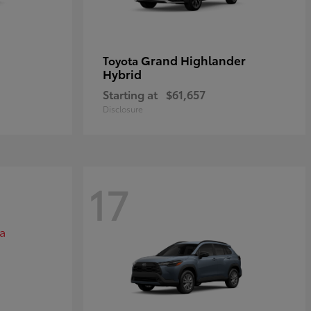
Grand Highlander
Toyota
Hybrid
Starting at
$61,657
Disclosure
17