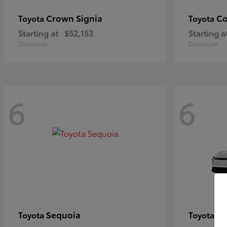
Crown Signia
Co
Toyota
Toyota
Starting at
$52,153
Starting a
Disclosure
Disclosure
6
6
Sequoia
bZ
Toyota
Toyota