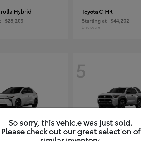
rolla Hybrid
C-HR
Toyota
t
$28,203
Starting at
$44,202
Disclosure
5
So sorry, this vehicle was just sold.
Please check out our great selection of
4Runner i-FOR
Toyota
similar inventory.