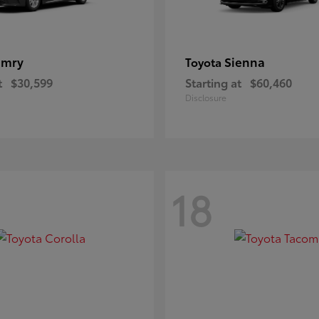
amry
Sienna
Toyota
t
$30,599
Starting at
$60,460
Disclosure
18