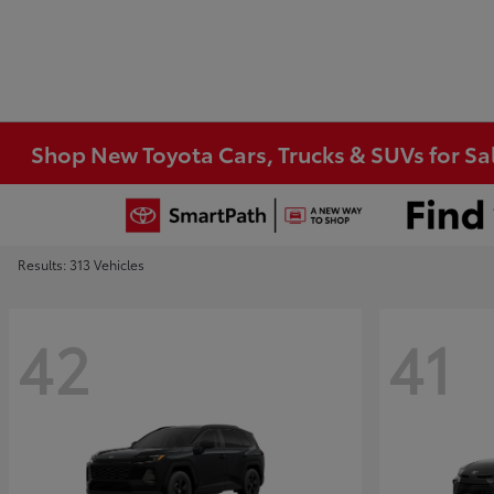
Shop New Toyota Cars, Trucks & SUVs for Sal
Results: 313 Vehicles
42
41