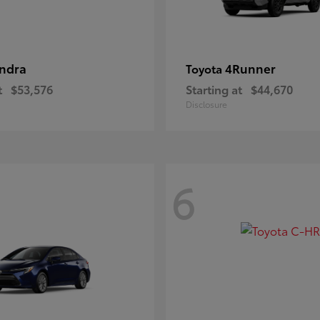
ndra
4Runner
Toyota
t
$53,576
Starting at
$44,670
Disclosure
6