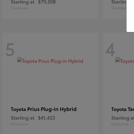
Starting at
$79,508
Starting a
Disclosure
Disclosure
5
4
Prius Plug-in Hybrid
Ta
Toyota
Toyota
Starting at
$41,433
Starting a
Disclosure
Disclosure