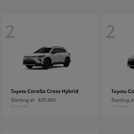
2
2
Corolla Cross Hybrid
Co
Toyota
Toyota
Starting at
$39,665
Starting a
Disclosure
Disclosure