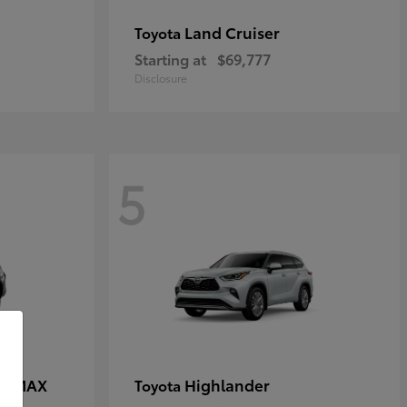
Land Cruiser
Toyota
Starting at
$69,777
Disclosure
5
CE MAX
Highlander
Toyota