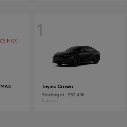
1
E MAX
Crown
Toyota
Starting at
$52,496
Disclosure