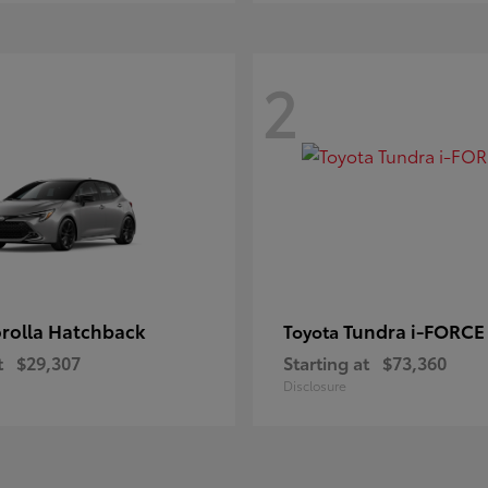
2
rolla Hatchback
Tundra i-FORC
Toyota
t
$29,307
Starting at
$73,360
Disclosure