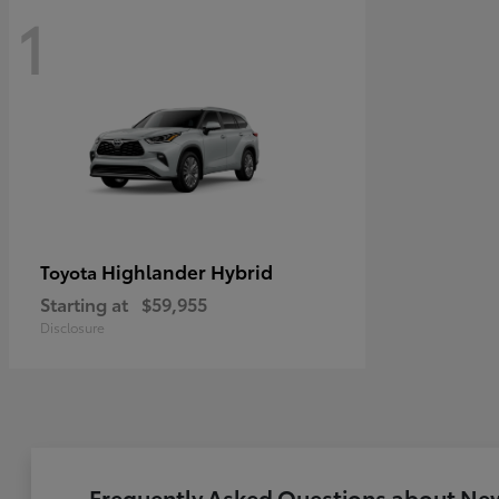
1
Highlander Hybrid
Toyota
Starting at
$59,955
Disclosure
Frequently Asked Questions about New