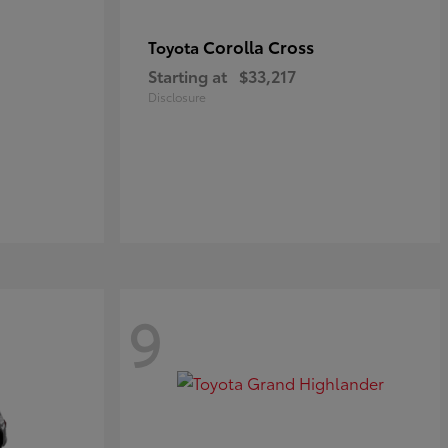
Corolla Cross
Toyota
Starting at
$33,217
Disclosure
9