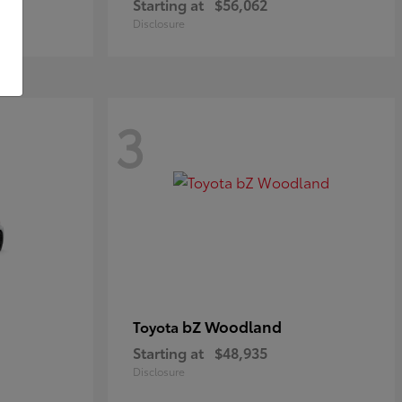
Starting at
$56,062
Disclosure
3
bZ Woodland
Toyota
Starting at
$48,935
Disclosure