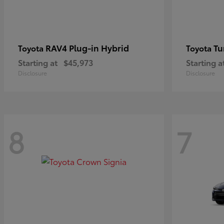
RAV4 Plug-in Hybrid
Tu
Toyota
Toyota
Starting at
$45,973
Starting a
Disclosure
Disclosure
8
7