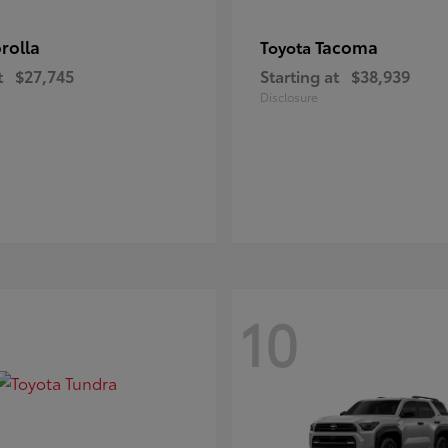
rolla
Tacoma
Toyota
t
$27,745
Starting at
$38,939
Disclosure
10