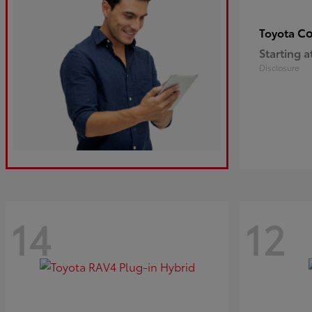
Co
Toyota
Starting a
Disclosure
14
12