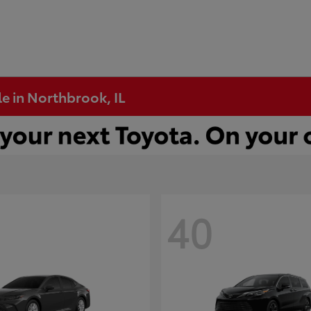
e in Northbrook, IL
40