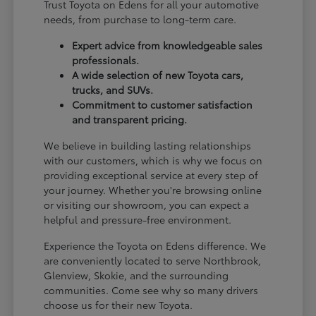
Trust Toyota on Edens for all your automotive
needs, from purchase to long-term care.
Expert advice from knowledgeable sales
professionals.
A wide selection of new Toyota cars,
trucks, and SUVs.
Commitment to customer satisfaction
and transparent pricing.
We believe in building lasting relationships
with our customers, which is why we focus on
providing exceptional service at every step of
your journey. Whether you're browsing online
or visiting our showroom, you can expect a
helpful and pressure-free environment.
Experience the Toyota on Edens difference. We
are conveniently located to serve Northbrook,
Glenview, Skokie, and the surrounding
communities. Come see why so many drivers
choose us for their new Toyota.