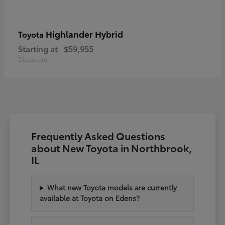
Highlander Hybrid
Toyota
Starting at
$59,955
Disclosure
Frequently Asked Questions
about New Toyota in Northbrook,
IL
What new Toyota models are currently
available at Toyota on Edens?