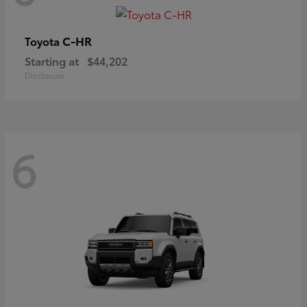
C-HR
Toyota
Starting at
$44,202
Disclosure
6