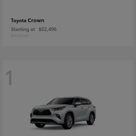
Crown
Toyota
Starting at
$52,496
Disclosure
1