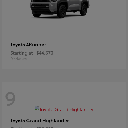
4Runner
Toyota
Starting at
$44,670
Disclosure
9
Grand Highlander
Toyota