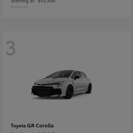
Starting at
$53,856
Disclosure
3
GR Corolla
Toyota