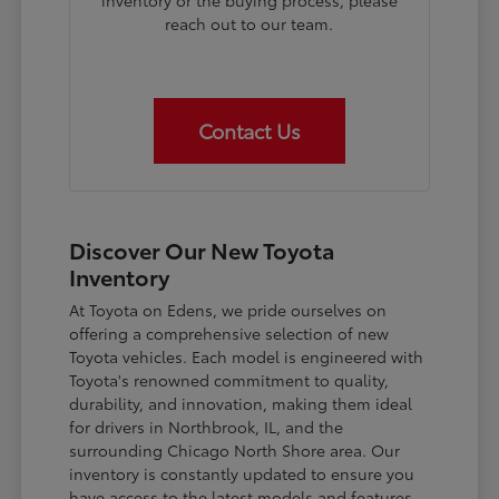
inventory or the buying process, please
reach out to our team.
Contact Us
Discover Our New Toyota
Inventory
At Toyota on Edens, we pride ourselves on
offering a comprehensive selection of new
Toyota vehicles. Each model is engineered with
Toyota's renowned commitment to quality,
durability, and innovation, making them ideal
for drivers in Northbrook, IL, and the
surrounding Chicago North Shore area. Our
inventory is constantly updated to ensure you
have access to the latest models and features.