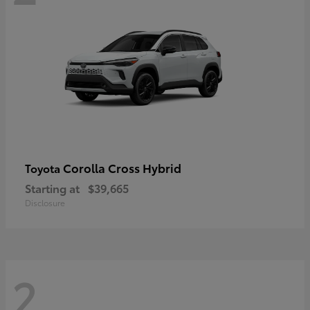
Corolla Cross Hybrid
Toyota
Starting at
$39,665
Disclosure
2