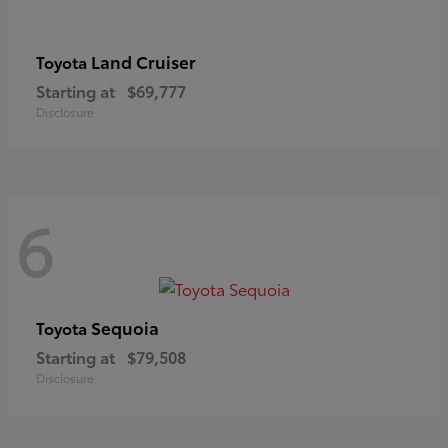
Land Cruiser
Toyota
Starting at
$69,777
Disclosure
6
Sequoia
Toyota
Starting at
$79,508
Disclosure