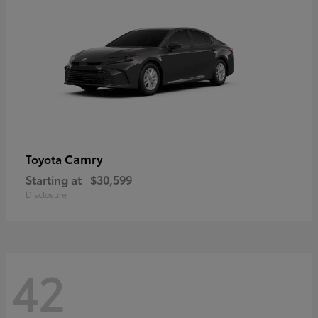
Camry
Toyota
Starting at
$30,599
Disclosure
42