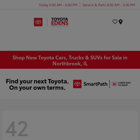
Today 9:00 AM - 6:00 PM
Service & Parts 8:00 AM - 5:00 PM
Menu
Shop New Toyota Cars, Trucks & SUVs for Sale in
Northbrook, IL
42