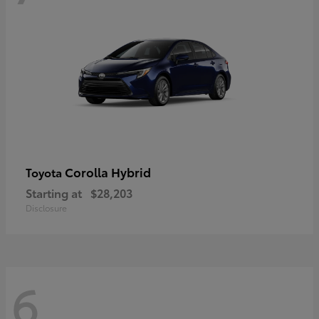
Corolla Hybrid
Toyota
Starting at
$28,203
Disclosure
6