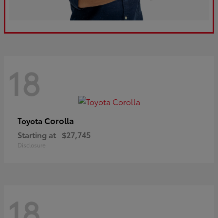
18
Corolla
Toyota
Starting at
$27,745
Disclosure
18