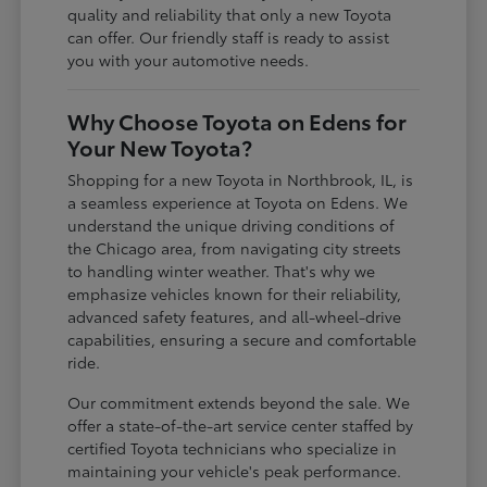
quality and reliability that only a new Toyota
can offer. Our friendly staff is ready to assist
you with your automotive needs.
Why Choose Toyota on Edens for
Your New Toyota?
Shopping for a new Toyota in Northbrook, IL, is
a seamless experience at Toyota on Edens. We
understand the unique driving conditions of
the Chicago area, from navigating city streets
to handling winter weather. That's why we
emphasize vehicles known for their reliability,
advanced safety features, and all-wheel-drive
capabilities, ensuring a secure and comfortable
ride.
Our commitment extends beyond the sale. We
offer a state-of-the-art service center staffed by
certified Toyota technicians who specialize in
maintaining your vehicle's peak performance.