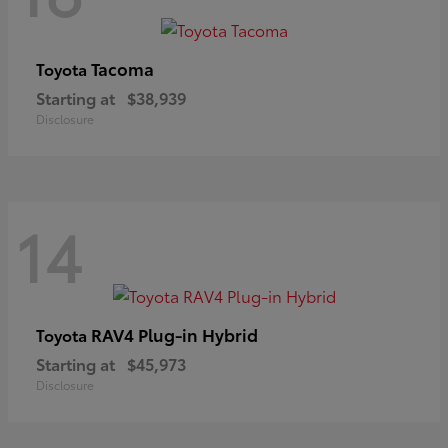
Tacoma
Toyota
Starting at
$38,939
Disclosure
14
RAV4 Plug-in Hybrid
Toyota
Starting at
$45,973
Disclosure