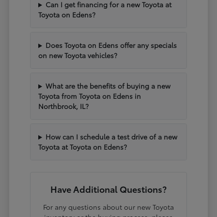
Can I get financing for a new Toyota at
Toyota on Edens?
Does Toyota on Edens offer any specials
on new Toyota vehicles?
What are the benefits of buying a new
Toyota from Toyota on Edens in
Northbrook, IL?
How can I schedule a test drive of a new
Toyota at Toyota on Edens?
Have Additional Questions?
For any questions about our new Toyota