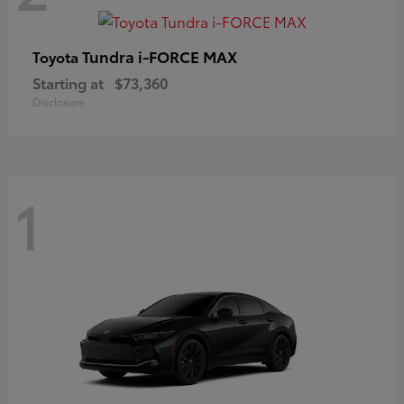
Tundra i-FORCE MAX
Toyota
Starting at
$73,360
Disclosure
1