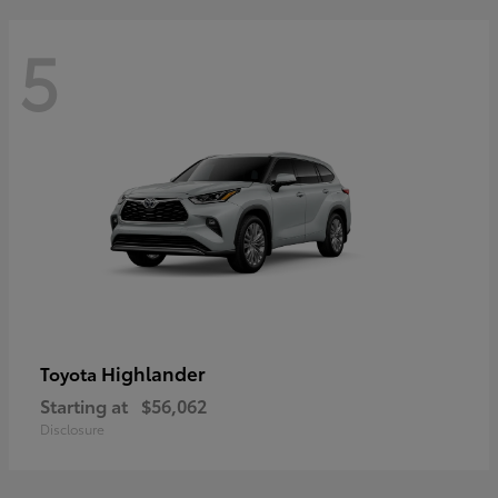
5
Highlander
Toyota
Starting at
$56,062
Disclosure