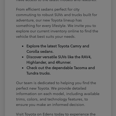
From efficient sedans perfect for city
commuting to robust SUVs and trucks built for
adventure, our new Toyota lineup has
something for every lifestyle. We invite you to
explore our current inventory online to find the
vehicle that best suits your needs.
Explore the latest Toyota Camry and
Corolla sedans.
Discover versatile SUVs like the RAV4,
Highlander, and 4Runner.
Check out the dependable Tacoma and
Tundra trucks.
Our team is dedicated to helping you find the
perfect new Toyota. We provide detailed
information on each model, including available
trims, colors, and technology features, to
ensure you make an informed decision.
Visit Toyota on Edens today to experience the