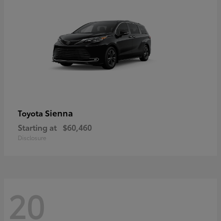
Sienna
Toyota
Starting at
$60,460
Disclosure
20