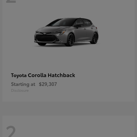
Corolla Hatchback
Toyota
Starting at
$29,307
Disclosure
2