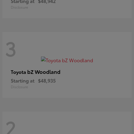
Starting at
$48,942
Disclosure
3
bZ Woodland
Toyota
Starting at
$48,935
Disclosure
2