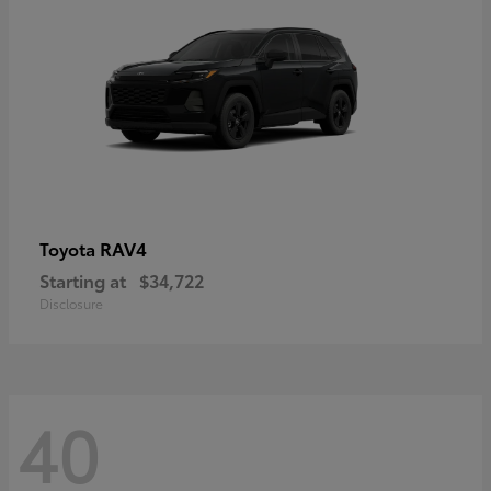
RAV4
Toyota
Starting at
$34,722
Disclosure
40