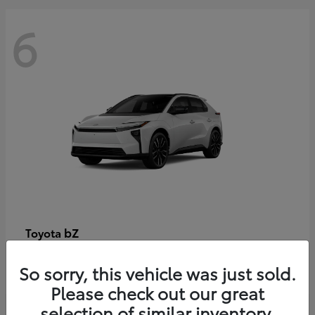
6
bZ
Toyota
Starting at
$48,054
So sorry, this vehicle was just sold.
Disclosure
Please check out our great
selection of similar inventory.