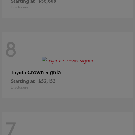
Starting at
$56,608
Disclosure
8
Crown Signia
Toyota
Starting at
$52,153
Disclosure
7