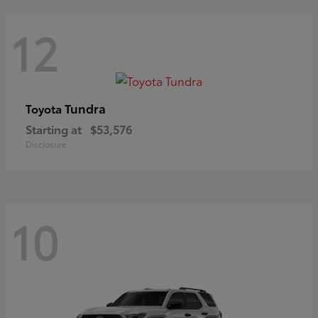
12
Tundra
Toyota
Starting at
$53,576
Disclosure
10