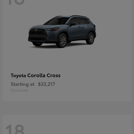
Corolla Cross
Toyota
Starting at
$33,217
Disclosure
18