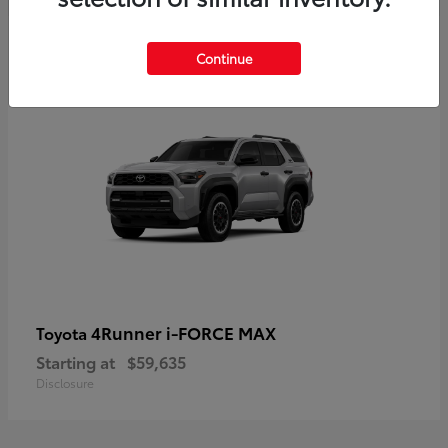
5
Continue
4Runner i-FORCE MAX
Toyota
Starting at
$59,635
Disclosure