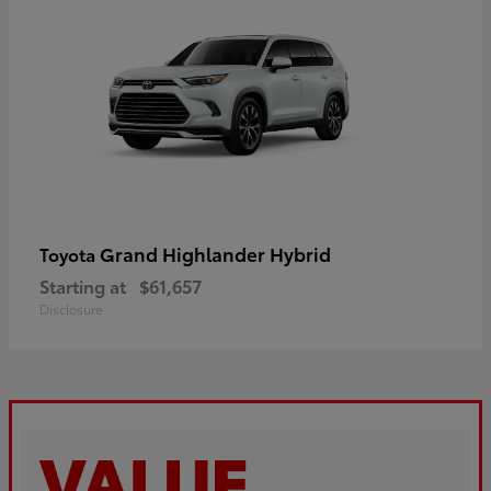
Grand Highlander Hybrid
Toyota
Starting at
$61,657
Disclosure