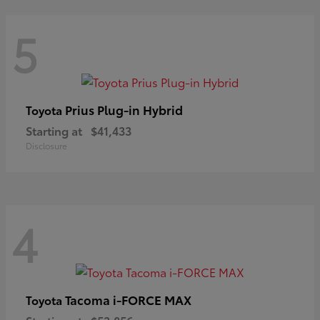
5
Prius Plug-in Hybrid
Toyota
Starting at
$41,433
Disclosure
4
Tacoma i-FORCE MAX
Toyota