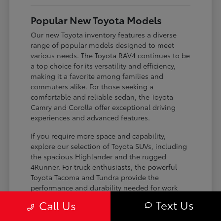
Popular New Toyota Models
Our new Toyota inventory features a diverse
range of popular models designed to meet
various needs. The Toyota RAV4 continues to be
a top choice for its versatility and efficiency,
making it a favorite among families and
commuters alike. For those seeking a
comfortable and reliable sedan, the Toyota
Camry and Corolla offer exceptional driving
experiences and advanced features.
If you require more space and capability,
explore our selection of Toyota SUVs, including
the spacious Highlander and the rugged
4Runner. For truck enthusiasts, the powerful
Toyota Tacoma and Tundra provide the
performance and durability needed for work
and play. Toyota on Edens ensures you can find
Text Us
Call Us
the perfect fit for your driving requirements.