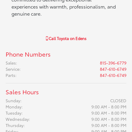
experiences with warmth, professionalism, and
genuine care.
Call
Toyota on Edens
Phone Numbers
Sales
:
815-396-6779
Service
:
847-610-6749
Parts
:
847-610-6749
Sales Hours
Sunday:
CLOSED
Monday:
9:00 AM - 8:00 PM
Tuesday:
9:00 AM - 8:00 PM
Wednesday:
9:00 AM - 8:00 PM
Thursday:
9:00 AM - 8:00 PM
Friday:
9:00 AM - 8:00 PM