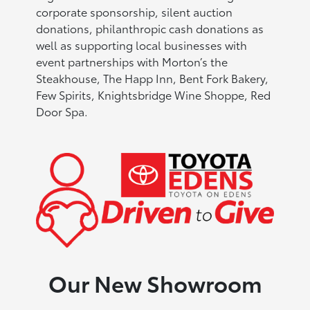
corporate sponsorship, silent auction
donations, philanthropic cash donations as
well as supporting local businesses with
event partnerships with Morton’s the
Steakhouse, The Happ Inn, Bent Fork Bakery,
Few Spirits, Knightsbridge Wine Shoppe, Red
Door Spa.
Our New Showroom