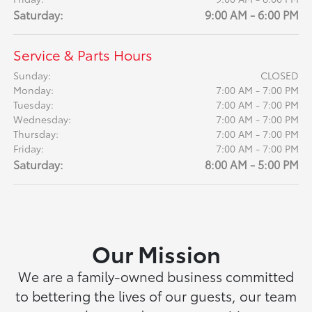
Saturday:
9:00 AM - 6:00 PM
Service & Parts Hours
Sunday:
CLOSED
Monday:
7:00 AM - 7:00 PM
Tuesday:
7:00 AM - 7:00 PM
Wednesday:
7:00 AM - 7:00 PM
Thursday:
7:00 AM - 7:00 PM
Friday:
7:00 AM - 7:00 PM
Saturday:
8:00 AM - 5:00 PM
Our Mission
We are a family-owned business committed
to bettering the lives of our guests, our team