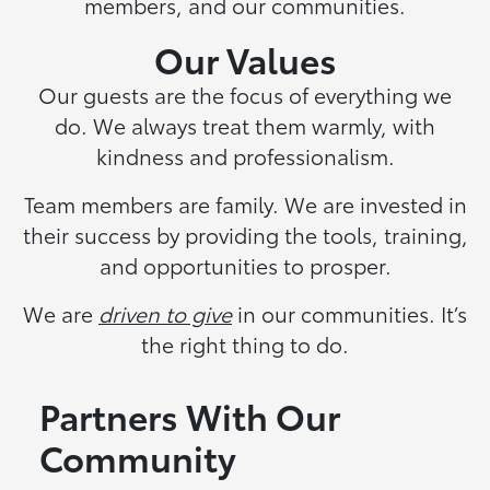
members, and our communities.
Our Values
Our guests are the focus of everything we
do. We always treat them warmly, with
kindness and professionalism.
Team members are family. We are invested in
their success by providing the tools, training,
and opportunities to prosper.
We are
driven to give
in our communities. It’s
the right thing to do.
Partners With Our
Community