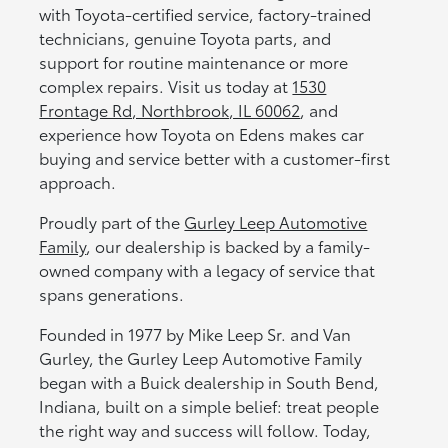
with Toyota-certified service, factory-trained
technicians, genuine Toyota parts, and
support for routine maintenance or more
complex repairs. Visit us today at
1530
Frontage Rd, Northbrook, IL 60062
, and
experience how Toyota on Edens makes car
buying and service better with a customer-first
approach.
Proudly part of the
Gurley Leep Automotive
Family
, our dealership is backed by a family-
owned company with a legacy of service that
spans generations.
Founded in 1977 by Mike Leep Sr. and Van
Gurley, the Gurley Leep Automotive Family
began with a Buick dealership in South Bend,
Indiana, built on a simple belief: treat people
the right way and success will follow. Today,