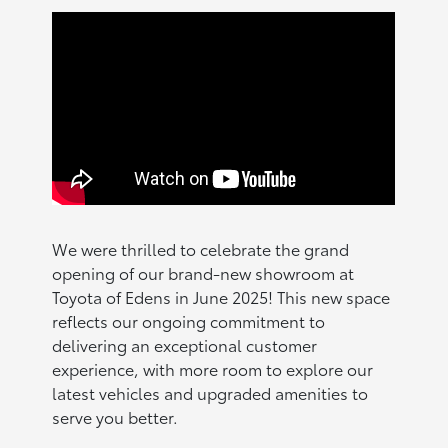
We were thrilled to celebrate the grand
opening of our brand-new showroom at
Toyota of Edens in June 2025! This new space
reflects our ongoing commitment to
delivering an exceptional customer
experience, with more room to explore our
latest vehicles and upgraded amenities to
serve you better.