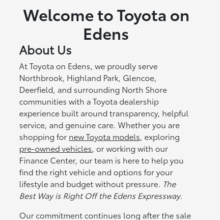
Welcome to Toyota on
Edens
About Us
At Toyota on Edens, we proudly serve
Northbrook, Highland Park, Glencoe,
Deerfield, and surrounding North Shore
communities with a Toyota dealership
experience built around transparency, helpful
service, and genuine care. Whether you are
shopping for
new Toyota models
, exploring
pre-owned vehicles
, or working with our
Finance Center, our team is here to help you
find the right vehicle and options for your
lifestyle and budget without pressure.
The
Best Way is Right Off the Edens Expressway
.
Our commitment continues long after the sale