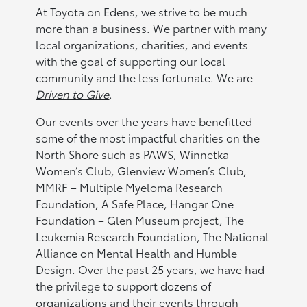
At Toyota on Edens, we strive to be much
more than a business. We partner with many
local organizations, charities, and events
with the goal of supporting our local
community and the less fortunate. We are
Driven to Give
.
Our events over the years have benefitted
some of the most impactful charities on the
North Shore such as PAWS, Winnetka
Women’s Club, Glenview Women’s Club,
MMRF – Multiple Myeloma Research
Foundation, A Safe Place, Hangar One
Foundation – Glen Museum project, The
Leukemia Research Foundation, The National
Alliance on Mental Health and Humble
Design. Over the past 25 years, we have had
the privilege to support dozens of
organizations and their events through