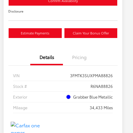
Confirm Availability
Disclosure
Estimate Payments
Claim Your Bonus Offer
Details
Pricing
VIN
3FMTK3SUXPMA88826
Stock #
R6NA88826
Exterior
Grabber Blue Metallic
Mileage
34,433 Miles