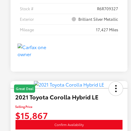
Stock #
R6R709327
Exterior
Brilliant Silver Metallic
Mileage
17,427 Miles
Great Deal
2021 Toyota Corolla Hybrid LE
Selling Price
$15,867
Confirm Availability