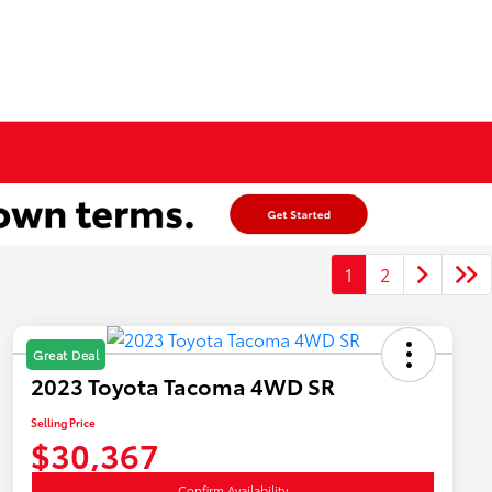
1
2
Great Deal
2023 Toyota Tacoma 4WD SR
Selling Price
$30,367
Confirm Availability