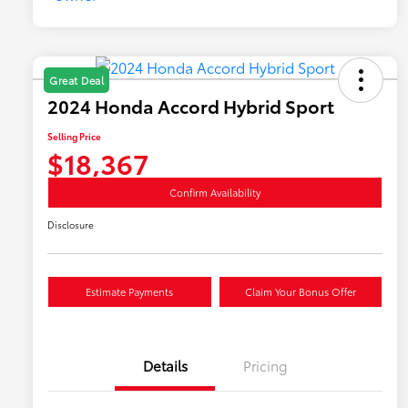
Great Deal
2024 Honda Accord Hybrid Sport
Selling Price
$18,367
Confirm Availability
Disclosure
Estimate Payments
Claim Your Bonus Offer
Details
Pricing