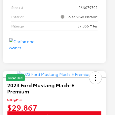
Stock #
R6N079702
Exterior
Solar Silver Metallic
Mileage
37,356 Miles
Great Deal
2023 Ford Mustang Mach-E
Premium
Selling Price
$29,867