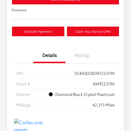
Disclosure
Estimate Payments
Claim Your Bonus Offer
Details
Pricing
VIN
3C4NJDCB2NT223190
Stock #
R4M223190
Exterior
Diamond Black Crystal Pearlcoat
Mileage
42,213 Miles