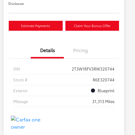
Disclosure
Estimate Payments
Claim Your Bonus Offer
Details
Pricing
VIN
2T3W1RFV3RW320744
Stock #
R6E320744
Exterior
Blueprint
Mileage
31,313 Miles