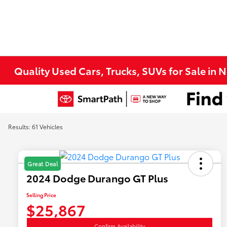
Quality Used Cars, Trucks, SUVs for Sale in 
Results: 61 Vehicles
Great Deal
2024 Dodge Durango GT Plus
Selling Price
$25,867
Confirm Availability