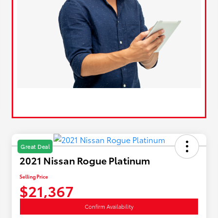
Great Deal
2021 Nissan Rogue Platinum
Selling Price
$21,367
Confirm Availability