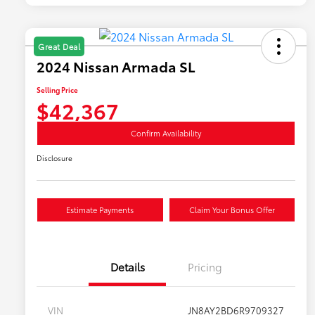
Great Deal
2024 Nissan Armada SL
Selling Price
$42,367
Confirm Availability
Disclosure
Estimate Payments
Claim Your Bonus Offer
Details
Pricing
VIN
JN8AY2BD6R9709327