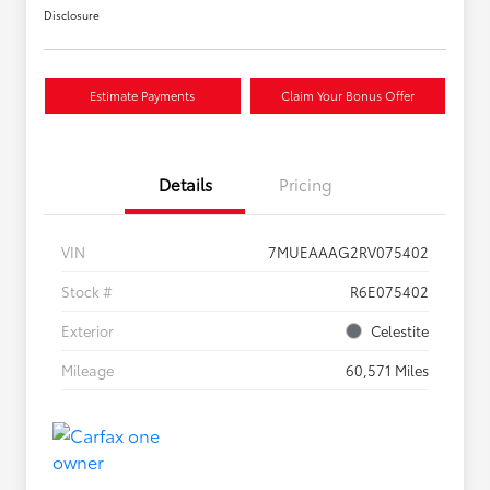
Disclosure
Estimate Payments
Claim Your Bonus Offer
Details
Pricing
VIN
7MUEAAAG2RV075402
Stock #
R6E075402
Exterior
Celestite
Mileage
60,571 Miles