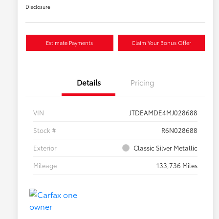
Disclosure
Estimate Payments
Claim Your Bonus Offer
Details
Pricing
VIN
JTDEAMDE4MJ028688
Stock #
R6N028688
Exterior
Classic Silver Metallic
Mileage
133,736 Miles