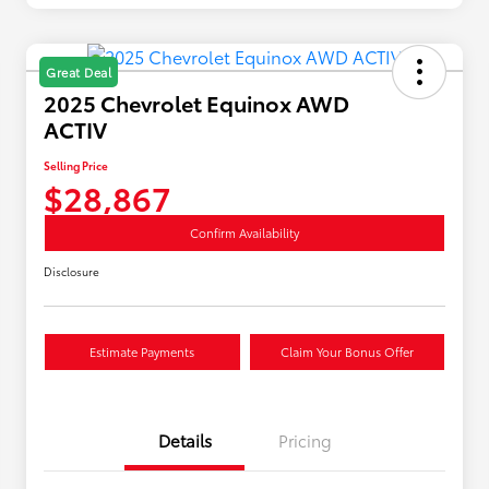
Great Deal
2025 Chevrolet Equinox AWD
ACTIV
Selling Price
$28,867
Confirm Availability
Disclosure
Estimate Payments
Claim Your Bonus Offer
Details
Pricing