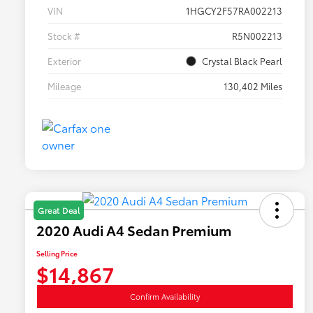
VIN
1HGCY2F57RA002213
Stock #
R5N002213
Exterior
Crystal Black Pearl
Mileage
130,402 Miles
Great Deal
2020 Audi A4 Sedan Premium
Selling Price
$14,867
Confirm Availability