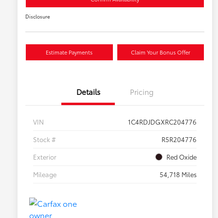
Disclosure
Estimate Payments
Claim Your Bonus Offer
Details
Pricing
VIN
1C4RDJDGXRC204776
Stock #
R5R204776
Exterior
Red Oxide
Mileage
54,718 Miles