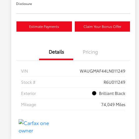
Disclosure
Estimate Payments
Claim Your Bonus Offer
Details
Pricing
VIN
WAUGMAF44LN011249
Stock #
R6U011249
Exterior
Brilliant Black
Mileage
74,049 Miles