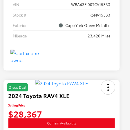
VIN
WBA43FJ00TCV15333
Stock #
R5NV15333
Exterior
Cape York Green Metallic
Mileage
23,420 Miles
Great Deal
2024 Toyota RAV4 XLE
Selling Price
$28,367
Confirm Availability