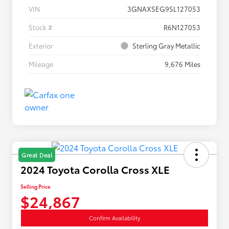
VIN
3GNAXSEG9SL127053
Stock #
R6N127053
Exterior
Sterling Gray Metallic
Mileage
9,676 Miles
Great Deal
2024 Toyota Corolla Cross XLE
Selling Price
$24,867
Confirm Availability