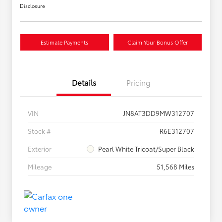
Disclosure
Estimate Payments
Claim Your Bonus Offer
Details
Pricing
VIN
JN8AT3DD9MW312707
Stock #
R6E312707
Exterior
Pearl White Tricoat/Super Black
Mileage
51,568 Miles