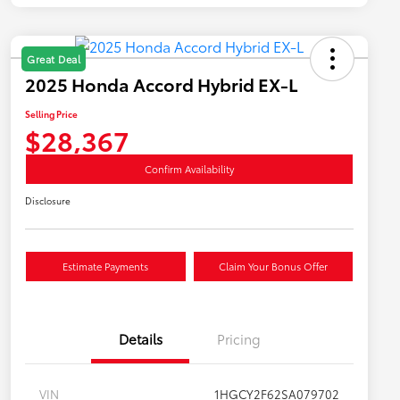
Great Deal
2025 Honda Accord Hybrid EX-L
Selling Price
$28,367
Confirm Availability
Disclosure
Estimate Payments
Claim Your Bonus Offer
Details
Pricing
VIN
1HGCY2F62SA079702