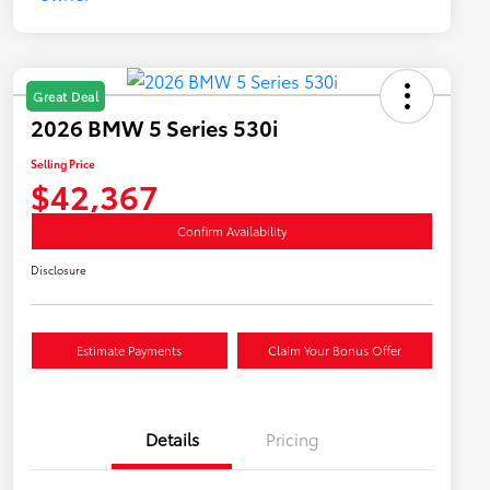
Great Deal
2026 BMW 5 Series 530i
Selling Price
$42,367
Confirm Availability
Disclosure
Estimate Payments
Claim Your Bonus Offer
Details
Pricing