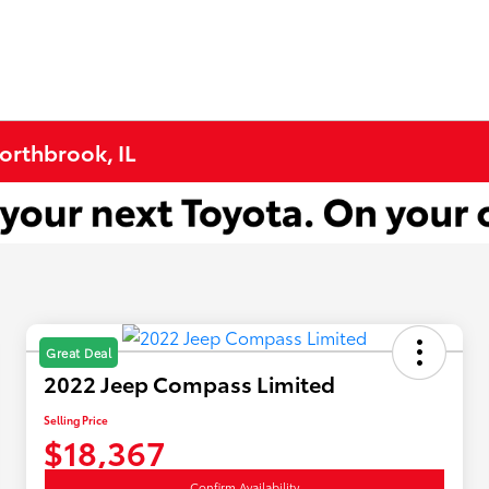
Northbrook, IL
Great Deal
2022 Jeep Compass Limited
Selling Price
$18,367
Confirm Availability