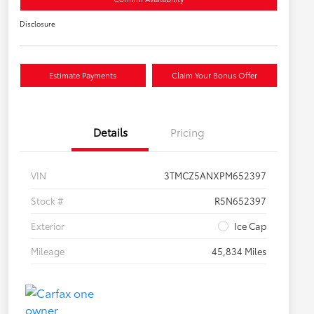
Disclosure
Estimate Payments
Claim Your Bonus Offer
Details
Pricing
VIN
3TMCZ5ANXPM652397
Stock #
R5N652397
Exterior
Ice Cap
Mileage
45,834 Miles