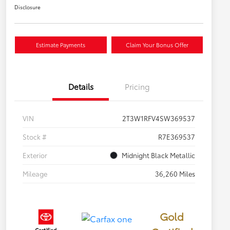
Disclosure
Estimate Payments
Claim Your Bonus Offer
Details
Pricing
VIN
2T3W1RFV4SW369537
Stock #
R7E369537
Exterior
Midnight Black Metallic
Mileage
36,260 Miles
Gold