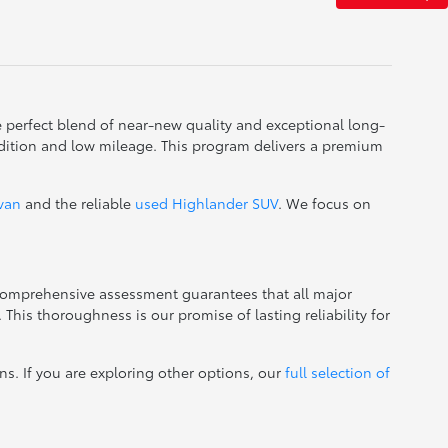
e perfect blend of near-new quality and exceptional long-
dition and low mileage. This program delivers a premium
ivan
and the reliable
used Highlander SUV
. We focus on
 comprehensive assessment guarantees that all major
This thoroughness is our promise of lasting reliability for
ns. If you are exploring other options, our
full selection of