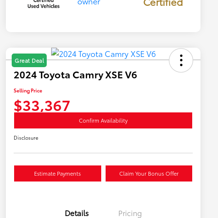
Certified
Great Deal
2024 Toyota Camry XSE V6
Selling Price
$33,367
Confirm Availability
Disclosure
Estimate Payments
Claim Your Bonus Offer
Details
Pricing