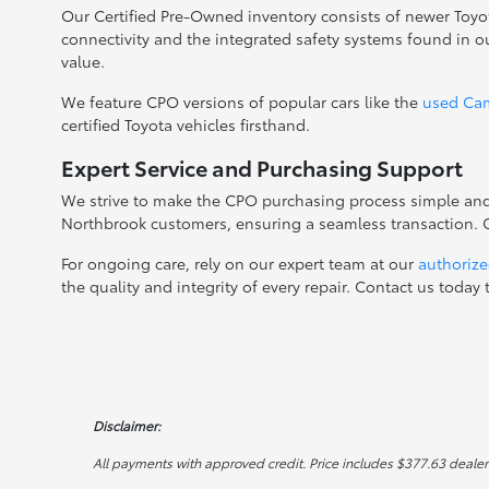
Our Certified Pre-Owned inventory consists of newer Toyo
connectivity and the integrated safety systems found in 
value.
We feature CPO versions of popular cars like the
used Ca
certified Toyota vehicles firsthand.
Expert Service and Purchasing Support
We strive to make the CPO purchasing process simple and c
Northbrook customers, ensuring a seamless transaction. Ge
For ongoing care, rely on our expert team at our
authorize
the quality and integrity of every repair. Contact us tod
Disclaimer:
All payments with approved credit. Price includes $377.63 dealer do