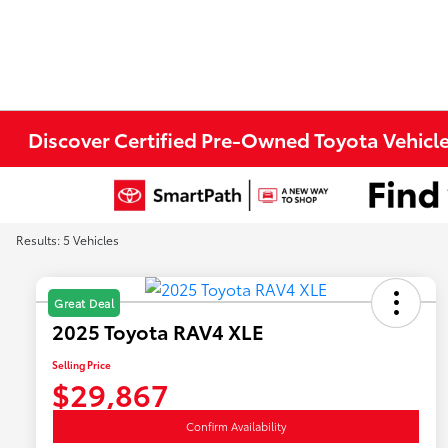
Discover Certified Pre-Owned Toyota Vehicle
Results: 5 Vehicles
Great Deal
2025 Toyota RAV4 XLE
Selling Price
$29,867
Confirm Availability