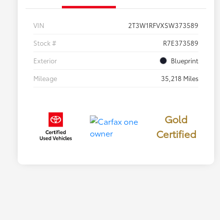
VIN
2T3W1RFVXSW373589
Stock #
R7E373589
Exterior
Blueprint
Mileage
35,218 Miles
Gold
Certified