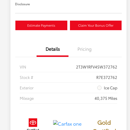
Disclosure
Estimate Payments
Claim Your Bonus Offer
Details
Pricing
VIN
2T3W1RFV4SW372762
Stock #
R7E372762
Exterior
Ice Cap
Mileage
40,375 Miles
Gold