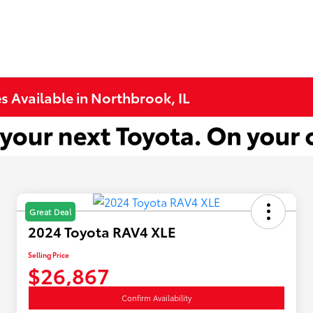
s Available in Northbrook, IL
Great Deal
2024 Toyota RAV4 XLE
Selling Price
$26,867
Confirm Availability