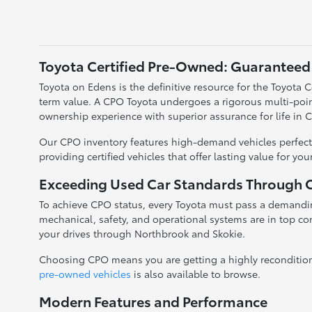
Toyota Certified Pre-Owned: Guaranteed 
Toyota on Edens is the definitive resource for the Toyota
term value. A CPO Toyota undergoes a rigorous multi-poin
ownership experience with superior assurance for life in 
Our CPO inventory features high-demand vehicles perfectl
providing certified vehicles that offer lasting value for yo
Exceeding Used Car Standards Through Ce
To achieve CPO status, every Toyota must pass a demandin
mechanical, safety, and operational systems are in top con
your drives through Northbrook and Skokie.
Choosing CPO means you are getting a highly reconditioned
pre-owned vehicles
is also available to browse.
Modern Features and Performance