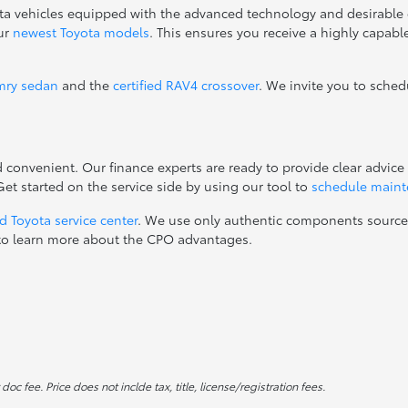
ta vehicles equipped with the advanced technology and desirable 
our
newest Toyota models
. This ensures you receive a highly capab
mry sedan
and the
certified RAV4 crossover
. We invite you to sched
onvenient. Our finance experts are ready to provide clear advice 
t started on the service side by using our tool to
schedule main
d Toyota service center
. We use only authentic components sourc
ay to learn more about the CPO advantages.
c fee. Price does not inclde tax, title, license/registration fees.