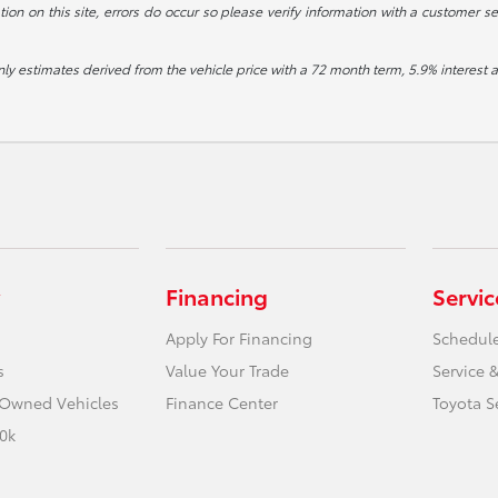
ion on this site, errors do occur so please verify information with a customer se
ly estimates derived from the vehicle price with a 72 month term, 5.9% intere
Financing
Servic
Apply For Financing
Schedule
s
Value Your Trade
Service &
e-Owned Vehicles
Finance Center
Toyota S
0k