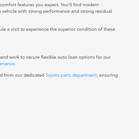
comfort features you expect. You'll find modern
le vehicle with strong performance and strong residual
ule a visit to experience the superior condition of these
and work to secure flexible auto loan options for our
tenance
.
ed from our dedicated
Toyota parts department
, ensuring