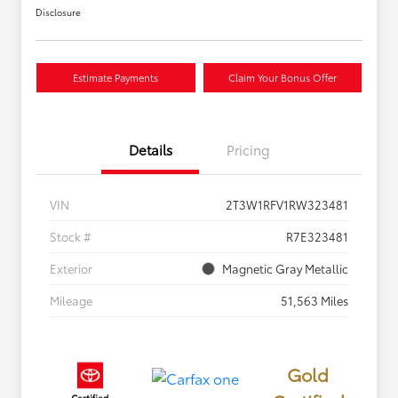
Disclosure
Estimate Payments
Claim Your Bonus Offer
Details
Pricing
VIN
2T3W1RFV1RW323481
Stock #
R7E323481
Exterior
Magnetic Gray Metallic
Mileage
51,563 Miles
Gold