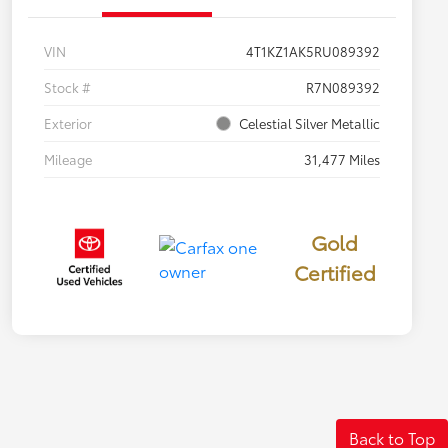
VIN
4T1KZ1AK5RU089392
Stock #
R7N089392
Exterior
Celestial Silver Metallic
Mileage
31,477 Miles
Gold
Certified
Back to Top