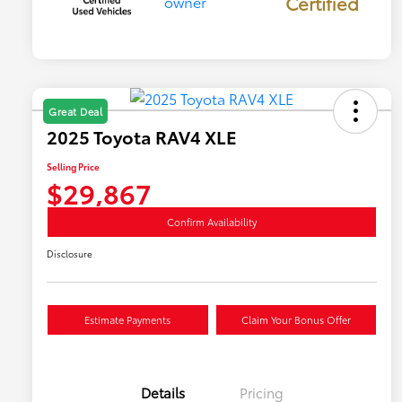
Certified
Great Deal
2025 Toyota RAV4 XLE
Selling Price
$29,867
Confirm Availability
Disclosure
Estimate Payments
Claim Your Bonus Offer
Details
Pricing