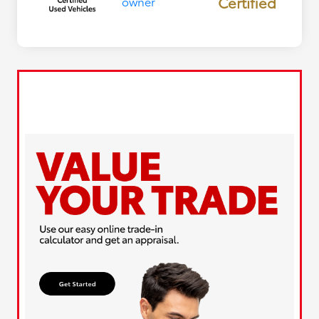
Certified