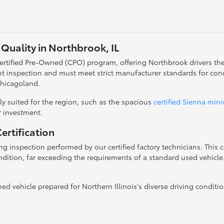
Quality in Northbrook, IL
 Certified Pre-Owned (CPO) program, offering Northbrook drivers th
t inspection and must meet strict manufacturer standards for con
Chicagoland.
y suited for the region, such as the spacious
certified Sienna min
ur investment.
rtification
g inspection performed by our certified factory technicians. This
dition, far exceeding the requirements of a standard used vehicle. 
 vehicle prepared for Northern Illinois's diverse driving conditio