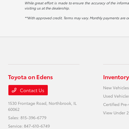
While great effort is made to ensure the accuracy of the informat
visiting us at the dealership.
**With approved credit. Terms may vary. Monthly payments are on
Toyota on Edens
Inventory
New Vehicles
Contact Us
Used Vehicle
1530 Frontage Road,
Northbrook, IL
Certified Pr
60062
View Under 2
Sales:
815-396-6779
Service:
847-610-6749