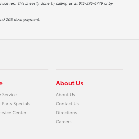
rvice rep. This is easily done by calling us at 815-396-6779 or by
st and 20% downpayment.
e
About Us
 Service
About Us
 Parts Specials
Contact Us
ervice Center
Directions
Careers