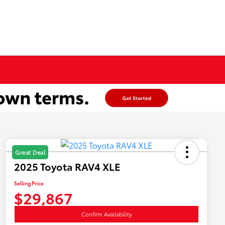
Great Deal
2025 Toyota RAV4 XLE
Selling Price
$29,867
Confirm Availability