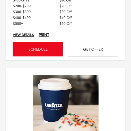
$200-$299
$20 Off
$300-$399
$30 Off
$400-$499
$40 Off
$500+
$50 Off
PRINT
VIEW DETAILS
SCHEDULE
GET OFFER