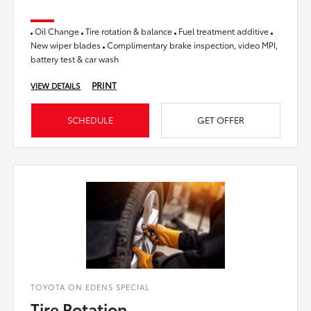
Oil Change
Tire rotation & balance
Fuel treatment additive
New wiper blades
Complimentary brake inspection, video MPI,
battery test & car wash
PRINT
VIEW DETAILS
SCHEDULE
GET OFFER
TOYOTA ON EDENS SPECIAL
Tire Rotation