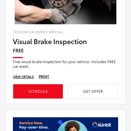
TOYOTA ON EDENS SPECIAL
Visual Brake Inspection
FREE
Free visual brake inspection for your vehicle. Includes FREE
car wash.
PRINT
VIEW DETAILS
SCHEDULE
GET OFFER