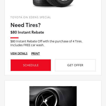
TOYOTA ON EDENS SPECIAL
Need Tires?
$80 Instant Rebate
$80 Instant Rebate Off with the purchase of 4 Tires.
Includes FREE car wash.
PRINT
VIEW DETAILS
SCHEDULE
GET OFFER