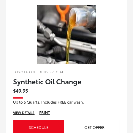
TOYOTA ON EDENS SPECIAL
Synthetic Oil Change
$49.95
Up to 5 Quarts. Includes FREE car wash.
PRINT
VIEW DETAILS
SCHEDULE
GET OFFER