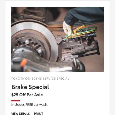
TOYOTA ON EDENS SERVICE SPECIAL
Brake Special
$25 Off Per Axle
Includes FREE car wash.
PRINT
VIEW DETAILS