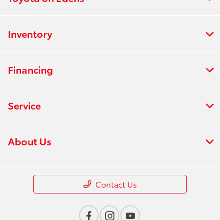
Inventory
Financing
Service
About Us
Contact Us