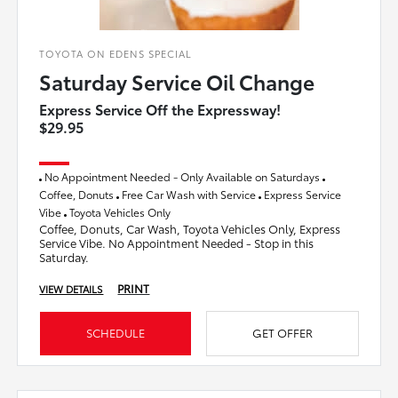
TOYOTA ON EDENS SPECIAL
Saturday Service Oil Change
Express Service Off the Expressway!
$29.95
No Appointment Needed - Only Available on Saturdays
Coffee, Donuts
Free Car Wash with Service
Express Service
Vibe
Toyota Vehicles Only
Coffee, Donuts, Car Wash, Toyota Vehicles Only, Express
Service Vibe. No Appointment Needed - Stop in this
Saturday.
PRINT
VIEW DETAILS
SCHEDULE
GET OFFER