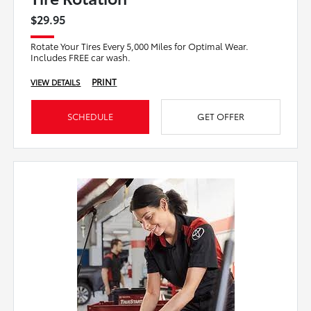
$29.95
Rotate Your Tires Every 5,000 Miles for Optimal Wear.
Includes FREE car wash.
PRINT
VIEW DETAILS
SCHEDULE
GET OFFER