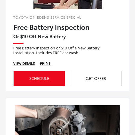
TOYOTA ON EDENS SERVICE SPECIAL
Free Battery Inspection
Or $10 Off New Battery
Free Battery Inspection or $10 Off a New Battery
Installation. Includes FREE car wash.
PRINT
VIEW DETAILS
SCHEDULE
GET OFFER