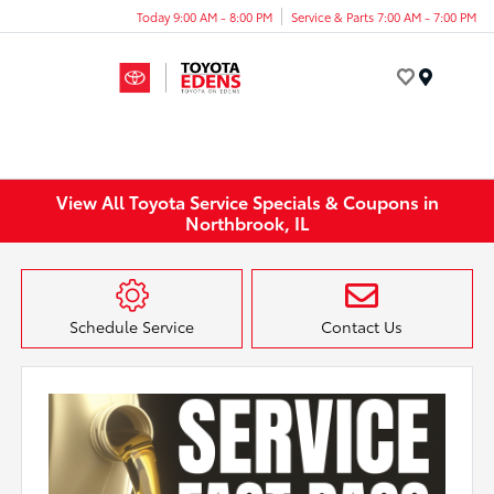
Today 9:00 AM - 8:00 PM
Service & Parts 7:00 AM - 7:00 PM
Menu
View All Toyota Service Specials & Coupons in
Northbrook, IL
Schedule Service
Contact Us