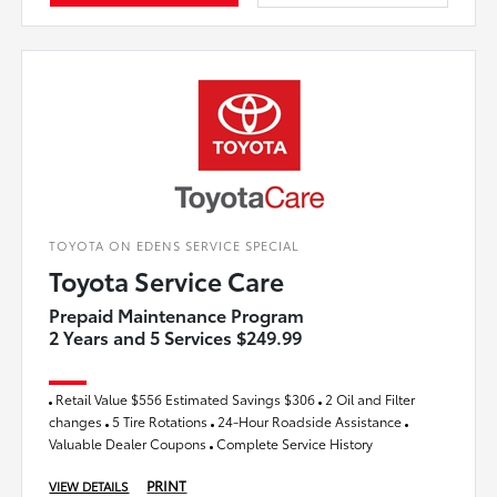
TOYOTA ON EDENS SERVICE SPECIAL
Toyota Service Care
Prepaid Maintenance Program
2 Years and 5 Services $249.99
Retail Value $556 Estimated Savings $306
2 Oil and Filter
changes
5 Tire Rotations
24-Hour Roadside Assistance
Valuable Dealer Coupons
Complete Service History
PRINT
VIEW DETAILS