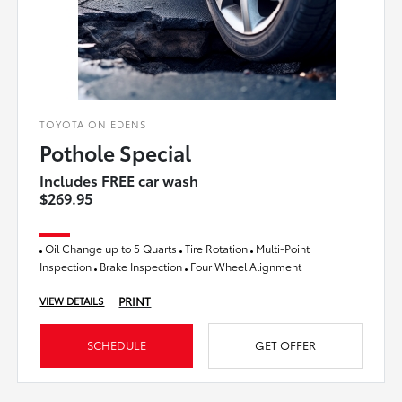
TOYOTA ON EDENS
Pothole Special
Includes FREE car wash
$269.95
Oil Change up to 5 Quarts
Tire Rotation
Multi-Point
Inspection
Brake Inspection
Four Wheel Alignment
PRINT
VIEW DETAILS
SCHEDULE
GET OFFER