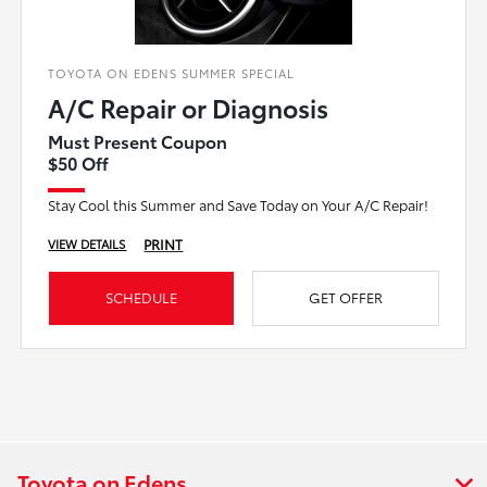
TOYOTA ON EDENS SUMMER SPECIAL
A/C Repair or Diagnosis
Must Present Coupon
$50 Off
Stay Cool this Summer and Save Today on Your A/C Repair!
PRINT
VIEW DETAILS
SCHEDULE
GET OFFER
Toyota on Edens