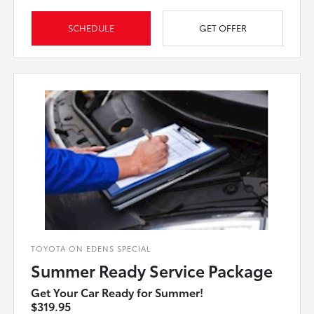
SCHEDULE
GET OFFER
TOYOTA ON EDENS SPECIAL
Summer Ready Service Package
Get Your Car Ready for Summer!
$319.95