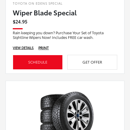
TOYOTA ON EDENS SPECIAL
Wiper Blade Special
$24.95
Rain keeping you down? Purchase Your Set of Toyota
Sightline Wipers Now! Includes FREE car wash.
PRINT
VIEW DETAILS
SCHEDULE
GET OFFER