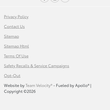
Privacy Policy
Contact Us
Sitemap
Sitemap Html
Terms Of Use
Safety Recalls & Service Campaigns
Opt-Out
Website by
Team Velocity®
- Fueled by Apollo® |
Copyright ©2026