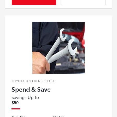
TOYOTA ON EDENS SPECIAL
Spend & Save
Savings Up To
$50
$100-$199
$10 Off