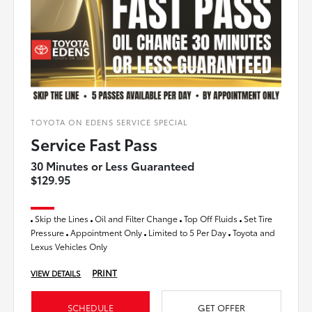
TOYOTA ON EDENS SERVICE SPECIAL
Service Fast Pass
30 Minutes or Less Guaranteed
$129.95
Skip the Lines
Oil and Filter Change
Top Off Fluids
Set Tire
Pressure
Appointment Only
Limited to 5 Per Day
Toyota and
Lexus Vehicles Only
PRINT
VIEW DETAILS
SCHEDULE
GET OFFER