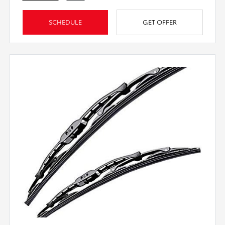
SCHEDULE
GET OFFER