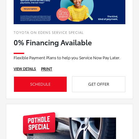
TOYOTA ON EDENS SERVICE SPECIAL
0% Financing Available
Flexible Payment Plans to help you Service Now Pay Later.
PRINT
VIEW DETAILS
SCHEDULE
GET OFFER