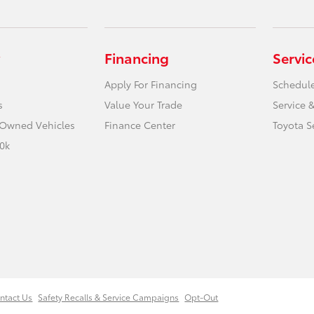
Financing
Servic
Apply For Financing
Schedule
s
Value Your Trade
Service &
e-Owned Vehicles
Finance Center
Toyota S
0k
ntact Us
Safety Recalls & Service Campaigns
Opt-Out