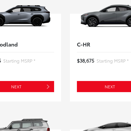
odland
C-HR
5
$38,675
Starting MSRP *
Starting MSRP *
NEXT
NEXT