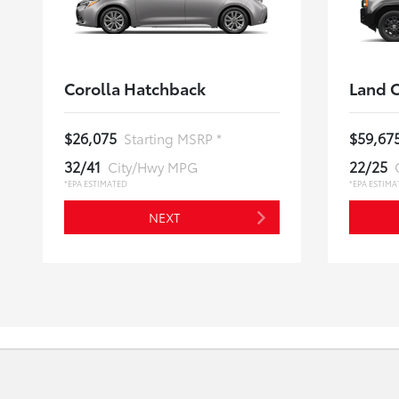
Corolla Hatchback
Land C
$26,075
$59,67
Starting MSRP *
32/41
22/25
City/Hwy MPG
*EPA ESTIMATED
*EPA ESTIMA
NEXT