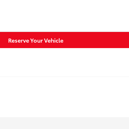
Reserve Your Vehicle