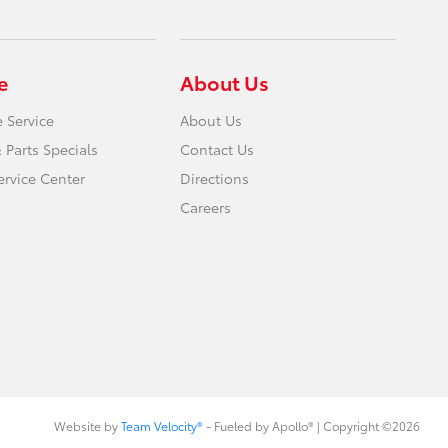
e
About Us
 Service
About Us
 Parts Specials
Contact Us
ervice Center
Directions
Careers
Website by
Team Velocity®
- Fueled by Apollo® | Copyright ©2026