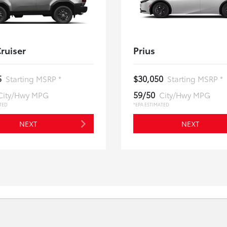
ruiser
Prius
5
$30,050
Starting MSRP *
Starting MSRP *
59/50
City/Hwy MPG
City/Hwy MPG
TED
*EPA ESTIMATED
NEXT
NEXT