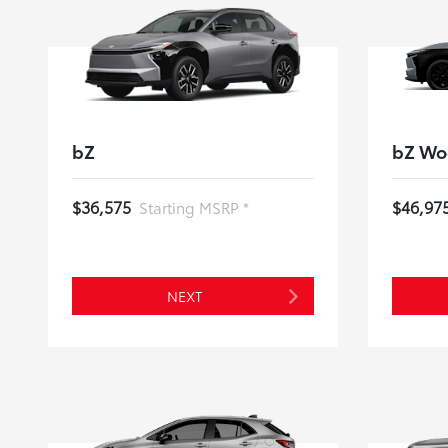
bZ
bZ Wo
$36,575
$46,97
Starting MSRP *
NEXT