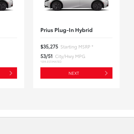
Prius Plug-In Hybrid
$35,275
Starting MSRP *
53/51
City/Hwy MPG
*EPA ESTIMATED
NEXT