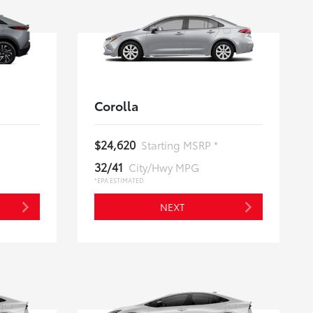
Corolla
$24,620
Starting MSRP *
32/41
City/Hwy MPG
*EPA ESTIMATED
NEXT