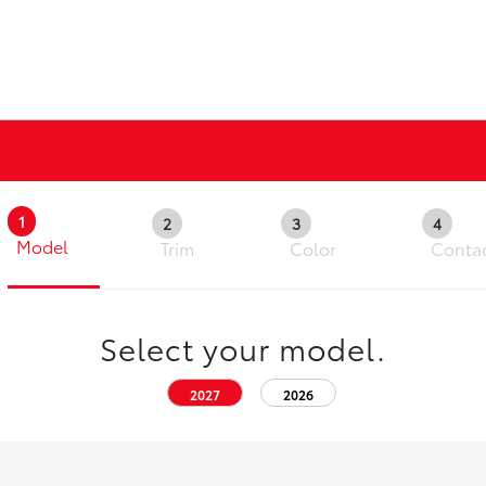
1
2
3
4
Model
Trim
Color
Conta
Select your model.
2027
2026