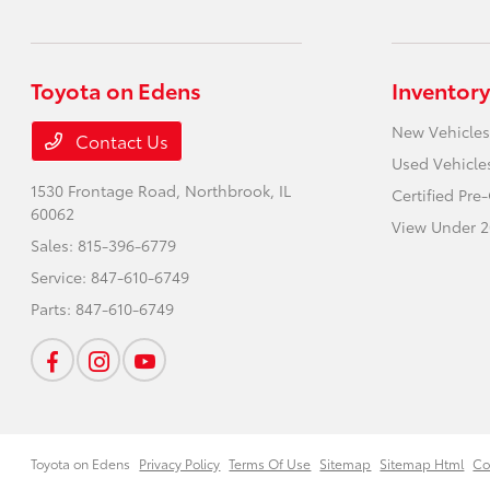
Toyota on Edens
Inventory
New Vehicles
Contact Us
Used Vehicle
1530 Frontage Road,
Northbrook, IL
Certified Pr
60062
View Under 2
Sales:
815-396-6779
Service:
847-610-6749
Parts:
847-610-6749
Toyota on Edens
Privacy Policy
Terms Of Use
Sitemap
Sitemap Html
Co