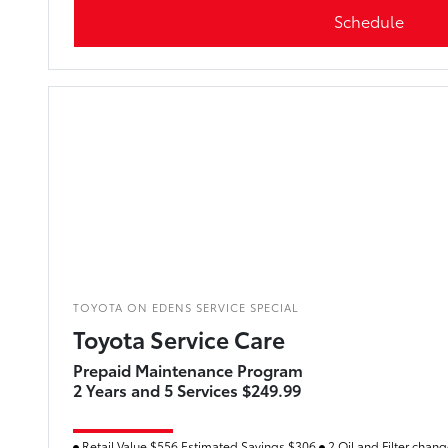
Schedule
TOYOTA ON EDENS SERVICE SPECIAL
Toyota Service Care
Prepaid Maintenance Program
2 Years and 5 Services $249.99
Retail Value $556 Estimated Savings $306
2 Oil and Filter chan