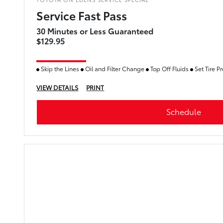
Service Fast Pass
30 Minutes or Less Guaranteed
$129.95
Skip the Lines
Oil and Filter Change
Top Off Fluids
Set Tire P
VIEW DETAILS
PRINT
Schedule