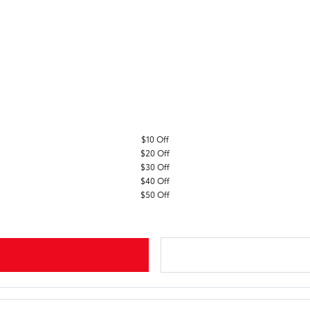
$10 Off
$20 Off
$30 Off
$40 Off
$50 Off