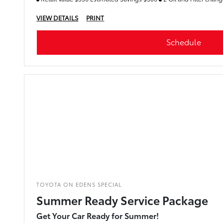
VIEW DETAILS
PRINT
Schedule
TOYOTA ON EDENS SPECIAL
Summer Ready Service Package
Get Your Car Ready for Summer!