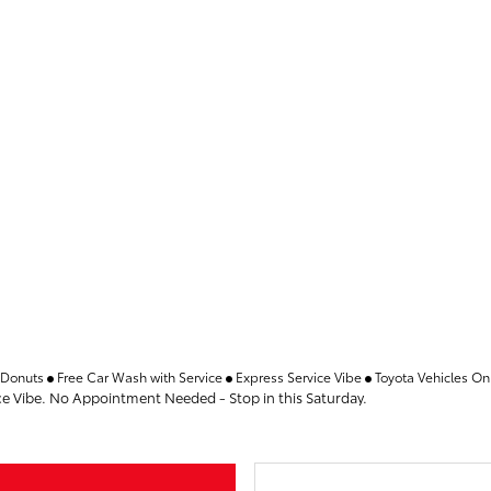
 Donuts
Free Car Wash with Service
Express Service Vibe
Toyota Vehicles On
ce Vibe. No Appointment Needed - Stop in this Saturday.