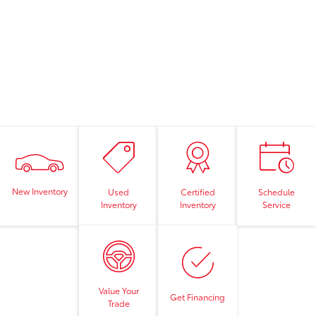
New Inventory
Used
Certified
Schedule
Inventory
Inventory
Service
Value Your
Get Financing
Trade