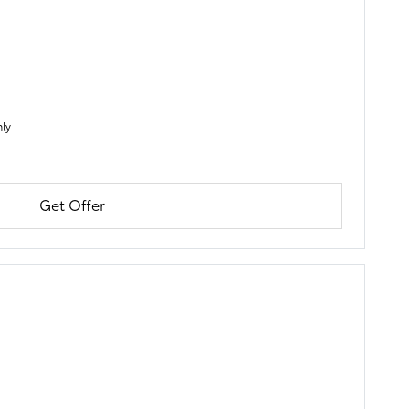
nly
Get Offer