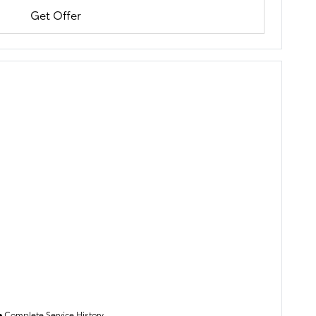
Get Offer
Complete Service History