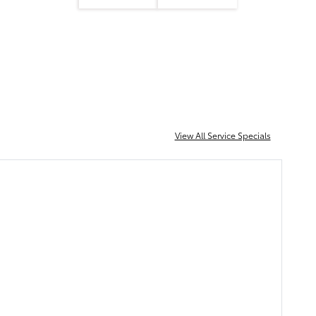
View All Service Specials