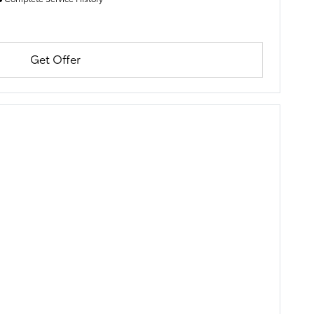
Get Offer