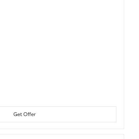
Get Offer