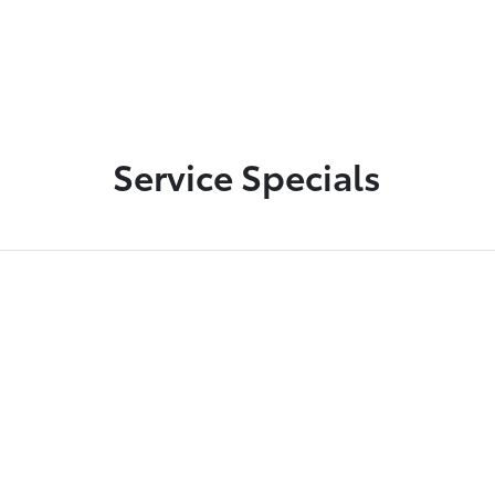
Service Specials