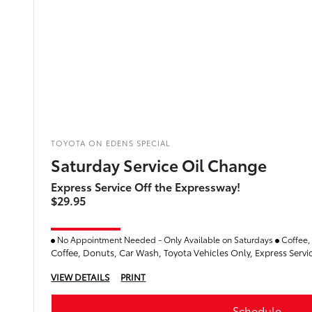
TOYOTA ON EDENS SPECIAL
Saturday Service Oil Change
Express Service Off the Expressway!
$29.95
No Appointment Needed - Only Available on Saturdays
Coffee,
Coffee, Donuts, Car Wash, Toyota Vehicles Only, Express Servi
VIEW DETAILS
PRINT
Schedule