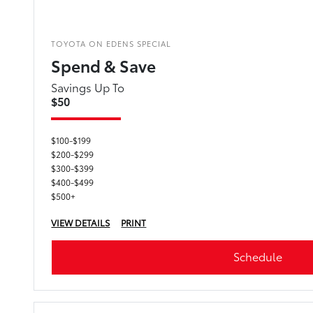
TOYOTA ON EDENS SPECIAL
Spend & Save
Savings Up To
$50
$100-$199
$200-$299
$300-$399
$400-$499
$500+
VIEW DETAILS
PRINT
Schedule