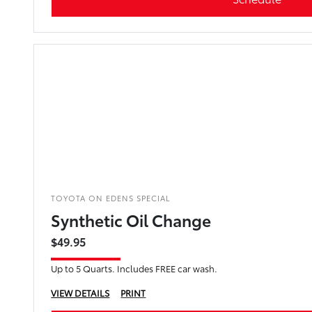
TOYOTA ON EDENS SPECIAL
Synthetic Oil Change
$49.95
Up to 5 Quarts. Includes FREE car wash.
VIEW DETAILS
PRINT