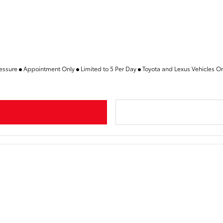
ressure
Appointment Only
Limited to 5 Per Day
Toyota and Lexus Vehicles O