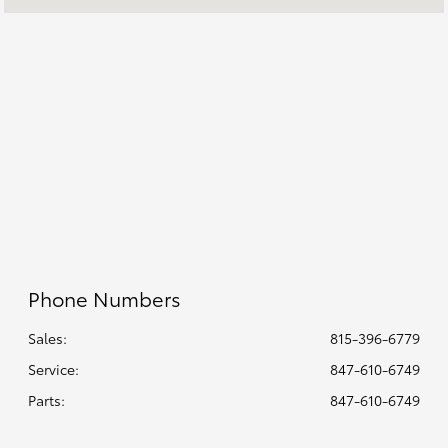
All Hours
Phone Numbers
Sales:
815-396-6779
Service
:
847-610-6749
Parts
:
847-610-6749