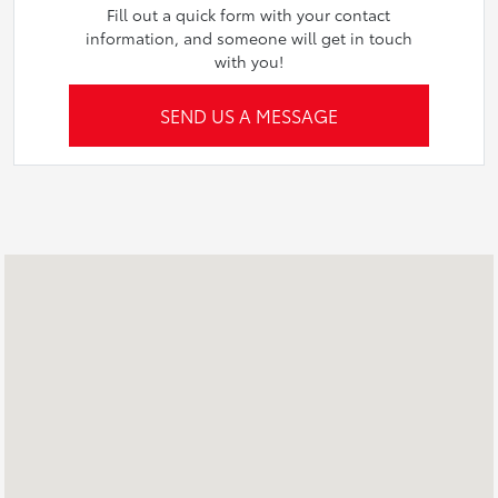
Fill out a quick form with your contact
information, and someone will get in touch
with you!
SEND US A MESSAGE