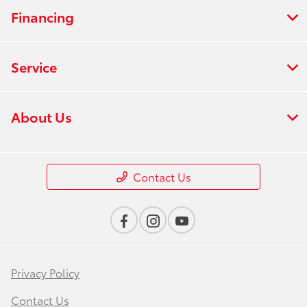
Financing
Service
About Us
Contact Us
Privacy Policy
Contact Us