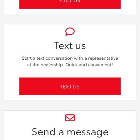
Text us
Start a text conversation with a representative
at the dealership. Quick and convenient!
TEXT US
Send a message