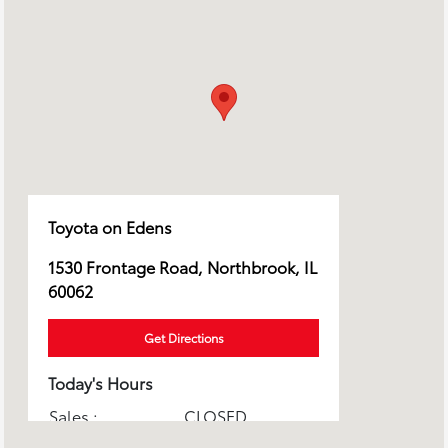
Toyota on Edens
1530 Frontage Road, Northbrook, IL
60062
Get Directions
Today's Hours
Sales :
CLOSED
Service & Parts :
CLOSED