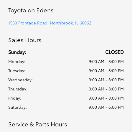
Toyota on Edens
1530 Frontage Road, Northbrook, IL 60062
Sales Hours
Sunday:
CLOSED
Monday:
9:00 AM - 8:00 PM
Tuesday:
9:00 AM - 8:00 PM
Wednesday:
9:00 AM - 8:00 PM
Thursday:
9:00 AM - 8:00 PM
Friday:
9:00 AM - 8:00 PM
Saturday:
9:00 AM - 6:00 PM
Service & Parts Hours