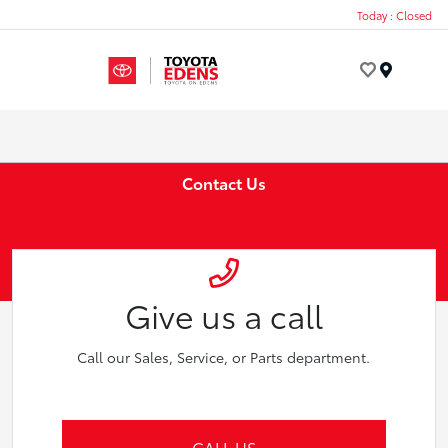
Today : Closed
Menu
Contact Us
Give us a call
Call our Sales, Service, or Parts department.
CALL US