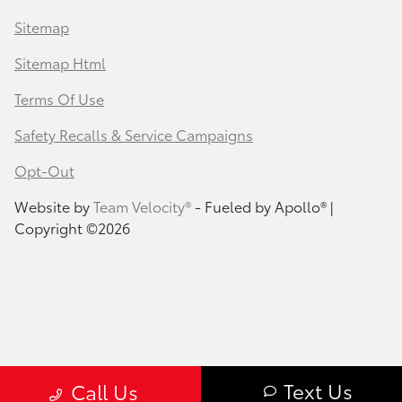
Sitemap
Sitemap Html
Terms Of Use
Safety Recalls & Service Campaigns
Opt-Out
Website by
Team Velocity®
- Fueled by Apollo® |
Copyright ©2026
Text Us
Call Us