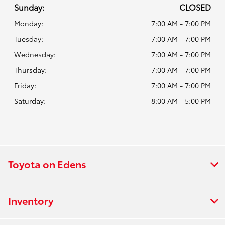
Sunday:
CLOSED
Monday:
7:00 AM - 7:00 PM
Tuesday:
7:00 AM - 7:00 PM
Wednesday:
7:00 AM - 7:00 PM
Thursday:
7:00 AM - 7:00 PM
Friday:
7:00 AM - 7:00 PM
Saturday:
8:00 AM - 5:00 PM
Toyota on Edens
Inventory