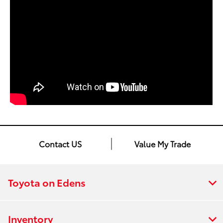
Contact US
Value My Trade
Toyota on Edens
Inventory