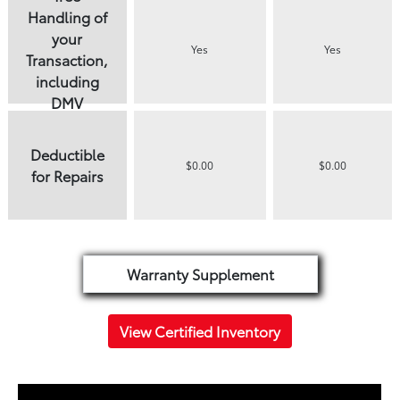
Handling of
your
Yes
Yes
Transaction,
including
DMV
paperwork
Deductible
$0.00
$0.00
for Repairs
Warranty Supplement
View Certified Inventory