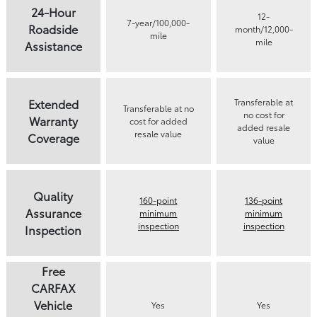
24-Hour
12-
7-year/100,000-
Roadside
month/12,000-
mile
mile
Assistance
Extended
Transferable at
Transferable at no
no cost for
Warranty
cost for added
added resale
resale value
Coverage
value
Quality
160-point
136-point
Assurance
minimum
minimum
inspection
inspection
Inspection
Free
CARFAX
Vehicle
Yes
Yes