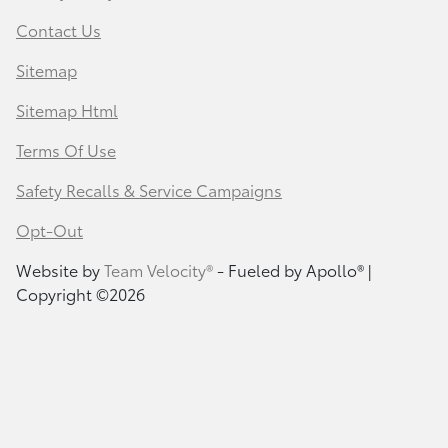
Contact Us
Sitemap
Sitemap Html
Terms Of Use
Safety Recalls & Service Campaigns
Opt-Out
Website by
Team Velocity®
- Fueled by Apollo® |
Copyright ©2026