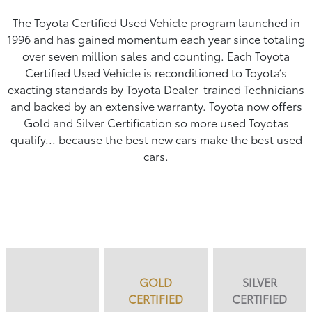
The Toyota Certified Used Vehicle program launched in
1996 and has gained momentum each year since totaling
over seven million sales and counting. Each Toyota
Certified Used Vehicle is reconditioned to Toyota’s
exacting standards by Toyota Dealer-trained Technicians
and backed by an extensive warranty. Toyota now offers
Gold and Silver Certification so more used Toyotas
qualify... because the best new cars make the best used
cars.
GOLD
SILVER
CERTIFIED
CERTIFIED