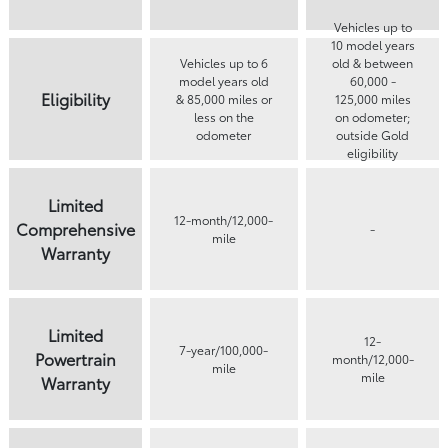
Vehicles up to
10 model years
Vehicles up to 6
old & between
model years old
60,000 -
Eligibility
& 85,000 miles or
125,000 miles
less on the
on odometer;
odometer
outside Gold
eligibility
parameters
Limited
12-month/12,000-
Comprehensive
-
mile
Warranty
Limited
12-
7-year/100,000-
Powertrain
month/12,000-
mile
mile
Warranty