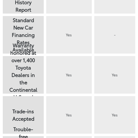
History
Report
Standard
New Car
Financing
Yes
-
Rates
Warranty
Available
honored at
over 1,400
Toyota
Dealers in
Yes
Yes
the
Continental
U.S. and
Canada
Trade-ins
Yes
Yes
Accepted
Trouble-
free