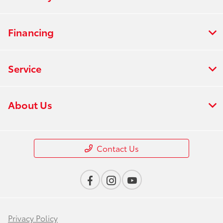
Financing
Service
About Us
Contact Us
Privacy Policy