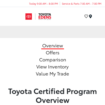
Today 9:00 AM - 8:00 PM
Service & Parts 7:00 AM - 7:00 PM
Menu
Overview
Offers
Comparison
View Inventory
Value My Trade
Toyota Certified Program
Overview