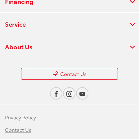
Financing
Service
About Us
Contact Us
Privacy Policy
Contact Us