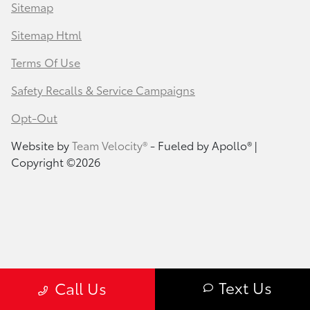
Sitemap
Sitemap Html
Terms Of Use
Safety Recalls & Service Campaigns
Opt-Out
Website by
Team Velocity®
- Fueled by Apollo® |
Copyright ©2026
Text Us
Call Us