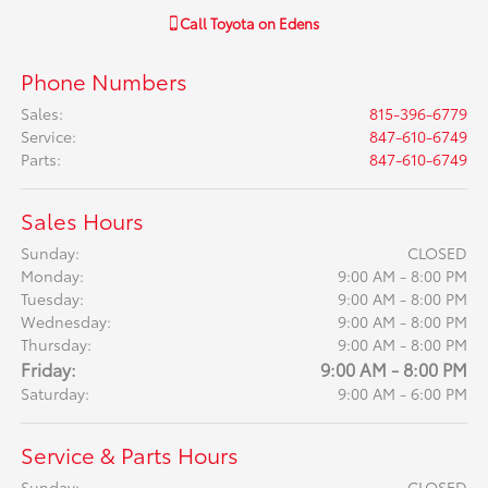
Call
Toyota on Edens
Phone Numbers
Sales
:
815-396-6779
Service
:
847-610-6749
Parts
:
847-610-6749
Sales Hours
Sunday:
CLOSED
Monday:
9:00 AM - 8:00 PM
Tuesday:
9:00 AM - 8:00 PM
Wednesday:
9:00 AM - 8:00 PM
Thursday:
9:00 AM - 8:00 PM
Friday:
9:00 AM - 8:00 PM
Saturday:
9:00 AM - 6:00 PM
Service & Parts Hours
Sunday:
CLOSED