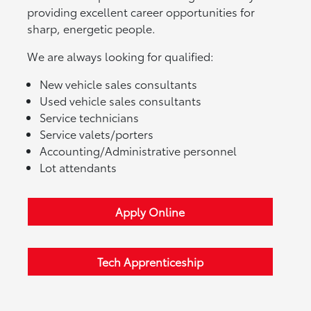
providing excellent career opportunities for
sharp, energetic people.
We are always looking for qualified:
New vehicle sales consultants
Used vehicle sales consultants
Service technicians
Service valets/porters
Accounting/Administrative personnel
Lot attendants
Apply Online
Tech Apprenticeship