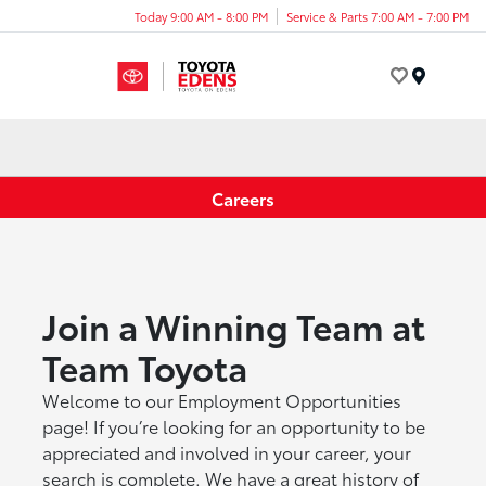
Today 9:00 AM - 8:00 PM
Service & Parts 7:00 AM - 7:00 PM
Menu
Careers
Join a Winning Team at
Team Toyota
Welcome to our Employment Opportunities
page! If you’re looking for an opportunity to be
appreciated and involved in your career, your
search is complete. We have a great history of