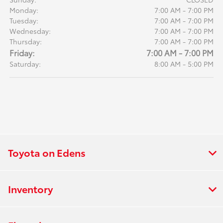
Monday:
7:00 AM - 7:00 PM
Tuesday:
7:00 AM - 7:00 PM
Wednesday:
7:00 AM - 7:00 PM
Thursday:
7:00 AM - 7:00 PM
Friday:
7:00 AM - 7:00 PM
Saturday:
8:00 AM - 5:00 PM
Toyota on Edens
Inventory