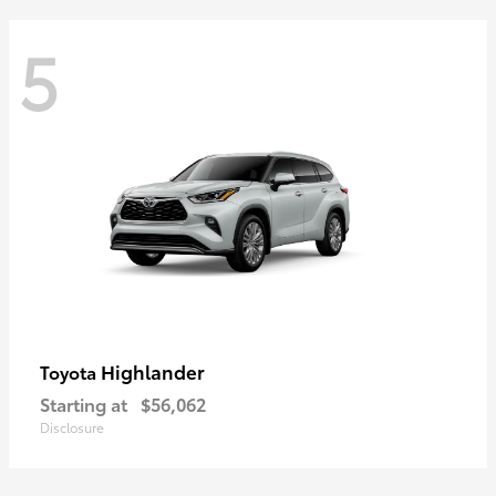
5
Highlander
Toyota
Starting at
$56,062
Disclosure