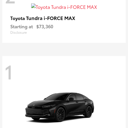
Tundra i-FORCE MAX
Toyota
Starting at
$73,360
Disclosure
1