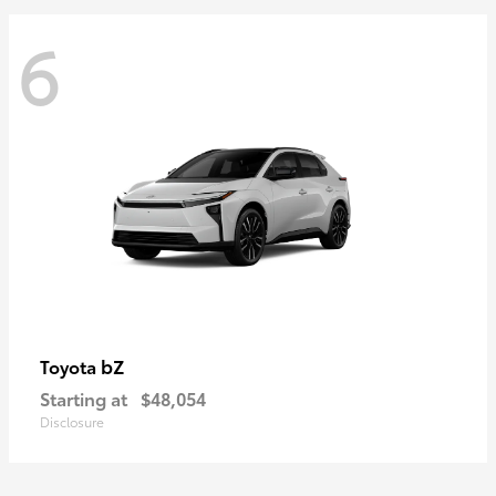
6
bZ
Toyota
Starting at
$48,054
Disclosure