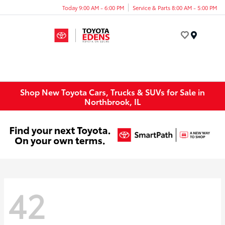
Today 9:00 AM - 6:00 PM
Service & Parts 8:00 AM - 5:00 PM
Menu
Shop New Toyota Cars, Trucks & SUVs for Sale in
Northbrook, IL
42