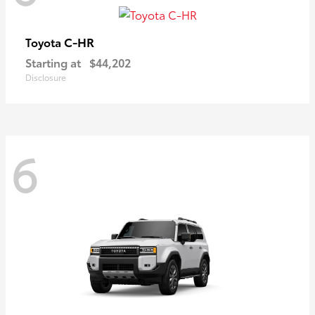
C-HR
Toyota
Starting at
$44,202
Disclosure
6