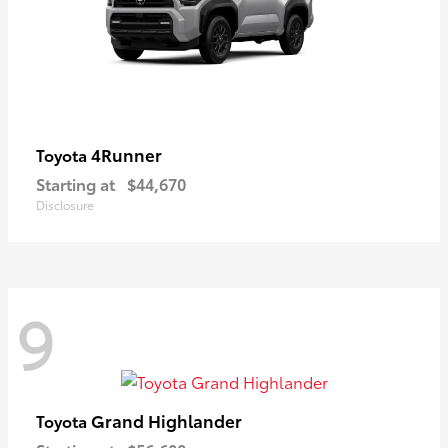
4Runner
Toyota
Starting at
$44,670
Disclosure
9
Grand Highlander
Toyota