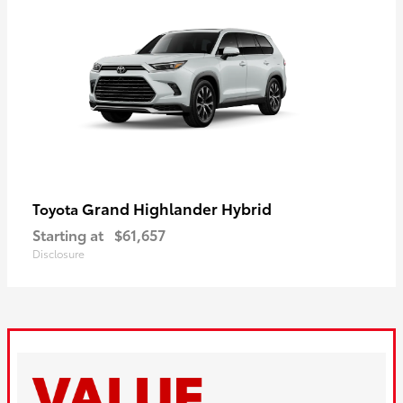
Grand Highlander Hybrid
Toyota
Starting at
$61,657
Disclosure