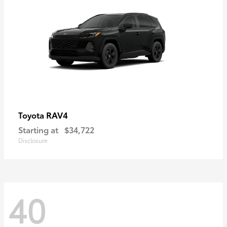
RAV4
Toyota
Starting at
$34,722
Disclosure
40