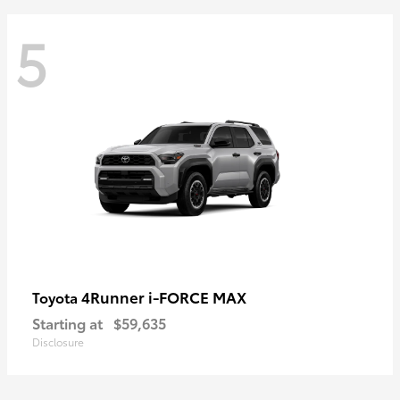
5
4Runner i-FORCE MAX
Toyota
Starting at
$59,635
Disclosure