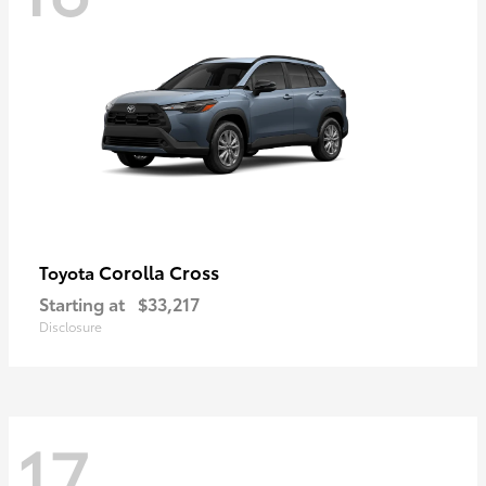
Corolla Cross
Toyota
Starting at
$33,217
Disclosure
17