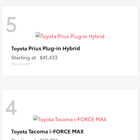
5
Prius Plug-in Hybrid
Toyota
Starting at
$41,433
Disclosure
4
Tacoma i-FORCE MAX
Toyota