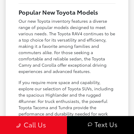
Popular New Toyota Models
Our new Toyota inventory features a diverse
range of popular models designed to meet
various needs. The Toyota RAV4 continues to be
a top choice for its versatility and efficiency,
making it a favorite among families and
commuters alike. For those seeking a
comfortable and reliable sedan, the Toyota
Camry and Corolla offer exceptional driving
experiences and advanced features.
If you require more space and capability,
explore our selection of Toyota SUVs, including
the spacious Highlander and the rugged
4Runner. For truck enthusiasts, the powerful
Toyota Tacoma and Tundra provide the
performance and durability needed for work
and play. Toyota on Edens ensures you can find
Text Us
Call Us
the perfect fit for your driving requirements.