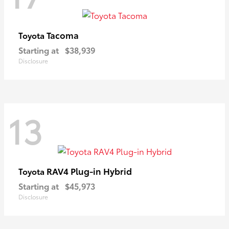
Tacoma
Toyota
Starting at
$38,939
Disclosure
13
RAV4 Plug-in Hybrid
Toyota
Starting at
$45,973
Disclosure