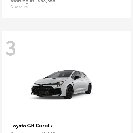
Starting at
$53,856
Disclosure
3
GR Corolla
Toyota