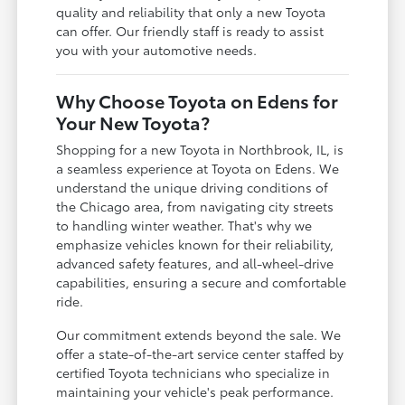
quality and reliability that only a new Toyota
can offer. Our friendly staff is ready to assist
you with your automotive needs.
Why Choose Toyota on Edens for
Your New Toyota?
Shopping for a new Toyota in Northbrook, IL, is
a seamless experience at Toyota on Edens. We
understand the unique driving conditions of
the Chicago area, from navigating city streets
to handling winter weather. That's why we
emphasize vehicles known for their reliability,
advanced safety features, and all-wheel-drive
capabilities, ensuring a secure and comfortable
ride.
Our commitment extends beyond the sale. We
offer a state-of-the-art service center staffed by
certified Toyota technicians who specialize in
maintaining your vehicle's peak performance.