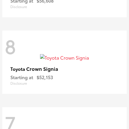
Starting at
$56,608
Disclosure
8
Crown Signia
Toyota
Starting at
$52,153
Disclosure
7