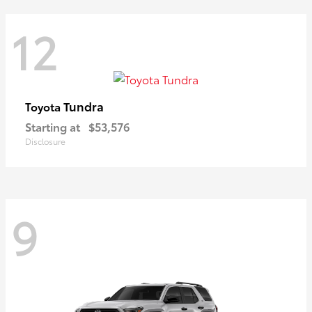
12
Tundra
Toyota
Starting at
$53,576
Disclosure
9