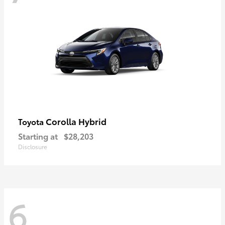
Corolla Hybrid
Toyota
Starting at
$28,203
Disclosure
6