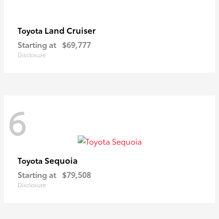
Land Cruiser
Toyota
Starting at
$69,777
Disclosure
6
Sequoia
Toyota
Starting at
$79,508
Disclosure