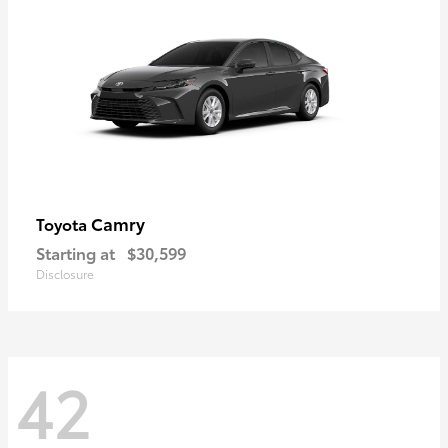
Camry
Toyota
Starting at
$30,599
Disclosure
42