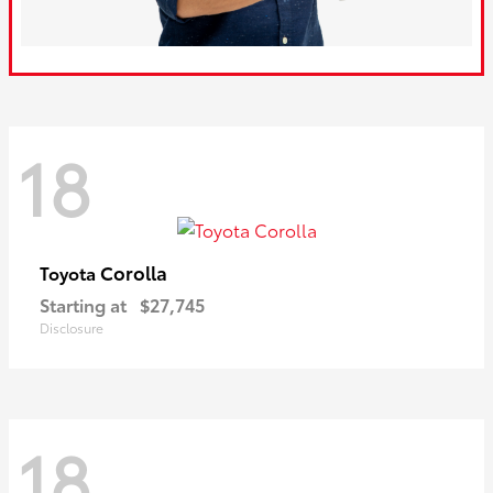
18
Corolla
Toyota
Starting at
$27,745
Disclosure
18