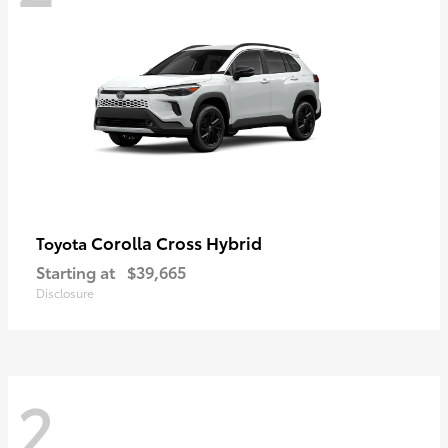
Corolla Cross Hybrid
Toyota
Starting at
$39,665
Disclosure
2