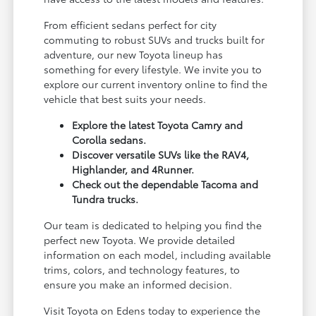
From efficient sedans perfect for city
commuting to robust SUVs and trucks built for
adventure, our new Toyota lineup has
something for every lifestyle. We invite you to
explore our current inventory online to find the
vehicle that best suits your needs.
Explore the latest Toyota Camry and
Corolla sedans.
Discover versatile SUVs like the RAV4,
Highlander, and 4Runner.
Check out the dependable Tacoma and
Tundra trucks.
Our team is dedicated to helping you find the
perfect new Toyota. We provide detailed
information on each model, including available
trims, colors, and technology features, to
ensure you make an informed decision.
Visit Toyota on Edens today to experience the