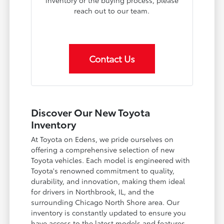
inventory or the buying process, please
reach out to our team.
Contact Us
Discover Our New Toyota
Inventory
At Toyota on Edens, we pride ourselves on
offering a comprehensive selection of new
Toyota vehicles. Each model is engineered with
Toyota's renowned commitment to quality,
durability, and innovation, making them ideal
for drivers in Northbrook, IL, and the
surrounding Chicago North Shore area. Our
inventory is constantly updated to ensure you
have access to the latest models and features.