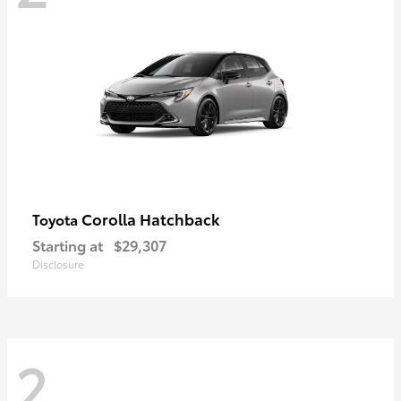
Corolla Hatchback
Toyota
Starting at
$29,307
Disclosure
2