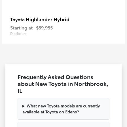
Highlander Hybrid
Toyota
Starting at
$59,955
Disclosure
Frequently Asked Questions
about New Toyota in Northbrook,
IL
What new Toyota models are currently
available at Toyota on Edens?