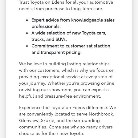
Trust Toyota on Edens for all your automotive
needs, from purchase to long-term care.
Expert advice from knowledgeable sales
professionals.
A wide selection of new Toyota cars,
trucks, and SUVs.
Commitment to customer satisfaction
and transparent pricing.
We believe in building lasting relationships
with our customers, which is why we focus on
providing exceptional service at every step of
your journey. Whether you're browsing online
or visiting our showroom, you can expect a
helpful and pressure-free environment.
Experience the Toyota on Edens difference. We
are conveniently located to serve Northbrook,
Glenview, Skokie, and the surrounding
communities. Come see why so many drivers
choose us for their new Toyota.