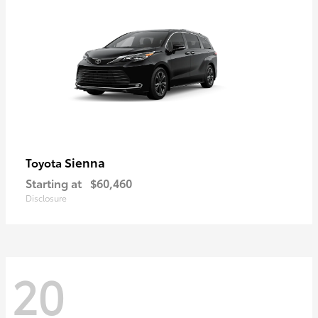
Sienna
Toyota
Starting at
$60,460
Disclosure
20