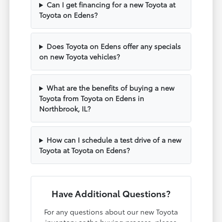
Can I get financing for a new Toyota at
Toyota on Edens?
Does Toyota on Edens offer any specials
on new Toyota vehicles?
What are the benefits of buying a new
Toyota from Toyota on Edens in
Northbrook, IL?
How can I schedule a test drive of a new
Toyota at Toyota on Edens?
Have Additional Questions?
For any questions about our new Toyota