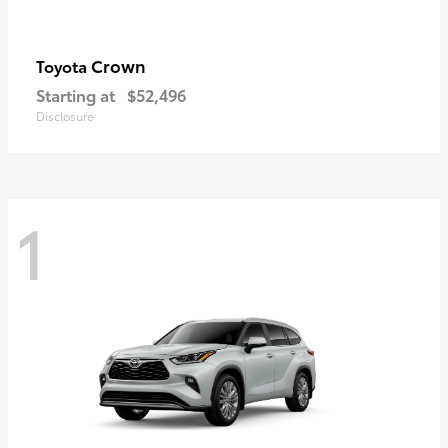
Crown
Toyota
Starting at
$52,496
Disclosure
1