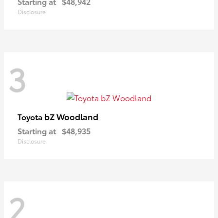
Starting at
$48,942
Disclosure
3
bZ Woodland
Toyota
Starting at
$48,935
Disclosure
2