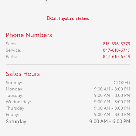
Call
Toyota on Edens
Phone Numbers
Sales
:
815-396-6779
Service
:
847-610-6749
Parts
:
847-610-6749
Sales Hours
Sunday:
CLOSED
Monday:
9:00 AM - 8:00 PM
Tuesday:
9:00 AM - 8:00 PM
Wednesday:
9:00 AM - 8:00 PM
Thursday:
9:00 AM - 8:00 PM
Friday:
9:00 AM - 8:00 PM
Saturday:
9:00 AM - 6:00 PM