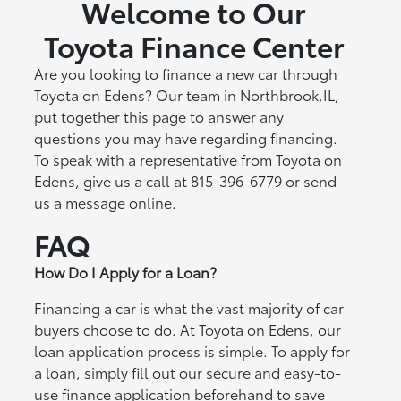
Welcome to Our
Toyota Finance Center
Are you looking to finance a new car through
Toyota on Edens? Our team in Northbrook,IL,
put together this page to answer any
questions you may have regarding financing.
To speak with a representative from Toyota on
Edens, give us a call at 815-396-6779 or send
us a message online.
FAQ
How Do I Apply for a Loan?
Financing a car is what the vast majority of car
buyers choose to do. At Toyota on Edens, our
loan application process is simple. To apply for
a loan, simply fill out our secure and easy-to-
use finance application beforehand to save