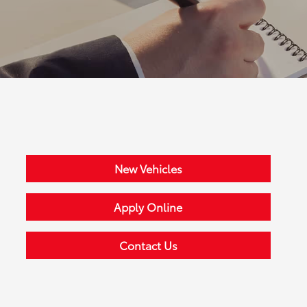
New Vehicles
Apply Online
Contact Us