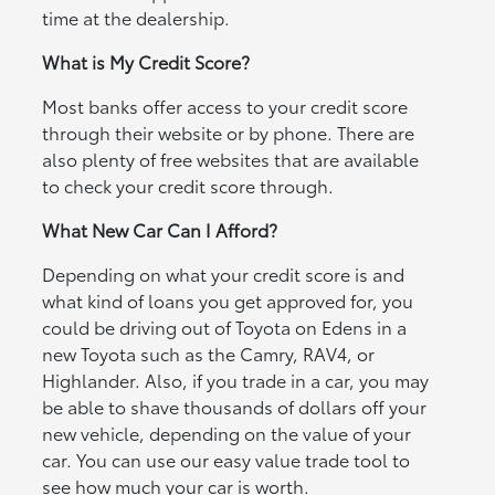
time at the dealership.
What is My Credit Score?
Most banks offer access to your credit score
through their website or by phone. There are
also plenty of free websites that are available
to check your credit score through.
What New Car Can I Afford?
Depending on what your credit score is and
what kind of loans you get approved for, you
could be driving out of Toyota on Edens in a
new Toyota such as the Camry, RAV4, or
Highlander. Also, if you trade in a car, you may
be able to shave thousands of dollars off your
new vehicle, depending on the value of your
car. You can use our easy value trade tool to
see how much your car is worth.