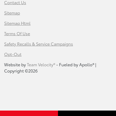
Contact Us
Sitemap
Sitemap Html
Terms Of Use
Safety Recalls & Service Campaigns
Opt-Out
Website by
Team Velocity®
- Fueled by Apollo® |
Copyright ©2026