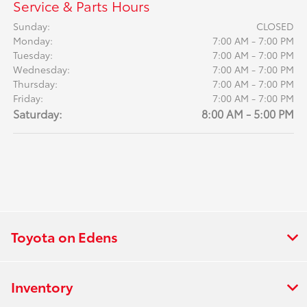
Service & Parts Hours
Sunday:
CLOSED
Monday:
7:00 AM - 7:00 PM
Tuesday:
7:00 AM - 7:00 PM
Wednesday:
7:00 AM - 7:00 PM
Thursday:
7:00 AM - 7:00 PM
Friday:
7:00 AM - 7:00 PM
Saturday:
8:00 AM - 5:00 PM
Toyota on Edens
Inventory