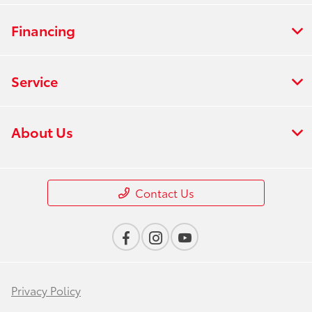
Financing
Service
About Us
Contact Us
Privacy Policy