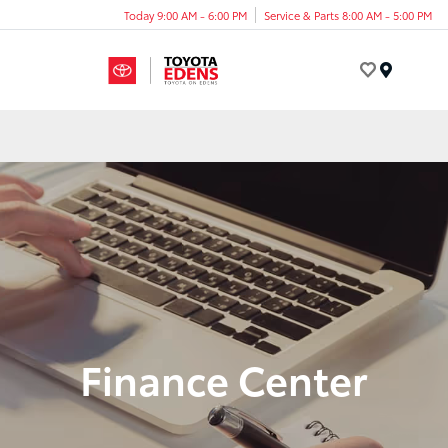
Today 9:00 AM - 6:00 PM
Service & Parts 8:00 AM - 5:00 PM
Menu
Finance Center