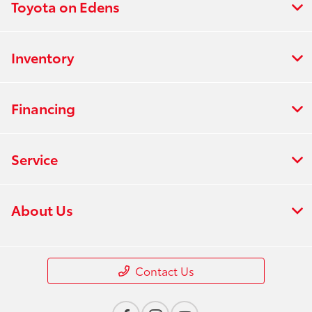
Toyota on Edens
Inventory
Financing
Service
About Us
Contact Us