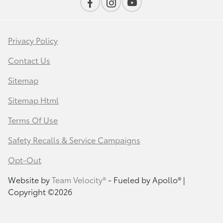
Privacy Policy
Contact Us
Sitemap
Sitemap Html
Terms Of Use
Safety Recalls & Service Campaigns
Opt-Out
Website by
Team Velocity®
- Fueled by Apollo® |
Copyright ©2026