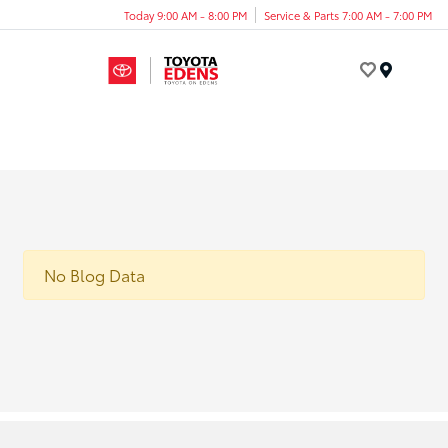
Today 9:00 AM - 8:00 PM
Service & Parts 7:00 AM - 7:00 PM
Menu
No Blog Data