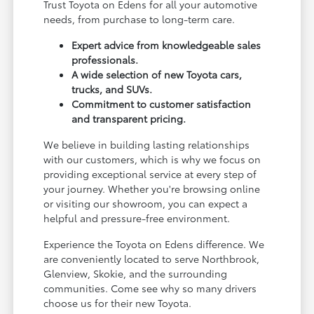
Trust Toyota on Edens for all your automotive
needs, from purchase to long-term care.
Expert advice from knowledgeable sales
professionals.
A wide selection of new Toyota cars,
trucks, and SUVs.
Commitment to customer satisfaction
and transparent pricing.
We believe in building lasting relationships
with our customers, which is why we focus on
providing exceptional service at every step of
your journey. Whether you're browsing online
or visiting our showroom, you can expect a
helpful and pressure-free environment.
Experience the Toyota on Edens difference. We
are conveniently located to serve Northbrook,
Glenview, Skokie, and the surrounding
communities. Come see why so many drivers
choose us for their new Toyota.