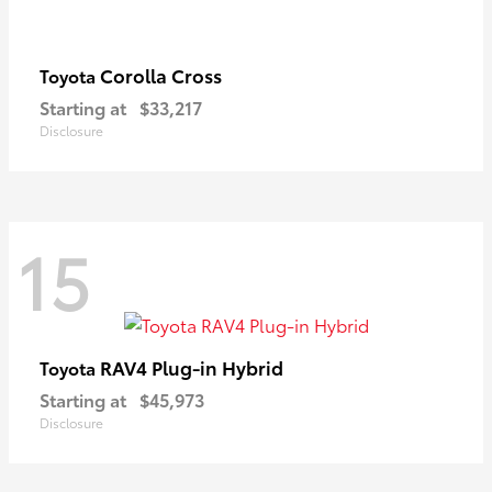
Corolla Cross
Toyota
Starting at
$33,217
Disclosure
15
RAV4 Plug-in Hybrid
Toyota
Starting at
$45,973
Disclosure