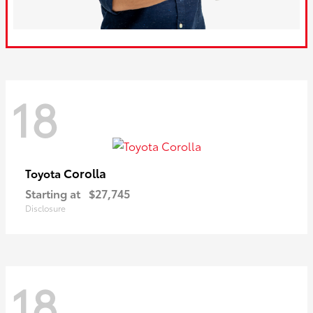
18
Corolla
Toyota
Starting at
$27,745
Disclosure
18