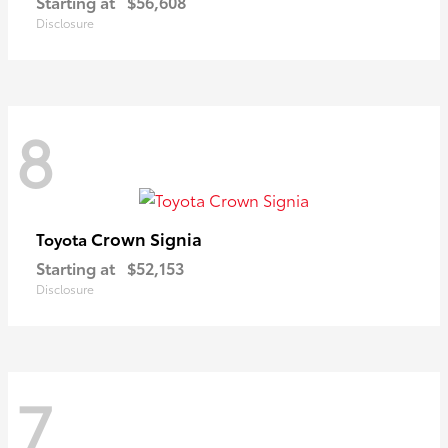
Starting at
$56,608
Disclosure
8
Crown Signia
Toyota
Starting at
$52,153
Disclosure
7