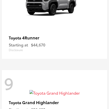
4Runner
Toyota
Starting at
$44,670
Disclosure
9
Grand Highlander
Toyota