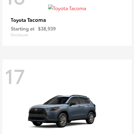
Tacoma
Toyota
Starting at
$38,939
Disclosure
17