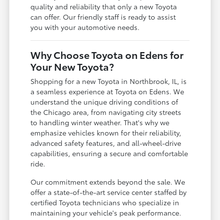
quality and reliability that only a new Toyota
can offer. Our friendly staff is ready to assist
you with your automotive needs.
Why Choose Toyota on Edens for
Your New Toyota?
Shopping for a new Toyota in Northbrook, IL, is
a seamless experience at Toyota on Edens. We
understand the unique driving conditions of
the Chicago area, from navigating city streets
to handling winter weather. That's why we
emphasize vehicles known for their reliability,
advanced safety features, and all-wheel-drive
capabilities, ensuring a secure and comfortable
ride.
Our commitment extends beyond the sale. We
offer a state-of-the-art service center staffed by
certified Toyota technicians who specialize in
maintaining your vehicle's peak performance.