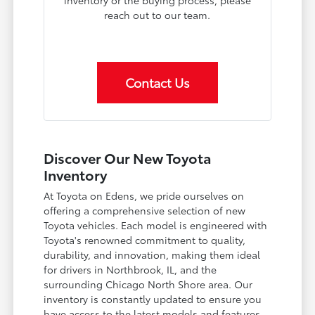
inventory or the buying process, please
reach out to our team.
Contact Us
Discover Our New Toyota
Inventory
At Toyota on Edens, we pride ourselves on
offering a comprehensive selection of new
Toyota vehicles. Each model is engineered with
Toyota's renowned commitment to quality,
durability, and innovation, making them ideal
for drivers in Northbrook, IL, and the
surrounding Chicago North Shore area. Our
inventory is constantly updated to ensure you
have access to the latest models and features.