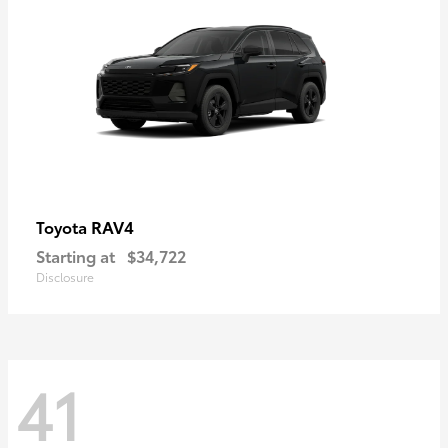
RAV4
Toyota
Starting at
$34,722
Disclosure
41