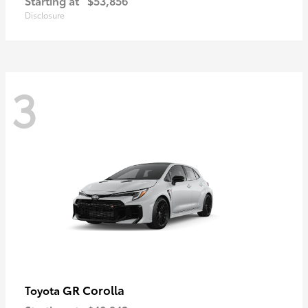
Starting at
$53,856
Disclosure
3
GR Corolla
Toyota