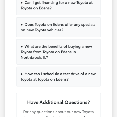
Can I get financing for a new Toyota at
Toyota on Edens?
Does Toyota on Edens offer any specials
on new Toyota vehicles?
What are the benefits of buying a new
Toyota from Toyota on Edens in
Northbrook, IL?
How can I schedule a test drive of a new
Toyota at Toyota on Edens?
Have Additional Questions?
For any questions about our new Toyota