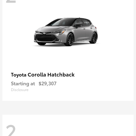
Corolla Hatchback
Toyota
Starting at
$29,307
Disclosure
2