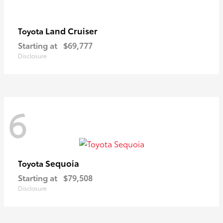
Land Cruiser
Toyota
Starting at
$69,777
Disclosure
6
Sequoia
Toyota
Starting at
$79,508
Disclosure