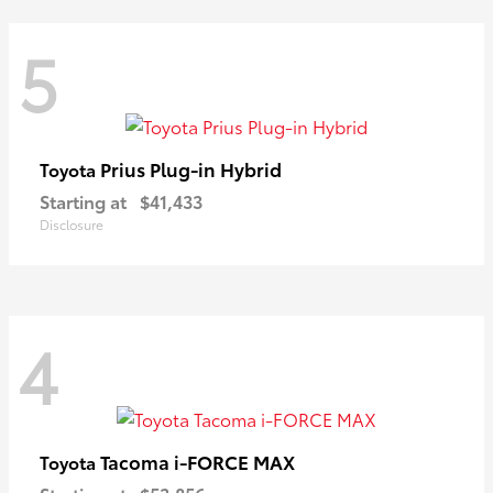
5
Prius Plug-in Hybrid
Toyota
Starting at
$41,433
Disclosure
4
Tacoma i-FORCE MAX
Toyota