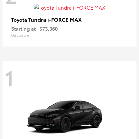
Tundra i-FORCE MAX
Toyota
Starting at
$73,360
Disclosure
1