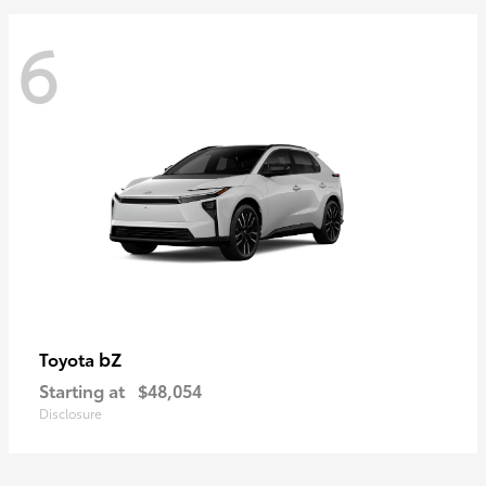
6
bZ
Toyota
Starting at
$48,054
Disclosure