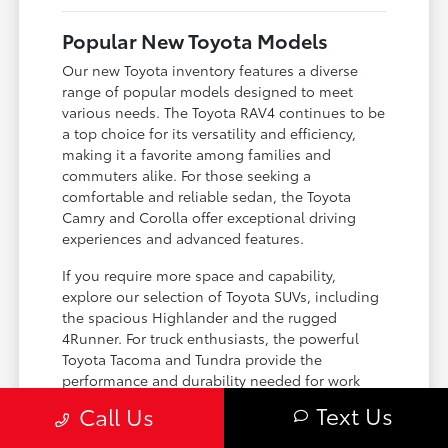
Popular New Toyota Models
Our new Toyota inventory features a diverse
range of popular models designed to meet
various needs. The Toyota RAV4 continues to be
a top choice for its versatility and efficiency,
making it a favorite among families and
commuters alike. For those seeking a
comfortable and reliable sedan, the Toyota
Camry and Corolla offer exceptional driving
experiences and advanced features.
If you require more space and capability,
explore our selection of Toyota SUVs, including
the spacious Highlander and the rugged
4Runner. For truck enthusiasts, the powerful
Toyota Tacoma and Tundra provide the
performance and durability needed for work
and play. Toyota on Edens ensures you can find
Text Us
Call Us
the perfect fit for your driving requirements.