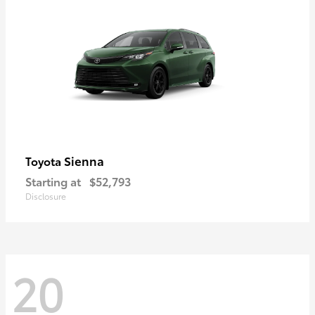
Sienna
Toyota
Starting at
$52,793
Disclosure
20