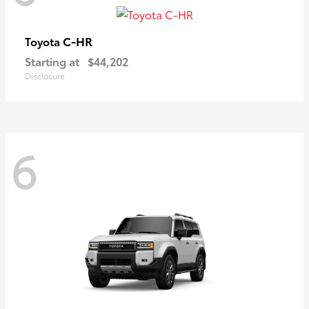
C-HR
Toyota
Starting at
$44,202
Disclosure
6