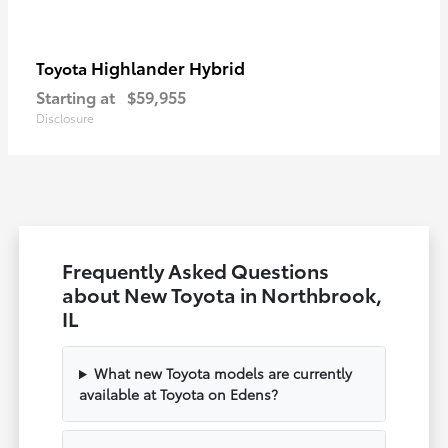
Highlander Hybrid
Toyota
Starting at
$59,955
Disclosure
Frequently Asked Questions
about New Toyota in Northbrook,
IL
What new Toyota models are currently
available at Toyota on Edens?