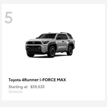
5
4Runner i-FORCE MAX
Toyota
Starting at
$59,635
Disclosure