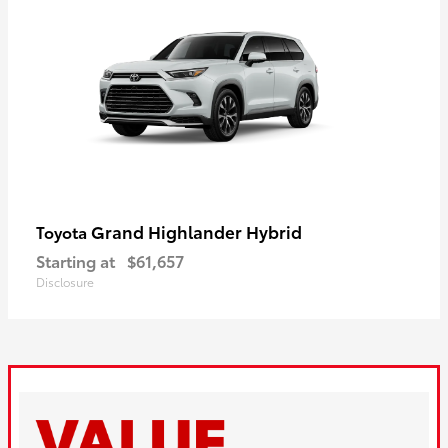
Grand Highlander Hybrid
Toyota
Starting at
$61,657
Disclosure