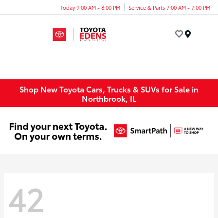
Today 9:00 AM - 8:00 PM
Service & Parts 7:00 AM - 7:00 PM
Menu
Shop New Toyota Cars, Trucks & SUVs for Sale in
Northbrook, IL
42