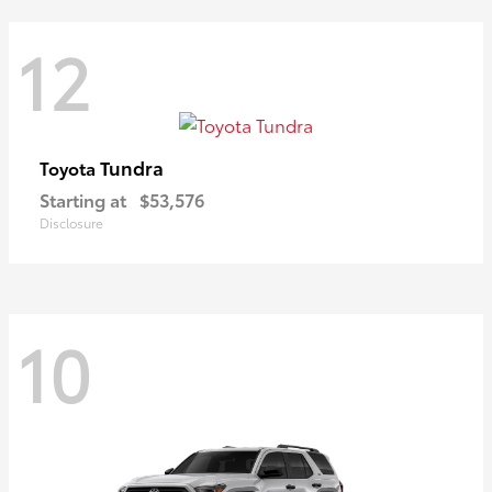
12
Tundra
Toyota
Starting at
$53,576
Disclosure
10