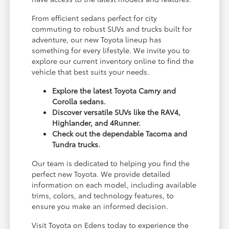
From efficient sedans perfect for city
commuting to robust SUVs and trucks built for
adventure, our new Toyota lineup has
something for every lifestyle. We invite you to
explore our current inventory online to find the
vehicle that best suits your needs.
Explore the latest Toyota Camry and
Corolla sedans.
Discover versatile SUVs like the RAV4,
Highlander, and 4Runner.
Check out the dependable Tacoma and
Tundra trucks.
Our team is dedicated to helping you find the
perfect new Toyota. We provide detailed
information on each model, including available
trims, colors, and technology features, to
ensure you make an informed decision.
Visit Toyota on Edens today to experience the