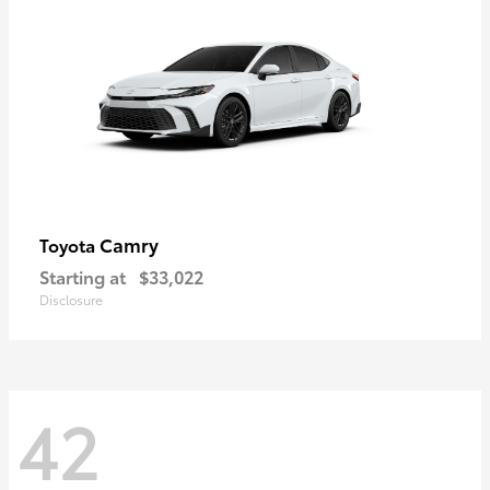
Camry
Toyota
Starting at
$33,022
Disclosure
42