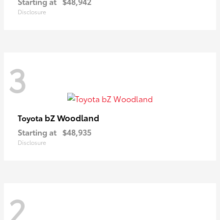
Starting at
$48,942
Disclosure
3
bZ Woodland
Toyota
Starting at
$48,935
Disclosure
2