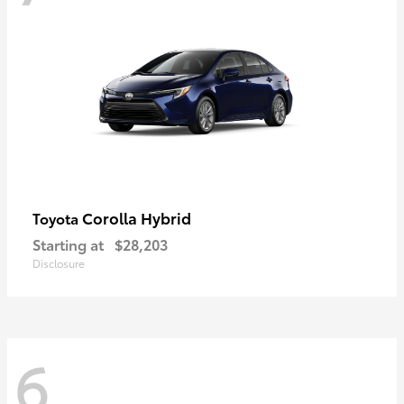
Corolla Hybrid
Toyota
Starting at
$28,203
Disclosure
6