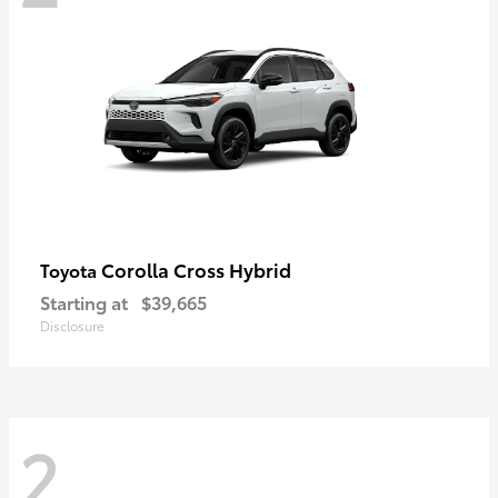
Corolla Cross Hybrid
Toyota
Starting at
$39,665
Disclosure
2