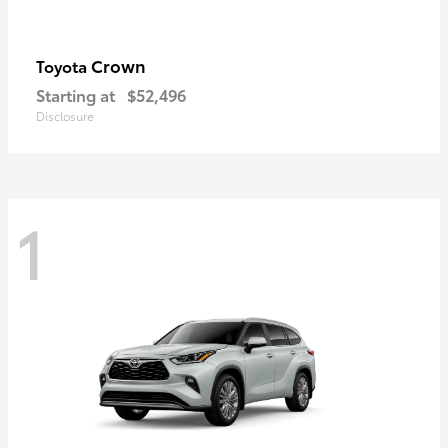
Crown
Toyota
Starting at
$52,496
Disclosure
1