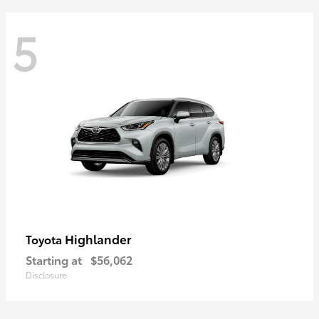
5
Highlander
Toyota
Starting at
$56,062
Disclosure