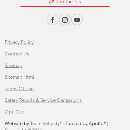
Contact Us
Privacy Policy
Contact Us
Sitemap
Sitemap Html
Terms Of Use
Safety Recalls & Service Campaigns
Opt-Out
Website by
Team Velocity®
- Fueled by Apollo® |
Copyright ©2026