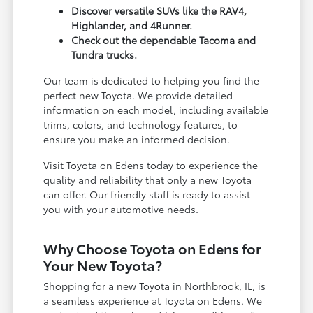
Discover versatile SUVs like the RAV4,
Highlander, and 4Runner.
Check out the dependable Tacoma and
Tundra trucks.
Our team is dedicated to helping you find the
perfect new Toyota. We provide detailed
information on each model, including available
trims, colors, and technology features, to
ensure you make an informed decision.
Visit Toyota on Edens today to experience the
quality and reliability that only a new Toyota
can offer. Our friendly staff is ready to assist
you with your automotive needs.
Why Choose Toyota on Edens for
Your New Toyota?
Shopping for a new Toyota in Northbrook, IL, is
a seamless experience at Toyota on Edens. We