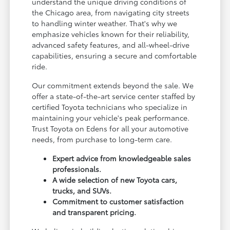
understand the unique driving conditions of
the Chicago area, from navigating city streets
to handling winter weather. That's why we
emphasize vehicles known for their reliability,
advanced safety features, and all-wheel-drive
capabilities, ensuring a secure and comfortable
ride.
Our commitment extends beyond the sale. We
offer a state-of-the-art service center staffed by
certified Toyota technicians who specialize in
maintaining your vehicle's peak performance.
Trust Toyota on Edens for all your automotive
needs, from purchase to long-term care.
Expert advice from knowledgeable sales
professionals.
A wide selection of new Toyota cars,
trucks, and SUVs.
Commitment to customer satisfaction
and transparent pricing.