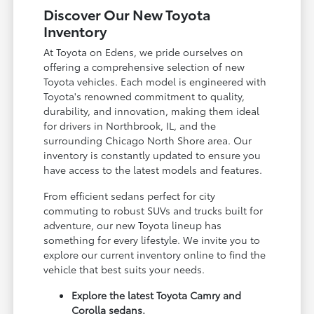
Discover Our New Toyota
Inventory
At Toyota on Edens, we pride ourselves on
offering a comprehensive selection of new
Toyota vehicles. Each model is engineered with
Toyota's renowned commitment to quality,
durability, and innovation, making them ideal
for drivers in Northbrook, IL, and the
surrounding Chicago North Shore area. Our
inventory is constantly updated to ensure you
have access to the latest models and features.
From efficient sedans perfect for city
commuting to robust SUVs and trucks built for
adventure, our new Toyota lineup has
something for every lifestyle. We invite you to
explore our current inventory online to find the
vehicle that best suits your needs.
Explore the latest Toyota Camry and
Corolla sedans.