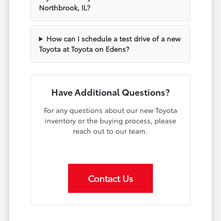
Northbrook, IL?
How can I schedule a test drive of a new
Toyota at Toyota on Edens?
Have Additional Questions?
For any questions about our new Toyota
inventory or the buying process, please
reach out to our team.
Contact Us