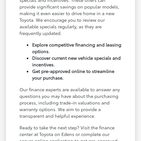
provide significant savings on popular models,
making it even easier to drive home in a new
Toyota. We encourage you to review our
available specials regularly, as they are
frequently updated.
Explore competitive financing and leasing
options.
Discover current new vehicle specials and
incentives.
Get pre-approved online to streamline
your purchase.
Our finance experts are available to answer any
questions you may have about the purchasing
process, including trade-in valuations and
warranty options. We aim to provide a
transparent and helpful experience.
Ready to take the next step? Visit the finance
center at Toyota on Edens or complete our
secure online application to get pre-approved