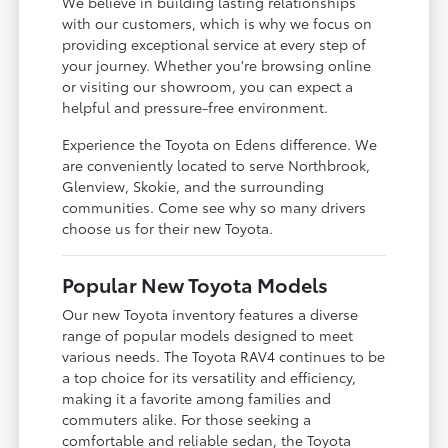
We believe in building lasting relationships
with our customers, which is why we focus on
providing exceptional service at every step of
your journey. Whether you're browsing online
or visiting our showroom, you can expect a
helpful and pressure-free environment.
Experience the Toyota on Edens difference. We
are conveniently located to serve Northbrook,
Glenview, Skokie, and the surrounding
communities. Come see why so many drivers
choose us for their new Toyota.
Popular New Toyota Models
Our new Toyota inventory features a diverse
range of popular models designed to meet
various needs. The Toyota RAV4 continues to be
a top choice for its versatility and efficiency,
making it a favorite among families and
commuters alike. For those seeking a
comfortable and reliable sedan, the Toyota