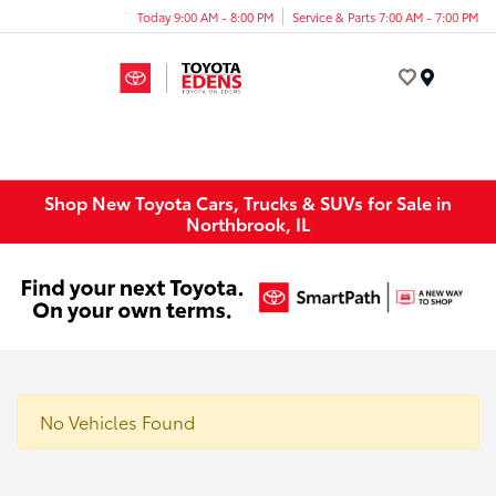
Today 9:00 AM - 8:00 PM
Service & Parts 7:00 AM - 7:00 PM
Menu
Shop New Toyota Cars, Trucks & SUVs for Sale in
Northbrook, IL
No Vehicles Found