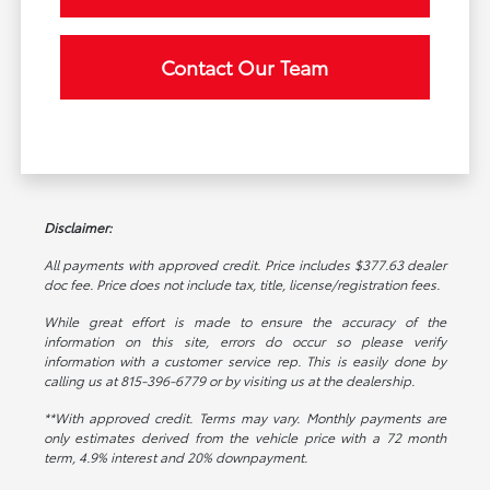
Contact Our Team
Disclaimer:
All payments with approved credit. Price includes $377.63 dealer
doc fee. Price does not include tax, title, license/registration fees.
While great effort is made to ensure the accuracy of the
information on this site, errors do occur so please verify
information with a customer service rep. This is easily done by
calling us at 815-396-6779 or by visiting us at the dealership.
**With approved credit. Terms may vary. Monthly payments are
only estimates derived from the vehicle price with a 72 month
term, 4.9% interest and 20% downpayment.