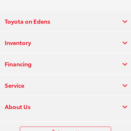
Toyota on Edens
Inventory
Financing
Service
About Us