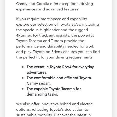
Camry and Corolla offer exceptional driving
experiences and advanced features.
If you require more space and capability,
explore our selection of Toyota SUVs, including
the spacious Highlander and the rugged
4Runner. For truck enthusiasts, the powerful
Toyota Tacoma and Tundra provide the
performance and durability needed for work
and play. Toyota on Edens ensures you can find
the perfect fit for your driving requirements.
The versatile Toyota RAV4 for everyday
adventures.
The comfortable and efficient Toyota
Camry sedan.
The capable Toyota Tacoma for
demanding tasks.
We also offer innovative hybrid and electric
options, reflecting Toyota's dedication to
sustainable mobility. Discover the latest in