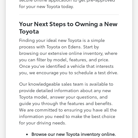
for your new Toyota today.
Your Next Steps to Owning a New
Toyota
Finding your ideal new Toyota is a simple
process with Toyota on Edens. Start by
browsing our extensive online inventory, where
you can filter by model, features, and price.
Once you've identified a vehicle that interests
you, we encourage you to schedule a test drive.
Our knowledgeable sales team is available to
provide detailed information about any new
Toyota model, answer your questions, and
guide you through the features and benefits.
We are committed to ensuring you have all the
information you need to make the best choice
for your driving needs.
Browse our new Toyota inventory online.