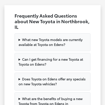
Frequently Asked Questions
about New Toyota in Northbrook,
IL
What new Toyota models are currently
available at Toyota on Edens?
Can I get financing for a new Toyota at
Toyota on Edens?
Does Toyota on Edens offer any specials
on new Toyota vehicles?
What are the benefits of buying a new
Toyota from Toyota on Edens in