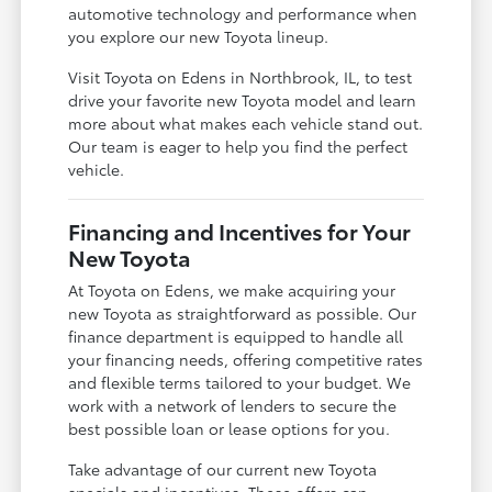
automotive technology and performance when
you explore our new Toyota lineup.
Visit Toyota on Edens in Northbrook, IL, to test
drive your favorite new Toyota model and learn
more about what makes each vehicle stand out.
Our team is eager to help you find the perfect
vehicle.
Financing and Incentives for Your
New Toyota
At Toyota on Edens, we make acquiring your
new Toyota as straightforward as possible. Our
finance department is equipped to handle all
your financing needs, offering competitive rates
and flexible terms tailored to your budget. We
work with a network of lenders to secure the
best possible loan or lease options for you.
Take advantage of our current new Toyota
specials and incentives. These offers can