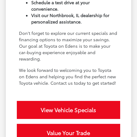
Schedule a test drive at your
convenience.
Visit our Northbrook, IL dealership for
personalized assistance.
Don't forget to explore our current specials and
financing options to maximize your savings.
Our goal at Toyota on Edens is to make your
car-buying experience enjoyable and
rewarding.
We look forward to welcoming you to Toyota
on Edens and helping you find the perfect new
Toyota vehicle. Contact us today to get started!
View Vehicle Specials
Value Your Trade