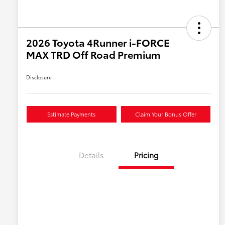
2026 Toyota 4Runner i-FORCE
MAX TRD Off Road Premium
Disclosure
Estimate Payments
Claim Your Bonus Offer
Details
Pricing