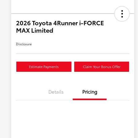
2026 Toyota 4Runner i-FORCE
MAX Limited
Disclosure
Estimate Payments
Claim Your Bonus Offer
Details
Pricing