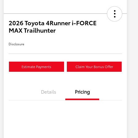
2026 Toyota 4Runner i-FORCE
MAX Trailhunter
Disclosure
Estimate Payments
Claim Your Bonus Offer
Details
Pricing