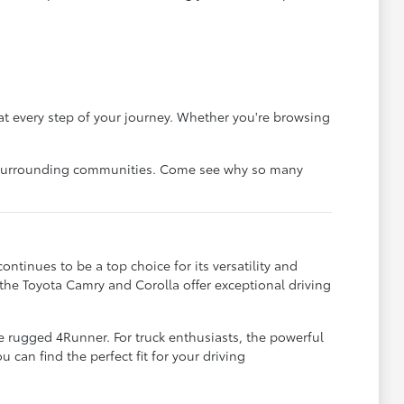
at every step of your journey. Whether you're browsing
he surrounding communities. Come see why so many
tinues to be a top choice for its versatility and
 the Toyota Camry and Corolla offer exceptional driving
e rugged 4Runner. For truck enthusiasts, the powerful
an find the perfect fit for your driving