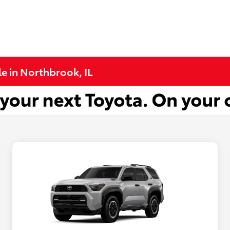
e in Northbrook, IL