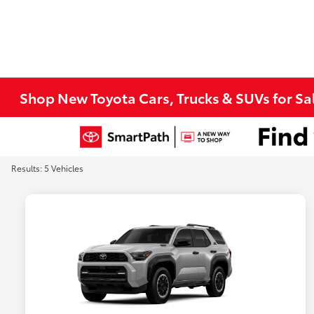
Shop New Toyota Cars, Trucks & SUVs for Sal
Results: 5 Vehicles