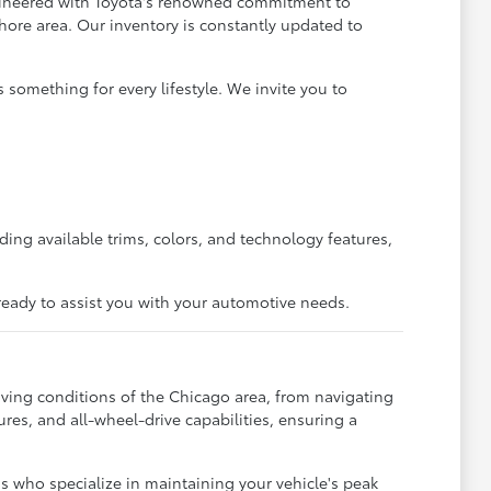
ngineered with Toyota's renowned commitment to
Shore area. Our inventory is constantly updated to
 something for every lifestyle. We invite you to
ing available trims, colors, and technology features,
s ready to assist you with your automotive needs.
ving conditions of the Chicago area, from navigating
ures, and all-wheel-drive capabilities, ensuring a
ns who specialize in maintaining your vehicle's peak