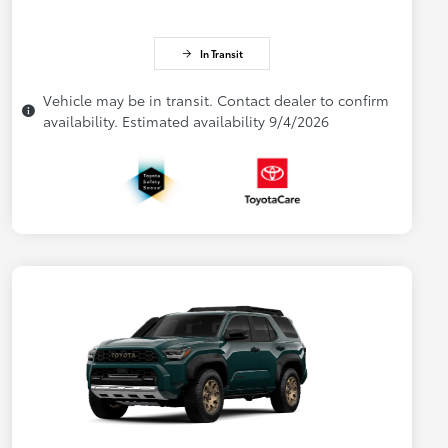
In Transit
Vehicle may be in transit. Contact dealer to confirm
availability. Estimated availability 9/4/2026