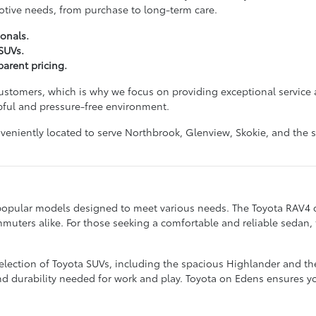
otive needs, from purchase to long-term care.
onals.
 SUVs.
arent pricing.
customers, which is why we focus on providing exceptional service 
pful and pressure-free environment.
nveniently located to serve Northbrook, Glenview, Skokie, and t
popular models designed to meet various needs. The Toyota RAV4 con
mmuters alike. For those seeking a comfortable and reliable sedan,
selection of Toyota SUVs, including the spacious Highlander and th
durability needed for work and play. Toyota on Edens ensures you c