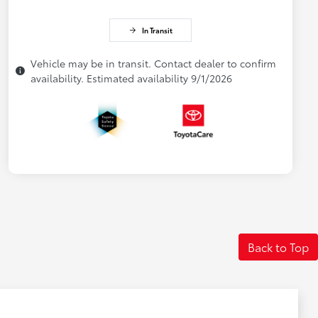
In Transit
Vehicle may be in transit. Contact dealer to confirm
availability. Estimated availability 9/1/2026
Back to Top