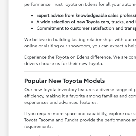
performance. Trust Toyota on Edens for all your autom
Expert advice from knowledgeable sales professi
A wide selection of new Toyota cars, trucks, and
Commitment to customer satisfaction and transp
We believe in building lasting relationships with our 
online or visiting our showroom, you can expect a hel
Experience the Toyota on Edens difference. We are co
drivers choose us for their new Toyota.
Popular New Toyota Models
Our new Toyota inventory features a diverse range of 
efficiency, making it a favorite among families and co
experiences and advanced features.
If you require more space and capability, explore our 
Toyota Tacoma and Tundra provide the performance and 
requirements.