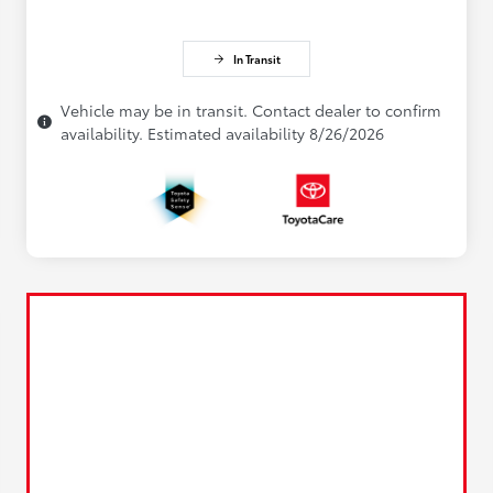
In Transit
Vehicle may be in transit. Contact dealer to confirm
availability. Estimated availability 8/26/2026