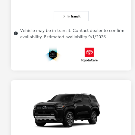
In Transit
Vehicle may be in transit. Contact dealer to confirm
availability. Estimated availability 9/1/2026