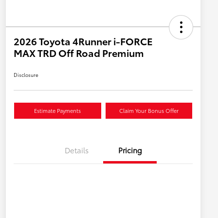
2026 Toyota 4Runner i-FORCE
MAX TRD Off Road Premium
Disclosure
Estimate Payments
Claim Your Bonus Offer
Details
Pricing