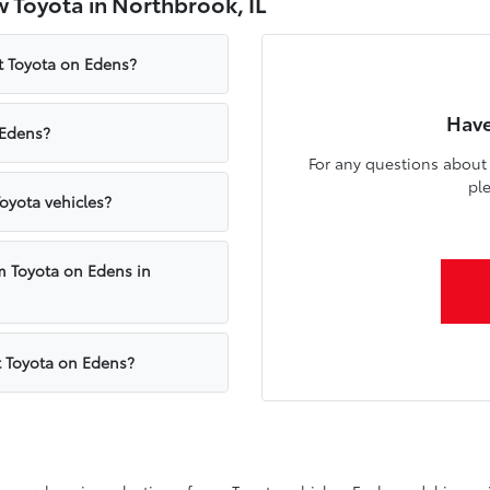
 Toyota in Northbrook, IL
t Toyota on Edens?
Have
 Edens?
For any questions about 
pl
oyota vehicles?
m Toyota on Edens in
t Toyota on Edens?