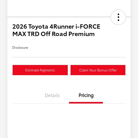
2026 Toyota 4Runner i-FORCE
MAX TRD Off Road Premium
Disclosure
Estimate Payments
Claim Your Bonus Offer
Details
Pricing