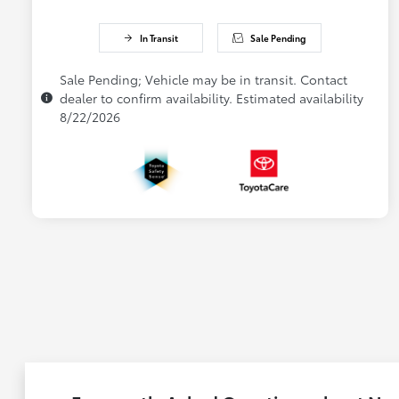
In Transit
Sale Pending
Sale Pending; Vehicle may be in transit. Contact
dealer to confirm availability. Estimated availability
8/22/2026