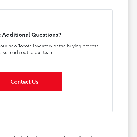
 Additional Questions?
our new Toyota inventory or the buying process,
ease reach out to our team.
Contact Us