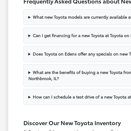
Frequently Asked Questions about New
What new Toyota models are currently available a
Can I get financing for a new Toyota at Toyota on
Does Toyota on Edens offer any specials on new T
What are the benefits of buying a new Toyota fro
Northbrook, IL?
How can I schedule a test drive of a new Toyota a
Discover Our New Toyota Inventory