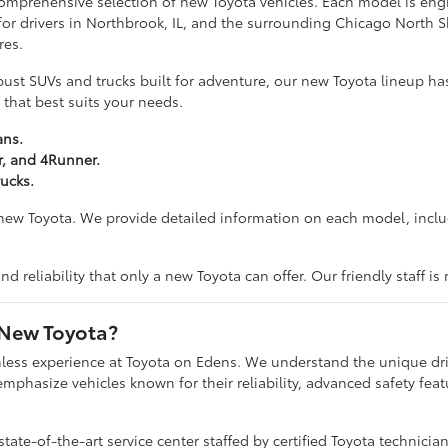
 comprehensive selection of new Toyota vehicles. Each model is e
 for drivers in Northbrook, IL, and the surrounding Chicago North 
res.
bust SUVs and trucks built for adventure, our new Toyota lineup has
 that best suits your needs.
ans.
r, and 4Runner.
ucks.
 new Toyota. We provide detailed information on each model, includ
d reliability that only a new Toyota can offer. Our friendly staff i
 New Toyota?
mless experience at Toyota on Edens. We understand the unique dri
emphasize vehicles known for their reliability, advanced safety feat
te-of-the-art service center staffed by certified Toyota technicia