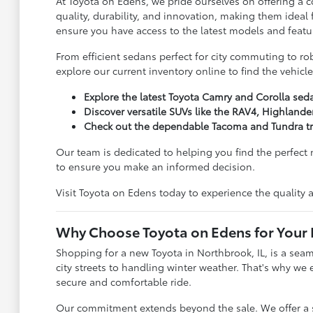
At Toyota on Edens, we pride ourselves on offering a
quality, durability, and innovation, making them ideal
ensure you have access to the latest models and featu
From efficient sedans perfect for city commuting to ro
explore our current inventory online to find the vehicle
Explore the latest Toyota Camry and Corolla sed
Discover versatile SUVs like the RAV4, Highlande
Check out the dependable Tacoma and Tundra tr
Our team is dedicated to helping you find the perfect
to ensure you make an informed decision.
Visit Toyota on Edens today to experience the quality an
Why Choose Toyota on Edens for Your
Shopping for a new Toyota in Northbrook, IL, is a sea
city streets to handling winter weather. That's why we 
secure and comfortable ride.
Our commitment extends beyond the sale. We offer a sta