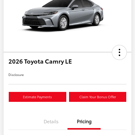
2026 Toyota Camry LE
Disclosure
Estimate Payments
Claim Your Bonus Offer
Details
Pricing