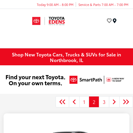
Today 9:00 AM - 8:00 PM
Service & Parts 7:00 AM - 7:00 PM
Menu
Shop New Toyota Cars, Trucks & SUVs for Sale in
Northbrook, IL
1
2
3