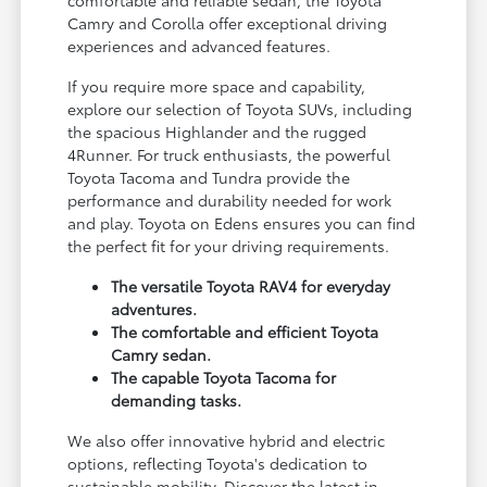
Camry and Corolla offer exceptional driving
experiences and advanced features.
If you require more space and capability,
explore our selection of Toyota SUVs, including
the spacious Highlander and the rugged
4Runner. For truck enthusiasts, the powerful
Toyota Tacoma and Tundra provide the
performance and durability needed for work
and play. Toyota on Edens ensures you can find
the perfect fit for your driving requirements.
The versatile Toyota RAV4 for everyday
adventures.
The comfortable and efficient Toyota
Camry sedan.
The capable Toyota Tacoma for
demanding tasks.
We also offer innovative hybrid and electric
options, reflecting Toyota's dedication to
sustainable mobility. Discover the latest in