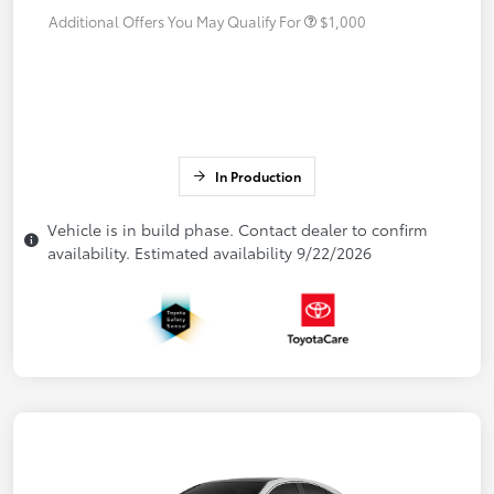
Additional Offers You May Qualify For
$1,000
In Production
Vehicle is in build phase. Contact dealer to confirm
availability. Estimated availability 9/22/2026