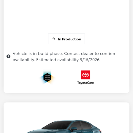
In Production
Vehicle is in build phase. Contact dealer to confirm
availability. Estimated availability 9/16/2026