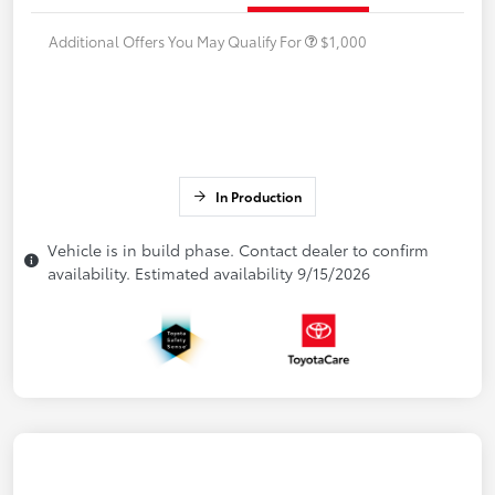
Additional Offers You May Qualify For
$1,000
In Production
Vehicle is in build phase. Contact dealer to confirm
availability. Estimated availability 9/15/2026