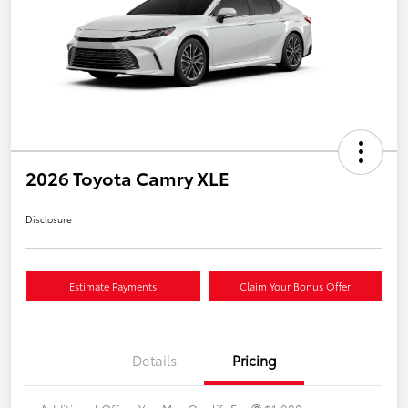
2026 Toyota Camry XLE
Disclosure
Estimate Payments
Claim Your Bonus Offer
Details
Pricing