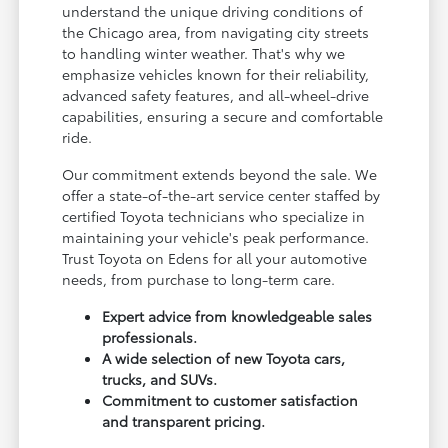
understand the unique driving conditions of
the Chicago area, from navigating city streets
to handling winter weather. That's why we
emphasize vehicles known for their reliability,
advanced safety features, and all-wheel-drive
capabilities, ensuring a secure and comfortable
ride.
Our commitment extends beyond the sale. We
offer a state-of-the-art service center staffed by
certified Toyota technicians who specialize in
maintaining your vehicle's peak performance.
Trust Toyota on Edens for all your automotive
needs, from purchase to long-term care.
Expert advice from knowledgeable sales
professionals.
A wide selection of new Toyota cars,
trucks, and SUVs.
Commitment to customer satisfaction
and transparent pricing.