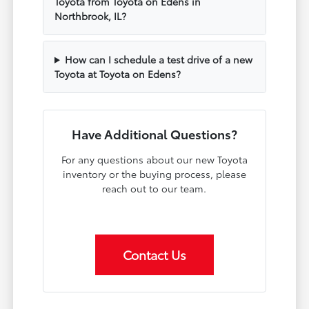
Toyota from Toyota on Edens in
Northbrook, IL?
How can I schedule a test drive of a new
Toyota at Toyota on Edens?
Have Additional Questions?
For any questions about our new Toyota
inventory or the buying process, please
reach out to our team.
Contact Us