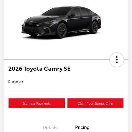
2026 Toyota Camry SE
Disclosure
Estimate Payments
Claim Your Bonus Offer
Details
Pricing