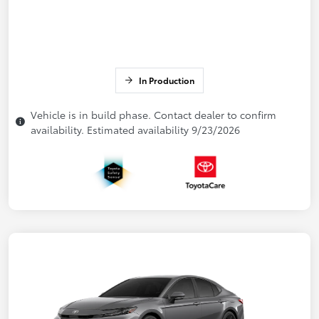
In Production
Vehicle is in build phase. Contact dealer to confirm
availability. Estimated availability 9/23/2026