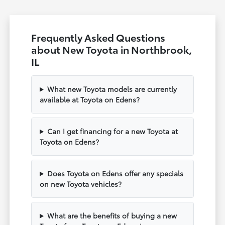
Frequently Asked Questions
about New Toyota in Northbrook,
IL
What new Toyota models are currently
available at Toyota on Edens?
Can I get financing for a new Toyota at
Toyota on Edens?
Does Toyota on Edens offer any specials
on new Toyota vehicles?
What are the benefits of buying a new