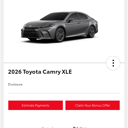
2026 Toyota Camry XLE
Disclosure
Estimate Payments
Claim Your Bonus Offer