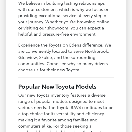
We believe in building lasting relationships
with our customers, which is why we focus on
providing exceptional service at every step of
your journey. Whether you're browsing online
or visiting our showroom, you can expect a
helpful and pressure-free environment.
Experience the Toyota on Edens difference. We
are conveniently located to serve Northbrook,
Glenview, Skokie, and the surrounding
communities. Come see why so many drivers
choose us for their new Toyota.
Popular New Toyota Models
Our new Toyota inventory features a diverse
range of popular models designed to meet
various needs. The Toyota RAV4 continues to be
a top choice for its versatility and efficiency,
making it a favorite among families and
commuters alike. For those seeking a
comfortable and reliable sedan, the Toyota