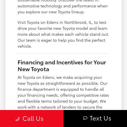
automotive technology and performance when
you explore our new Toyota lineup.
Visit Toyota on Edens in Northbrook, IL, to test
drive your favorite new Toyota model and learn
more about what makes each vehicle stand out.
Our team is eager to help you find the perfect
vehicle.
Financing and Incentives for Your
New Toyota
At Toyota on Edens, we make acquiring your
new Toyota as straightforward as possible. Our
finance department is equipped to handle all
your financing needs, offering competitive rates
and flexible terms tailored to your budget. We
work with a network of lenders to secure the
best possible loan or lease options for you.
Text Us
Call Us
Take advantage of our current new Toyota