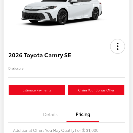
2026 Toyota Camry SE
Disclosure
Estimate Payments
Claim Your Bonus Offer
Details
Pricing
Additional Offers You May Qualify For
$1,000