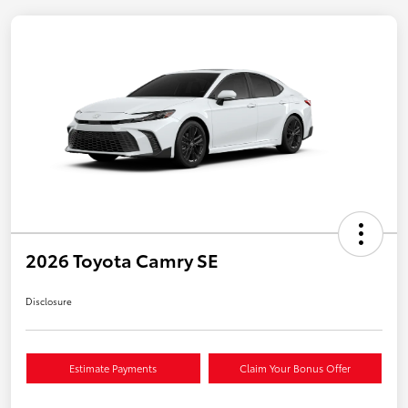
2026 Toyota Camry SE
Disclosure
Estimate Payments
Claim Your Bonus Offer