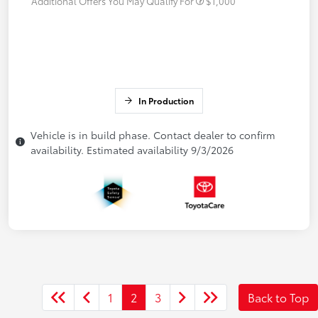
Additional Offers You May Qualify For
$1,000
In Production
Vehicle is in build phase. Contact dealer to confirm
availability. Estimated availability 9/3/2026
1
2
3
Back to Top