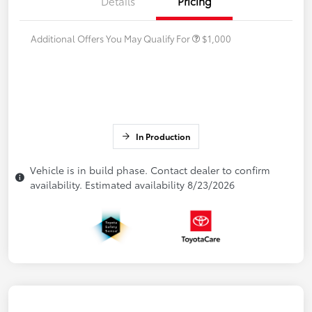
Details
Pricing
Additional Offers You May Qualify For
$1,000
In Production
Vehicle is in build phase. Contact dealer to confirm
availability. Estimated availability 8/23/2026