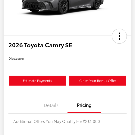
2026 Toyota Camry SE
Disclosure
Estimate Payments
Claim Your Bonus Offer
Details
Pricing
Additional Offers You May Qualify For
$1,000