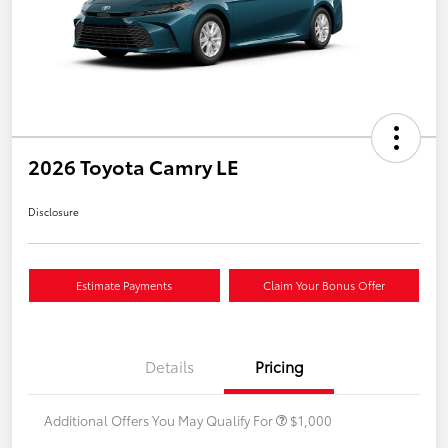
2026 Toyota Camry LE
Disclosure
Estimate Payments
Claim Your Bonus Offer
Details
Pricing
Additional Offers You May Qualify For
$1,000