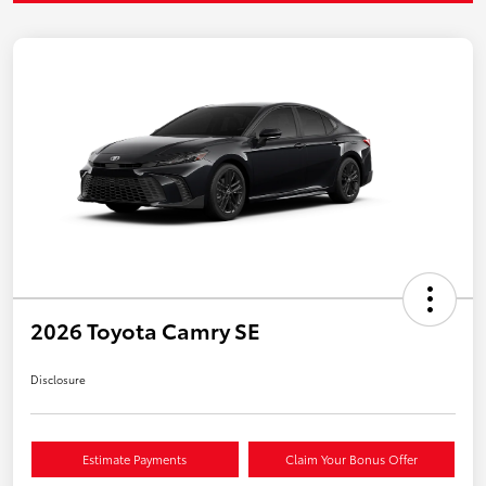
2026 Toyota Camry SE
Disclosure
Estimate Payments
Claim Your Bonus Offer