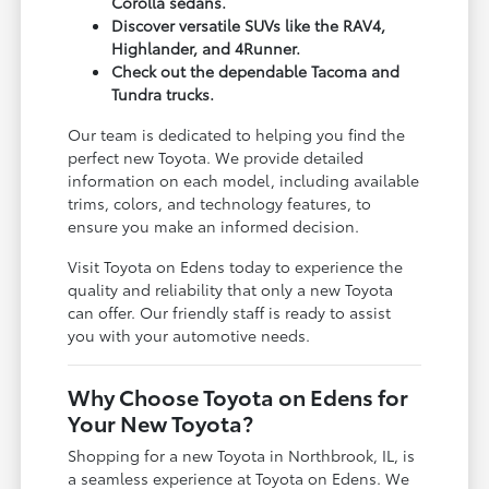
Corolla sedans.
Discover versatile SUVs like the RAV4,
Highlander, and 4Runner.
Check out the dependable Tacoma and
Tundra trucks.
Our team is dedicated to helping you find the
perfect new Toyota. We provide detailed
information on each model, including available
trims, colors, and technology features, to
ensure you make an informed decision.
Visit Toyota on Edens today to experience the
quality and reliability that only a new Toyota
can offer. Our friendly staff is ready to assist
you with your automotive needs.
Why Choose Toyota on Edens for
Your New Toyota?
Shopping for a new Toyota in Northbrook, IL, is
a seamless experience at Toyota on Edens. We