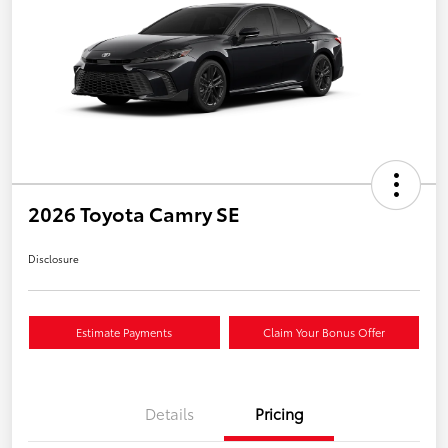
2026 Toyota Camry SE
Disclosure
Estimate Payments
Claim Your Bonus Offer
Details
Pricing