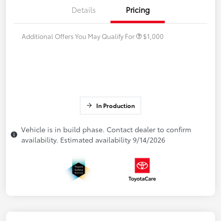
Details
Pricing
Additional Offers You May Qualify For
$1,000
In Production
Vehicle is in build phase. Contact dealer to confirm
availability. Estimated availability 9/14/2026