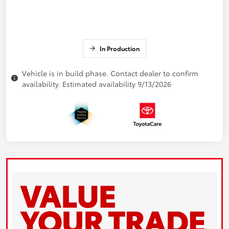
In Production
Vehicle is in build phase. Contact dealer to confirm
availability. Estimated availability 9/13/2026