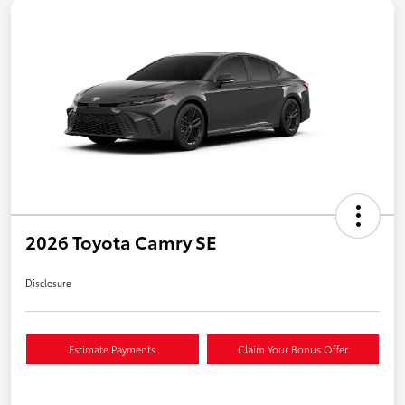
2026 Toyota Camry SE
Disclosure
Estimate Payments
Claim Your Bonus Offer