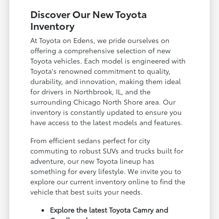
Discover Our New Toyota
Inventory
At Toyota on Edens, we pride ourselves on
offering a comprehensive selection of new
Toyota vehicles. Each model is engineered with
Toyota's renowned commitment to quality,
durability, and innovation, making them ideal
for drivers in Northbrook, IL, and the
surrounding Chicago North Shore area. Our
inventory is constantly updated to ensure you
have access to the latest models and features.
From efficient sedans perfect for city
commuting to robust SUVs and trucks built for
adventure, our new Toyota lineup has
something for every lifestyle. We invite you to
explore our current inventory online to find the
vehicle that best suits your needs.
Explore the latest Toyota Camry and