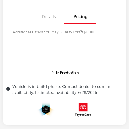
Details
Pricing
Additional Offers You May Qualify For
$1,000
In Production
Vehicle is in build phase. Contact dealer to confirm
availability. Estimated availability 9/28/2026