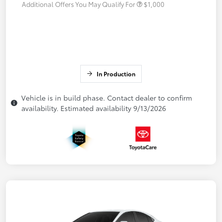
Additional Offers You May Qualify For
$1,000
In Production
Vehicle is in build phase. Contact dealer to confirm
availability. Estimated availability 9/13/2026