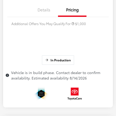
Details
Pricing
Additional Offers You May Qualify For
$1,000
In Production
Vehicle is in build phase. Contact dealer to confirm
availability. Estimated availability 8/14/2026