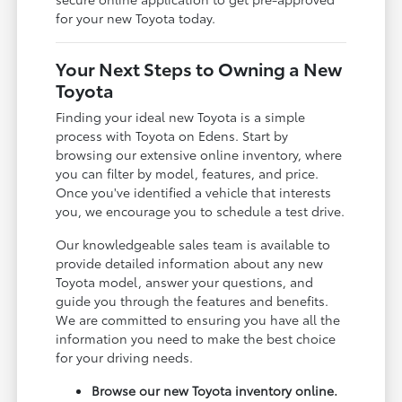
for your new Toyota today.
Your Next Steps to Owning a New
Toyota
Finding your ideal new Toyota is a simple
process with Toyota on Edens. Start by
browsing our extensive online inventory, where
you can filter by model, features, and price.
Once you've identified a vehicle that interests
you, we encourage you to schedule a test drive.
Our knowledgeable sales team is available to
provide detailed information about any new
Toyota model, answer your questions, and
guide you through the features and benefits.
We are committed to ensuring you have all the
information you need to make the best choice
for your driving needs.
Browse our new Toyota inventory online.