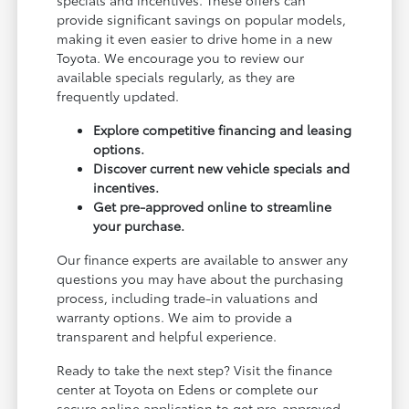
provide significant savings on popular models,
making it even easier to drive home in a new
Toyota. We encourage you to review our
available specials regularly, as they are
frequently updated.
Explore competitive financing and leasing
options.
Discover current new vehicle specials and
incentives.
Get pre-approved online to streamline
your purchase.
Our finance experts are available to answer any
questions you may have about the purchasing
process, including trade-in valuations and
warranty options. We aim to provide a
transparent and helpful experience.
Ready to take the next step? Visit the finance
center at Toyota on Edens or complete our
secure online application to get pre-approved