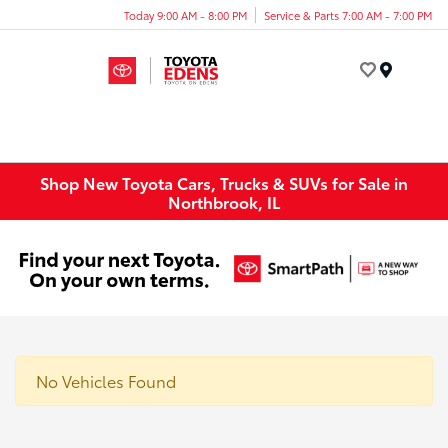
Today 9:00 AM - 8:00 PM
Service & Parts 7:00 AM - 7:00 PM
Menu
Shop New Toyota Cars, Trucks & SUVs for Sale in
Northbrook, IL
No Vehicles Found