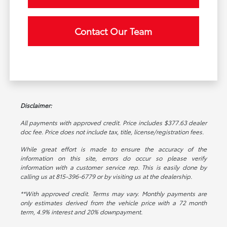
Contact Our Team
Disclaimer:
All payments with approved credit. Price includes $377.63 dealer
doc fee. Price does not include tax, title, license/registration fees.
While great effort is made to ensure the accuracy of the
information on this site, errors do occur so please verify
information with a customer service rep. This is easily done by
calling us at 815-396-6779 or by visiting us at the dealership.
**With approved credit. Terms may vary. Monthly payments are
only estimates derived from the vehicle price with a 72 month
term, 4.9% interest and 20% downpayment.