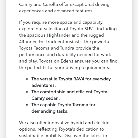
Camry and Corolla offer exceptional driving
experiences and advanced features.
If you require more space and capability,
explore our selection of Toyota SUVs, including
the spacious Highlander and the rugged
4Runner. For truck enthusiasts, the powerful
Toyota Tacoma and Tundra provide the
performance and durability needed for work
and play. Toyota on Edens ensures you can find
the perfect fit for your driving requirements.
The versatile Toyota RAV4 for everyday
adventures.
The comfortable and efficient Toyota
Camry sedan.
The capable Toyota Tacoma for
demanding tasks.
We also offer innovative hybrid and electric
options, reflecting Toyota's dedication to
sustainable mobility. Discover the latest in