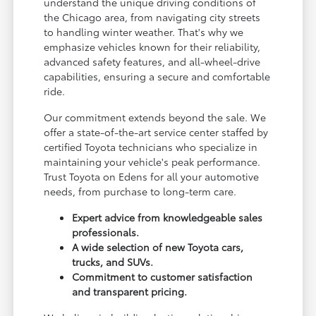
understand the unique driving conditions of
the Chicago area, from navigating city streets
to handling winter weather. That's why we
emphasize vehicles known for their reliability,
advanced safety features, and all-wheel-drive
capabilities, ensuring a secure and comfortable
ride.
Our commitment extends beyond the sale. We
offer a state-of-the-art service center staffed by
certified Toyota technicians who specialize in
maintaining your vehicle's peak performance.
Trust Toyota on Edens for all your automotive
needs, from purchase to long-term care.
Expert advice from knowledgeable sales
professionals.
A wide selection of new Toyota cars,
trucks, and SUVs.
Commitment to customer satisfaction
and transparent pricing.