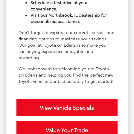
Schedule a test drive at your
convenience.
Visit our Northbrook, IL dealership for
personalized assistance.
Don't forget to explore our current specials and
financing options to maximize your savings.
Our goal at Toyota on Edens is to make your
car-buying experience enjoyable and
rewarding.
We look forward to welcoming you to Toyota
on Edens and helping you find the perfect new
Toyota vehicle. Contact us today to get started!
View Vehicle Specials
Value Your Trade