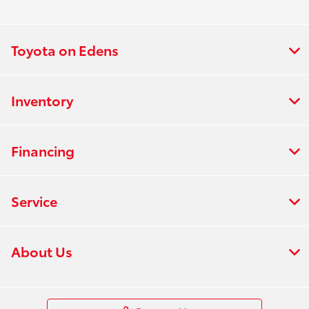
Toyota on Edens
Inventory
Financing
Service
About Us