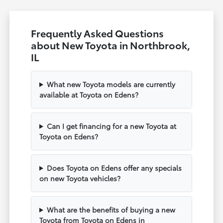
Frequently Asked Questions
about New Toyota in Northbrook,
IL
What new Toyota models are currently
available at Toyota on Edens?
Can I get financing for a new Toyota at
Toyota on Edens?
Does Toyota on Edens offer any specials
on new Toyota vehicles?
What are the benefits of buying a new
Toyota from Toyota on Edens in