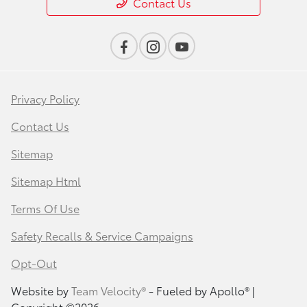
Contact Us
Privacy Policy
Contact Us
Sitemap
Sitemap Html
Terms Of Use
Safety Recalls & Service Campaigns
Opt-Out
Website by
Team Velocity®
- Fueled by Apollo® |
Copyright ©2026