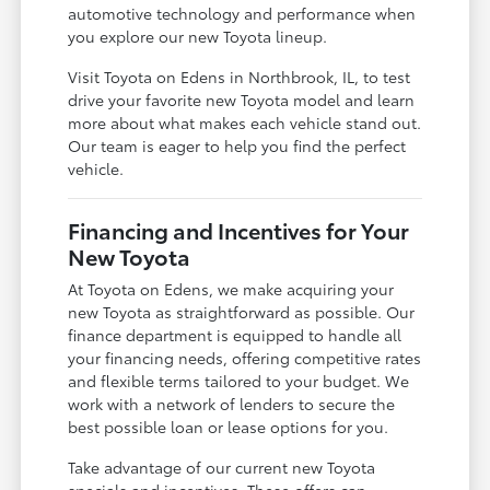
automotive technology and performance when
you explore our new Toyota lineup.
Visit Toyota on Edens in Northbrook, IL, to test
drive your favorite new Toyota model and learn
more about what makes each vehicle stand out.
Our team is eager to help you find the perfect
vehicle.
Financing and Incentives for Your
New Toyota
At Toyota on Edens, we make acquiring your
new Toyota as straightforward as possible. Our
finance department is equipped to handle all
your financing needs, offering competitive rates
and flexible terms tailored to your budget. We
work with a network of lenders to secure the
best possible loan or lease options for you.
Take advantage of our current new Toyota
specials and incentives. These offers can