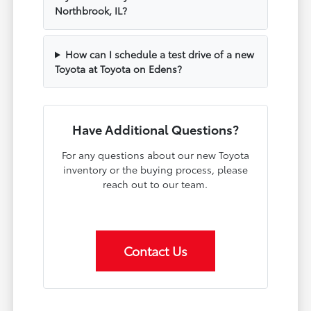
Northbrook, IL?
How can I schedule a test drive of a new
Toyota at Toyota on Edens?
Have Additional Questions?
For any questions about our new Toyota
inventory or the buying process, please
reach out to our team.
Contact Us