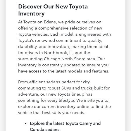
Discover Our New Toyota
Inventory
At Toyota on Edens, we pride ourselves on
offering a comprehensive selection of new
Toyota vehicles. Each model is engineered with
Toyota's renowned commitment to quality,
durability, and innovation, making them ideal
for drivers in Northbrook, IL, and the
surrounding Chicago North Shore area. Our
inventory is constantly updated to ensure you
have access to the latest models and features.
From efficient sedans perfect for city
commuting to robust SUVs and trucks built for
adventure, our new Toyota lineup has
something for every lifestyle. We invite you to
explore our current inventory online to find the
vehicle that best suits your needs.
Explore the latest Toyota Camry and
Corolla sedans.