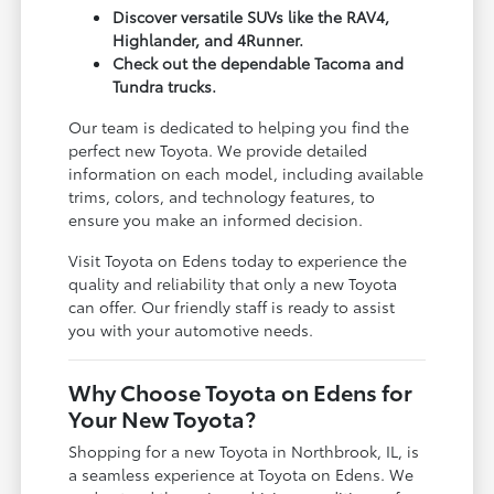
Discover versatile SUVs like the RAV4,
Highlander, and 4Runner.
Check out the dependable Tacoma and
Tundra trucks.
Our team is dedicated to helping you find the
perfect new Toyota. We provide detailed
information on each model, including available
trims, colors, and technology features, to
ensure you make an informed decision.
Visit Toyota on Edens today to experience the
quality and reliability that only a new Toyota
can offer. Our friendly staff is ready to assist
you with your automotive needs.
Why Choose Toyota on Edens for
Your New Toyota?
Shopping for a new Toyota in Northbrook, IL, is
a seamless experience at Toyota on Edens. We