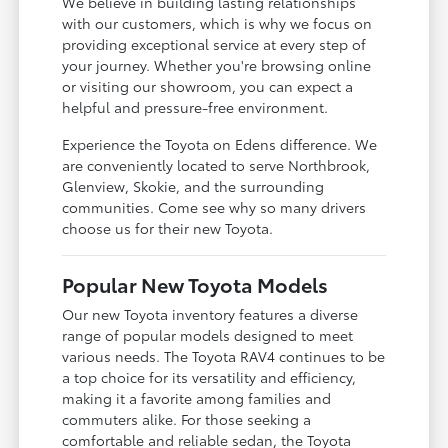
We believe in building lasting relationships
with our customers, which is why we focus on
providing exceptional service at every step of
your journey. Whether you're browsing online
or visiting our showroom, you can expect a
helpful and pressure-free environment.
Experience the Toyota on Edens difference. We
are conveniently located to serve Northbrook,
Glenview, Skokie, and the surrounding
communities. Come see why so many drivers
choose us for their new Toyota.
Popular New Toyota Models
Our new Toyota inventory features a diverse
range of popular models designed to meet
various needs. The Toyota RAV4 continues to be
a top choice for its versatility and efficiency,
making it a favorite among families and
commuters alike. For those seeking a
comfortable and reliable sedan, the Toyota