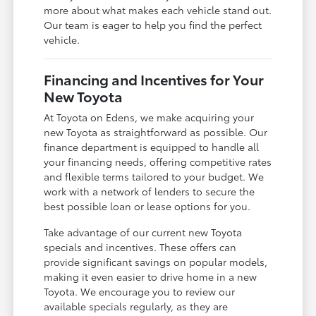
more about what makes each vehicle stand out.
Our team is eager to help you find the perfect
vehicle.
Financing and Incentives for Your
New Toyota
At Toyota on Edens, we make acquiring your
new Toyota as straightforward as possible. Our
finance department is equipped to handle all
your financing needs, offering competitive rates
and flexible terms tailored to your budget. We
work with a network of lenders to secure the
best possible loan or lease options for you.
Take advantage of our current new Toyota
specials and incentives. These offers can
provide significant savings on popular models,
making it even easier to drive home in a new
Toyota. We encourage you to review our
available specials regularly, as they are