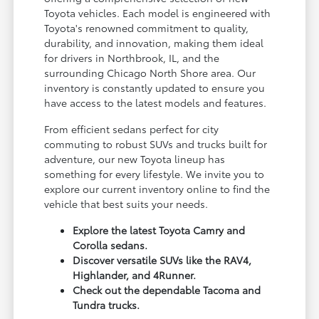
Toyota vehicles. Each model is engineered with
Toyota's renowned commitment to quality,
durability, and innovation, making them ideal
for drivers in Northbrook, IL, and the
surrounding Chicago North Shore area. Our
inventory is constantly updated to ensure you
have access to the latest models and features.
From efficient sedans perfect for city
commuting to robust SUVs and trucks built for
adventure, our new Toyota lineup has
something for every lifestyle. We invite you to
explore our current inventory online to find the
vehicle that best suits your needs.
Explore the latest Toyota Camry and
Corolla sedans.
Discover versatile SUVs like the RAV4,
Highlander, and 4Runner.
Check out the dependable Tacoma and
Tundra trucks.