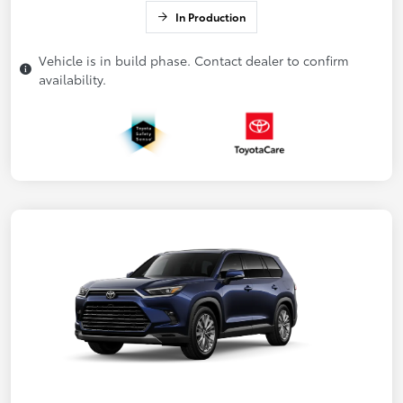
In Production
Vehicle is in build phase. Contact dealer to confirm
availability.