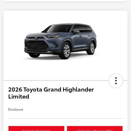
2026 Toyota Grand Highlander
Limited
Disclosure
Estimate Payments
Claim Your Bonus Offer