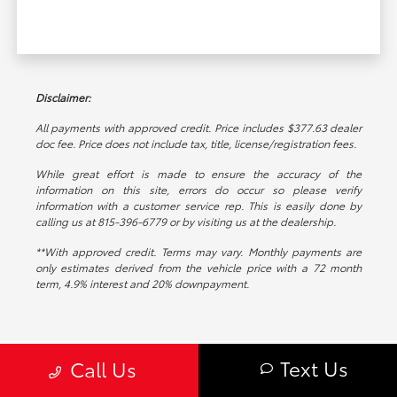
Disclaimer:
All payments with approved credit. Price includes $377.63 dealer
doc fee. Price does not include tax, title, license/registration fees.
While great effort is made to ensure the accuracy of the
information on this site, errors do occur so please verify
information with a customer service rep. This is easily done by
calling us at 815-396-6779 or by visiting us at the dealership.
**With approved credit. Terms may vary. Monthly payments are
only estimates derived from the vehicle price with a 72 month
term, 4.9% interest and 20% downpayment.
Text Us
Call Us
Toyota on Edens