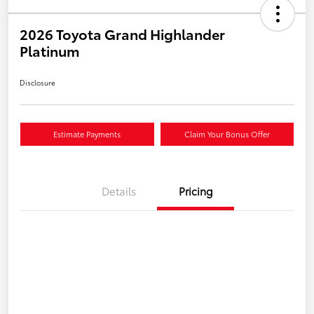
2026 Toyota Grand Highlander
Platinum
Disclosure
Estimate Payments
Claim Your Bonus Offer
Details
Pricing