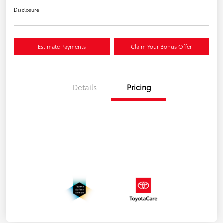
Disclosure
Estimate Payments
Claim Your Bonus Offer
Details
Pricing