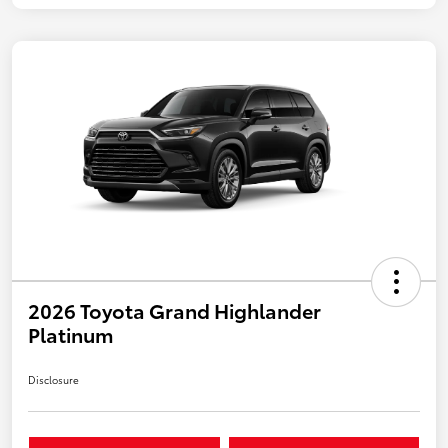
2026 Toyota Grand Highlander
Platinum
Disclosure