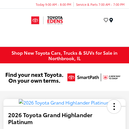
Today 9:00 AM - 8:00 PM
Service & Parts 7:00 AM - 7:00 PM
Menu
Shop New Toyota Cars, Trucks & SUVs for Sale in
Northbrook, IL
2026 Toyota Grand Highlander
Platinum