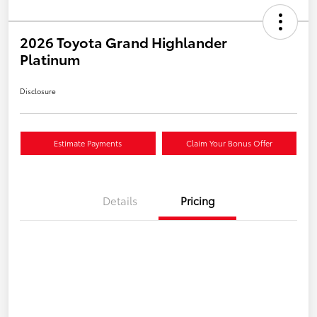
2026 Toyota Grand Highlander
Platinum
Disclosure
Estimate Payments
Claim Your Bonus Offer
Details
Pricing