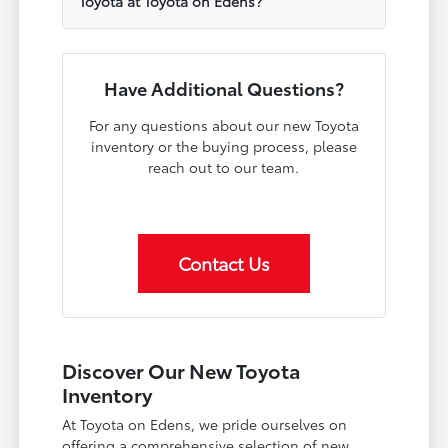
Toyota at Toyota on Edens?
Have Additional Questions?
For any questions about our new Toyota
inventory or the buying process, please
reach out to our team.
Contact Us
Discover Our New Toyota
Inventory
At Toyota on Edens, we pride ourselves on
offering a comprehensive selection of new