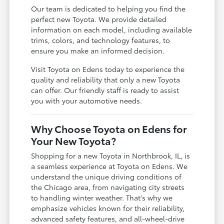
Our team is dedicated to helping you find the
perfect new Toyota. We provide detailed
information on each model, including available
trims, colors, and technology features, to
ensure you make an informed decision.
Visit Toyota on Edens today to experience the
quality and reliability that only a new Toyota
can offer. Our friendly staff is ready to assist
you with your automotive needs.
Why Choose Toyota on Edens for
Your New Toyota?
Shopping for a new Toyota in Northbrook, IL, is
a seamless experience at Toyota on Edens. We
understand the unique driving conditions of
the Chicago area, from navigating city streets
to handling winter weather. That's why we
emphasize vehicles known for their reliability,
advanced safety features, and all-wheel-drive