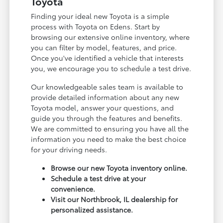
Toyota
Finding your ideal new Toyota is a simple
process with Toyota on Edens. Start by
browsing our extensive online inventory, where
you can filter by model, features, and price.
Once you've identified a vehicle that interests
you, we encourage you to schedule a test drive.
Our knowledgeable sales team is available to
provide detailed information about any new
Toyota model, answer your questions, and
guide you through the features and benefits.
We are committed to ensuring you have all the
information you need to make the best choice
for your driving needs.
Browse our new Toyota inventory online.
Schedule a test drive at your
convenience.
Visit our Northbrook, IL dealership for
personalized assistance.