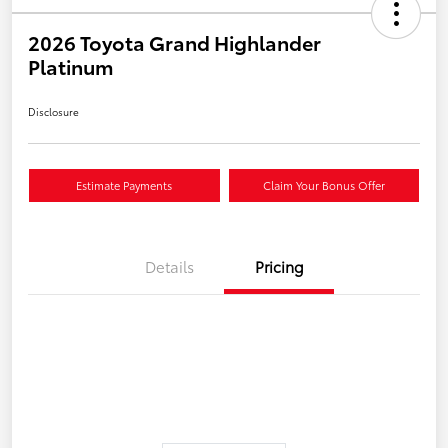
2026 Toyota Grand Highlander
Platinum
Disclosure
Estimate Payments
Claim Your Bonus Offer
Details
Pricing