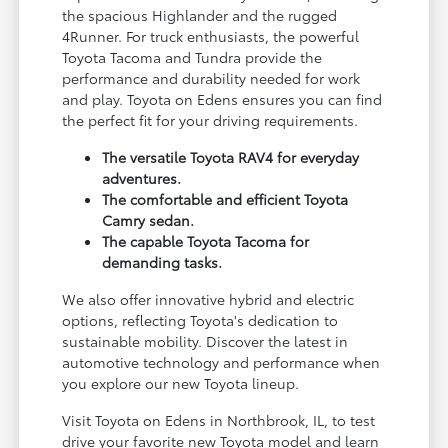
the spacious Highlander and the rugged
4Runner. For truck enthusiasts, the powerful
Toyota Tacoma and Tundra provide the
performance and durability needed for work
and play. Toyota on Edens ensures you can find
the perfect fit for your driving requirements.
The versatile Toyota RAV4 for everyday
adventures.
The comfortable and efficient Toyota
Camry sedan.
The capable Toyota Tacoma for
demanding tasks.
We also offer innovative hybrid and electric
options, reflecting Toyota's dedication to
sustainable mobility. Discover the latest in
automotive technology and performance when
you explore our new Toyota lineup.
Visit Toyota on Edens in Northbrook, IL, to test
drive your favorite new Toyota model and learn