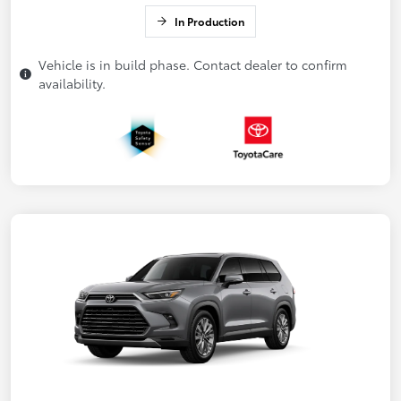
In Production
Vehicle is in build phase. Contact dealer to confirm
availability.