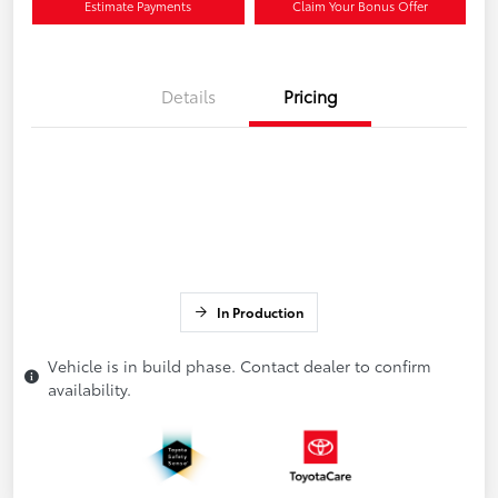
Estimate Payments
Claim Your Bonus Offer
Details
Pricing
In Production
Vehicle is in build phase. Contact dealer to confirm
availability.