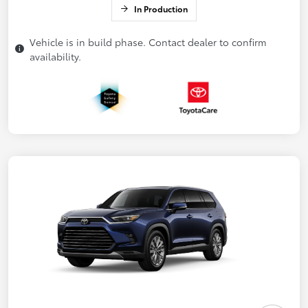
In Production
Vehicle is in build phase. Contact dealer to confirm
availability.