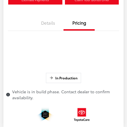
Details
Pricing
In Production
Vehicle is in build phase. Contact dealer to confirm
availability.