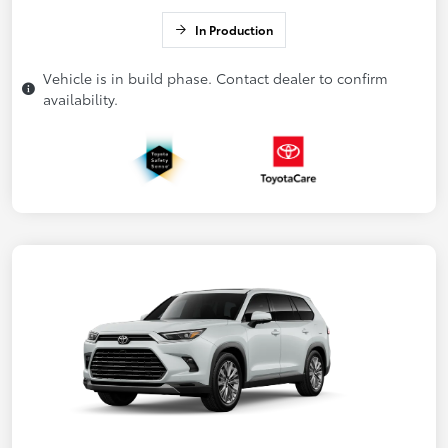
In Production
Vehicle is in build phase. Contact dealer to confirm
availability.