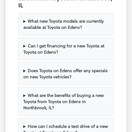
IL
What new Toyota models are currently
available at Toyota on Edens?
Can I get financing for a new Toyota at
Toyota on Edens?
Does Toyota on Edens offer any specials
on new Toyota vehicles?
What are the benefits of buying a new
Toyota from Toyota on Edens in
Northbrook, IL?
How can I schedule a test drive of a new