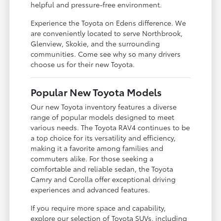
helpful and pressure-free environment.
Experience the Toyota on Edens difference. We
are conveniently located to serve Northbrook,
Glenview, Skokie, and the surrounding
communities. Come see why so many drivers
choose us for their new Toyota.
Popular New Toyota Models
Our new Toyota inventory features a diverse
range of popular models designed to meet
various needs. The Toyota RAV4 continues to be
a top choice for its versatility and efficiency,
making it a favorite among families and
commuters alike. For those seeking a
comfortable and reliable sedan, the Toyota
Camry and Corolla offer exceptional driving
experiences and advanced features.
If you require more space and capability,
explore our selection of Toyota SUVs, including