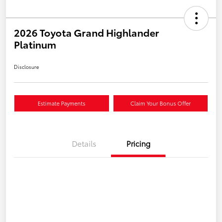
2026 Toyota Grand Highlander
Platinum
Disclosure
Estimate Payments
Claim Your Bonus Offer
Details
Pricing