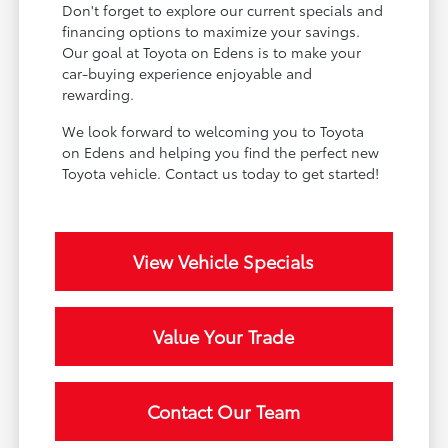
Don't forget to explore our current specials and
financing options to maximize your savings.
Our goal at Toyota on Edens is to make your
car-buying experience enjoyable and
rewarding.
We look forward to welcoming you to Toyota
on Edens and helping you find the perfect new
Toyota vehicle. Contact us today to get started!
View Vehicle Specials
Value Your Trade
Contact Our Team