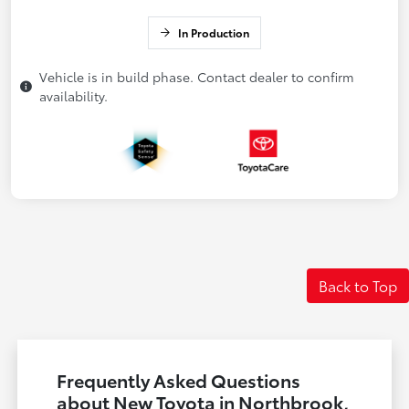
In Production
Vehicle is in build phase. Contact dealer to confirm
availability.
Back to Top
Frequently Asked Questions
about New Toyota in Northbrook,