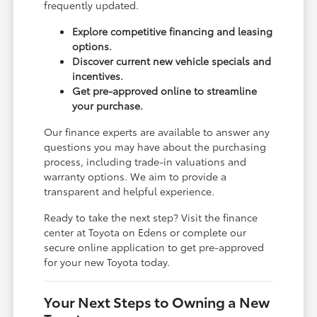
frequently updated.
Explore competitive financing and leasing
options.
Discover current new vehicle specials and
incentives.
Get pre-approved online to streamline
your purchase.
Our finance experts are available to answer any
questions you may have about the purchasing
process, including trade-in valuations and
warranty options. We aim to provide a
transparent and helpful experience.
Ready to take the next step? Visit the finance
center at Toyota on Edens or complete our
secure online application to get pre-approved
for your new Toyota today.
Your Next Steps to Owning a New