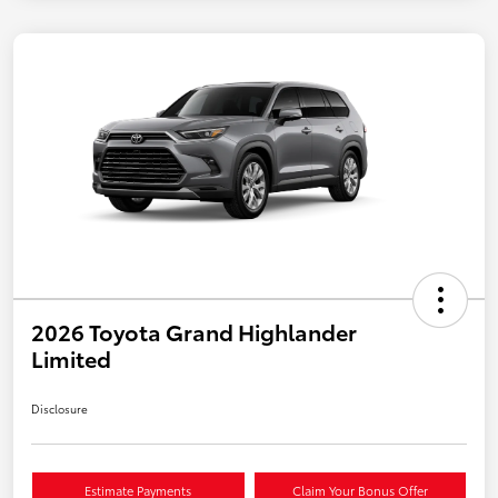
2026 Toyota Grand Highlander
Limited
Disclosure
Estimate Payments
Claim Your Bonus Offer