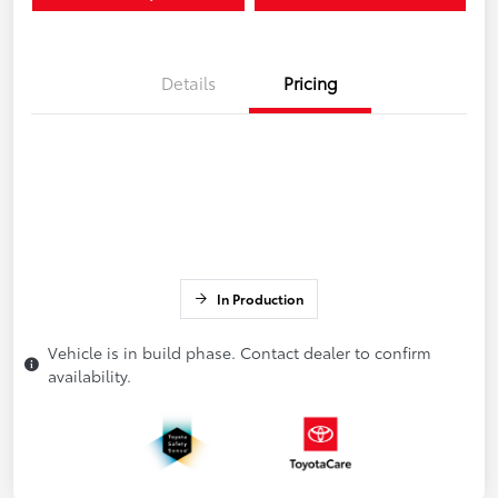
Details
Pricing
In Production
Vehicle is in build phase. Contact dealer to confirm
availability.