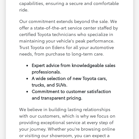
capabilities, ensuring a secure and comfortable
ride.
Our commitment extends beyond the sale. We
offer a state-of-the-art service center staffed by
certified Toyota technicians who specialize in
maintaining your vehicle's peak performance.
Trust Toyota on Edens for all your automotive
needs, from purchase to long-term care.
Expert advice from knowledgeable sales
professionals.
A wide selection of new Toyota cars,
trucks, and SUVs.
Commitment to customer satisfaction
and transparent pricing.
We believe in building lasting relationships
with our customers, which is why we focus on
providing exceptional service at every step of
your journey. Whether you're browsing online
or visiting our showroom, you can expect a