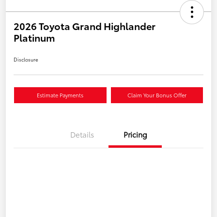
2026 Toyota Grand Highlander
Platinum
Disclosure
Estimate Payments
Claim Your Bonus Offer
Details
Pricing