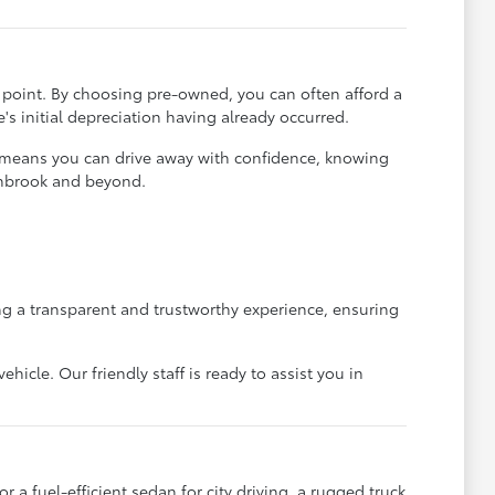
ce point. By choosing pre-owned, you can often afford a
's initial depreciation having already occurred.
t means you can drive away with confidence, knowing
rthbrook and beyond.
g a transparent and trustworthy experience, ensuring
icle. Our friendly staff is ready to assist you in
 a fuel-efficient sedan for city driving, a rugged truck