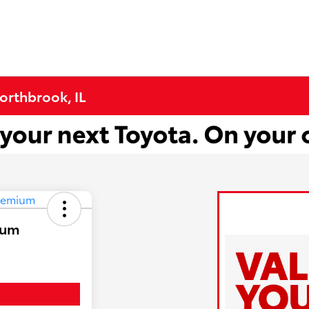
Northbrook, IL
ium