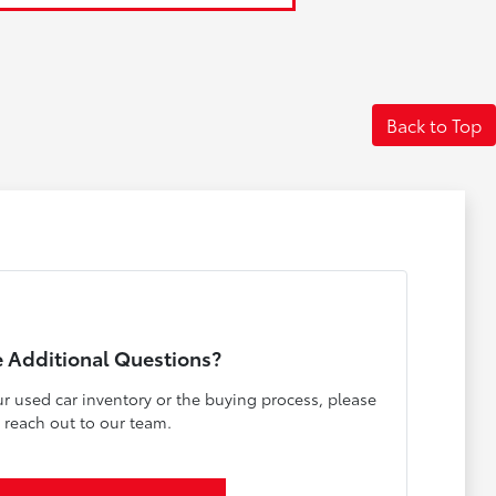
Back to Top
 Additional Questions?
r used car inventory or the buying process, please
reach out to our team.