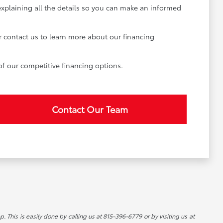
explaining all the details so you can make an informed
r contact us to learn more about our financing
of our competitive financing options.
Contact Our Team
p. This is easily done by calling us at 815-396-6779 or by visiting us at