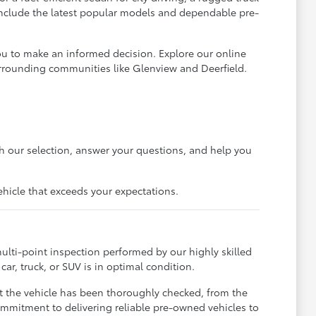
 include the latest popular models and dependable pre-
ou to make an informed decision. Explore our online
urrounding communities like Glenview and Deerfield.
gh our selection, answer your questions, and help you
ehicle that exceeds your expectations.
ulti-point inspection performed by our highly skilled
ar, truck, or SUV is in optimal condition.
t the vehicle has been thoroughly checked, from the
ommitment to delivering reliable pre-owned vehicles to