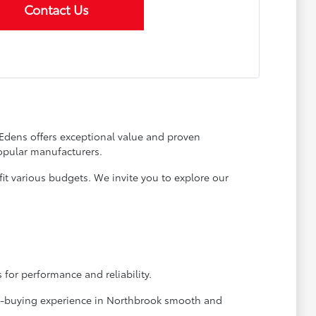
Contact Us
 Edens offers exceptional value and proven
opular manufacturers.
it various budgets. We invite you to explore our
 for performance and reliability.
car-buying experience in Northbrook smooth and