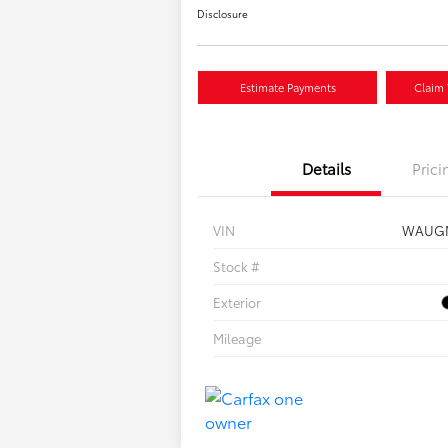
Disclosure
Estimate Payments
Claim 
Details
Prici
VIN
WAUGM
Stock #
Exterior
Mileage