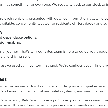
ction has something for everyone. We regularly update our stock to
 each vehicle is presented with detailed information, allowing y
vailable, conveniently located for residents of Northbrook and s
Vs.
nd dependable options.
ision-making.
onal journey. That's why our sales team is here to guide you throu
s and driving style.
ive used car inventory firsthand. We're confident you'll find a v
ess
hicle that arrives at Toyota on Edens undergoes a comprehensive m
rs all essential mechanical and safety systems, ensuring that each c
transparency. Before you make a purchase, you can be assured tha
ystems. This rigorous inspection process is a cornerstone of our c