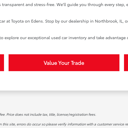
 transparent and stress-free. We'll guide you through every step, 
car at Toyota on Edens. Stop by our dealership in Northbrook, IL, o
 to explore our exceptional used car inventory and take advantage 
Value Your Trade
. Price does not include tax, title, license/registration fees.
this site, errors do occur so please verify information with a customer service re