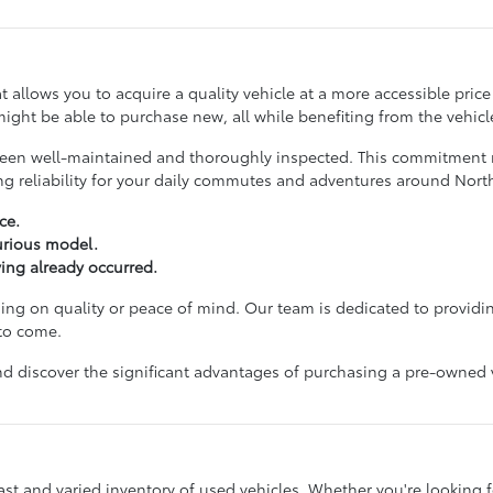
hat allows you to acquire a quality vehicle at a more accessible pri
ight be able to purchase new, all while benefiting from the vehicle
ve been well-maintained and thoroughly inspected. This commitmen
ing reliability for your daily commutes and adventures around No
ce.
xurious model.
ving already occurred.
g on quality or peace of mind. Our team is dedicated to providin
 to come.
d discover the significant advantages of purchasing a pre-owned veh
st and varied inventory of used vehicles. Whether you're looking for