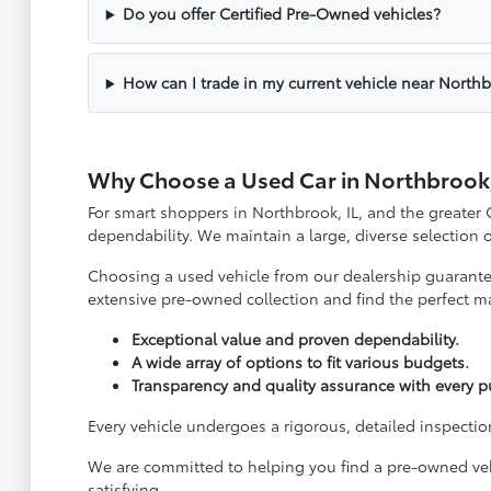
Do you offer Certified Pre-Owned vehicles?
How can I trade in my current vehicle near North
Why Choose a Used Car in Northbrook,
For smart shoppers in Northbrook, IL, and the greater
dependability. We maintain a large, diverse selection
Choosing a used vehicle from our dealership guarantees
extensive pre-owned collection and find the perfect ma
Exceptional value and proven dependability.
A wide array of options to fit various budgets.
Transparency and quality assurance with every p
Every vehicle undergoes a rigorous, detailed inspection
We are committed to helping you find a pre-owned vehi
satisfying.