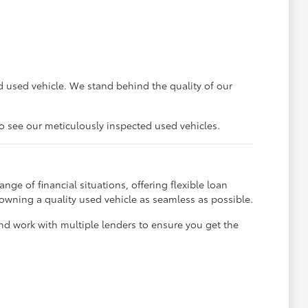
 used vehicle. We stand behind the quality of our
to see our meticulously inspected used vehicles.
ge of financial situations, offering flexible loan
 owning a quality used vehicle as seamless as possible.
and work with multiple lenders to ensure you get the