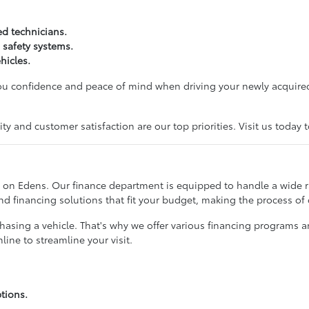
ed technicians.
 safety systems.
hicles.
you confidence and peace of mind when driving your newly acquired
y and customer satisfaction are our top priorities. Visit us today 
 on Edens. Our finance department is equipped to handle a wide ran
ind financing solutions that fit your budget, making the process of
rchasing a vehicle. That's why we offer various financing programs 
ine to streamline your visit.
tions.