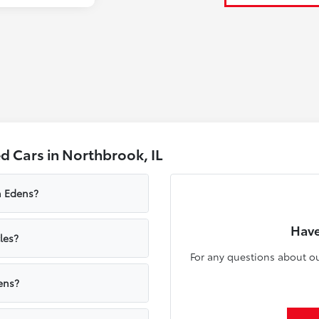
 Cars in Northbrook, IL
n Edens?
Have
les?
For any questions about ou
ens?