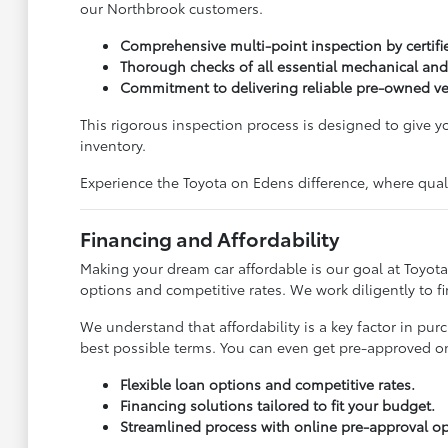
our Northbrook customers.
Comprehensive multi-point inspection by certifi
Thorough checks of all essential mechanical and
Commitment to delivering reliable pre-owned ve
This rigorous inspection process is designed to give 
inventory.
Experience the Toyota on Edens difference, where qualit
Financing and Affordability
Making your dream car affordable is our goal at Toyota
options and competitive rates. We work diligently to f
We understand that affordability is a key factor in pu
best possible terms. You can even get pre-approved onl
Flexible loan options and competitive rates.
Financing solutions tailored to fit your budget.
Streamlined process with online pre-approval op