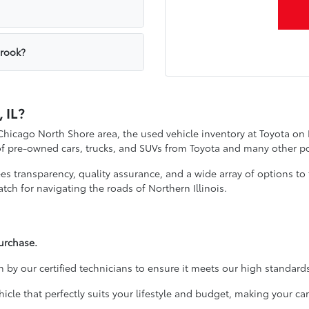
brook?
 IL?
 Chicago North Shore area, the used vehicle inventory at Toyota on
 of pre-owned cars, trucks, and SUVs from Toyota and many other p
 transparency, quality assurance, and a wide array of options to f
tch for navigating the roads of Northern Illinois.
urchase.
 by our certified technicians to ensure it meets our high standards
cle that perfectly suits your lifestyle and budget, making your 