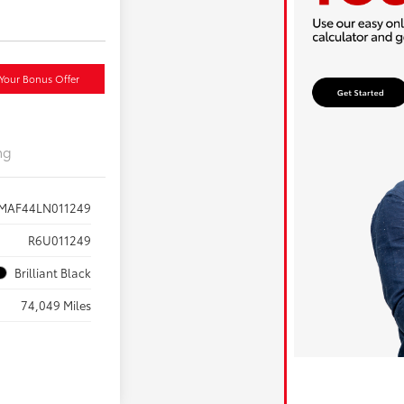
Your Bonus Offer
ng
AF44LN011249
R6U011249
Brilliant Black
74,049 Miles