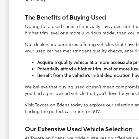
The Benefits of Buying Used
Opting for a used car is a financially savvy decision t
higher trim level or a more luxurious model than you m
Our dealership prioritizes offering vehicles that ha
your used car has met stringent quality checks, ensur
Acquire a quality vehicle at a more accessible pri
Potentially afford a higher trim level or more lu
Benefit from the vehicle's initial depreciation ha
We believe that buying used doesn't mean compromisin
you find a pre-owned vehicle that you'll love for years
Visit Toyota on Edens today to explore our selection an
finding the perfect car, truck, or SUV.
Our Extensive Used Vehicle Selection
At Toyota on Edens, we pride ourselves on offering a va