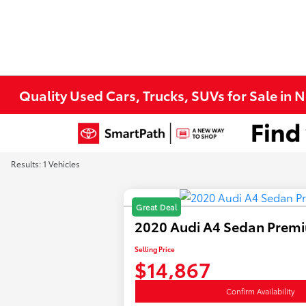
Quality Used Cars, Trucks, SUVs for Sale in 
Results: 1 Vehicles
Great Deal
2020 Audi A4 Sedan Prem
Selling Price
$14,867
Confirm Availability