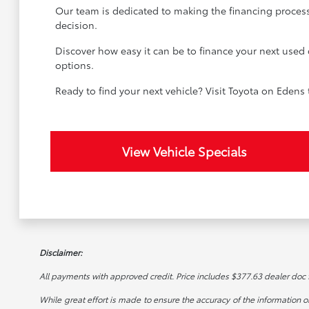
Our team is dedicated to making the financing process
decision.
Discover how easy it can be to finance your next used 
options.
Ready to find your next vehicle? Visit Toyota on Edens
View Vehicle Specials
Disclaimer:
All payments with approved credit. Price includes $377.63 dealer doc fee
While great effort is made to ensure the accuracy of the information on 