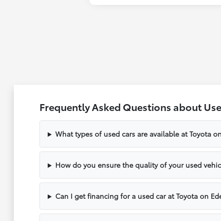
Frequently Asked Questions about Used
What types of used cars are available at Toyota o
How do you ensure the quality of your used vehic
Can I get financing for a used car at Toyota on Ed