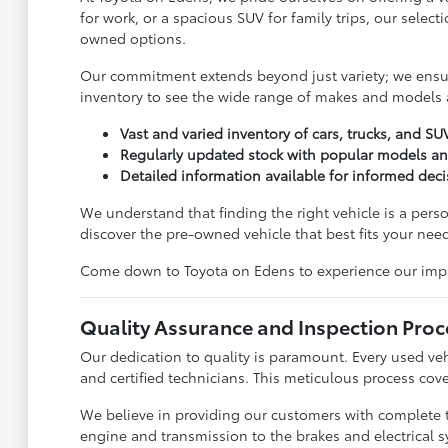
for work, or a spacious SUV for family trips, our sele
owned options.
Our commitment extends beyond just variety; we ensure
inventory to see the wide range of makes and models a
Vast and varied inventory of cars, trucks, and SU
Regularly updated stock with popular models a
Detailed information available for informed dec
We understand that finding the right vehicle is a pers
discover the pre-owned vehicle that best fits your need
Come down to Toyota on Edens to experience our impress
Quality Assurance and Inspection Proc
Our dedication to quality is paramount. Every used ve
and certified technicians. This meticulous process cove
We believe in providing our customers with complete 
engine and transmission to the brakes and electrical s