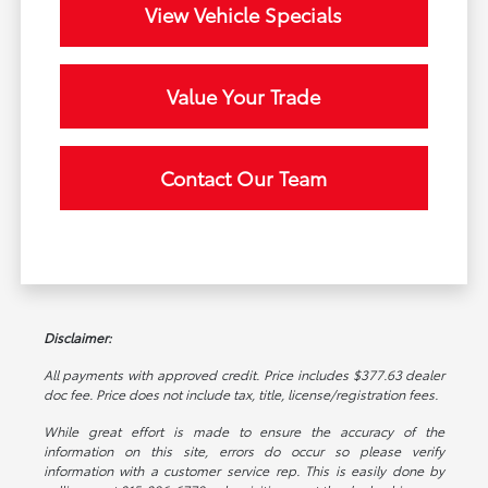
View Vehicle Specials
Value Your Trade
Contact Our Team
Disclaimer:
All payments with approved credit. Price includes $377.63 dealer
doc fee. Price does not include tax, title, license/registration fees.
While great effort is made to ensure the accuracy of the
information on this site, errors do occur so please verify
information with a customer service rep. This is easily done by