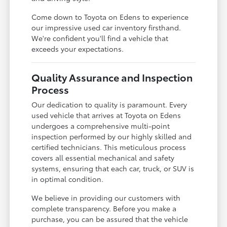
Come down to Toyota on Edens to experience
our impressive used car inventory firsthand.
We're confident you'll find a vehicle that
exceeds your expectations.
Quality Assurance and Inspection
Process
Our dedication to quality is paramount. Every
used vehicle that arrives at Toyota on Edens
undergoes a comprehensive multi-point
inspection performed by our highly skilled and
certified technicians. This meticulous process
covers all essential mechanical and safety
systems, ensuring that each car, truck, or SUV is
in optimal condition.
We believe in providing our customers with
complete transparency. Before you make a
purchase, you can be assured that the vehicle