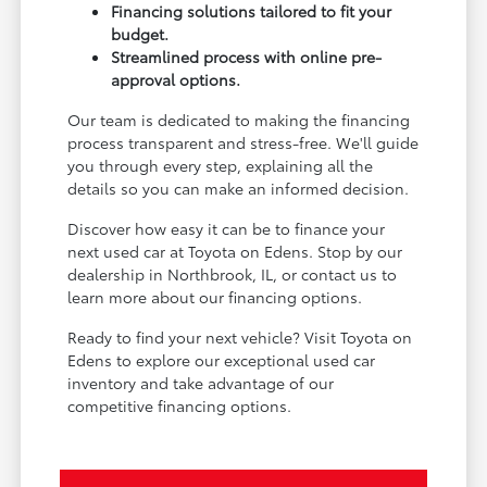
Financing solutions tailored to fit your
budget.
Streamlined process with online pre-
approval options.
Our team is dedicated to making the financing
process transparent and stress-free. We'll guide
you through every step, explaining all the
details so you can make an informed decision.
Discover how easy it can be to finance your
next used car at Toyota on Edens. Stop by our
dealership in Northbrook, IL, or contact us to
learn more about our financing options.
Ready to find your next vehicle? Visit Toyota on
Edens to explore our exceptional used car
inventory and take advantage of our
competitive financing options.