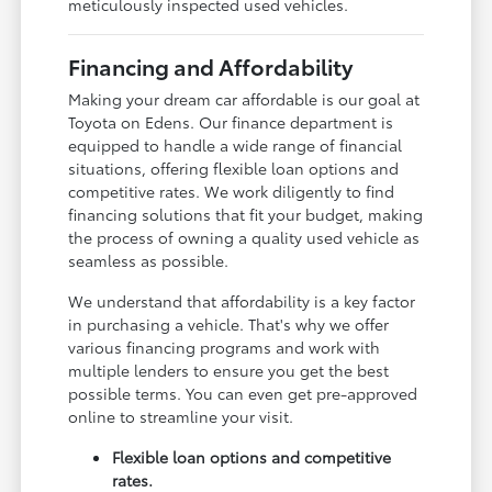
meticulously inspected used vehicles.
Financing and Affordability
Making your dream car affordable is our goal at
Toyota on Edens. Our finance department is
equipped to handle a wide range of financial
situations, offering flexible loan options and
competitive rates. We work diligently to find
financing solutions that fit your budget, making
the process of owning a quality used vehicle as
seamless as possible.
We understand that affordability is a key factor
in purchasing a vehicle. That's why we offer
various financing programs and work with
multiple lenders to ensure you get the best
possible terms. You can even get pre-approved
online to streamline your visit.
Flexible loan options and competitive
rates.