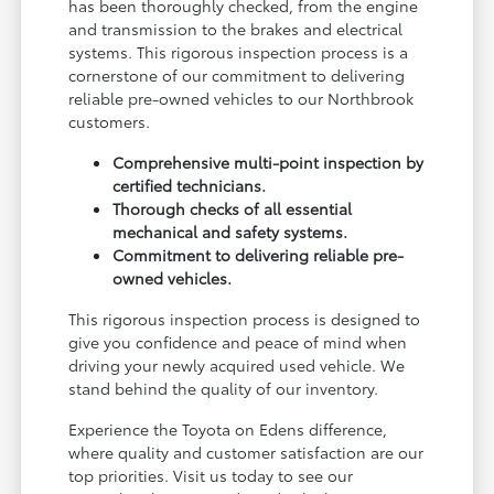
has been thoroughly checked, from the engine
and transmission to the brakes and electrical
systems. This rigorous inspection process is a
cornerstone of our commitment to delivering
reliable pre-owned vehicles to our Northbrook
customers.
Comprehensive multi-point inspection by
certified technicians.
Thorough checks of all essential
mechanical and safety systems.
Commitment to delivering reliable pre-
owned vehicles.
This rigorous inspection process is designed to
give you confidence and peace of mind when
driving your newly acquired used vehicle. We
stand behind the quality of our inventory.
Experience the Toyota on Edens difference,
where quality and customer satisfaction are our
top priorities. Visit us today to see our