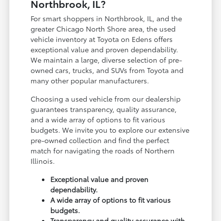
Northbrook, IL?
For smart shoppers in Northbrook, IL, and the
greater Chicago North Shore area, the used
vehicle inventory at Toyota on Edens offers
exceptional value and proven dependability.
We maintain a large, diverse selection of pre-
owned cars, trucks, and SUVs from Toyota and
many other popular manufacturers.
Choosing a used vehicle from our dealership
guarantees transparency, quality assurance,
and a wide array of options to fit various
budgets. We invite you to explore our extensive
pre-owned collection and find the perfect
match for navigating the roads of Northern
Illinois.
Exceptional value and proven
dependability.
A wide array of options to fit various
budgets.
Transparency and quality assurance with