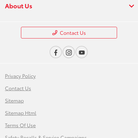
About Us
Contact Us
Privacy Policy
Contact Us
Sitemap
Sitemap Html
Terms Of Use
Safety Recalls & Service Campaigns