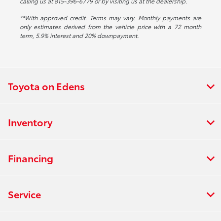
calling us at 815-396-6779 or by visiting us at the dealership.
**With approved credit. Terms may vary. Monthly payments are
only estimates derived from the vehicle price with a 72 month
term, 5.9% interest and 20% downpayment.
Toyota on Edens
Inventory
Financing
Service