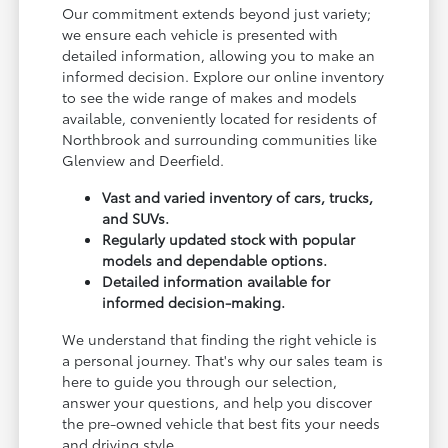
Our commitment extends beyond just variety;
we ensure each vehicle is presented with
detailed information, allowing you to make an
informed decision. Explore our online inventory
to see the wide range of makes and models
available, conveniently located for residents of
Northbrook and surrounding communities like
Glenview and Deerfield.
Vast and varied inventory of cars, trucks,
and SUVs.
Regularly updated stock with popular
models and dependable options.
Detailed information available for
informed decision-making.
We understand that finding the right vehicle is
a personal journey. That's why our sales team is
here to guide you through our selection,
answer your questions, and help you discover
the pre-owned vehicle that best fits your needs
and driving style.