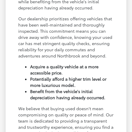
while benefiting from the vehicle's initial
depreciation having already occurred.
Our dealership prioritizes offering vehicles that
have been well-maintained and thoroughly
inspected. This commitment means you can
drive away with confidence, knowing your used
car has met stringent quality checks, ensuring
reliability for your daily commutes and
adventures around Northbrook and beyond.
Acquire a quality vehicle at a more
accessible price.
Potentially afford a higher trim level or
more luxurious model.
Benefit from the vehicle's initial
depreciation having already occurred.
We believe that buying used doesn't mean
compromising on quality or peace of mind. Our
team is dedicated to providing a transparent
and trustworthy experience, ensuring you find a