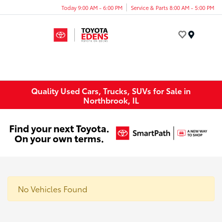
Today 9:00 AM - 6:00 PM
Service & Parts 8:00 AM - 5:00 PM
Menu
Quality Used Cars, Trucks, SUVs for Sale in
Northbrook, IL
No Vehicles Found