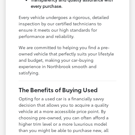
every purchase.
Every vehicle undergoes a rigorous, detailed
inspection by our certified technicians to
ensure it meets our high standards for
performance and reliability.
We are committed to helping you find a pre-
owned vehicle that perfectly suits your lifestyle
and budget, making your car-buying
experience in Northbrook smooth and
satisfying.
The Benefits of Buying Used
Opting for a used car is a financially savvy
decision that allows you to acquire a quality
vehicle at a more accessible price point. By
choosing pre-owned, you can often afford a
higher trim level or a more luxurious model
than you might be able to purchase new, all