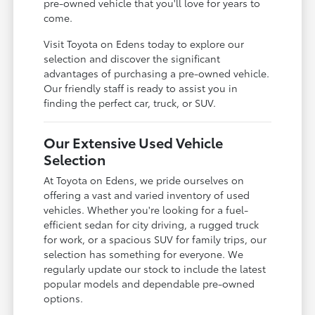
pre-owned vehicle that you'll love for years to
come.
Visit Toyota on Edens today to explore our
selection and discover the significant
advantages of purchasing a pre-owned vehicle.
Our friendly staff is ready to assist you in
finding the perfect car, truck, or SUV.
Our Extensive Used Vehicle
Selection
At Toyota on Edens, we pride ourselves on
offering a vast and varied inventory of used
vehicles. Whether you're looking for a fuel-
efficient sedan for city driving, a rugged truck
for work, or a spacious SUV for family trips, our
selection has something for everyone. We
regularly update our stock to include the latest
popular models and dependable pre-owned
options.