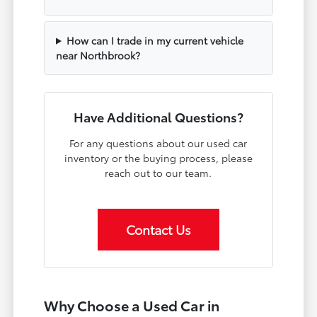
How can I trade in my current vehicle
near Northbrook?
Have Additional Questions?
For any questions about our used car
inventory or the buying process, please
reach out to our team.
Contact Us
Why Choose a Used Car in