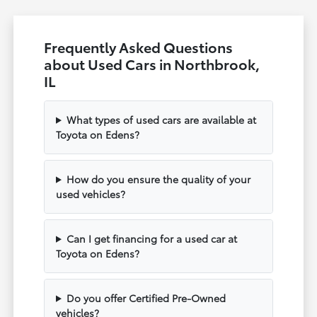
Frequently Asked Questions
about Used Cars in Northbrook,
IL
What types of used cars are available at
Toyota on Edens?
How do you ensure the quality of your
used vehicles?
Can I get financing for a used car at
Toyota on Edens?
Do you offer Certified Pre-Owned
vehicles?