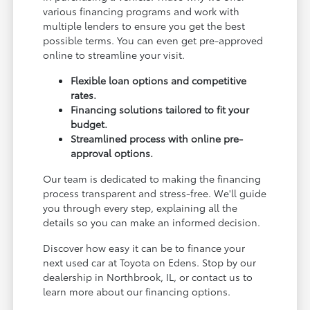
various financing programs and work with
multiple lenders to ensure you get the best
possible terms. You can even get pre-approved
online to streamline your visit.
Flexible loan options and competitive
rates.
Financing solutions tailored to fit your
budget.
Streamlined process with online pre-
approval options.
Our team is dedicated to making the financing
process transparent and stress-free. We'll guide
you through every step, explaining all the
details so you can make an informed decision.
Discover how easy it can be to finance your
next used car at Toyota on Edens. Stop by our
dealership in Northbrook, IL, or contact us to
learn more about our financing options.