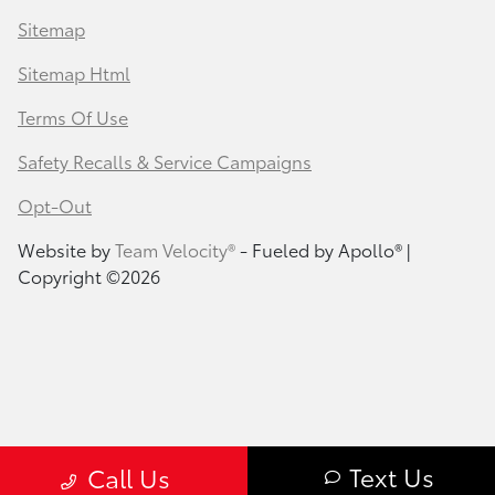
Sitemap
Sitemap Html
Terms Of Use
Safety Recalls & Service Campaigns
Opt-Out
Website by
Team Velocity®
- Fueled by Apollo® |
Copyright ©2026
Text Us
Call Us