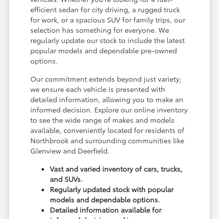
efficient sedan for city driving, a rugged truck
for work, or a spacious SUV for family trips, our
selection has something for everyone. We
regularly update our stock to include the latest
popular models and dependable pre-owned
options.
Our commitment extends beyond just variety;
we ensure each vehicle is presented with
detailed information, allowing you to make an
informed decision. Explore our online inventory
to see the wide range of makes and models
available, conveniently located for residents of
Northbrook and surrounding communities like
Glenview and Deerfield.
Vast and varied inventory of cars, trucks,
and SUVs.
Regularly updated stock with popular
models and dependable options.
Detailed information available for