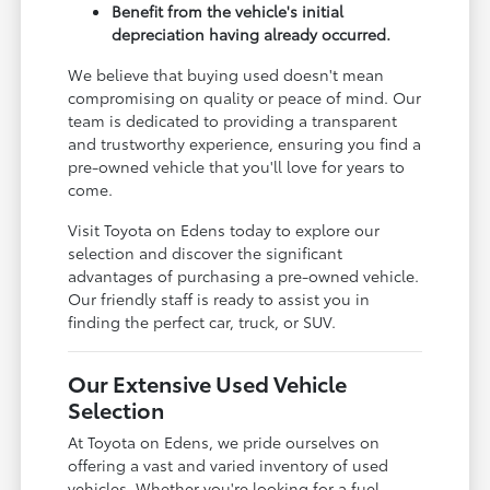
Benefit from the vehicle's initial
depreciation having already occurred.
We believe that buying used doesn't mean
compromising on quality or peace of mind. Our
team is dedicated to providing a transparent
and trustworthy experience, ensuring you find a
pre-owned vehicle that you'll love for years to
come.
Visit Toyota on Edens today to explore our
selection and discover the significant
advantages of purchasing a pre-owned vehicle.
Our friendly staff is ready to assist you in
finding the perfect car, truck, or SUV.
Our Extensive Used Vehicle
Selection
At Toyota on Edens, we pride ourselves on
offering a vast and varied inventory of used
vehicles. Whether you're looking for a fuel-