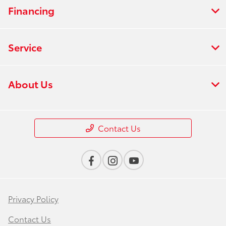
Financing
Service
About Us
Contact Us
Privacy Policy
Contact Us