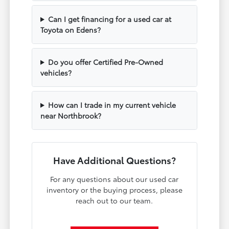
Can I get financing for a used car at
Toyota on Edens?
Do you offer Certified Pre-Owned
vehicles?
How can I trade in my current vehicle
near Northbrook?
Have Additional Questions?
For any questions about our used car
inventory or the buying process, please
reach out to our team.