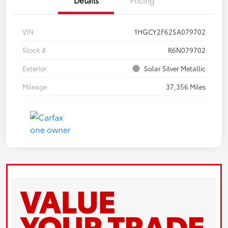
VIN
1HGCY2F62SA079702
Stock #
R6N079702
Exterior
Solar Silver Metallic
Mileage
37,356 Miles