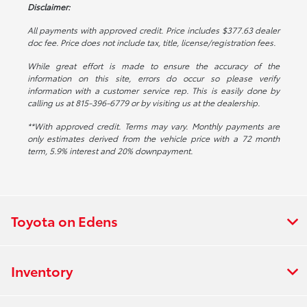
Disclaimer:
All payments with approved credit. Price includes $377.63 dealer
doc fee. Price does not include tax, title, license/registration fees.
While great effort is made to ensure the accuracy of the
information on this site, errors do occur so please verify
information with a customer service rep. This is easily done by
calling us at 815-396-6779 or by visiting us at the dealership.
**With approved credit. Terms may vary. Monthly payments are
only estimates derived from the vehicle price with a 72 month
term, 5.9% interest and 20% downpayment.
Toyota on Edens
Inventory