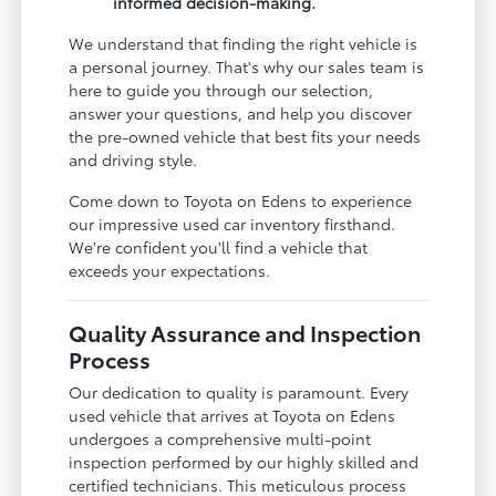
informed decision-making.
We understand that finding the right vehicle is
a personal journey. That's why our sales team is
here to guide you through our selection,
answer your questions, and help you discover
the pre-owned vehicle that best fits your needs
and driving style.
Come down to Toyota on Edens to experience
our impressive used car inventory firsthand.
We're confident you'll find a vehicle that
exceeds your expectations.
Quality Assurance and Inspection
Process
Our dedication to quality is paramount. Every
used vehicle that arrives at Toyota on Edens
undergoes a comprehensive multi-point
inspection performed by our highly skilled and
certified technicians. This meticulous process