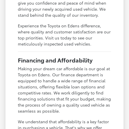
give you confidence and peace of mind when
driving your newly acquired used vehicle. We
stand behind the quality of our inventory.
Experience the Toyota on Edens difference,
where quality and customer satisfaction are our
top priorities. Visit us today to see our
meticulously inspected used vehicles.
Financing and Affordability
Making your dream car affordable is our goal at
Toyota on Edens. Our finance department is
equipped to handle a wide range of financial
situations, offering flexible loan options and
competitive rates. We work diligently to find
financing solutions that fit your budget, making
the process of owning a quality used vehicle as
seamless as possible.
We understand that affordability is a key factor
in purchasing a vehicle. That's why we offer