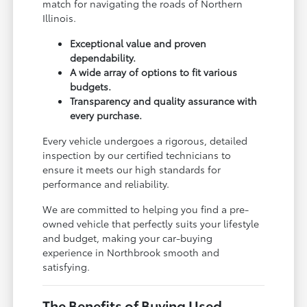
match for navigating the roads of Northern
Illinois.
Exceptional value and proven
dependability.
A wide array of options to fit various
budgets.
Transparency and quality assurance with
every purchase.
Every vehicle undergoes a rigorous, detailed
inspection by our certified technicians to
ensure it meets our high standards for
performance and reliability.
We are committed to helping you find a pre-
owned vehicle that perfectly suits your lifestyle
and budget, making your car-buying
experience in Northbrook smooth and
satisfying.
The Benefits of Buying Used