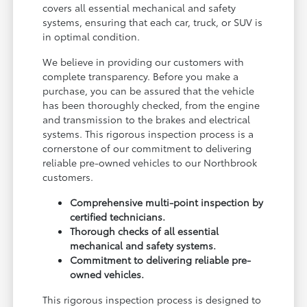
covers all essential mechanical and safety
systems, ensuring that each car, truck, or SUV is
in optimal condition.
We believe in providing our customers with
complete transparency. Before you make a
purchase, you can be assured that the vehicle
has been thoroughly checked, from the engine
and transmission to the brakes and electrical
systems. This rigorous inspection process is a
cornerstone of our commitment to delivering
reliable pre-owned vehicles to our Northbrook
customers.
Comprehensive multi-point inspection by
certified technicians.
Thorough checks of all essential
mechanical and safety systems.
Commitment to delivering reliable pre-
owned vehicles.
This rigorous inspection process is designed to