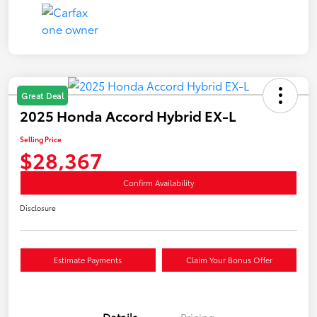
Great Deal
2025 Honda Accord Hybrid EX-L
Selling Price
$28,367
Confirm Availability
Disclosure
Estimate Payments
Claim Your Bonus Offer
Details
Pricing