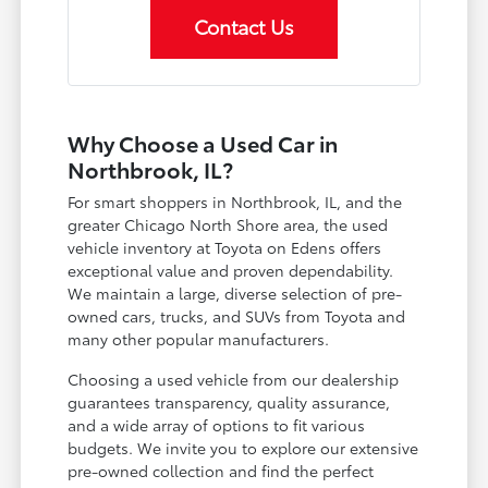
Contact Us
Why Choose a Used Car in
Northbrook, IL?
For smart shoppers in Northbrook, IL, and the
greater Chicago North Shore area, the used
vehicle inventory at Toyota on Edens offers
exceptional value and proven dependability.
We maintain a large, diverse selection of pre-
owned cars, trucks, and SUVs from Toyota and
many other popular manufacturers.
Choosing a used vehicle from our dealership
guarantees transparency, quality assurance,
and a wide array of options to fit various
budgets. We invite you to explore our extensive
pre-owned collection and find the perfect