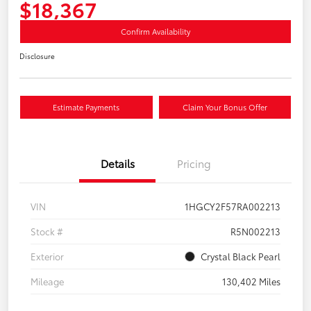
$18,367
Confirm Availability
Disclosure
Estimate Payments
Claim Your Bonus Offer
Details
Pricing
VIN
1HGCY2F57RA002213
Stock #
R5N002213
Exterior
Crystal Black Pearl
Mileage
130,402 Miles