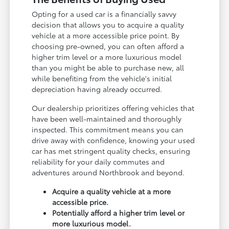
Opting for a used car is a financially savvy
decision that allows you to acquire a quality
vehicle at a more accessible price point. By
choosing pre-owned, you can often afford a
higher trim level or a more luxurious model
than you might be able to purchase new, all
while benefiting from the vehicle's initial
depreciation having already occurred.
Our dealership prioritizes offering vehicles that
have been well-maintained and thoroughly
inspected. This commitment means you can
drive away with confidence, knowing your used
car has met stringent quality checks, ensuring
reliability for your daily commutes and
adventures around Northbrook and beyond.
Acquire a quality vehicle at a more
accessible price.
Potentially afford a higher trim level or
more luxurious model.