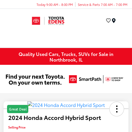
Today 9:00 AM - 8:00 PM
Service & Parts 7:00 AM - 7:00 PM
Menu
Quality Used Cars, Trucks, SUVs for Sale in
Northbrook, IL
Great Deal
2024 Honda Accord Hybrid Sport
Selling Price