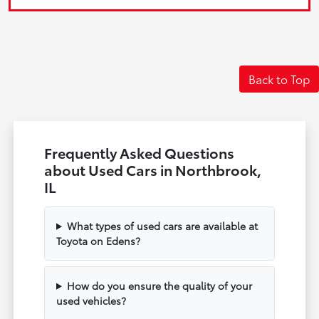
Back to Top
Frequently Asked Questions
about Used Cars in Northbrook,
IL
What types of used cars are available at
Toyota on Edens?
How do you ensure the quality of your
used vehicles?