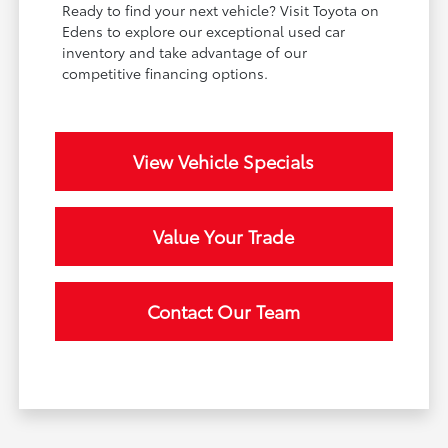
Ready to find your next vehicle? Visit Toyota on
Edens to explore our exceptional used car
inventory and take advantage of our
competitive financing options.
View Vehicle Specials
Value Your Trade
Contact Our Team