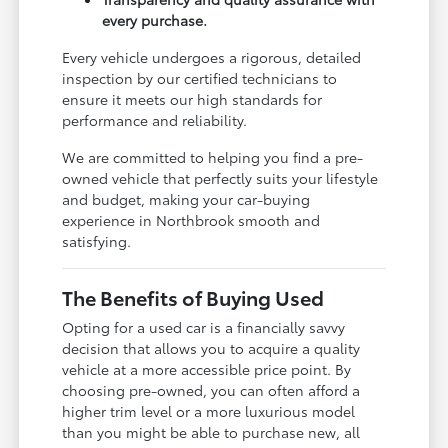
every purchase.
Every vehicle undergoes a rigorous, detailed
inspection by our certified technicians to
ensure it meets our high standards for
performance and reliability.
We are committed to helping you find a pre-
owned vehicle that perfectly suits your lifestyle
and budget, making your car-buying
experience in Northbrook smooth and
satisfying.
The Benefits of Buying Used
Opting for a used car is a financially savvy
decision that allows you to acquire a quality
vehicle at a more accessible price point. By
choosing pre-owned, you can often afford a
higher trim level or a more luxurious model
than you might be able to purchase new, all