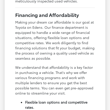
meticulously inspected used vehicles.
Financing and Affordability
Making your dream car affordable is our goal at
Toyota on Edens. Our finance department is
equipped to handle a wide range of financial
situations, offering flexible loan options and
competitive rates. We work diligently to find
financing solutions that fit your budget, making
the process of owning a quality used vehicle as
seamless as possible.
We understand that affordability is a key factor
in purchasing a vehicle. That's why we offer
various financing programs and work with
multiple lenders to ensure you get the best
possible terms. You can even get pre-approved
online to streamline your visit.
Flexible loan options and competitive
rates.