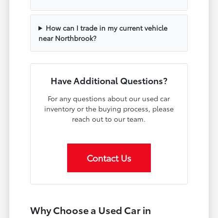
How can I trade in my current vehicle
near Northbrook?
Have Additional Questions?
For any questions about our used car
inventory or the buying process, please
reach out to our team.
Contact Us
Why Choose a Used Car in