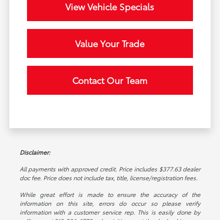
View Vehicle Specials
Value Your Trade
Contact Our Team
Disclaimer:
All payments with approved credit. Price includes $377.63 dealer
doc fee. Price does not include tax, title, license/registration fees.
While great effort is made to ensure the accuracy of the
information on this site, errors do occur so please verify
information with a customer service rep. This is easily done by