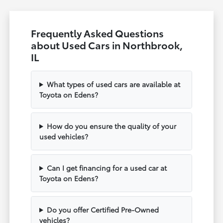
Frequently Asked Questions
about Used Cars in Northbrook,
IL
What types of used cars are available at
Toyota on Edens?
How do you ensure the quality of your
used vehicles?
Can I get financing for a used car at
Toyota on Edens?
Do you offer Certified Pre-Owned
vehicles?