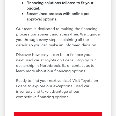
Financing solutions tailored to fit your
budget.
Streamlined process with online pre-
approval options.
Our team is dedicated to making the financing
process transparent and stress-free. We'll guide
you through every step, explaining all the
details so you can make an informed decision.
Discover how easy it can be to finance your
next used car at Toyota on Edens. Stop by our
dealership in Northbrook, IL, or contact us to
learn more about our financing options.
Ready to find your next vehicle? Visit Toyota on
Edens to explore our exceptional used car
inventory and take advantage of our
competitive financing options.