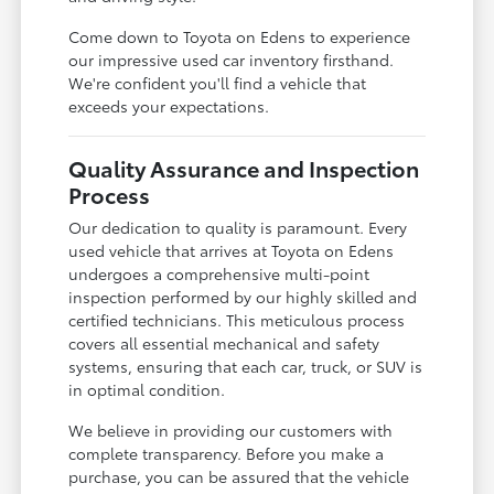
Come down to Toyota on Edens to experience
our impressive used car inventory firsthand.
We're confident you'll find a vehicle that
exceeds your expectations.
Quality Assurance and Inspection
Process
Our dedication to quality is paramount. Every
used vehicle that arrives at Toyota on Edens
undergoes a comprehensive multi-point
inspection performed by our highly skilled and
certified technicians. This meticulous process
covers all essential mechanical and safety
systems, ensuring that each car, truck, or SUV is
in optimal condition.
We believe in providing our customers with
complete transparency. Before you make a
purchase, you can be assured that the vehicle