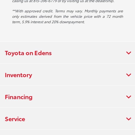
calling us at 815-396-6779 or by visiting us at the dealership.
**With approved credit. Terms may vary. Monthly payments are
only estimates derived from the vehicle price with a 72 month
term, 5.9% interest and 20% downpayment.
Toyota on Edens
Inventory
Financing
Service