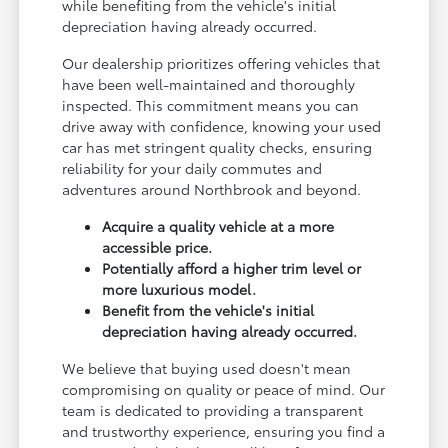
while benefiting from the vehicle's initial
depreciation having already occurred.
Our dealership prioritizes offering vehicles that
have been well-maintained and thoroughly
inspected. This commitment means you can
drive away with confidence, knowing your used
car has met stringent quality checks, ensuring
reliability for your daily commutes and
adventures around Northbrook and beyond.
Acquire a quality vehicle at a more
accessible price.
Potentially afford a higher trim level or
more luxurious model.
Benefit from the vehicle's initial
depreciation having already occurred.
We believe that buying used doesn't mean
compromising on quality or peace of mind. Our
team is dedicated to providing a transparent
and trustworthy experience, ensuring you find a