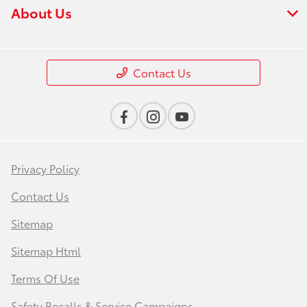
About Us
Contact Us
Privacy Policy
Contact Us
Sitemap
Sitemap Html
Terms Of Use
Safety Recalls & Service Campaigns