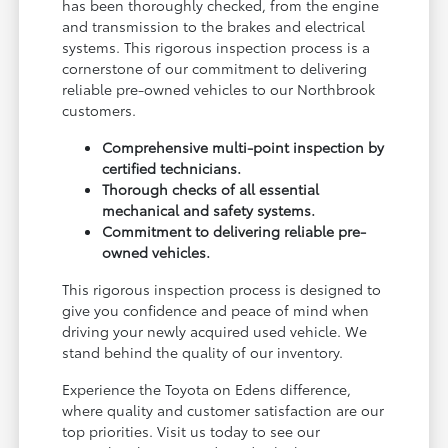
has been thoroughly checked, from the engine
and transmission to the brakes and electrical
systems. This rigorous inspection process is a
cornerstone of our commitment to delivering
reliable pre-owned vehicles to our Northbrook
customers.
Comprehensive multi-point inspection by
certified technicians.
Thorough checks of all essential
mechanical and safety systems.
Commitment to delivering reliable pre-
owned vehicles.
This rigorous inspection process is designed to
give you confidence and peace of mind when
driving your newly acquired used vehicle. We
stand behind the quality of our inventory.
Experience the Toyota on Edens difference,
where quality and customer satisfaction are our
top priorities. Visit us today to see our