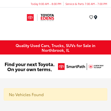
Today 9:00 AM - 8:00 PM
Service & Parts 7:00 AM - 7:00 PM
Menu
Quality Used Cars, Trucks, SUVs for Sale in
Northbrook, IL
No Vehicles Found