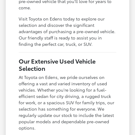
pre-owned vehicle that you'll love for years to
come.
Visit Toyota on Edens today to explore our
selection and discover the significant
advantages of purchasing a pre-owned vehicle.
Our friendly staff is ready to assist you in
finding the perfect car, truck, or SUV.
Our Extensive Used Vehicle
Selection
At Toyota on Edens, we pride ourselves on
offering a vast and varied inventory of used
vehicles. Whether you're looking for a fuel-
efficient sedan for city driving, a rugged truck
for work, or a spacious SUV for family trips, our
selection has something for everyone. We
regularly update our stock to include the latest
popular models and dependable pre-owned
options.