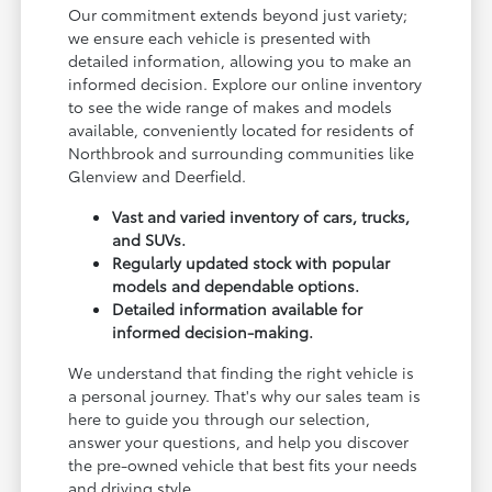
Our commitment extends beyond just variety;
we ensure each vehicle is presented with
detailed information, allowing you to make an
informed decision. Explore our online inventory
to see the wide range of makes and models
available, conveniently located for residents of
Northbrook and surrounding communities like
Glenview and Deerfield.
Vast and varied inventory of cars, trucks,
and SUVs.
Regularly updated stock with popular
models and dependable options.
Detailed information available for
informed decision-making.
We understand that finding the right vehicle is
a personal journey. That's why our sales team is
here to guide you through our selection,
answer your questions, and help you discover
the pre-owned vehicle that best fits your needs
and driving style.