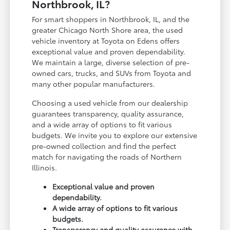
Northbrook, IL?
For smart shoppers in Northbrook, IL, and the
greater Chicago North Shore area, the used
vehicle inventory at Toyota on Edens offers
exceptional value and proven dependability.
We maintain a large, diverse selection of pre-
owned cars, trucks, and SUVs from Toyota and
many other popular manufacturers.
Choosing a used vehicle from our dealership
guarantees transparency, quality assurance,
and a wide array of options to fit various
budgets. We invite you to explore our extensive
pre-owned collection and find the perfect
match for navigating the roads of Northern
Illinois.
Exceptional value and proven
dependability.
A wide array of options to fit various
budgets.
Transparency and quality assurance with