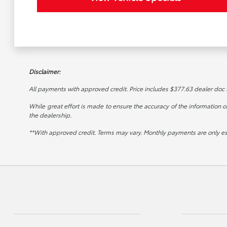
Disclaimer:
All payments with approved credit. Price includes $377.63 dealer doc fee
While great effort is made to ensure the accuracy of the information on 
the dealership.
**With approved credit. Terms may vary. Monthly payments are only e