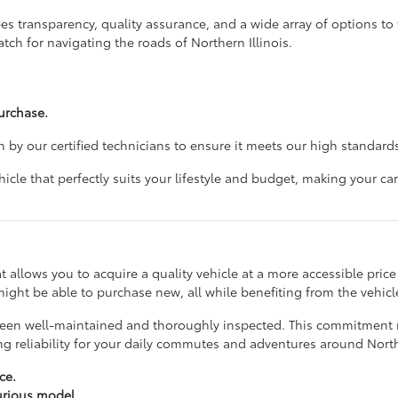
 transparency, quality assurance, and a wide array of options to f
tch for navigating the roads of Northern Illinois.
urchase.
 by our certified technicians to ensure it meets our high standards
cle that perfectly suits your lifestyle and budget, making your 
hat allows you to acquire a quality vehicle at a more accessible pri
ight be able to purchase new, all while benefiting from the vehicle
ve been well-maintained and thoroughly inspected. This commitmen
ing reliability for your daily commutes and adventures around No
ce.
xurious model.