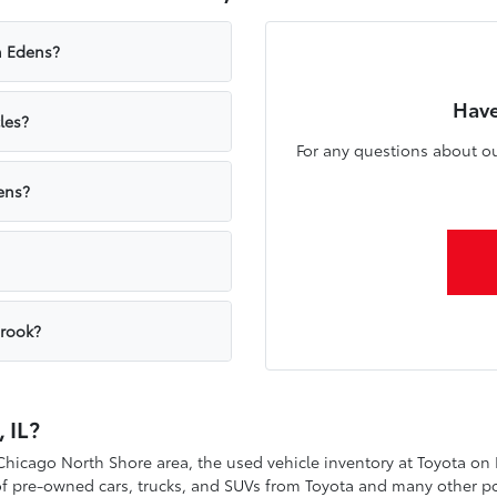
n Edens?
Have
les?
For any questions about ou
ens?
brook?
 IL?
 Chicago North Shore area, the used vehicle inventory at Toyota on
 of pre-owned cars, trucks, and SUVs from Toyota and many other p