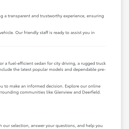
g a transparent and trustworthy experience, ensuring
icle. Our friendly staff is ready to assist you in
 a fuel-efficient sedan for city driving, a rugged truck
 include the latest popular models and dependable pre-
ou to make an informed decision. Explore our online
urrounding communities like Glenview and Deerfield.
gh our selection, answer your questions, and help you