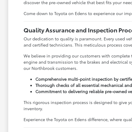
discover the pre-owned vehicle that best fits your need
Come down to Toyota on Edens to experience our impress
Quality Assurance and Inspection Proc
Our dedication to quality is paramount. Every used ve
and certified technicians. This meticulous process cove
We believe in providing our customers with complete 
engine and transmission to the brakes and electrical s
our Northbrook customers.
Comprehensive multi-point inspection by certifi
Thorough checks of all essential mechanical and
Commitment to delivering reliable pre-owned ve
This rigorous inspection process is designed to give 
inventory.
Experience the Toyota on Edens difference, where qualit