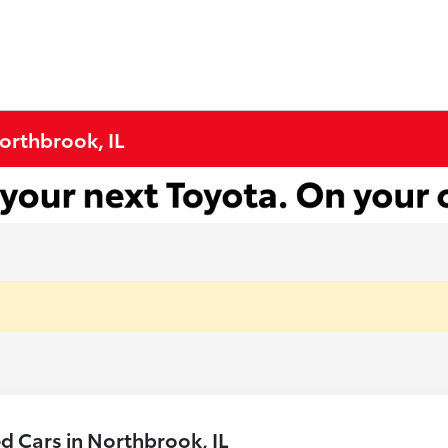
Northbrook, IL
 Cars in Northbrook, IL