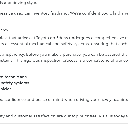
s and driving style.
ive used car inventory firsthand. We're confident you'll find a v
ess
hicle that arrives at Toyota on Edens undergoes a comprehensive m
rs all essential mechanical and safety systems, ensuring that each c
transparency. Before you make a purchase, you can be assured tha
ystems. This rigorous inspection process is a cornerstone of our c
ed technicians.
 safety systems.
hicles.
you confidence and peace of mind when driving your newly acquired
y and customer satisfaction are our top priorities. Visit us today 