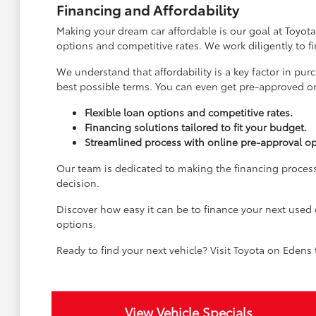
Financing and Affordability
Making your dream car affordable is our goal at Toyota
options and competitive rates. We work diligently to f
We understand that affordability is a key factor in pu
best possible terms. You can even get pre-approved onl
Flexible loan options and competitive rates.
Financing solutions tailored to fit your budget.
Streamlined process with online pre-approval op
Our team is dedicated to making the financing process
decision.
Discover how easy it can be to finance your next used 
options.
Ready to find your next vehicle? Visit Toyota on Edens
View Vehicle Specials