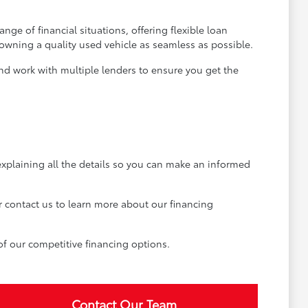
ge of financial situations, offering flexible loan
 owning a quality used vehicle as seamless as possible.
and work with multiple lenders to ensure you get the
explaining all the details so you can make an informed
r contact us to learn more about our financing
of our competitive financing options.
Contact Our Team