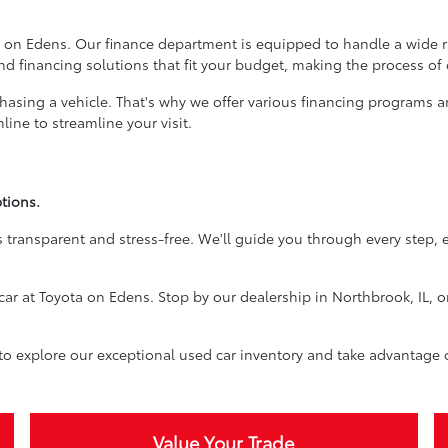
 on Edens. Our finance department is equipped to handle a wide ran
ind financing solutions that fit your budget, making the process of
rchasing a vehicle. That's why we offer various financing programs 
ine to streamline your visit.
tions.
 transparent and stress-free. We'll guide you through every step, 
car at Toyota on Edens. Stop by our dealership in Northbrook, IL, o
 to explore our exceptional used car inventory and take advantage 
Value Your Trade