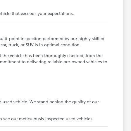
ehicle that exceeds your expectations.
ulti-point inspection performed by our highly skilled
ar, truck, or SUV is in optimal condition.
t the vehicle has been thoroughly checked, from the
ommitment to delivering reliable pre-owned vehicles to
 used vehicle. We stand behind the quality of our
to see our meticulously inspected used vehicles.