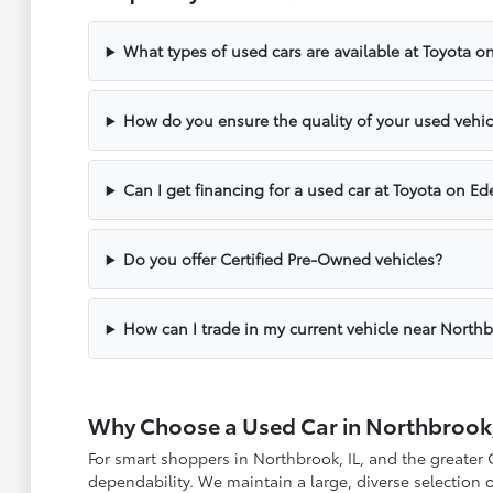
What types of used cars are available at Toyota o
How do you ensure the quality of your used vehic
Can I get financing for a used car at Toyota on Ed
Do you offer Certified Pre-Owned vehicles?
How can I trade in my current vehicle near North
Why Choose a Used Car in Northbrook,
For smart shoppers in Northbrook, IL, and the greater
dependability. We maintain a large, diverse selection