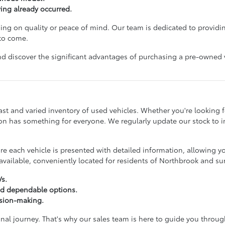
ving already occurred.
g on quality or peace of mind. Our team is dedicated to providin
 to come.
d discover the significant advantages of purchasing a pre-owned veh
st and varied inventory of used vehicles. Whether you're looking for
ction has something for everyone. We regularly update our stock to
 each vehicle is presented with detailed information, allowing y
vailable, conveniently located for residents of Northbrook and s
Vs.
nd dependable options.
ision-making.
onal journey. That's why our sales team is here to guide you throu