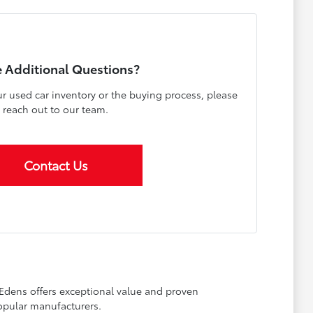
 Additional Questions?
r used car inventory or the buying process, please
reach out to our team.
Contact Us
 Edens offers exceptional value and proven
opular manufacturers.