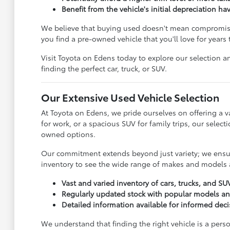
Benefit from the vehicle's initial depreciation ha
We believe that buying used doesn't mean compromisin
you find a pre-owned vehicle that you'll love for years
Visit Toyota on Edens today to explore our selection an
finding the perfect car, truck, or SUV.
Our Extensive Used Vehicle Selection
At Toyota on Edens, we pride ourselves on offering a va
for work, or a spacious SUV for family trips, our sele
owned options.
Our commitment extends beyond just variety; we ensure
inventory to see the wide range of makes and models a
Vast and varied inventory of cars, trucks, and SU
Regularly updated stock with popular models a
Detailed information available for informed dec
We understand that finding the right vehicle is a pers