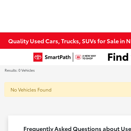
Quality Used Cars, Trucks, SUVs for Sale in 
Results: 0 Vehicles
No Vehicles Found
Frequently Asked Questions about Used