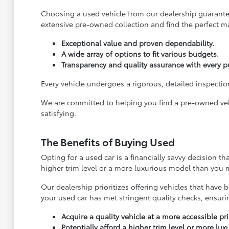
Choosing a used vehicle from our dealership guarantees
extensive pre-owned collection and find the perfect ma
Exceptional value and proven dependability.
A wide array of options to fit various budgets.
Transparency and quality assurance with every p
Every vehicle undergoes a rigorous, detailed inspection
We are committed to helping you find a pre-owned vehi
satisfying.
The Benefits of Buying Used
Opting for a used car is a financially savvy decision t
higher trim level or a more luxurious model than you m
Our dealership prioritizes offering vehicles that ha
your used car has met stringent quality checks, ensur
Acquire a quality vehicle at a more accessible pri
Potentially afford a higher trim level or more lu