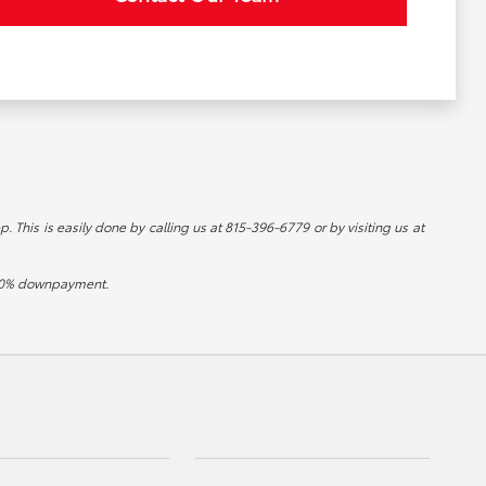
p. This is easily done by calling us at 815-396-6779 or by visiting us at
d 20% downpayment.