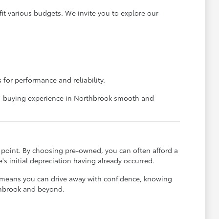
it various budgets. We invite you to explore our
 for performance and reliability.
car-buying experience in Northbrook smooth and
ce point. By choosing pre-owned, you can often afford a
's initial depreciation having already occurred.
t means you can drive away with confidence, knowing
rthbrook and beyond.