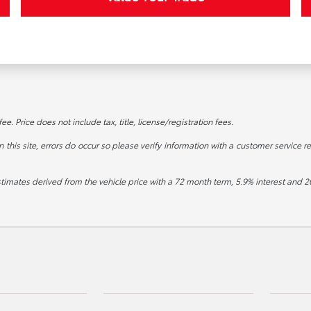
. Price does not include tax, title, license/registration fees.
this site, errors do occur so please verify information with a customer service re
stimates derived from the vehicle price with a 72 month term, 5.9% interest an