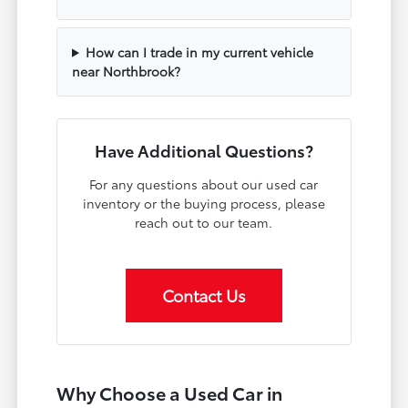
How can I trade in my current vehicle
near Northbrook?
Have Additional Questions?
For any questions about our used car
inventory or the buying process, please
reach out to our team.
Contact Us
Why Choose a Used Car in