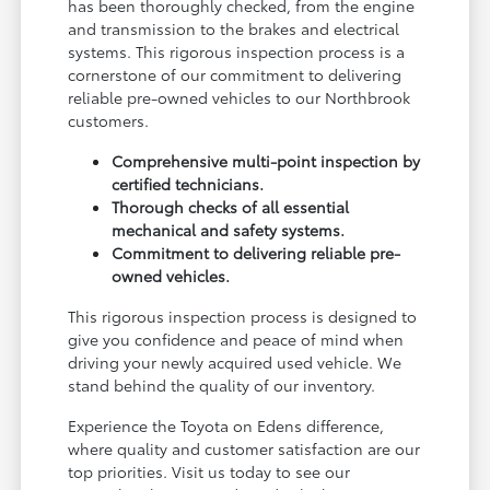
has been thoroughly checked, from the engine
and transmission to the brakes and electrical
systems. This rigorous inspection process is a
cornerstone of our commitment to delivering
reliable pre-owned vehicles to our Northbrook
customers.
Comprehensive multi-point inspection by
certified technicians.
Thorough checks of all essential
mechanical and safety systems.
Commitment to delivering reliable pre-
owned vehicles.
This rigorous inspection process is designed to
give you confidence and peace of mind when
driving your newly acquired used vehicle. We
stand behind the quality of our inventory.
Experience the Toyota on Edens difference,
where quality and customer satisfaction are our
top priorities. Visit us today to see our