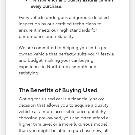
every purchase.
Every vehicle undergoes a rigorous, detailed
inspection by our certified technicians to
ensure it meets our high standards for
performance and reliability.
We are committed to helping you find a pre-
owned vehicle that perfectly suits your lifestyle
and budget, making your car-buying
experience in Northbrook smooth and
satisfying.
The Benefits of Buying Used
Opting for a used car is a financially savvy
decision that allows you to acquire a quality
vehicle at a more accessible price point. By
choosing pre-owned, you can often afford a
higher trim level or a more luxurious model
than you might be able to purchase new, all