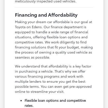
meticulously inspected used vehicles.
Financing and Affordability
Making your dream car affordable is our goal at
Toyota on Edens. Our finance department is
equipped to handle a wide range of financial
situations, offering flexible loan options and
competitive rates. We work diligently to find
financing solutions that fit your budget, making
the process of owning a quality used vehicle as
seamless as possible.
We understand that affordability is a key factor
in purchasing a vehicle. That's why we offer
various financing programs and work with
multiple lenders to ensure you get the best
possible terms. You can even get pre-approved
online to streamline your visit.
Flexible loan options and competitive
rates.