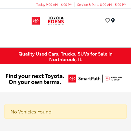
Today 9:00 AM - 6:00 PM
Service & Parts 8:00 AM - 5:00 PM
Menu
Quality Used Cars, Trucks, SUVs for Sale in
Northbrook, IL
No Vehicles Found