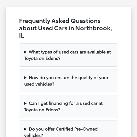
Frequently Asked Questions
about Used Cars in Northbrook,
IL
What types of used cars are available at
Toyota on Edens?
How do you ensure the quality of your
used vehicles?
Can I get financing for a used car at
Toyota on Edens?
Do you offer Certified Pre-Owned
vehicles?