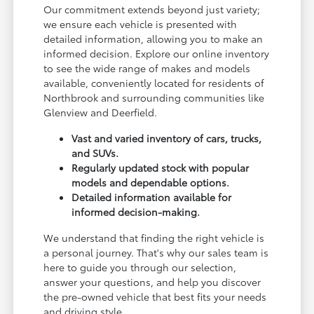
Our commitment extends beyond just variety;
we ensure each vehicle is presented with
detailed information, allowing you to make an
informed decision. Explore our online inventory
to see the wide range of makes and models
available, conveniently located for residents of
Northbrook and surrounding communities like
Glenview and Deerfield.
Vast and varied inventory of cars, trucks,
and SUVs.
Regularly updated stock with popular
models and dependable options.
Detailed information available for
informed decision-making.
We understand that finding the right vehicle is
a personal journey. That's why our sales team is
here to guide you through our selection,
answer your questions, and help you discover
the pre-owned vehicle that best fits your needs
and driving style.