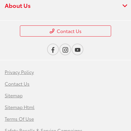
About Us
Contact Us
Privacy Policy
Contact Us
Sitemap
Sitemap Html
Terms Of Use
Safety Recalls & Service Campaigns