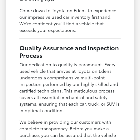
Come down to Toyota on Edens to experience
our impressive used car inventory firsthand.
We're confident you'll find a vehicle that
exceeds your expectations.
Quality Assurance and Inspection
Process
Our dedication to quality is paramount. Every
used vehicle that arrives at Toyota on Edens
undergoes a comprehensive multi-point
inspection performed by our highly skilled and
certified technicians. This meticulous process
covers all essential mechanical and safety
systems, ensuring that each car, truck, or SUV is
in optimal condition.
We believe in providing our customers with
complete transparency. Before you make a
purchase, you can be assured that the vehicle