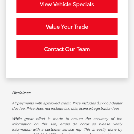
View Vehicle Specials
Value Your Trade
Contact Our Team
Disclaimer:
All payments with approved credit. Price includes $377.63 dealer
doc fee. Price does not include tax, title, license/registration fees.
While great effort is made to ensure the accuracy of the
information on this site, errors do occur so please verify
information with a customer service rep. This is easily done by