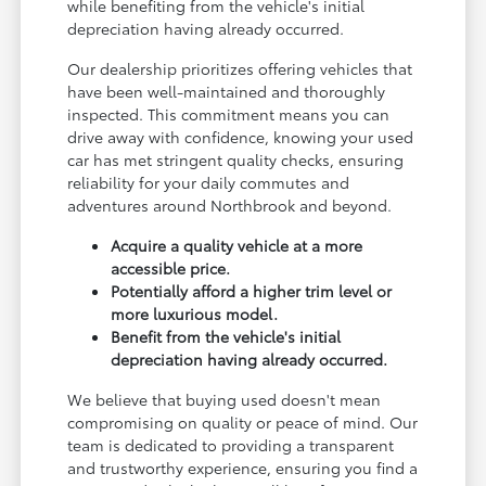
while benefiting from the vehicle's initial
depreciation having already occurred.
Our dealership prioritizes offering vehicles that
have been well-maintained and thoroughly
inspected. This commitment means you can
drive away with confidence, knowing your used
car has met stringent quality checks, ensuring
reliability for your daily commutes and
adventures around Northbrook and beyond.
Acquire a quality vehicle at a more
accessible price.
Potentially afford a higher trim level or
more luxurious model.
Benefit from the vehicle's initial
depreciation having already occurred.
We believe that buying used doesn't mean
compromising on quality or peace of mind. Our
team is dedicated to providing a transparent
and trustworthy experience, ensuring you find a