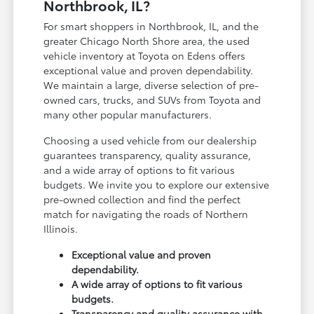
Northbrook, IL?
For smart shoppers in Northbrook, IL, and the
greater Chicago North Shore area, the used
vehicle inventory at Toyota on Edens offers
exceptional value and proven dependability.
We maintain a large, diverse selection of pre-
owned cars, trucks, and SUVs from Toyota and
many other popular manufacturers.
Choosing a used vehicle from our dealership
guarantees transparency, quality assurance,
and a wide array of options to fit various
budgets. We invite you to explore our extensive
pre-owned collection and find the perfect
match for navigating the roads of Northern
Illinois.
Exceptional value and proven
dependability.
A wide array of options to fit various
budgets.
Transparency and quality assurance with