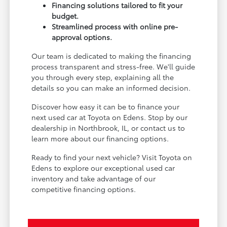
Financing solutions tailored to fit your
budget.
Streamlined process with online pre-
approval options.
Our team is dedicated to making the financing
process transparent and stress-free. We'll guide
you through every step, explaining all the
details so you can make an informed decision.
Discover how easy it can be to finance your
next used car at Toyota on Edens. Stop by our
dealership in Northbrook, IL, or contact us to
learn more about our financing options.
Ready to find your next vehicle? Visit Toyota on
Edens to explore our exceptional used car
inventory and take advantage of our
competitive financing options.