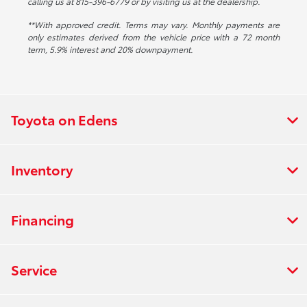
calling us at 815-396-6779 or by visiting us at the dealership.
**With approved credit. Terms may vary. Monthly payments are
only estimates derived from the vehicle price with a 72 month
term, 5.9% interest and 20% downpayment.
Toyota on Edens
Inventory
Financing
Service