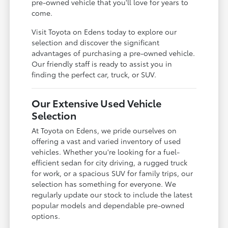
pre-owned vehicle that you'll love for years to
come.
Visit Toyota on Edens today to explore our
selection and discover the significant
advantages of purchasing a pre-owned vehicle.
Our friendly staff is ready to assist you in
finding the perfect car, truck, or SUV.
Our Extensive Used Vehicle
Selection
At Toyota on Edens, we pride ourselves on
offering a vast and varied inventory of used
vehicles. Whether you're looking for a fuel-
efficient sedan for city driving, a rugged truck
for work, or a spacious SUV for family trips, our
selection has something for everyone. We
regularly update our stock to include the latest
popular models and dependable pre-owned
options.