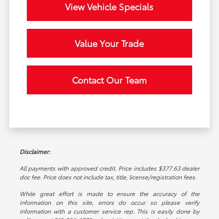
View Vehicle Specials
Value Your Trade
Contact Our Team
Disclaimer:
All payments with approved credit. Price includes $377.63 dealer
doc fee. Price does not include tax, title, license/registration fees.
While great effort is made to ensure the accuracy of the
information on this site, errors do occur so please verify
information with a customer service rep. This is easily done by