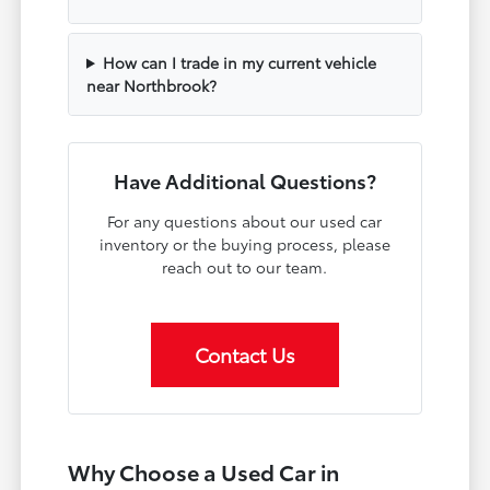
How can I trade in my current vehicle
near Northbrook?
Have Additional Questions?
For any questions about our used car
inventory or the buying process, please
reach out to our team.
Contact Us
Why Choose a Used Car in