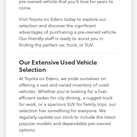
pre-owned vehicle that you'll love for years to
come.
Visit Toyota on Edens today to explore our
selection and discover the significant
advantages of purchasing a pre-owned vehicle.
Our friendly staff is ready to assist you in
finding the perfect car, truck, or SUV.
Our Extensive Used Vehicle
Selection
At Toyota on Edens, we pride ourselves on
offering a vast and varied inventory of used
vehicles. Whether you're looking for a fuel-
efficient sedan for city driving, a rugged truck
for work, or a spacious SUV for family trips, our
selection has something for everyone. We
regularly update our stock to include the latest
popular models and dependable pre-owned
options.