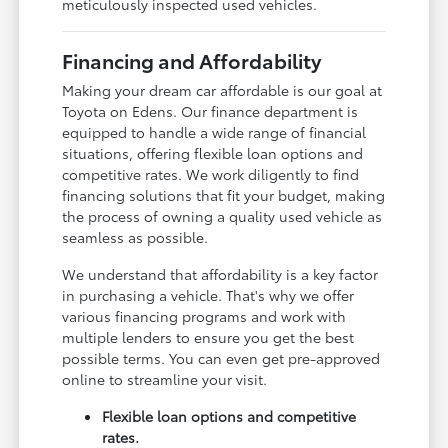
meticulously inspected used vehicles.
Financing and Affordability
Making your dream car affordable is our goal at
Toyota on Edens. Our finance department is
equipped to handle a wide range of financial
situations, offering flexible loan options and
competitive rates. We work diligently to find
financing solutions that fit your budget, making
the process of owning a quality used vehicle as
seamless as possible.
We understand that affordability is a key factor
in purchasing a vehicle. That's why we offer
various financing programs and work with
multiple lenders to ensure you get the best
possible terms. You can even get pre-approved
online to streamline your visit.
Flexible loan options and competitive
rates.