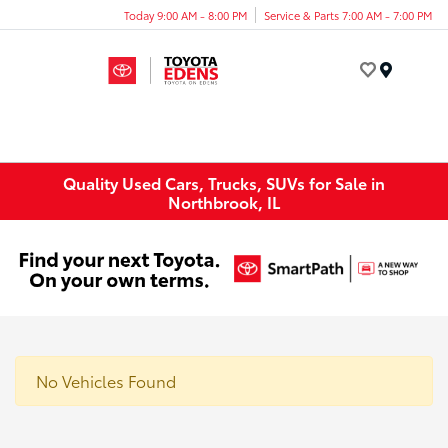
Today 9:00 AM - 8:00 PM
Service & Parts 7:00 AM - 7:00 PM
Menu
Quality Used Cars, Trucks, SUVs for Sale in
Northbrook, IL
No Vehicles Found