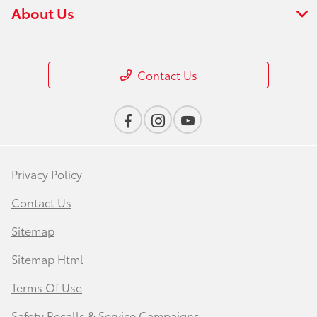
About Us
Contact Us
Privacy Policy
Contact Us
Sitemap
Sitemap Html
Terms Of Use
Safety Recalls & Service Campaigns