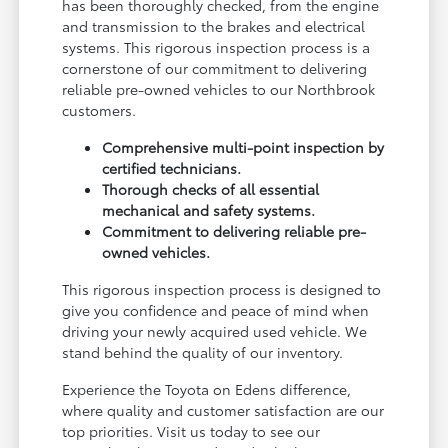
has been thoroughly checked, from the engine
and transmission to the brakes and electrical
systems. This rigorous inspection process is a
cornerstone of our commitment to delivering
reliable pre-owned vehicles to our Northbrook
customers.
Comprehensive multi-point inspection by
certified technicians.
Thorough checks of all essential
mechanical and safety systems.
Commitment to delivering reliable pre-
owned vehicles.
This rigorous inspection process is designed to
give you confidence and peace of mind when
driving your newly acquired used vehicle. We
stand behind the quality of our inventory.
Experience the Toyota on Edens difference,
where quality and customer satisfaction are our
top priorities. Visit us today to see our