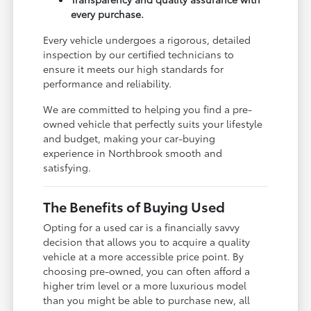
every purchase.
Every vehicle undergoes a rigorous, detailed
inspection by our certified technicians to
ensure it meets our high standards for
performance and reliability.
We are committed to helping you find a pre-
owned vehicle that perfectly suits your lifestyle
and budget, making your car-buying
experience in Northbrook smooth and
satisfying.
The Benefits of Buying Used
Opting for a used car is a financially savvy
decision that allows you to acquire a quality
vehicle at a more accessible price point. By
choosing pre-owned, you can often afford a
higher trim level or a more luxurious model
than you might be able to purchase new, all