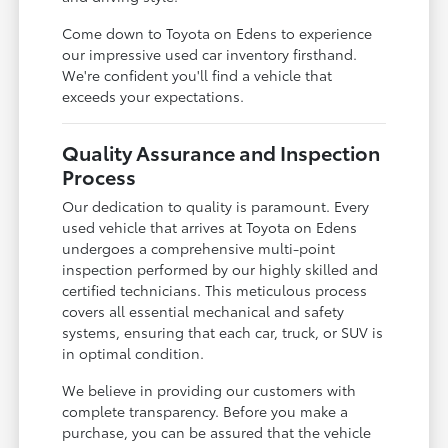
Come down to Toyota on Edens to experience
our impressive used car inventory firsthand.
We're confident you'll find a vehicle that
exceeds your expectations.
Quality Assurance and Inspection
Process
Our dedication to quality is paramount. Every
used vehicle that arrives at Toyota on Edens
undergoes a comprehensive multi-point
inspection performed by our highly skilled and
certified technicians. This meticulous process
covers all essential mechanical and safety
systems, ensuring that each car, truck, or SUV is
in optimal condition.
We believe in providing our customers with
complete transparency. Before you make a
purchase, you can be assured that the vehicle