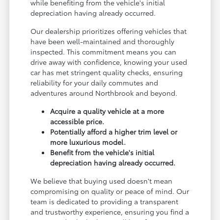
while benefiting from the vehicle's initial
depreciation having already occurred.
Our dealership prioritizes offering vehicles that
have been well-maintained and thoroughly
inspected. This commitment means you can
drive away with confidence, knowing your used
car has met stringent quality checks, ensuring
reliability for your daily commutes and
adventures around Northbrook and beyond.
Acquire a quality vehicle at a more
accessible price.
Potentially afford a higher trim level or
more luxurious model.
Benefit from the vehicle's initial
depreciation having already occurred.
We believe that buying used doesn't mean
compromising on quality or peace of mind. Our
team is dedicated to providing a transparent
and trustworthy experience, ensuring you find a