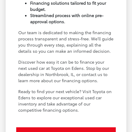
Financing solutions tailored to fit your
budget.
Streamlined process with online pre-
approval options.
Our team is dedicated to making the financing
process transparent and stress-free. We'll guide
you through every step, explaining all the
details so you can make an informed decision.
Discover how easy it can be to finance your
next used car at Toyota on Edens. Stop by our
dealership in Northbrook, IL, or contact us to
learn more about our financing options.
Ready to find your next vehicle? Visit Toyota on
Edens to explore our exceptional used car
inventory and take advantage of our
competitive financing options.