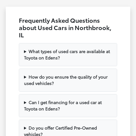
Frequently Asked Questions
about Used Cars in Northbrook,
IL
What types of used cars are available at
Toyota on Edens?
How do you ensure the quality of your
used vehicles?
Can I get financing for a used car at
Toyota on Edens?
Do you offer Certified Pre-Owned
vehicles?