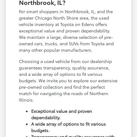
Northbrook, IL?
For smart shoppers in Northbrook, IL, and the
greater Chicago North Shore area, the used
vehicle inventory at Toyota on Edens offers
exceptional value and proven dependability.
We maintain a large, diverse selection of pre-
owned cars, trucks, and SUVs from Toyota and
many other popular manufacturers.
Choosing a used vehicle from our dealership
guarantees transparency, quality assurance,
and a wide array of options to fit various
budgets. We invite you to explore our extensive
pre-owned collection and find the perfect
match for navigating the roads of Northern
Illinois.
Exceptional value and proven
dependability.
A wide array of options to fit various
budgets.
Transparency and quality assurance with