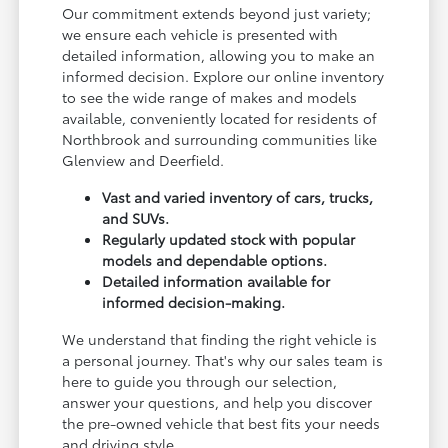
Our commitment extends beyond just variety;
we ensure each vehicle is presented with
detailed information, allowing you to make an
informed decision. Explore our online inventory
to see the wide range of makes and models
available, conveniently located for residents of
Northbrook and surrounding communities like
Glenview and Deerfield.
Vast and varied inventory of cars, trucks,
and SUVs.
Regularly updated stock with popular
models and dependable options.
Detailed information available for
informed decision-making.
We understand that finding the right vehicle is
a personal journey. That's why our sales team is
here to guide you through our selection,
answer your questions, and help you discover
the pre-owned vehicle that best fits your needs
and driving style.