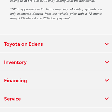
calling us at 815-396-6779 or by visiting us at the dealership.
**With approved credit. Terms may vary. Monthly payments are
only estimates derived from the vehicle price with a 72 month
term, 5.9% interest and 20% downpayment.
Toyota on Edens
Inventory
Financing
Service