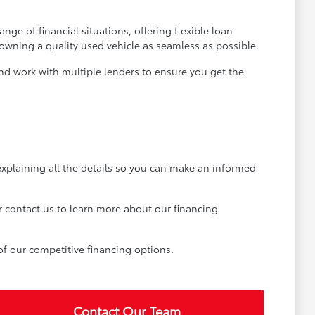
ge of financial situations, offering flexible loan
 owning a quality used vehicle as seamless as possible.
and work with multiple lenders to ensure you get the
explaining all the details so you can make an informed
r contact us to learn more about our financing
of our competitive financing options.
Contact Our Team