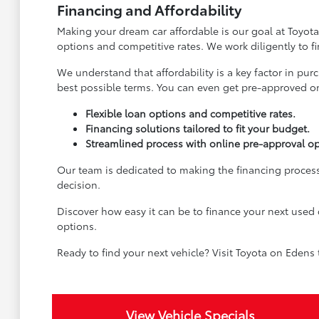
Financing and Affordability
Making your dream car affordable is our goal at Toyota
options and competitive rates. We work diligently to f
We understand that affordability is a key factor in pu
best possible terms. You can even get pre-approved onl
Flexible loan options and competitive rates.
Financing solutions tailored to fit your budget.
Streamlined process with online pre-approval op
Our team is dedicated to making the financing process
decision.
Discover how easy it can be to finance your next used 
options.
Ready to find your next vehicle? Visit Toyota on Edens
View Vehicle Specials