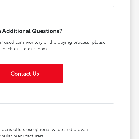
 Additional Questions?
r used car inventory or the buying process, please
reach out to our team.
Contact Us
 Edens offers exceptional value and proven
opular manufacturers.