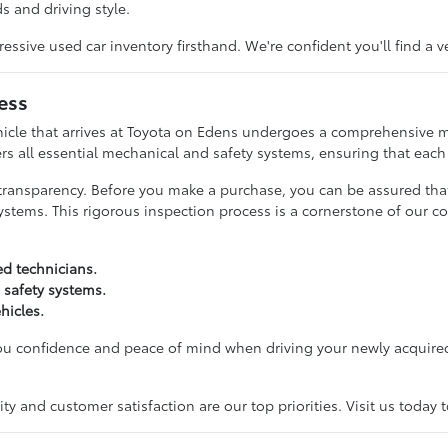
s and driving style.
ive used car inventory firsthand. We're confident you'll find a v
ess
hicle that arrives at Toyota on Edens undergoes a comprehensive m
rs all essential mechanical and safety systems, ensuring that each c
transparency. Before you make a purchase, you can be assured tha
ystems. This rigorous inspection process is a cornerstone of our c
ed technicians.
 safety systems.
hicles.
you confidence and peace of mind when driving your newly acquired
y and customer satisfaction are our top priorities. Visit us today 