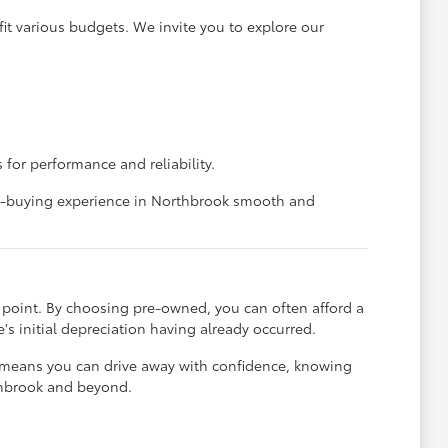
it various budgets. We invite you to explore our
 for performance and reliability.
car-buying experience in Northbrook smooth and
ce point. By choosing pre-owned, you can often afford a
's initial depreciation having already occurred.
t means you can drive away with confidence, knowing
rthbrook and beyond.