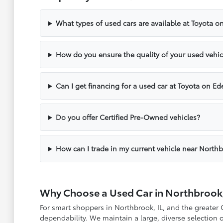
What types of used cars are available at Toyota o
How do you ensure the quality of your used vehic
Can I get financing for a used car at Toyota on Ed
Do you offer Certified Pre-Owned vehicles?
How can I trade in my current vehicle near North
Why Choose a Used Car in Northbrook,
For smart shoppers in Northbrook, IL, and the greater
dependability. We maintain a large, diverse selection