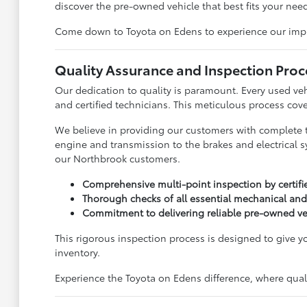
discover the pre-owned vehicle that best fits your need
Come down to Toyota on Edens to experience our impress
Quality Assurance and Inspection Proc
Our dedication to quality is paramount. Every used ve
and certified technicians. This meticulous process cove
We believe in providing our customers with complete 
engine and transmission to the brakes and electrical s
our Northbrook customers.
Comprehensive multi-point inspection by certifi
Thorough checks of all essential mechanical and
Commitment to delivering reliable pre-owned ve
This rigorous inspection process is designed to give 
inventory.
Experience the Toyota on Edens difference, where qualit