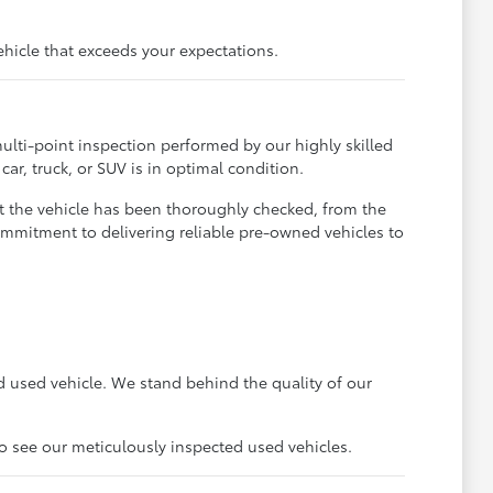
ehicle that exceeds your expectations.
ulti-point inspection performed by our highly skilled
ar, truck, or SUV is in optimal condition.
t the vehicle has been thoroughly checked, from the
ommitment to delivering reliable pre-owned vehicles to
 used vehicle. We stand behind the quality of our
to see our meticulously inspected used vehicles.