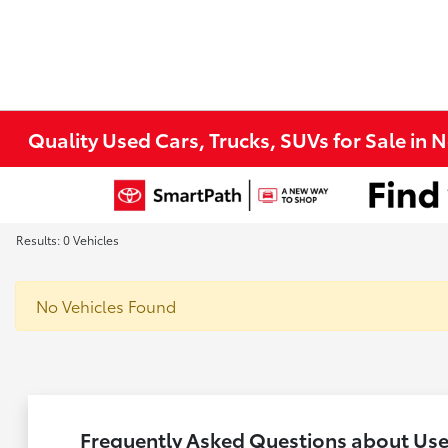
Quality Used Cars, Trucks, SUVs for Sale in 
Results: 0 Vehicles
No Vehicles Found
Frequently Asked Questions about Used