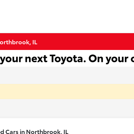
Northbrook, IL
 Cars in Northbrook, IL