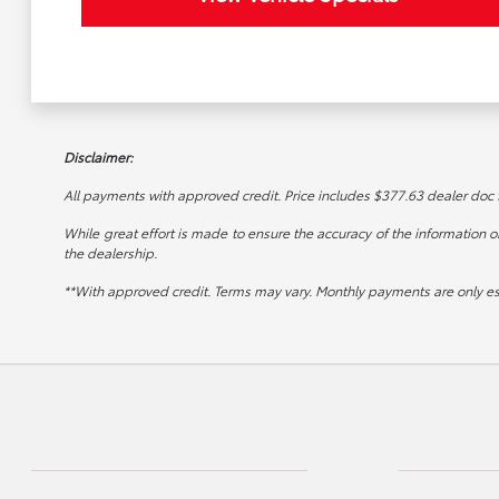
Disclaimer:
All payments with approved credit. Price includes $377.63 dealer doc fee
While great effort is made to ensure the accuracy of the information on 
the dealership.
**With approved credit. Terms may vary. Monthly payments are only e