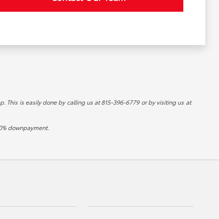
p. This is easily done by calling us at 815-396-6779 or by visiting us at
d 20% downpayment.