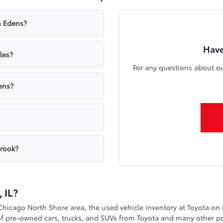
n Edens?
Have
les?
For any questions about ou
ens?
brook?
 IL?
 Chicago North Shore area, the used vehicle inventory at Toyota on
 of pre-owned cars, trucks, and SUVs from Toyota and many other p