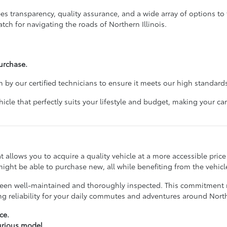
 transparency, quality assurance, and a wide array of options to f
tch for navigating the roads of Northern Illinois.
urchase.
 by our certified technicians to ensure it meets our high standards
cle that perfectly suits your lifestyle and budget, making your 
hat allows you to acquire a quality vehicle at a more accessible pri
ight be able to purchase new, all while benefiting from the vehicle
ve been well-maintained and thoroughly inspected. This commitmen
ing reliability for your daily commutes and adventures around No
ce.
xurious model.