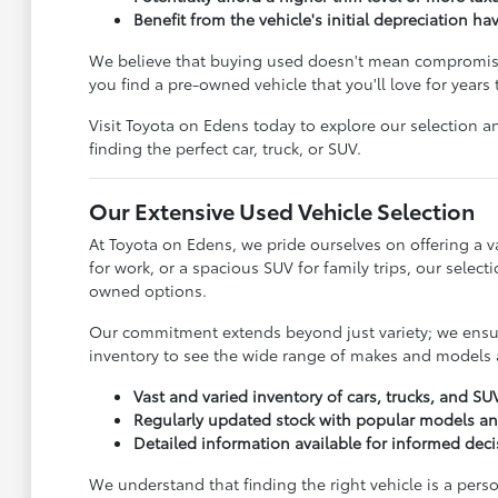
Benefit from the vehicle's initial depreciation ha
We believe that buying used doesn't mean compromisin
you find a pre-owned vehicle that you'll love for years
Visit Toyota on Edens today to explore our selection an
finding the perfect car, truck, or SUV.
Our Extensive Used Vehicle Selection
At Toyota on Edens, we pride ourselves on offering a va
for work, or a spacious SUV for family trips, our sele
owned options.
Our commitment extends beyond just variety; we ensure
inventory to see the wide range of makes and models a
Vast and varied inventory of cars, trucks, and SU
Regularly updated stock with popular models a
Detailed information available for informed dec
We understand that finding the right vehicle is a pers