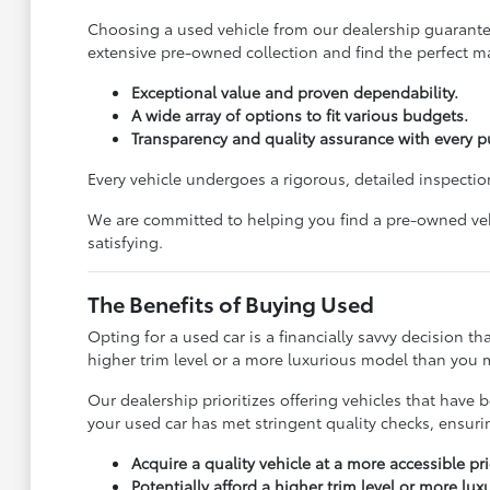
Choosing a used vehicle from our dealership guarantees
extensive pre-owned collection and find the perfect ma
Exceptional value and proven dependability.
A wide array of options to fit various budgets.
Transparency and quality assurance with every p
Every vehicle undergoes a rigorous, detailed inspection
We are committed to helping you find a pre-owned vehi
satisfying.
The Benefits of Buying Used
Opting for a used car is a financially savvy decision t
higher trim level or a more luxurious model than you m
Our dealership prioritizes offering vehicles that ha
your used car has met stringent quality checks, ensur
Acquire a quality vehicle at a more accessible pri
Potentially afford a higher trim level or more lu