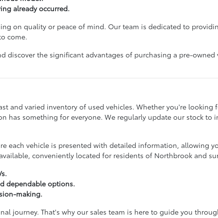
ving already occurred.
g on quality or peace of mind. Our team is dedicated to providin
 to come.
d discover the significant advantages of purchasing a pre-owned veh
st and varied inventory of used vehicles. Whether you're looking for
ction has something for everyone. We regularly update our stock to
 each vehicle is presented with detailed information, allowing y
vailable, conveniently located for residents of Northbrook and s
Vs.
nd dependable options.
ision-making.
onal journey. That's why our sales team is here to guide you throu