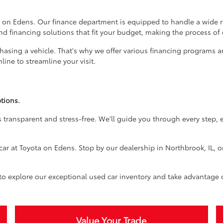
 on Edens. Our finance department is equipped to handle a wide ran
ind financing solutions that fit your budget, making the process of
rchasing a vehicle. That's why we offer various financing programs 
ine to streamline your visit.
tions.
 transparent and stress-free. We'll guide you through every step, 
car at Toyota on Edens. Stop by our dealership in Northbrook, IL, o
 to explore our exceptional used car inventory and take advantage 
Value Your Trade