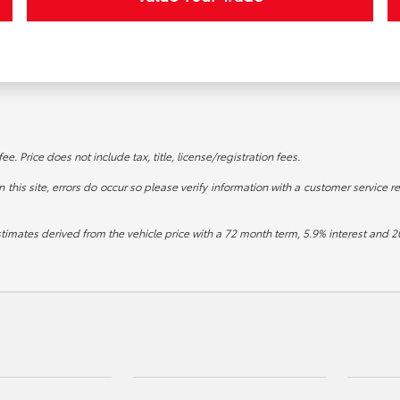
. Price does not include tax, title, license/registration fees.
this site, errors do occur so please verify information with a customer service re
stimates derived from the vehicle price with a 72 month term, 5.9% interest an