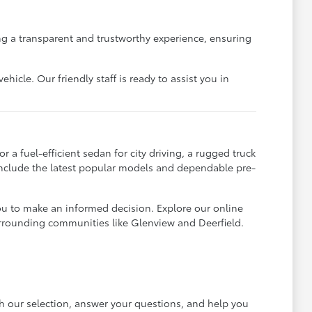
g a transparent and trustworthy experience, ensuring
icle. Our friendly staff is ready to assist you in
 a fuel-efficient sedan for city driving, a rugged truck
 include the latest popular models and dependable pre-
ou to make an informed decision. Explore our online
urrounding communities like Glenview and Deerfield.
gh our selection, answer your questions, and help you