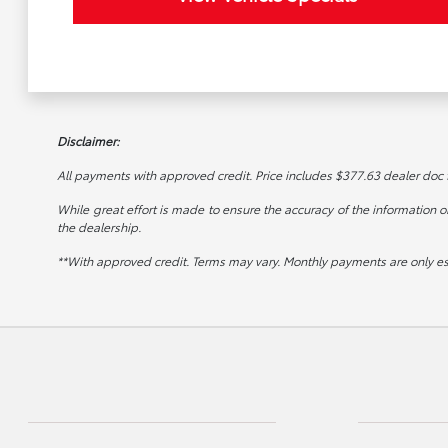
Disclaimer:
All payments with approved credit. Price includes $377.63 dealer doc fee
While great effort is made to ensure the accuracy of the information on 
the dealership.
**With approved credit. Terms may vary. Monthly payments are only e