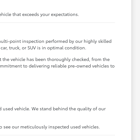
ehicle that exceeds your expectations.
ulti-point inspection performed by our highly skilled
ar, truck, or SUV is in optimal condition.
t the vehicle has been thoroughly checked, from the
ommitment to delivering reliable pre-owned vehicles to
 used vehicle. We stand behind the quality of our
to see our meticulously inspected used vehicles.