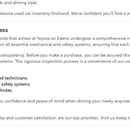
s and driving style.
ive used car inventory firsthand. We're confident you'll find a v
ess
hicle that arrives at Toyota on Edens undergoes a comprehensive m
rs all essential mechanical and safety systems, ensuring that each c
transparency. Before you make a purchase, you can be assured tha
ystems. This rigorous inspection process is a cornerstone of our c
ed technicians.
 safety systems.
hicles.
you confidence and peace of mind when driving your newly acquired
y and customer satisfaction are our top priorities. Visit us today 