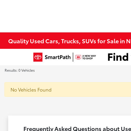
Quality Used Cars, Trucks, SUVs for Sale in 
Results: 0 Vehicles
No Vehicles Found
Frequently Asked Questions about Used