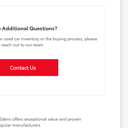
 Additional Questions?
r used car inventory or the buying process, please
reach out to our team.
Contact Us
 Edens offers exceptional value and proven
opular manufacturers.