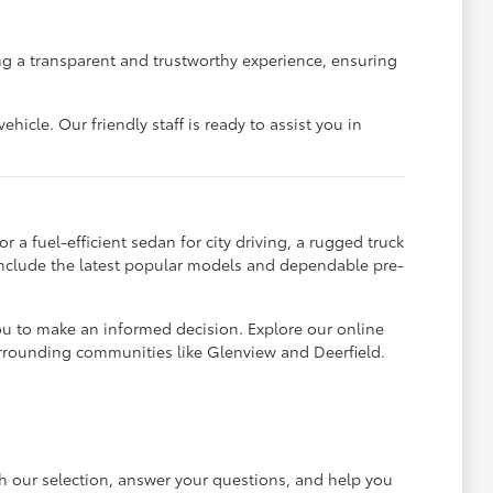
g a transparent and trustworthy experience, ensuring
icle. Our friendly staff is ready to assist you in
 a fuel-efficient sedan for city driving, a rugged truck
 include the latest popular models and dependable pre-
ou to make an informed decision. Explore our online
urrounding communities like Glenview and Deerfield.
gh our selection, answer your questions, and help you