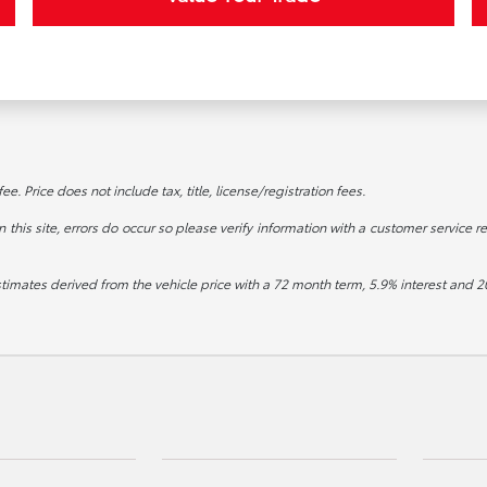
. Price does not include tax, title, license/registration fees.
this site, errors do occur so please verify information with a customer service re
stimates derived from the vehicle price with a 72 month term, 5.9% interest an