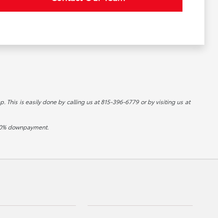
p. This is easily done by calling us at 815-396-6779 or by visiting us at
d 20% downpayment.