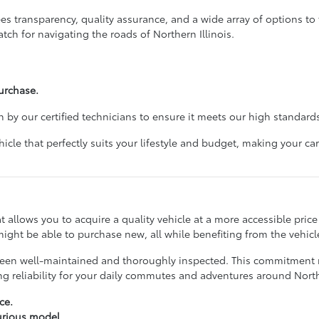
 transparency, quality assurance, and a wide array of options to f
tch for navigating the roads of Northern Illinois.
urchase.
 by our certified technicians to ensure it meets our high standards
cle that perfectly suits your lifestyle and budget, making your 
hat allows you to acquire a quality vehicle at a more accessible pri
ight be able to purchase new, all while benefiting from the vehicle
ve been well-maintained and thoroughly inspected. This commitmen
ing reliability for your daily commutes and adventures around No
ce.
xurious model.