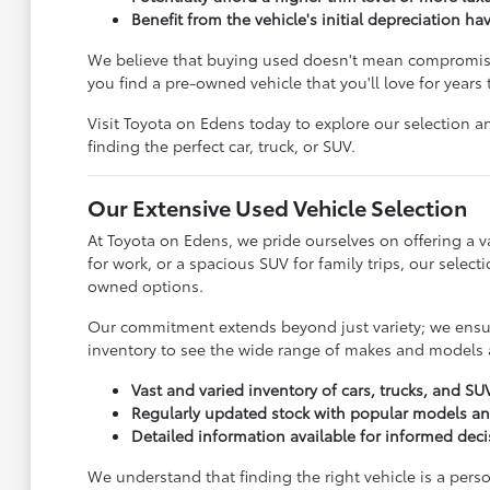
Benefit from the vehicle's initial depreciation ha
We believe that buying used doesn't mean compromisin
you find a pre-owned vehicle that you'll love for years
Visit Toyota on Edens today to explore our selection an
finding the perfect car, truck, or SUV.
Our Extensive Used Vehicle Selection
At Toyota on Edens, we pride ourselves on offering a va
for work, or a spacious SUV for family trips, our sele
owned options.
Our commitment extends beyond just variety; we ensure
inventory to see the wide range of makes and models a
Vast and varied inventory of cars, trucks, and SU
Regularly updated stock with popular models a
Detailed information available for informed dec
We understand that finding the right vehicle is a pers