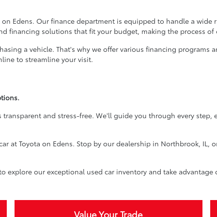
 on Edens. Our finance department is equipped to handle a wide ran
ind financing solutions that fit your budget, making the process of
rchasing a vehicle. That's why we offer various financing programs 
ine to streamline your visit.
tions.
 transparent and stress-free. We'll guide you through every step, 
car at Toyota on Edens. Stop by our dealership in Northbrook, IL, o
 to explore our exceptional used car inventory and take advantage 
Value Your Trade