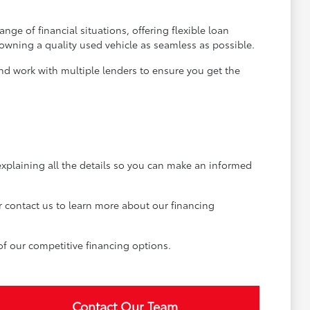
ge of financial situations, offering flexible loan
 owning a quality used vehicle as seamless as possible.
and work with multiple lenders to ensure you get the
explaining all the details so you can make an informed
r contact us to learn more about our financing
of our competitive financing options.
Contact Our Team