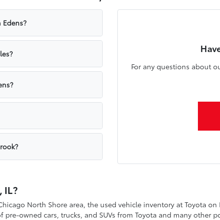
n Edens?
Have
les?
For any questions about ou
ens?
brook?
 IL?
 Chicago North Shore area, the used vehicle inventory at Toyota on
 of pre-owned cars, trucks, and SUVs from Toyota and many other p