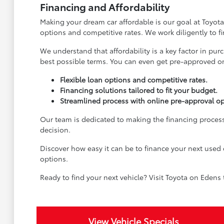
Financing and Affordability
Making your dream car affordable is our goal at Toyota
options and competitive rates. We work diligently to f
We understand that affordability is a key factor in pu
best possible terms. You can even get pre-approved onl
Flexible loan options and competitive rates.
Financing solutions tailored to fit your budget.
Streamlined process with online pre-approval op
Our team is dedicated to making the financing process
decision.
Discover how easy it can be to finance your next used 
options.
Ready to find your next vehicle? Visit Toyota on Edens
View Vehicle Specials