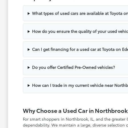
What types of used cars are available at Toyota o
How do you ensure the quality of your used vehic
Can I get financing for a used car at Toyota on Ed
Do you offer Certified Pre-Owned vehicles?
How can I trade in my current vehicle near North
Why Choose a Used Car in Northbrook,
For smart shoppers in Northbrook, IL, and the greater
dependability. We maintain a large, diverse selection