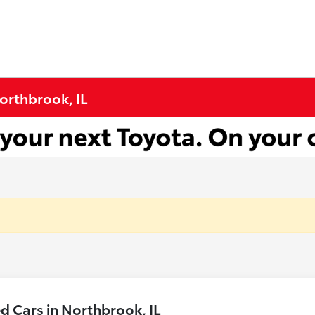
Northbrook, IL
 Cars in Northbrook, IL