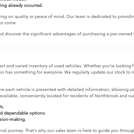
ving already occurred.
g on quality or peace of mind. Our team is dedicated to providin
 to come.
d discover the significant advantages of purchasing a pre-owned veh
st and varied inventory of used vehicles. Whether you're looking for
ction has something for everyone. We regularly update our stock to
 each vehicle is presented with detailed information, allowing y
vailable, conveniently located for residents of Northbrook and s
Vs.
nd dependable options.
ision-making.
onal journey. That's why our sales team is here to guide you throu