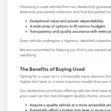
Choosing a used vehicle from our dealership guarantees
extensive pre-owned collection and find the perfect ma
Exceptional value and proven dependability.
A wide array of options to fit various budgets.
Transparency and quality assurance with every p
Every vehicle undergoes a rigorous, detailed inspection
We are committed to helping you find a pre-owned vehi
satisfying.
The Benefits of Buying Used
Opting for a used car is a financially savvy decision t
higher trim level or a more luxurious model than you m
Our dealership prioritizes offering vehicles that ha
your used car has met stringent quality checks, ensur
Acquire a quality vehicle at a more accessible pri
Potentially afford a higher trim level or more lu