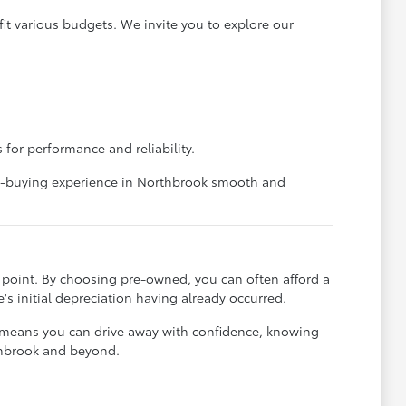
it various budgets. We invite you to explore our
 for performance and reliability.
car-buying experience in Northbrook smooth and
ce point. By choosing pre-owned, you can often afford a
's initial depreciation having already occurred.
t means you can drive away with confidence, knowing
rthbrook and beyond.