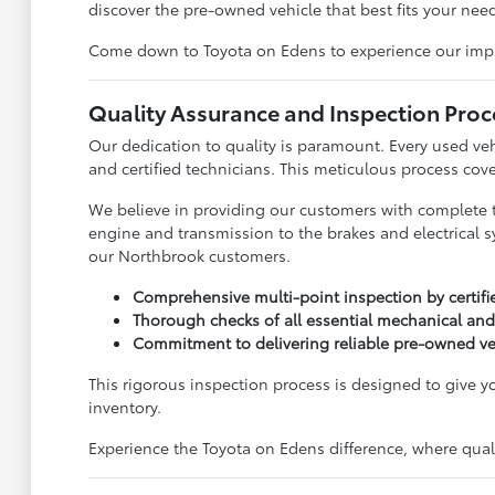
discover the pre-owned vehicle that best fits your need
Come down to Toyota on Edens to experience our impress
Quality Assurance and Inspection Proc
Our dedication to quality is paramount. Every used ve
and certified technicians. This meticulous process cove
We believe in providing our customers with complete 
engine and transmission to the brakes and electrical s
our Northbrook customers.
Comprehensive multi-point inspection by certifi
Thorough checks of all essential mechanical and
Commitment to delivering reliable pre-owned ve
This rigorous inspection process is designed to give 
inventory.
Experience the Toyota on Edens difference, where qualit