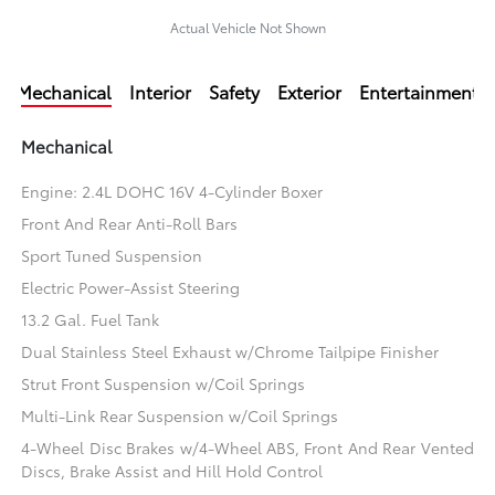
Actual Vehicle Not Shown
Mechanical
Interior
Safety
Exterior
Entertainment
Mechanical
Engine: 2.4L DOHC 16V 4-Cylinder Boxer
Front And Rear Anti-Roll Bars
Sport Tuned Suspension
Electric Power-Assist Steering
13.2 Gal. Fuel Tank
Dual Stainless Steel Exhaust w/Chrome Tailpipe Finisher
Strut Front Suspension w/Coil Springs
Multi-Link Rear Suspension w/Coil Springs
4-Wheel Disc Brakes w/4-Wheel ABS, Front And Rear Vented
Discs, Brake Assist and Hill Hold Control