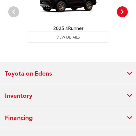
2025 4Runner
VIEW DETAILS
Toyota on Edens
Inventory
Financing