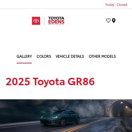
Today : Closed
Menu
GALLERY
COLORS
VEHICLE DETAILS
OTHER MODELS
2025 Toyota GR86