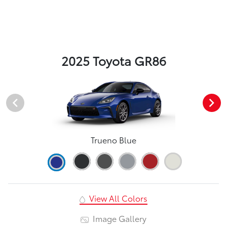
2025 Toyota GR86
Trueno Blue
View All Colors
Image Gallery