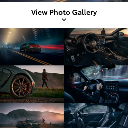
View Photo Gallery