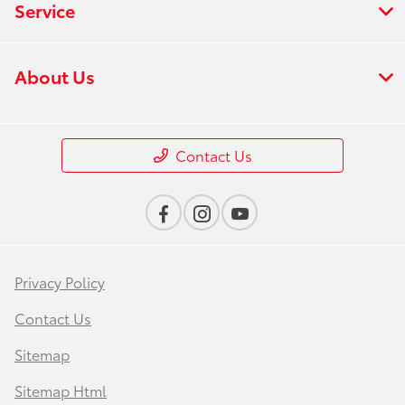
Service
About Us
Contact Us
Privacy Policy
Contact Us
Sitemap
Sitemap Html