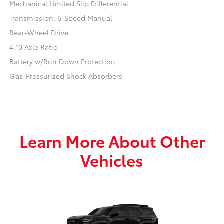
Mechanical Limited Slip Differential
Transmission: 6-Speed Manual
Rear-Wheel Drive
4.10 Axle Ratio
Battery w/Run Down Protection
Gas-Pressurized Shock Absorbers
Learn More About Other
Vehicles