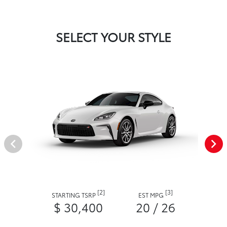
SELECT YOUR STYLE
[2]
[3]
STARTING TSRP
EST MPG
$ 30,400
20 / 26