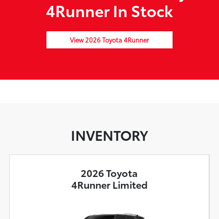
4Runner In Stock
View 2026 Toyota 4Runner
INVENTORY
2026 Toyota
4Runner Limited