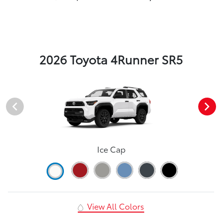
2026 Toyota 4Runner SR5
Ice Cap
View All Colors