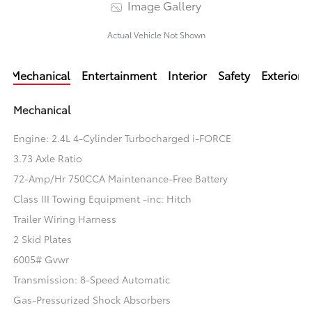
Image Gallery
Actual Vehicle Not Shown
Mechanical
Entertainment
Interior
Safety
Exterior
Mechanical
Engine: 2.4L 4-Cylinder Turbocharged i-FORCE
3.73 Axle Ratio
72-Amp/Hr 750CCA Maintenance-Free Battery
Class III Towing Equipment -inc: Hitch
Trailer Wiring Harness
2 Skid Plates
6005# Gvwr
Transmission: 8-Speed Automatic
Gas-Pressurized Shock Absorbers