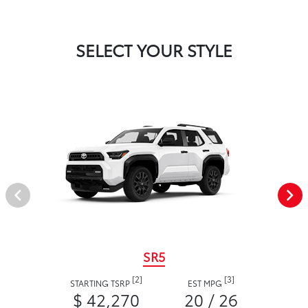
SELECT YOUR STYLE
SR5
[2]
[3]
STARTING TSRP
EST MPG
$ 42,270
20 / 26