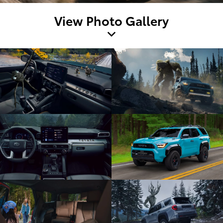
View Photo Gallery