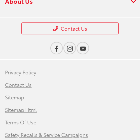
About Us
Contact Us
Privacy Policy
Contact Us
Sitemap
Sitemap Html
Terms Of Use
Safety Recalls & Service Campaigns