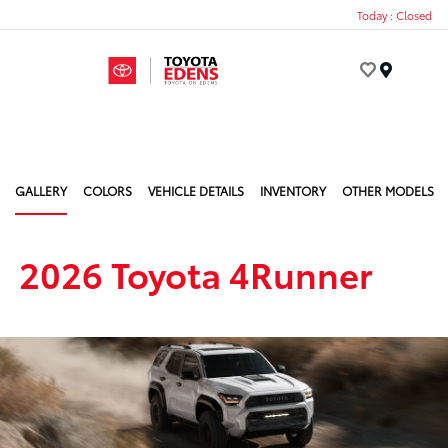
Today : Closed
Menu
GALLERY
COLORS
VEHICLE DETAILS
INVENTORY
OTHER MODELS
2026 Toyota 4Runner