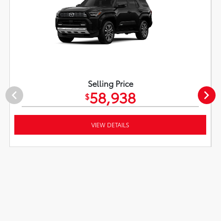
Selling Price
58,938
$
VIEW DETAILS