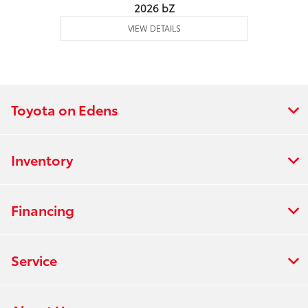
2026 bZ
VIEW DETAILS
Toyota on Edens
Inventory
Financing
Service