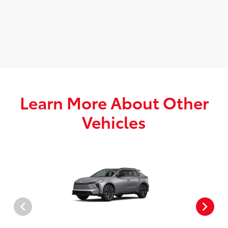
Learn More About Other
Vehicles