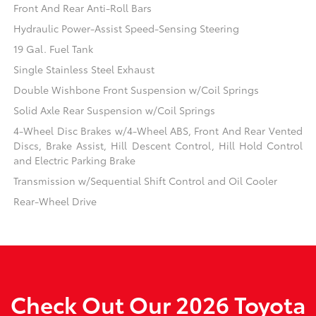
Front And Rear Anti-Roll Bars
Hydraulic Power-Assist Speed-Sensing Steering
19 Gal. Fuel Tank
Single Stainless Steel Exhaust
Double Wishbone Front Suspension w/Coil Springs
Solid Axle Rear Suspension w/Coil Springs
4-Wheel Disc Brakes w/4-Wheel ABS, Front And Rear Vented
Discs, Brake Assist, Hill Descent Control, Hill Hold Control
and Electric Parking Brake
Transmission w/Sequential Shift Control and Oil Cooler
Rear-Wheel Drive
Check Out Our 2026 Toyota