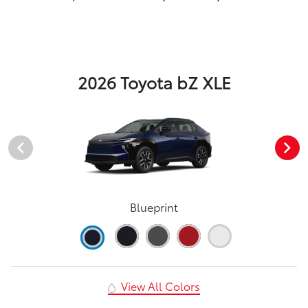
2026 Toyota bZ XLE
Blueprint
View All Colors