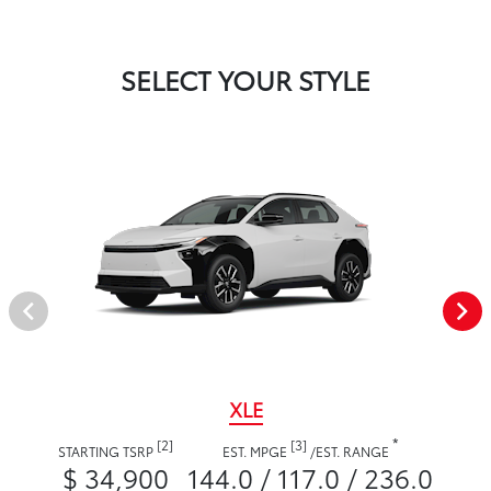
SELECT YOUR STYLE
XLE
*
[2]
[3]
STARTING TSRP
EST. MPGE
/
EST. RANGE
$ 34,900
144.0 / 117.0 / 236.0