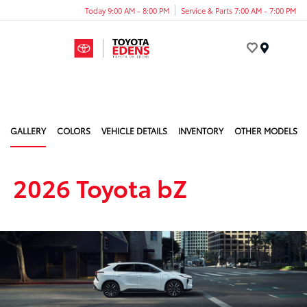
Today 9:00 AM - 8:00 PM
Service & Parts 7:00 AM - 7:00 PM
Menu
GALLERY
COLORS
VEHICLE DETAILS
INVENTORY
OTHER MODELS
2026 Toyota bZ