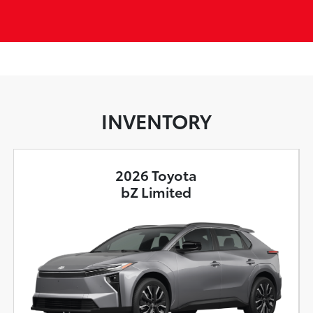
INVENTORY
2026 Toyota
bZ Limited