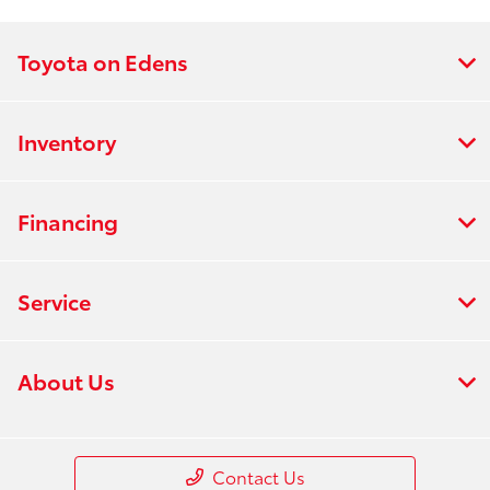
Toyota on Edens
Inventory
Financing
Service
About Us
Contact Us