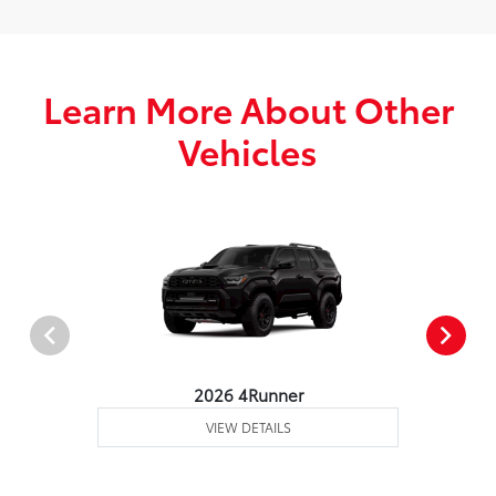
Learn More About Other
Vehicles
2026 4Runner
VIEW DETAILS