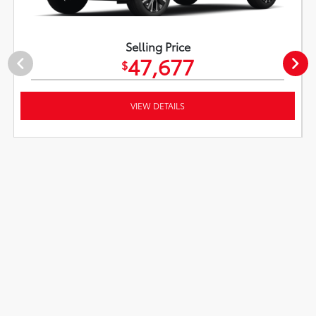
Selling Price
47,677
$
VIEW DETAILS