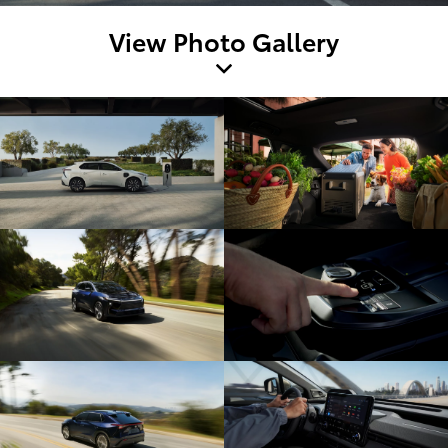
View Photo Gallery