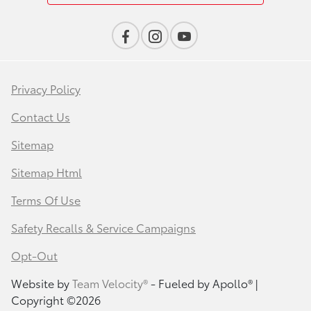
Privacy Policy
Contact Us
Sitemap
Sitemap Html
Terms Of Use
Safety Recalls & Service Campaigns
Opt-Out
Website by
Team Velocity®
- Fueled by Apollo® |
Copyright ©2026