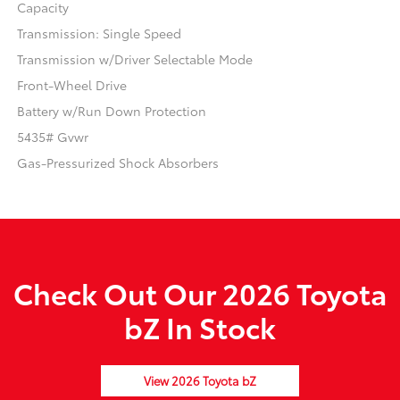
Capacity
Transmission: Single Speed
Transmission w/Driver Selectable Mode
Front-Wheel Drive
Battery w/Run Down Protection
5435# Gvwr
Gas-Pressurized Shock Absorbers
Check Out Our 2026 Toyota
bZ In Stock
View 2026 Toyota bZ