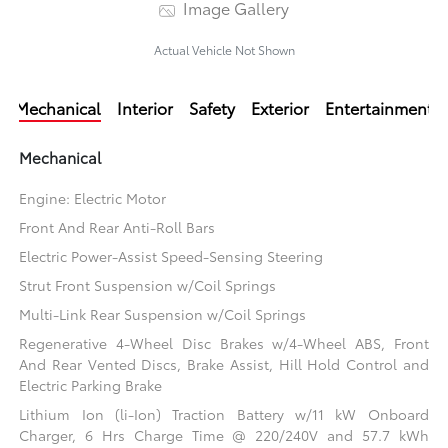
Image Gallery
Actual Vehicle Not Shown
Mechanical
Interior
Safety
Exterior
Entertainment
Mechanical
Engine: Electric Motor
Front And Rear Anti-Roll Bars
Electric Power-Assist Speed-Sensing Steering
Strut Front Suspension w/Coil Springs
Multi-Link Rear Suspension w/Coil Springs
Regenerative 4-Wheel Disc Brakes w/4-Wheel ABS, Front
And Rear Vented Discs, Brake Assist, Hill Hold Control and
Electric Parking Brake
Lithium Ion (li-Ion) Traction Battery w/11 kW Onboard
Charger, 6 Hrs Charge Time @ 220/240V and 57.7 kWh