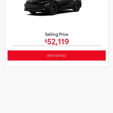
Selling Price
52,119
$
VIEW DETAILS