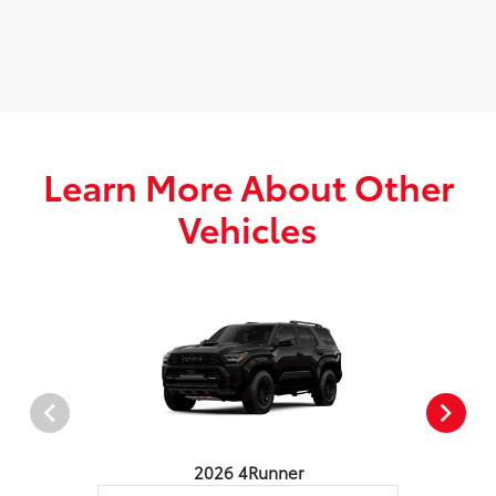
Learn More About Other
Vehicles
2026 4Runner