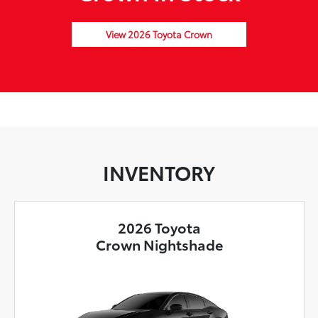
View 2026 Toyota Crown
INVENTORY
2026 Toyota
Crown Nightshade