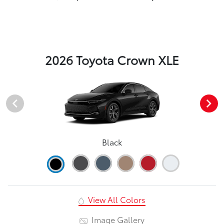
2026 Toyota Crown XLE
Black
View All Colors
Image Gallery