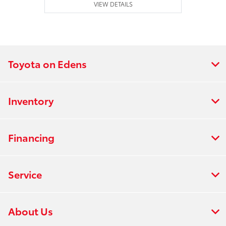
VIEW DETAILS
Toyota on Edens
Inventory
Financing
Service
About Us