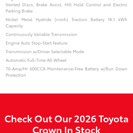
Vented Discs, Brake Assist, Hill Hold Control and Electric
Parking Brake
Nickel Metal Hydride (nimh) Traction Battery 18.1 kWh
Capacity
Continuously Variable Transmission
Engine Auto Stop-Start Feature
Transmission w/Driver Selectable Mode
Automatic Full-Time All-Wheel
70-Amp/Hr 600CCA Maintenance-Free Battery w/Run Down
Protection
Check Out Our 2026 Toyota
Crown In Stock