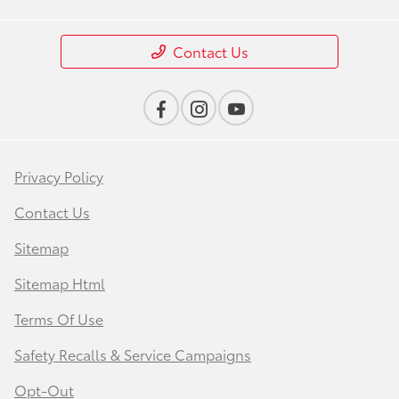
Contact Us
Privacy Policy
Contact Us
Sitemap
Sitemap Html
Terms Of Use
Safety Recalls & Service Campaigns
Opt-Out