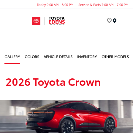
Today 9:00 AM - 8:00 PM
Service & Parts 7:00 AM - 7:00 PM
Menu
GALLERY
COLORS
VEHICLE DETAILS
INVENTORY
OTHER MODELS
2026 Toyota Crown