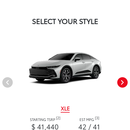
SELECT YOUR STYLE
XLE
[2]
[3]
STARTING TSRP
EST MPG
$ 41,440
42 / 41