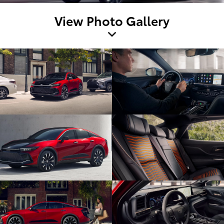
View Photo Gallery