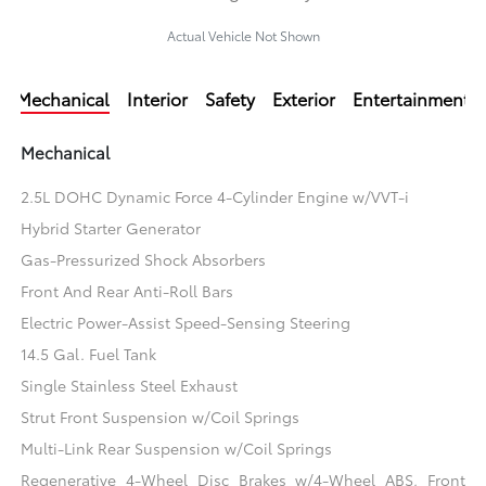
Actual Vehicle Not Shown
Mechanical
Interior
Safety
Exterior
Entertainment
Mechanical
2.5L DOHC Dynamic Force 4-Cylinder Engine w/VVT-i
Hybrid Starter Generator
Gas-Pressurized Shock Absorbers
Front And Rear Anti-Roll Bars
Electric Power-Assist Speed-Sensing Steering
14.5 Gal. Fuel Tank
Single Stainless Steel Exhaust
Strut Front Suspension w/Coil Springs
Multi-Link Rear Suspension w/Coil Springs
Regenerative 4-Wheel Disc Brakes w/4-Wheel ABS, Front