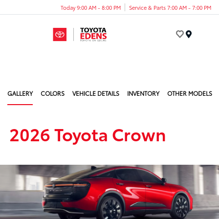
Today 9:00 AM - 8:00 PM
Service & Parts 7:00 AM - 7:00 PM
Menu
GALLERY
COLORS
VEHICLE DETAILS
INVENTORY
OTHER MODELS
2026 Toyota Crown