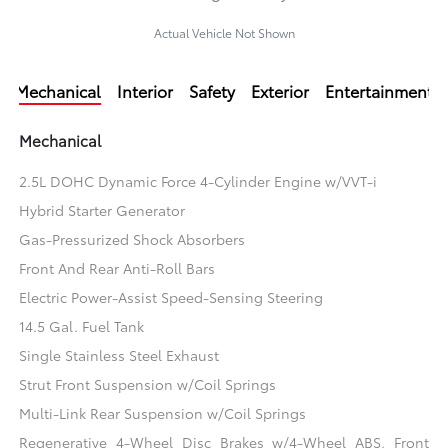
Actual Vehicle Not Shown
Mechanical
Interior
Safety
Exterior
Entertainment
Mechanical
2.5L DOHC Dynamic Force 4-Cylinder Engine w/VVT-i
Hybrid Starter Generator
Gas-Pressurized Shock Absorbers
Front And Rear Anti-Roll Bars
Electric Power-Assist Speed-Sensing Steering
14.5 Gal. Fuel Tank
Single Stainless Steel Exhaust
Strut Front Suspension w/Coil Springs
Multi-Link Rear Suspension w/Coil Springs
Regenerative 4-Wheel Disc Brakes w/4-Wheel ABS, Front