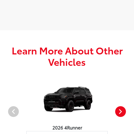
Learn More About Other
Vehicles
2026 4Runner