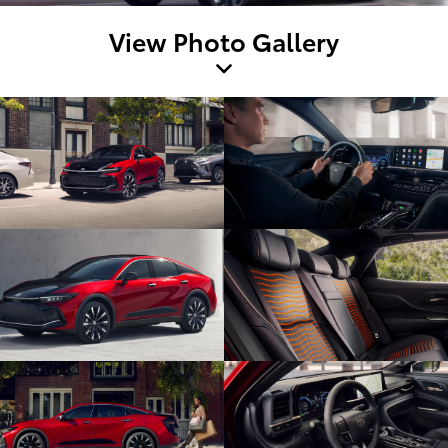
View Photo Gallery