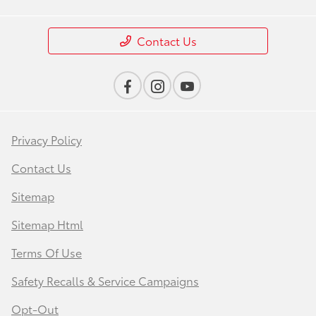
Contact Us
Privacy Policy
Contact Us
Sitemap
Sitemap Html
Terms Of Use
Safety Recalls & Service Campaigns
Opt-Out