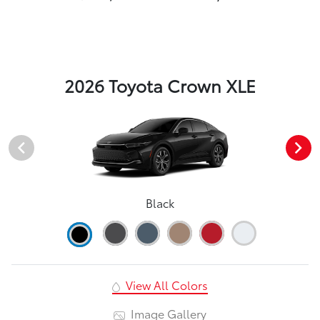
2026 Toyota Crown XLE
Black
View All Colors
Image Gallery