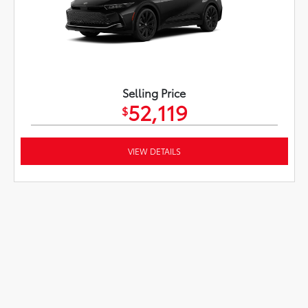
Selling Price
52,119
$
VIEW DETAILS