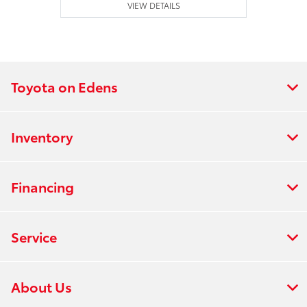
VIEW DETAILS
Toyota on Edens
Inventory
Financing
Service
About Us