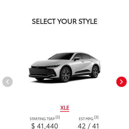
SELECT YOUR STYLE
XLE
[2]
[3]
STARTING TSRP
EST MPG
$ 41,440
42 / 41