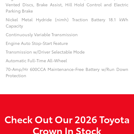
Vented Discs, Brake Assist, Hill Hold Control and Electric
Parking Brake
Nickel Metal Hydride (nimh) Traction Battery 18.1 kWh
Capacity
Continuously Variable Transmission
Engine Auto Stop-Start Feature
Transmission w/Driver Selectable Mode
Automatic Full-Time All-Wheel
70-Amp/Hr 600CCA Maintenance-Free Battery w/Run Down
Protection
Check Out Our 2026 Toyota
Crown In Stock