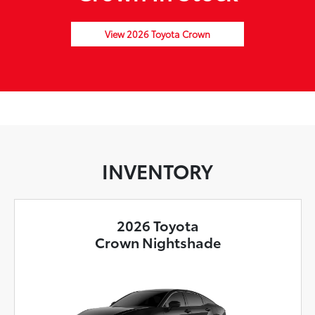
View 2026 Toyota Crown
INVENTORY
2026 Toyota
Crown Nightshade