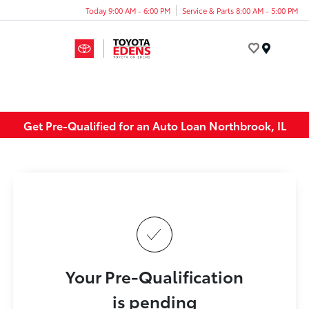
Today 9:00 AM - 6:00 PM
Service & Parts 8:00 AM - 5:00 PM
Menu
Get Pre-Qualified for an Auto Loan Northbrook, IL
Your Pre-Qualification
is pending