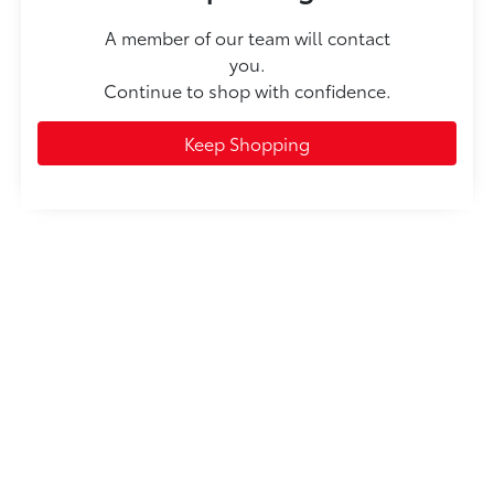
A member of our team will contact
you.
Continue to shop with confidence.
Keep Shopping