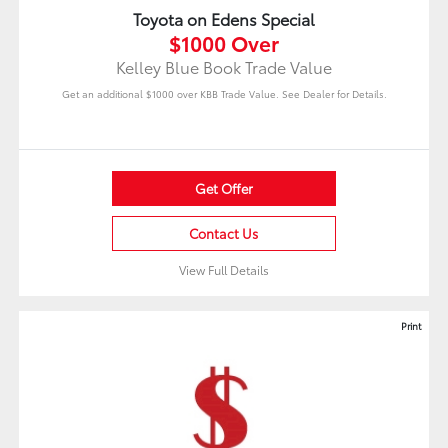
Toyota on Edens Special
$1000 Over
Kelley Blue Book Trade Value
Get an additional $1000 over KBB Trade Value. See Dealer for Details.
Get Offer
Contact Us
View Full Details
Print