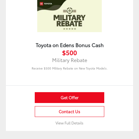
Toyota on Edens Bonus Cash
$500
Military Rebate
Receive $500 Military Rebate on New Toyota Models.
Get Offer
Contact Us
View Full Details