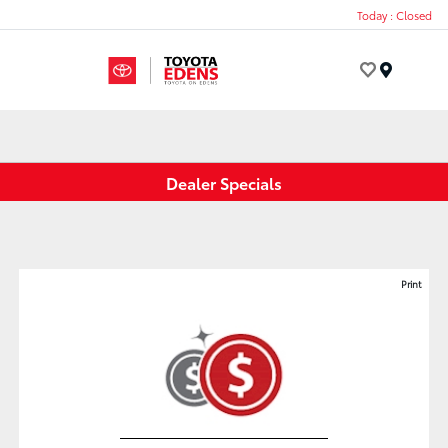
Today : Closed
Menu
Dealer Specials
Print