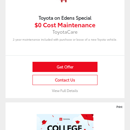
Toyota on Edens Special
$0 Cost Maintenance
ToyotaCare
2-year maintenance included with purchase or lease of a new Toyota vehicle.
Get Offer
Contact Us
View Full Details
Print