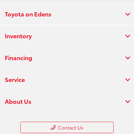
Toyota on Edens
Inventory
Financing
Service
About Us
Contact Us