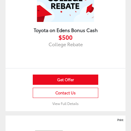
Toyota on Edens Bonus Cash
$500
College Rebate
Get Offer
Contact Us
View Full Details
Print