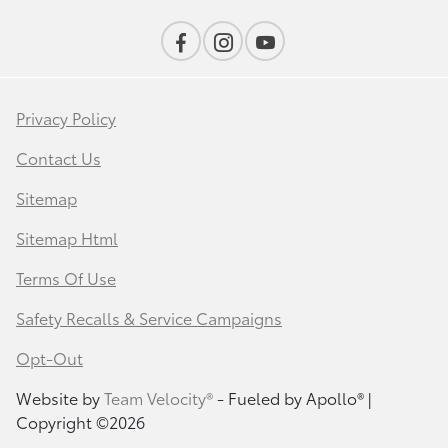
Privacy Policy
Contact Us
Sitemap
Sitemap Html
Terms Of Use
Safety Recalls & Service Campaigns
Opt-Out
Website by
Team Velocity®
- Fueled by Apollo® |
Copyright ©2026