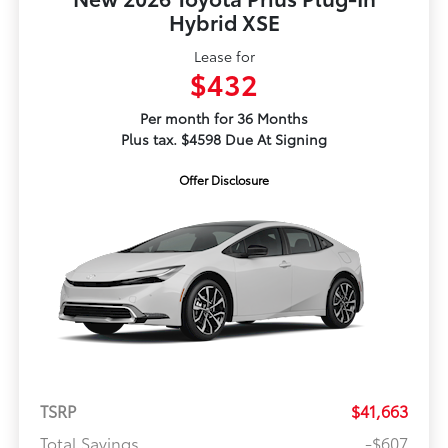
Hybrid XSE
Lease for
$432
Per month for 36 Months
Plus tax. $4598 Due At Signing
Offer Disclosure
TSRP
$41,663
Total Savings
-$607