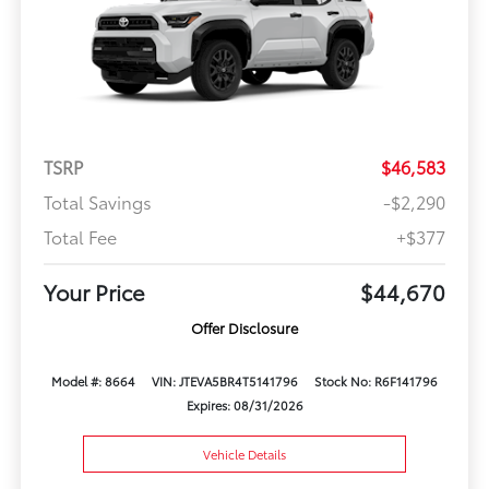
TSRP
$46,583
Total Savings
-$2,290
Total Fee
+$377
Your Price
$44,670
Offer Disclosure
Model #: 8664
VIN: JTEVA5BR4T5141796
Stock No: R6F141796
Expires: 08/31/2026
Vehicle Details