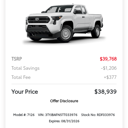
TSRP
$39,768
Total Savings
-$1,206
Total Fee
+$377
Your Price
$38,939
Offer Disclosure
Model #: 7126
VIN: 3TYJBAFN5TT033976
Stock No: RDF033976
Expires: 08/31/2026