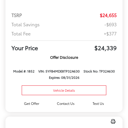
TSRP
$24,655
Total Savings
-$693
Total Fee
+$377
Your Price
$24,339
Offer Disclosure
Model #: 1852
VIN: 5YFB4MDE8TP32A630
Stock No: TP32A630
Expires: 08/31/2026
Vehicle Details
Get Offer
Contact Us
Text Us