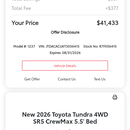
Total Fee
+$377
Your Price
$41,433
Offer Disclosure
Model #: 1237
VIN: JTDACACU6T3056415
Stock No: R7F056415
Expires: 08/31/2026
Vehicle Details
Get Offer
Contact Us
Text Us
New 2026 Toyota Tundra 4WD
SR5 CrewMax 5.5' Bed