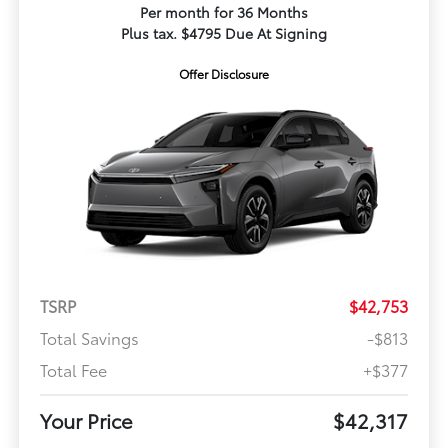
Per month for 36 Months
Plus tax. $4795 Due At Signing
Offer Disclosure
TSRP
$42,753
Total Savings
-$813
Total Fee
+$377
Your Price
$42,317