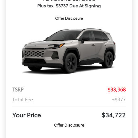
Plus tax. $3737 Due At Signing
Offer Disclosure
TSRP
$33,968
Total Fee
+$377
Your Price
$34,722
Offer Disclosure