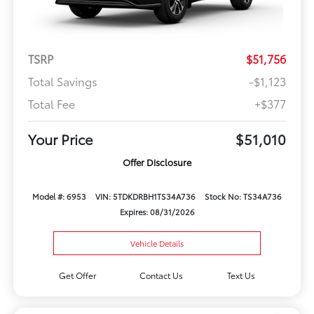
TSRP
$51,756
Total Savings
-$1,123
Total Fee
+$377
Your Price
$51,010
Offer Disclosure
Model #: 6953
VIN: 5TDKDRBH1TS34A736
Stock No: TS34A736
Expires: 08/31/2026
Vehicle Details
Get Offer
Contact Us
Text Us