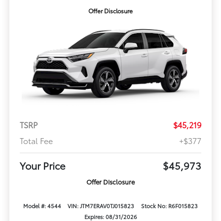
Offer Disclosure
TSRP
$45,219
Total Fee
+$377
Your Price
$45,973
Offer Disclosure
Model #: 4544
VIN: JTM7ERAV0TJ015823
Stock No: R6F015823
Expires: 08/31/2026