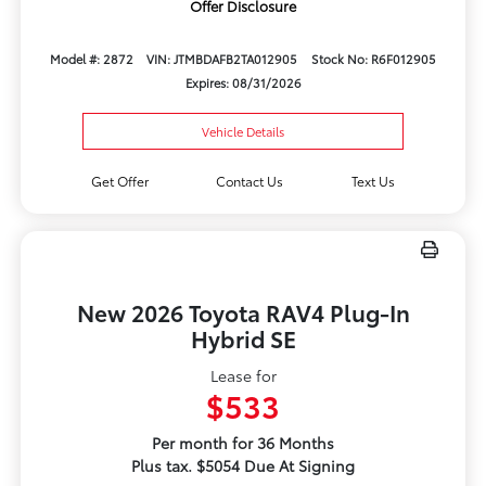
Offer Disclosure
Model #: 2872
VIN: JTMBDAFB2TA012905
Stock No: R6F012905
Expires: 08/31/2026
Vehicle Details
Get Offer
Contact Us
Text Us
New 2026 Toyota RAV4 Plug-In
Hybrid SE
Lease for
$533
Per month for 36 Months
Plus tax. $5054 Due At Signing