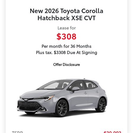
New 2026 Toyota Corolla
Hatchback XSE CVT
Lease for
$308
Per month for 36 Months
Plus tax. $3308 Due At Signing
Offer Disclosure
TSRP
$30,003