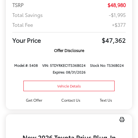
TSRP
$48,980
Total Savings
-$1,995
Total Fee
+$377
Your Price
$47,362
Offer Disclosure
Model #: 5408
VIN: 5TDYRKEC1TS36B024
Stock No: TS36B024
Expires: 08/31/2026
Vehicle Details
Get Offer
Contact Us
Text Us
New 2026 Toyota Prius Plug-In