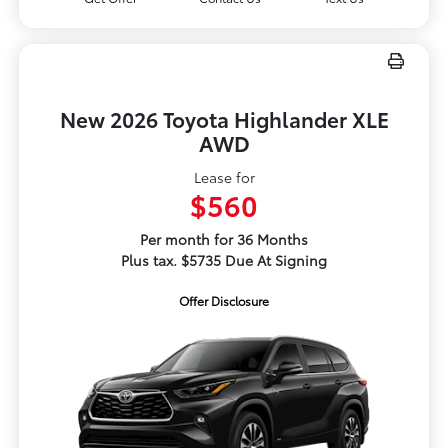
New 2026 Toyota Highlander XLE
AWD
Lease for
$560
Per month for 36 Months
Plus tax. $5735 Due At Signing
Offer Disclosure