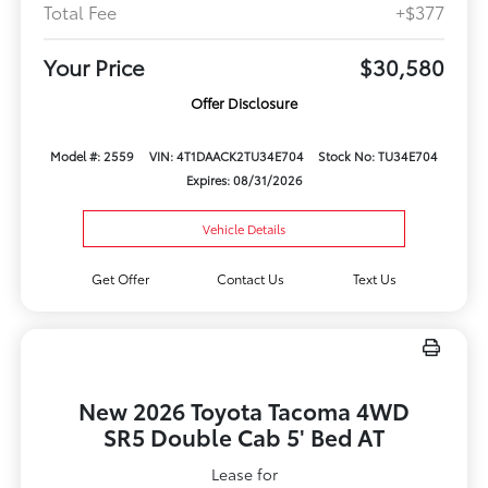
Total Fee
+$377
Your Price
$30,580
Offer Disclosure
Model #: 2559
VIN: 4T1DAACK2TU34E704
Stock No: TU34E704
Expires: 08/31/2026
Vehicle Details
Get Offer
Contact Us
Text Us
New 2026 Toyota Tacoma 4WD
SR5 Double Cab 5' Bed AT
Lease for