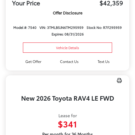
Your Price
$42,359
Offer Disclosure
Model #: 7540
VIN: 3TMLB5JN6TM295959
Stock No: R7F295959
Expires: 08/31/2026
Vehicle Details
Get Offer
Contact Us
Text Us
New 2026 Toyota RAV4 LE FWD
Lease for
$341
Per month for 36 Months