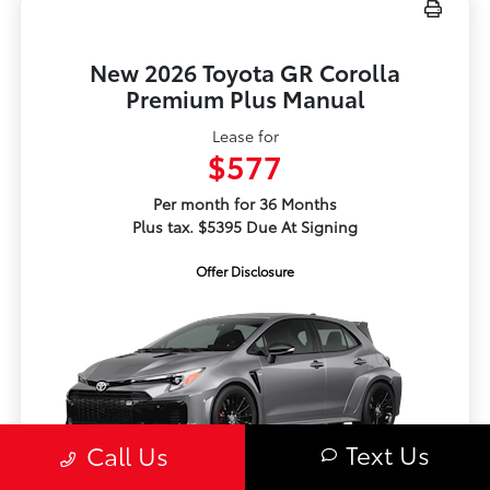
New 2026 Toyota GR Corolla
Premium Plus Manual
Lease for
$577
Per month for 36 Months
Plus tax. $5395 Due At Signing
Offer Disclosure
Text Us
Call Us