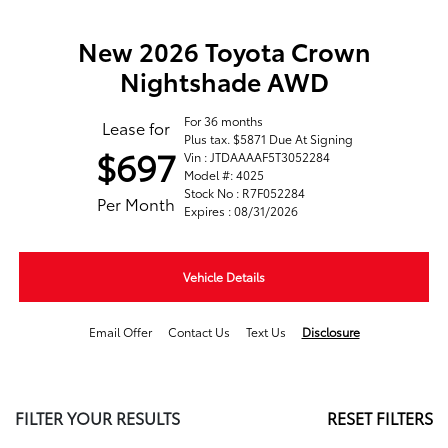
New 2026 Toyota Crown
Nightshade AWD
For 36 months
Lease for
Plus tax. $5871 Due At Signing
$697
Vin : JTDAAAAF5T3052284
Model #: 4025
Stock No : R7F052284
Per Month
Expires : 08/31/2026
Vehicle Details
Email Offer
Contact Us
Text Us
Disclosure
FILTER YOUR RESULTS
RESET FILTERS