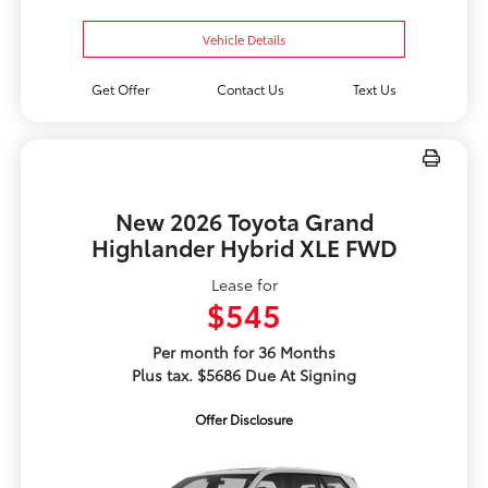
Vehicle Details
Get Offer
Contact Us
Text Us
New 2026 Toyota Grand
Highlander Hybrid XLE FWD
Lease for
$545
Per month for 36 Months
Plus tax. $5686 Due At Signing
Offer Disclosure