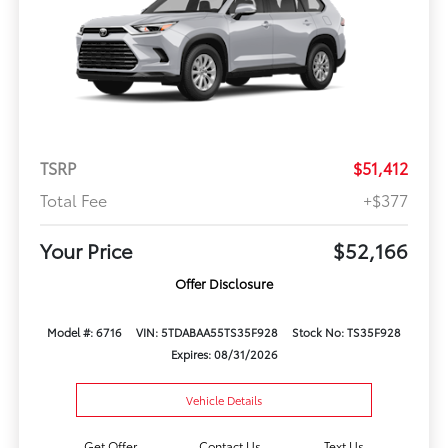
TSRP
$51,412
Total Fee
+$377
Your Price
$52,166
Offer Disclosure
Model #: 6716
VIN: 5TDABAA55TS35F928
Stock No: TS35F928
Expires: 08/31/2026
Vehicle Details
Get Offer
Contact Us
Text Us