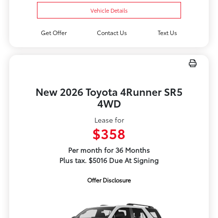
Vehicle Details
Get Offer
Contact Us
Text Us
New 2026 Toyota 4Runner SR5
4WD
Lease for
$358
Per month for 36 Months
Plus tax. $5016 Due At Signing
Offer Disclosure