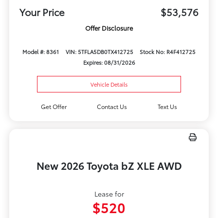
Your Price
$53,576
Offer Disclosure
Model #: 8361
VIN: 5TFLA5DB0TX412725
Stock No: R4F412725
Expires: 08/31/2026
Vehicle Details
Get Offer
Contact Us
Text Us
New 2026 Toyota bZ XLE AWD
Lease for
$520