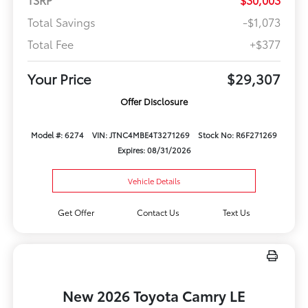
Total Savings
-$1,073
Total Fee
+$377
Your Price
$29,307
Offer Disclosure
Model #: 6274
VIN: JTNC4MBE4T3271269
Stock No: R6F271269
Expires: 08/31/2026
Vehicle Details
Get Offer
Contact Us
Text Us
New 2026 Toyota Camry LE