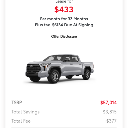
Lease for
$433
Per month for 33 Months
Plus tax. $6134 Due At Signing
Offer Disclosure
TSRP
$57,014
Total Savings
-$3,815
Total Fee
+$377