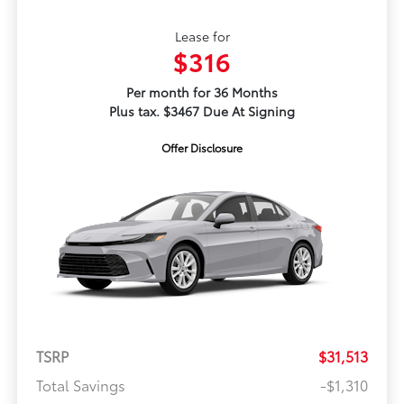
Lease for
$316
Per month for 36 Months
Plus tax. $3467 Due At Signing
Offer Disclosure
TSRP
$31,513
Total Savings
-$1,310