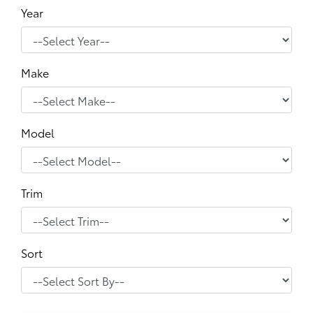
Year
Make
Model
Trim
Sort