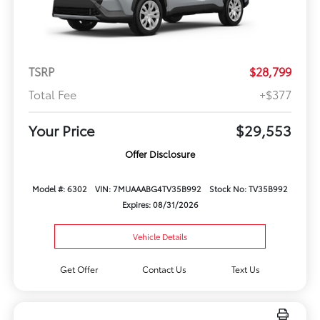
TSRP
$28,799
Total Fee
+$377
Your Price
$29,553
Offer Disclosure
Model #: 6302
VIN: 7MUAAABG4TV35B992
Stock No: TV35B992
Expires: 08/31/2026
Vehicle Details
Get Offer
Contact Us
Text Us