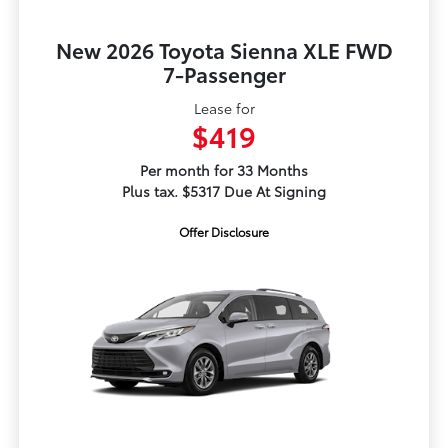
New 2026 Toyota Sienna XLE FWD
7-Passenger
Lease for
$419
Per month for 33 Months
Plus tax. $5317 Due At Signing
Offer Disclosure