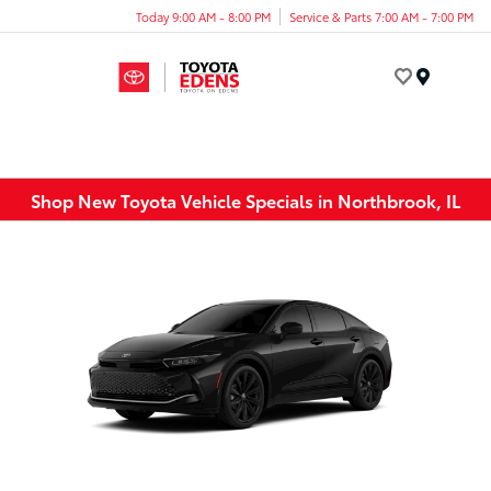
Today 9:00 AM - 8:00 PM
Service & Parts 7:00 AM - 7:00 PM
Menu
Shop New Toyota Vehicle Specials in Northbrook, IL