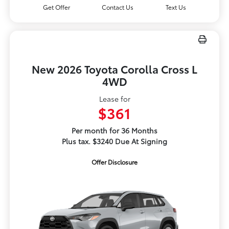
Get Offer
Contact Us
Text Us
New 2026 Toyota Corolla Cross L
4WD
Lease for
$361
Per month for 36 Months
Plus tax. $3240 Due At Signing
Offer Disclosure