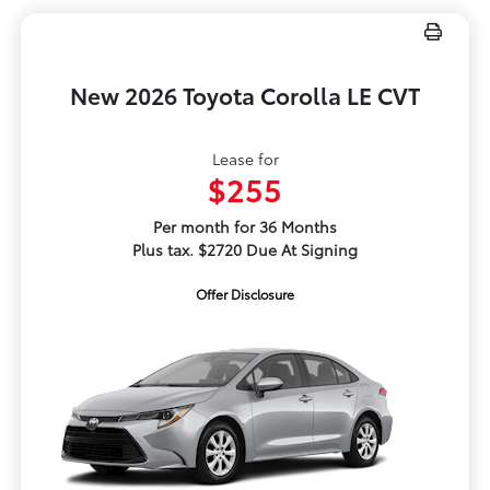
New 2026 Toyota Corolla LE CVT
Lease for
$255
Per month for 36 Months
Plus tax. $2720 Due At Signing
Offer Disclosure