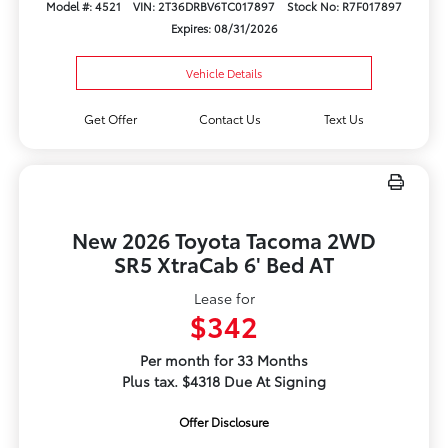
Model #: 4521
VIN: 2T36DRBV6TC017897
Stock No: R7F017897
Expires: 08/31/2026
Vehicle Details
Get Offer
Contact Us
Text Us
New 2026 Toyota Tacoma 2WD
SR5 XtraCab 6' Bed AT
Lease for
$342
Per month for 33 Months
Plus tax. $4318 Due At Signing
Offer Disclosure