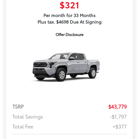
$321
Per month for 33 Months
Plus tax. $4698 Due At Signing
Offer Disclosure
TSRP
$43,779
Total Savings
-$1,797
Total Fee
+$377