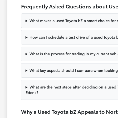
Frequently Asked Questions about Use
What makes a used Toyota bZ a smart choice for d
How can I schedule a test drive of a used Toyota 
What is the process for trading in my current veh
What key aspects should I compare when looking
What are the next steps after deciding on a used 
Edens?
Why a Used Toyota bZ Appeals to Nort