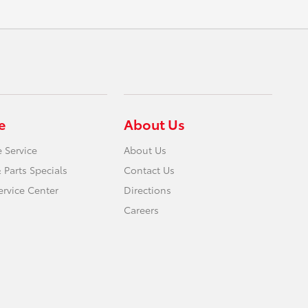
e
About Us
 Service
About Us
 Parts Specials
Contact Us
ervice Center
Directions
Careers