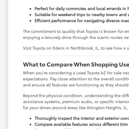
Perfect for daily commutes and local errands in 
Suitable for weekend trips to nearby towns and a
Efficient performance for navigating diverse roa
The commitment to quality that Toyota is known for ens
enjoying a leisurely drive through the scenic routes n
Visit Toyota on Edens in Northbrook, IL, to see how a us
What to Compare When Shopping Use
When you're considering a used Toyota bZ for sale near
expectations. Pay close attention to the overall conditi
and ensure all features are functioning as they should
Beyond the physical condition, understanding the diff
assistance systems, premium audio, or specific interio
for your drives around areas like Arlington Heights, IL,
Thoroughly inspect the interior and exterior con
Compare available features across different trim 