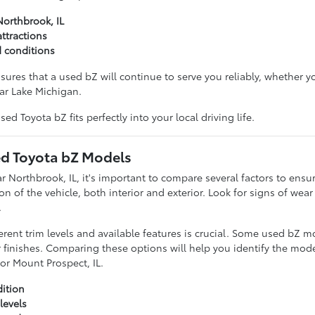
Northbrook, IL
ttractions
d conditions
ures that a used bZ will continue to serve you reliably, whether 
ear Lake Michigan.
ed Toyota bZ fits perfectly into your local driving life.
d Toyota bZ Models
 Northbrook, IL, it's important to compare several factors to ensur
on of the vehicle, both interior and exterior. Look for signs of wea
.
erent trim levels and available features is crucial. Some used bZ
r finishes. Comparing these options will help you identify the mod
 or Mount Prospect, IL.
dition
levels