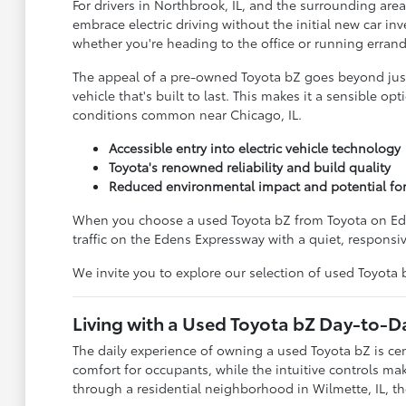
For drivers in Northbrook, IL, and the surrounding area
embrace electric driving without the initial new car i
whether you're heading to the office or running errand
The appeal of a pre-owned Toyota bZ goes beyond just i
vehicle that's built to last. This makes it a sensible 
conditions common near Chicago, IL.
Accessible entry into electric vehicle technology
Toyota's renowned reliability and build quality
Reduced environmental impact and potential for
When you choose a used Toyota bZ from Toyota on Edens,
traffic on the Edens Expressway with a quiet, responsi
We invite you to explore our selection of used Toyota
Living with a Used Toyota bZ Day-to-D
The daily experience of owning a used Toyota bZ is ce
comfort for occupants, while the intuitive controls mak
through a residential neighborhood in Wilmette, IL, the