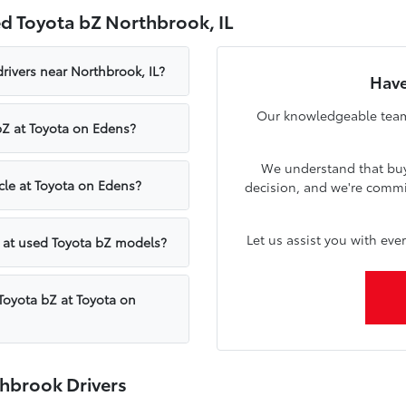
d Toyota bZ Northbrook, IL
rivers near Northbrook, IL?
Have
Our knowledgeable team 
bZ at Toyota on Edens?
We understand that buyi
icle at Toyota on Edens?
decision, and we're commi
Let us assist you with eve
 at used Toyota bZ models?
Toyota bZ at Toyota on
hbrook Drivers