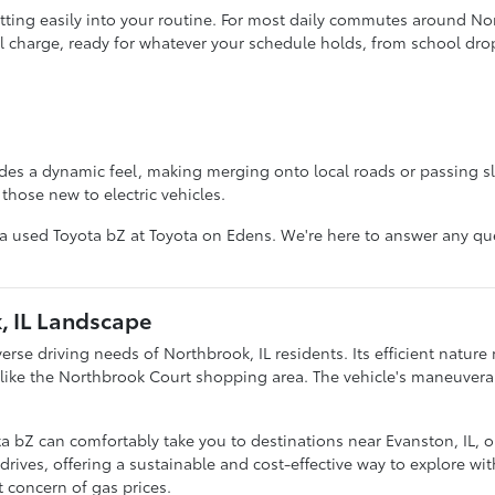
itting easily into your routine. For most daily commutes around No
ll charge, ready for whatever your schedule holds, from school drop-
des a dynamic feel, making merging onto local roads or passing slow
those new to electric vehicles.
 a used Toyota bZ at Toyota on Edens. We're here to answer any que
, IL Landscape
erse driving needs of Northbrook, IL residents. Its efficient natur
s like the Northbrook Court shopping area. The vehicle's maneuvera
bZ can comfortably take you to destinations near Evanston, IL, or 
of drives, offering a sustainable and cost-effective way to explore w
t concern of gas prices.