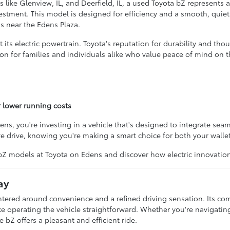
s like Glenview, IL, and Deerfield, IL, a used Toyota bZ represents a
nvestment. This model is designed for efficiency and a smooth, qu
s near the Edens Plaza.
ts electric powertrain. Toyota's reputation for durability and tho
option for families and individuals alike who value peace of mind o
 lower running costs
 you're investing in a vehicle that's designed to integrate seaml
ve drive, knowing you're making a smart choice for both your walle
 bZ models at Toyota on Edens and discover how electric innovatio
ay
ntered around convenience and a refined driving sensation. Its com
e operating the vehicle straightforward. Whether you're navigating b
 bZ offers a pleasant and efficient ride.