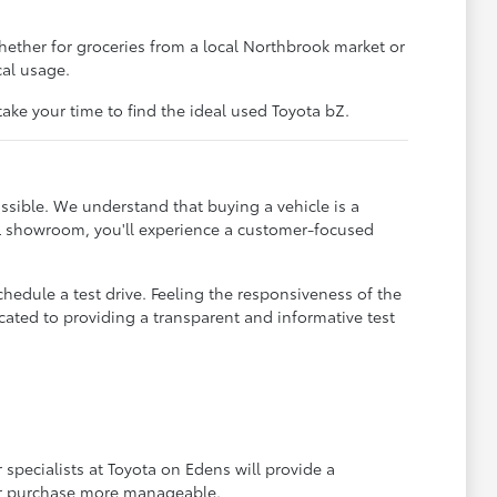
hether for groceries from a local Northbrook market or
cal usage.
ke your time to find the ideal used Toyota bZ.
ssible. We understand that buying a vehicle is a
IL showroom, you'll experience a customer-focused
hedule a test drive. Feeling the responsiveness of the
dicated to providing a transparent and informative test
 specialists at Toyota on Edens will provide a
r purchase more manageable.