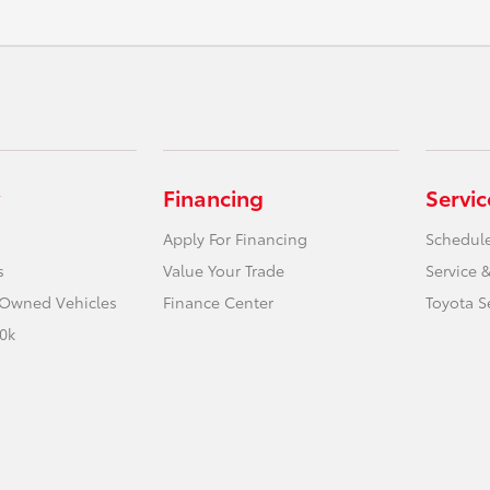
Financing
Servic
Apply For Financing
Schedule
s
Value Your Trade
Service &
e-Owned Vehicles
Finance Center
Toyota S
0k