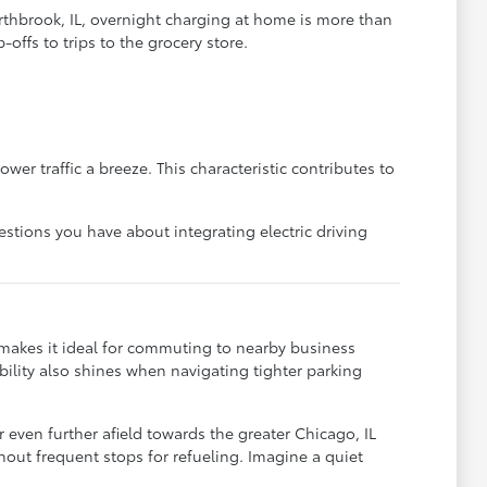
rthbrook, IL, overnight charging at home is more than
offs to trips to the grocery store.
er traffic a breeze. This characteristic contributes to
stions you have about integrating electric driving
e makes it ideal for commuting to nearby business
bility also shines when navigating tighter parking
even further afield towards the greater Chicago, IL
ithout frequent stops for refueling. Imagine a quiet