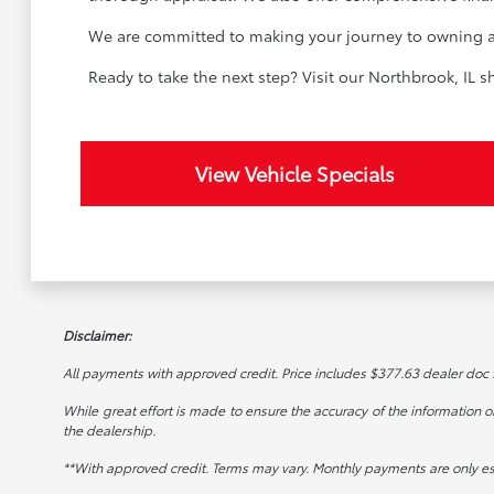
We are committed to making your journey to owning a u
Ready to take the next step? Visit our Northbrook, IL
View Vehicle Specials
Disclaimer:
All payments with approved credit. Price includes $377.63 dealer doc fee
While great effort is made to ensure the accuracy of the information on 
the dealership.
**With approved credit. Terms may vary. Monthly payments are only e