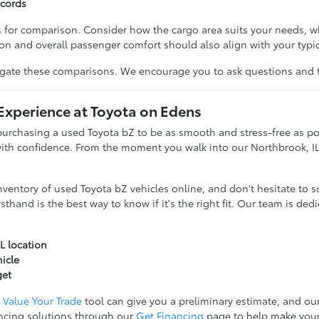
ecords
ts for comparison. Consider how the cargo area suits your needs, w
ion and overall passenger comfort should also align with your typi
igate these comparisons. We encourage you to ask questions and ta
Experience at Toyota on Edens
purchasing a used Toyota bZ to be as smooth and stress-free as po
 with confidence. From the moment you walk into our Northbrook, 
entory of used Toyota bZ vehicles online, and don't hesitate to sc
sthand is the best way to know if it's the right fit. Our team is de
L location
hicle
get
r
Value Your Trade
tool can give you a preliminary estimate, and our
ncing solutions through our
Get Financing
page to help make you