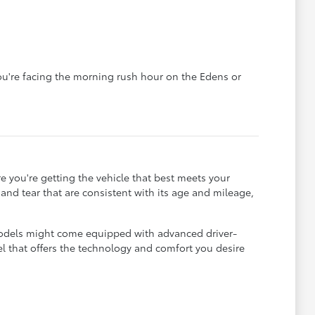
you're facing the morning rush hour on the Edens or
e you're getting the vehicle that best meets your
r and tear that are consistent with its age and mileage,
 models might come equipped with advanced driver-
el that offers the technology and comfort you desire