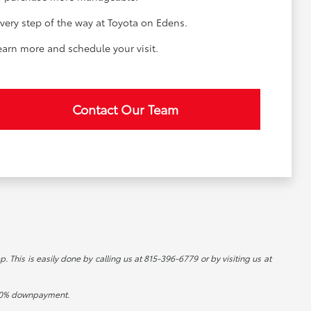
very step of the way at Toyota on Edens.
learn more and schedule your visit.
Contact Our Team
p. This is easily done by calling us at 815-396-6779 or by visiting us at
d 20% downpayment.