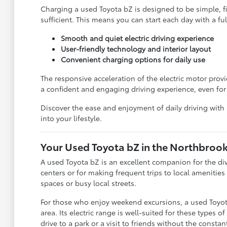
Charging a used Toyota bZ is designed to be simple, f
sufficient. This means you can start each day with a fu
Smooth and quiet electric driving experience
User-friendly technology and interior layout
Convenient charging options for daily use
The responsive acceleration of the electric motor provi
a confident and engaging driving experience, even for 
Discover the ease and enjoyment of daily driving with
into your lifestyle.
Your Used Toyota bZ in the Northbrook
A used Toyota bZ is an excellent companion for the div
centers or for making frequent trips to local amenitie
spaces or busy local streets.
For those who enjoy weekend excursions, a used Toyota 
area. Its electric range is well-suited for these types 
drive to a park or a visit to friends without the constan