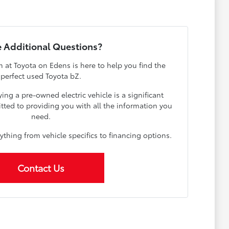
 Additional Questions?
at Toyota on Edens is here to help you find the
perfect used Toyota bZ.
ng a pre-owned electric vehicle is a significant
tted to providing you with all the information you
need.
rything from vehicle specifics to financing options.
Contact Us