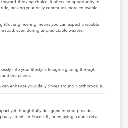
 forward-thinking choice. It offers an opportunity to
iet ride, making your daily commutes more enjoyable
ughtful engineering means you can expect a reliable
n the road, even during unpredictable weather
essly into your lifestyle. Imagine gliding through
t and the planet.
n can enhance your daily drives around Northbrook, IL.
pact yet thoughtfully designed interior provides
usy streets in Skokie, IL, or enjoying a quiet drive