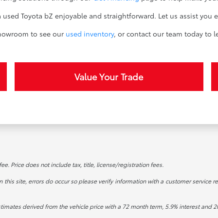
sed Toyota bZ enjoyable and straightforward. Let us assist you e
 showroom to see our
used inventory
, or contact our team today to 
Value Your Trade
. Price does not include tax, title, license/registration fees.
this site, errors do occur so please verify information with a customer service re
stimates derived from the vehicle price with a 72 month term, 5.9% interest an