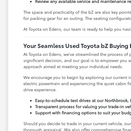
Review any available service and maintenance r
The space and practicality of the bZ are also key poin
for packing gear for an outing. The seating configurat
At Toyota on Edens, our team is ready to help you nav
Your Seamless Used Toyota bZ Buying 
At Toyota on Edens, we've streamlined the process of 
significant decision, and our goal is to empower you
approach aimed at meeting your individual needs.
We encourage you to begin by exploring our current inv
electric powertrain and experiencing the quiet cabin fir
drive experience.
Easy-to-schedule test drives at our Northbrook, I
Transparent process for valuing your trade-in ve
Support with financing options to suit your bud
Should you decide to trade in your current vehicle, ou
thorough appraisal. We also offer comprehensive fina