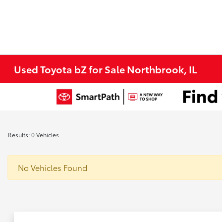
Used Toyota bZ for Sale Northbrook, IL
Results: 0 Vehicles
No Vehicles Found