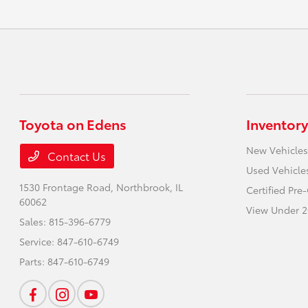
Toyota on Edens
Inventory
New Vehicles
Contact Us
Used Vehicle
1530 Frontage Road,
Northbrook, IL
Certified Pr
60062
View Under 2
Sales:
815-396-6779
Service:
847-610-6749
Parts:
847-610-6749