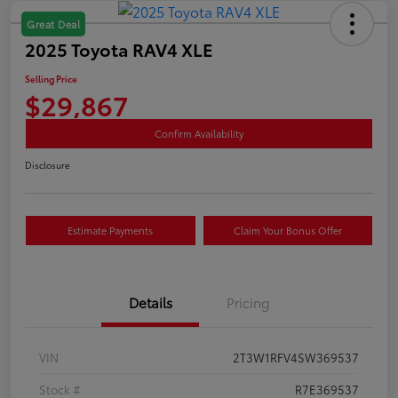
Great Deal
2025 Toyota RAV4 XLE
Selling Price
$29,867
Confirm Availability
Disclosure
Estimate Payments
Claim Your Bonus Offer
Details
Pricing
VIN
2T3W1RFV4SW369537
Stock #
R7E369537