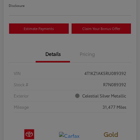
Disclosure
Estimate Payments
Claim Your Bonus Offer
Details
Pricing
VIN
4T1KZ1AK5RU089392
Stock #
R7N089392
Exterior
Celestial Silver Metallic
Mileage
31,477 Miles
Gold