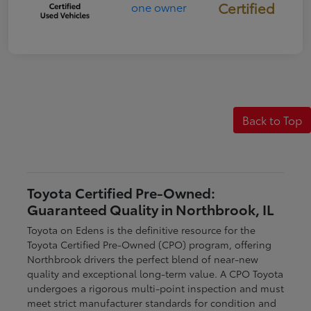
Certified
Back to Top
Toyota Certified Pre-Owned:
Guaranteed Quality in Northbrook, IL
Toyota on Edens is the definitive resource for the
Toyota Certified Pre-Owned (CPO) program, offering
Northbrook drivers the perfect blend of near-new
quality and exceptional long-term value. A CPO Toyota
undergoes a rigorous multi-point inspection and must
meet strict manufacturer standards for condition and