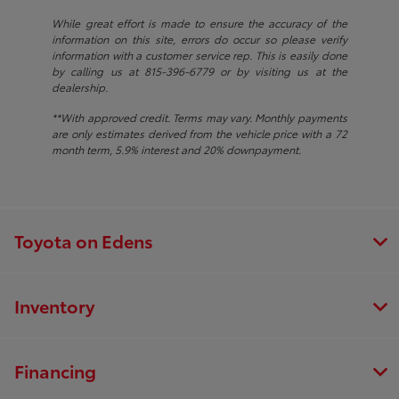
While great effort is made to ensure the accuracy of the
information on this site, errors do occur so please verify
information with a customer service rep. This is easily done
by calling us at 815-396-6779 or by visiting us at the
dealership.
**With approved credit. Terms may vary. Monthly payments
are only estimates derived from the vehicle price with a 72
month term, 5.9% interest and 20% downpayment.
Toyota on Edens
Inventory
Financing