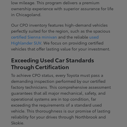
low mileage. This program delivers a premium
ownership experience with superior assurance for life
in Chicagoland.
Our CPO inventory features high-demand vehicles
perfectly suited for the region, such as the spacious
certified Sienna minivan
and the reliable
used
Highlander SUV
. We focus on providing certified
vehicles that offer lasting value for your investment.
Exceeding Used Car Standards
Through Certification
To achieve CPO status, every Toyota must pass a
demanding inspection performed by our certified
factory technicians. This comprehensive assessment
guarantees that all major mechanical, safety, and
operational systems are in top condition, far
exceeding the requirements of a standard used
vehicle. This thoroughness is our promise of lasting
reliability for your drives through Northbrook and
Skokie.