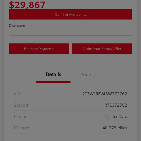
$29,867
Confirm Availability
Disclosure
Estimate Payments
Claim Your Bonus Offer
Details
Pricing
VIN
2T3W1RFV4SW372762
Stock #
R7E372762
Exterior
Ice Cap
Mileage
40,375 Miles