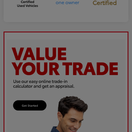
Certified