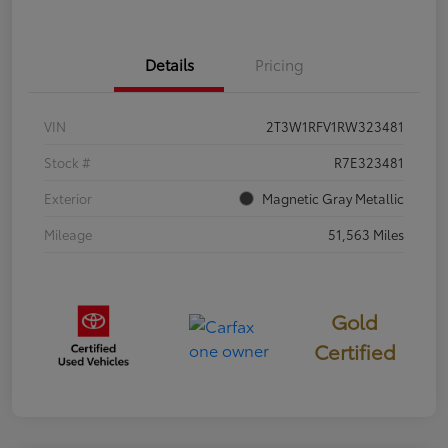
Details
Pricing
VIN
2T3W1RFV1RW323481
Stock #
R7E323481
Exterior
Magnetic Gray Metallic
Mileage
51,563 Miles
Gold
Certified