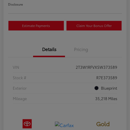
Disclosure
Estimate Payments
Claim Your Bonus Offer
Details
Pricing
VIN
2T3W1RFVXSW373589
Stock #
R7E373589
Exterior
Blueprint
Mileage
35,218 Miles
Gold