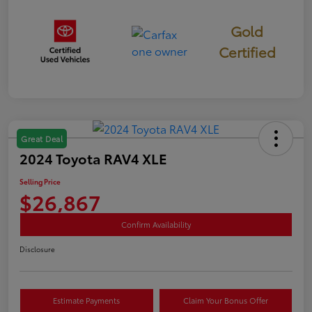
Gold
Certified
Great Deal
2024 Toyota RAV4 XLE
Selling Price
$26,867
Confirm Availability
Disclosure
Estimate Payments
Claim Your Bonus Offer