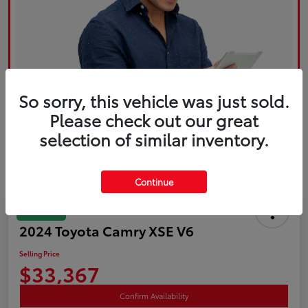
So sorry, this vehicle was just sold.
Please check out our great
selection of similar inventory.
Continue
Great Deal
2024 Toyota Camry XSE V6
Selling Price
$33,367
Confirm Availability