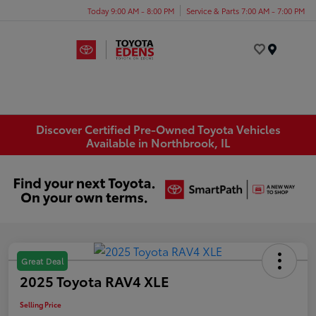
Today 9:00 AM - 8:00 PM
Service & Parts 7:00 AM - 7:00 PM
Menu
Discover Certified Pre-Owned Toyota Vehicles
Available in Northbrook, IL
Great Deal
2025 Toyota RAV4 XLE
Selling Price