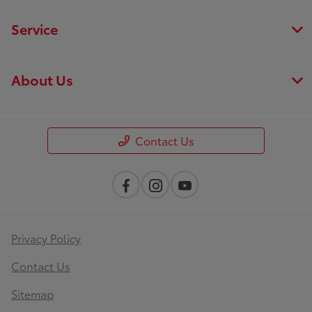
Service
About Us
Contact Us
Privacy Policy
Contact Us
Sitemap