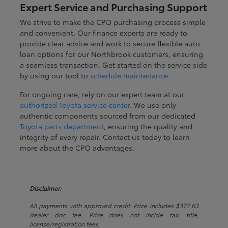
Expert Service and Purchasing Support
We strive to make the CPO purchasing process simple
and convenient. Our finance experts are ready to
provide clear advice and work to secure flexible auto
loan options for our Northbrook customers, ensuring
a seamless transaction. Get started on the service side
by using our tool to
schedule maintenance
.
For ongoing care, rely on our expert team at our
authorized Toyota service center
. We use only
authentic components sourced from our dedicated
Toyota parts department
, ensuring the quality and
integrity of every repair. Contact us today to learn
more about the CPO advantages.
Disclaimer:
All payments with approved credit. Price includes $377.63
dealer doc fee. Price does not inclde tax, title,
license/registration fees.