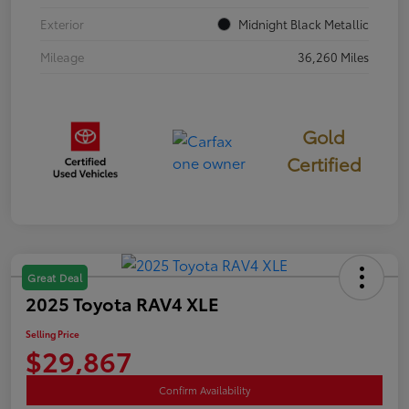
Exterior
Midnight Black Metallic
Mileage
36,260 Miles
Gold
Certified
Great Deal
2025 Toyota RAV4 XLE
Selling Price
$29,867
Confirm Availability