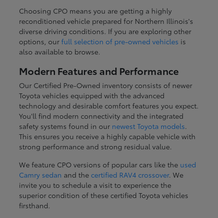
Choosing CPO means you are getting a highly
reconditioned vehicle prepared for Northern Illinois's
diverse driving conditions. If you are exploring other
options, our
full selection of pre-owned vehicles
is
also available to browse.
Modern Features and Performance
Our Certified Pre-Owned inventory consists of newer
Toyota vehicles equipped with the advanced
technology and desirable comfort features you expect.
You'll find modern connectivity and the integrated
safety systems found in our
newest Toyota models
.
This ensures you receive a highly capable vehicle with
strong performance and strong residual value.
We feature CPO versions of popular cars like the
used
Camry sedan
and the
certified RAV4 crossover
. We
invite you to schedule a visit to experience the
superior condition of these certified Toyota vehicles
firsthand.