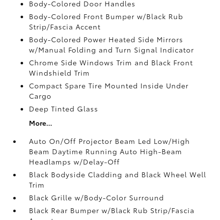
Body-Colored Door Handles
Body-Colored Front Bumper w/Black Rub
Strip/Fascia Accent
Body-Colored Power Heated Side Mirrors
w/Manual Folding and Turn Signal Indicator
Chrome Side Windows Trim and Black Front
Windshield Trim
Compact Spare Tire Mounted Inside Under
Cargo
Deep Tinted Glass
More...
Auto On/Off Projector Beam Led Low/High
Beam Daytime Running Auto High-Beam
Headlamps w/Delay-Off
Black Bodyside Cladding and Black Wheel Well
Trim
Black Grille w/Body-Color Surround
Black Rear Bumper w/Black Rub Strip/Fascia