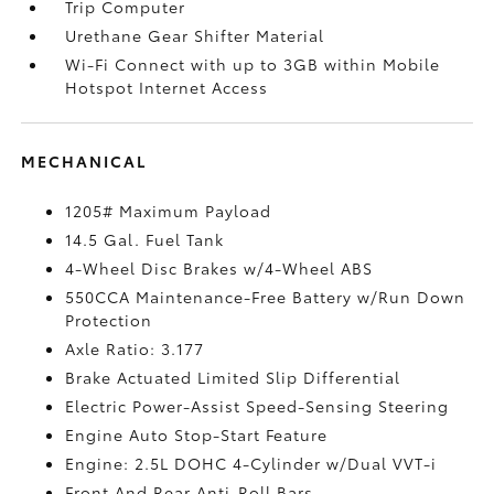
Trip Computer
Urethane Gear Shifter Material
Wi-Fi Connect with up to 3GB within Mobile
Hotspot Internet Access
MECHANICAL
1205# Maximum Payload
14.5 Gal. Fuel Tank
4-Wheel Disc Brakes w/4-Wheel ABS
550CCA Maintenance-Free Battery w/Run Down
Protection
Axle Ratio: 3.177
Brake Actuated Limited Slip Differential
Electric Power-Assist Speed-Sensing Steering
Engine Auto Stop-Start Feature
Engine: 2.5L DOHC 4-Cylinder w/Dual VVT-i
Front And Rear Anti-Roll Bars