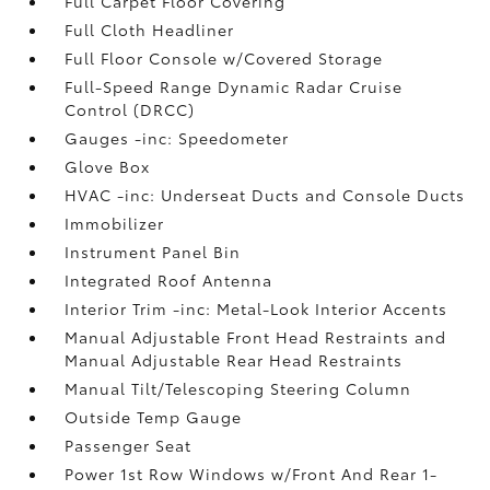
Full Carpet Floor Covering
Full Cloth Headliner
Full Floor Console w/Covered Storage
Full-Speed Range Dynamic Radar Cruise
Control (DRCC)
Gauges -inc: Speedometer
Glove Box
HVAC -inc: Underseat Ducts and Console Ducts
Immobilizer
Instrument Panel Bin
Integrated Roof Antenna
Interior Trim -inc: Metal-Look Interior Accents
Manual Adjustable Front Head Restraints and
Manual Adjustable Rear Head Restraints
Manual Tilt/Telescoping Steering Column
Outside Temp Gauge
Passenger Seat
Power 1st Row Windows w/Front And Rear 1-