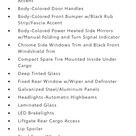
Accent
Body-Colored Door Handles
Body-Colored Front Bumper w/Black Rub
Strip/Fascia Accent
Body-Colored Power Heated Side Mirrors
w/Manual Folding and Turn Signal Indicator
Chrome Side Windows Trim and Black Front
Windshield Trim
Compact Spare Tire Mounted Inside Under
Cargo
Deep Tinted Glass
Fixed Rear Window w/Wiper and Defroster
Galvanized Steel/Aluminum Panels
Headlights-Automatic Highbeams
Laminated Glass
LED Brakelights
Liftgate Rear Cargo Access
Lip Spoiler