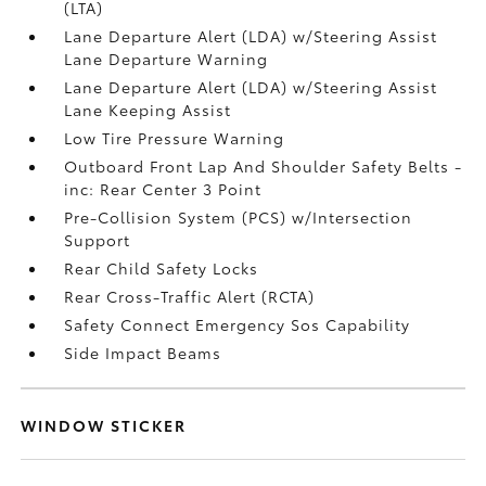
(LTA)
Lane Departure Alert (LDA) w/Steering Assist
Lane Departure Warning
Lane Departure Alert (LDA) w/Steering Assist
Lane Keeping Assist
Low Tire Pressure Warning
Outboard Front Lap And Shoulder Safety Belts -
inc: Rear Center 3 Point
Pre-Collision System (PCS) w/Intersection
Support
Rear Child Safety Locks
Rear Cross-Traffic Alert (RCTA)
Safety Connect Emergency Sos Capability
Side Impact Beams
WINDOW STICKER