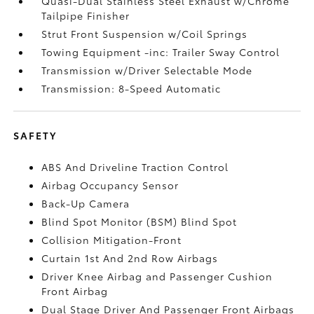
Quasi-Dual Stainless Steel Exhaust w/Chrome
Tailpipe Finisher
Strut Front Suspension w/Coil Springs
Towing Equipment -inc: Trailer Sway Control
Transmission w/Driver Selectable Mode
Transmission: 8-Speed Automatic
SAFETY
ABS And Driveline Traction Control
Airbag Occupancy Sensor
Back-Up Camera
Blind Spot Monitor (BSM) Blind Spot
Collision Mitigation-Front
Curtain 1st And 2nd Row Airbags
Driver Knee Airbag and Passenger Cushion
Front Airbag
Dual Stage Driver And Passenger Front Airbags