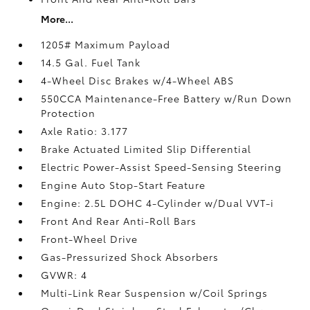
More...
1205# Maximum Payload
14.5 Gal. Fuel Tank
4-Wheel Disc Brakes w/4-Wheel ABS
550CCA Maintenance-Free Battery w/Run Down
Protection
Axle Ratio: 3.177
Brake Actuated Limited Slip Differential
Electric Power-Assist Speed-Sensing Steering
Engine Auto Stop-Start Feature
Engine: 2.5L DOHC 4-Cylinder w/Dual VVT-i
Front And Rear Anti-Roll Bars
Front-Wheel Drive
Gas-Pressurized Shock Absorbers
GVWR: 4
Multi-Link Rear Suspension w/Coil Springs