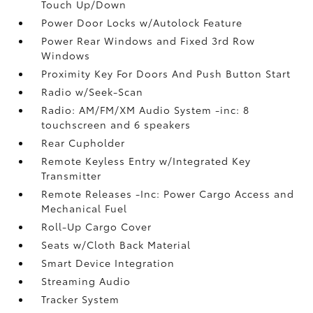
Touch Up/Down
Power Door Locks w/Autolock Feature
Power Rear Windows and Fixed 3rd Row
Windows
Proximity Key For Doors And Push Button Start
Radio w/Seek-Scan
Radio: AM/FM/XM Audio System -inc: 8
touchscreen and 6 speakers
Rear Cupholder
Remote Keyless Entry w/Integrated Key
Transmitter
Remote Releases -Inc: Power Cargo Access and
Mechanical Fuel
Roll-Up Cargo Cover
Seats w/Cloth Back Material
Smart Device Integration
Streaming Audio
Tracker System