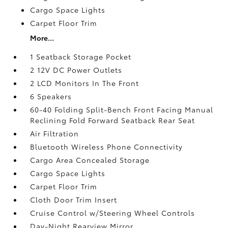
Cargo Space Lights
Carpet Floor Trim
More...
1 Seatback Storage Pocket
2 12V DC Power Outlets
2 LCD Monitors In The Front
6 Speakers
60-40 Folding Split-Bench Front Facing Manual
Reclining Fold Forward Seatback Rear Seat
Air Filtration
Bluetooth Wireless Phone Connectivity
Cargo Area Concealed Storage
Cargo Space Lights
Carpet Floor Trim
Cloth Door Trim Insert
Cruise Control w/Steering Wheel Controls
Day-Night Rearview Mirror