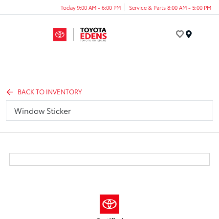
Today 9:00 AM - 6:00 PM
Service & Parts 8:00 AM - 5:00 PM
Menu
BACK TO INVENTORY
Window Sticker