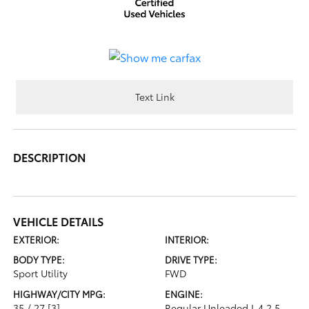
Text Link
DESCRIPTION
VEHICLE DETAILS
EXTERIOR:
INTERIOR:
BODY TYPE:
DRIVE TYPE:
Sport Utility
FWD
HIGHWAY/CITY MPG:
ENGINE:
35 / 27
[3]
Regular Unleaded I-4 2.5