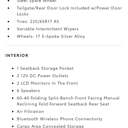
Steel Spare Wheel
Tailgate/Rear Door Lock Included w/Power Door
Locks
Tires: 225/65R17 AS
Variable Intermittent Wipers
Wheels: 17 5-Spoke Silver Alloy
INTERIOR
1 Seatback Storage Pocket
2 12V DC Power Outlets
2 LCD Monitors In The Front
6 Speakers
60-40 Folding Split-Bench Front Facing Manual
Reclining Fold Forward Seatback Rear Seat
Air Filtration
Bluetooth Wireless Phone Connectivity
Cargo Area Concealed Storage