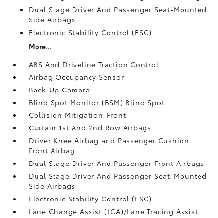
Dual Stage Driver And Passenger Seat-Mounted
Side Airbags
Electronic Stability Control (ESC)
More...
ABS And Driveline Traction Control
Airbag Occupancy Sensor
Back-Up Camera
Blind Spot Monitor (BSM) Blind Spot
Collision Mitigation-Front
Curtain 1st And 2nd Row Airbags
Driver Knee Airbag and Passenger Cushion
Front Airbag
Dual Stage Driver And Passenger Front Airbags
Dual Stage Driver And Passenger Seat-Mounted
Side Airbags
Electronic Stability Control (ESC)
Lane Change Assist (LCA)/Lane Tracing Assist