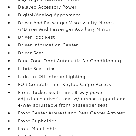
Delayed Accessory Power
Digital/Analog Appearance
Driver And Passenger Visor Vanity Mirrors
w/Driver And Passenger Auxiliary Mirror
Driver Foot Rest
Driver Information Center
Driver Seat
Dual Zone Front Automatic Air Conditioning
Fabric Seat Trim
Fade-To-Off Interior Lighting
FOB Controls -inc: Keyfob Cargo Access
Front Bucket Seats -inc: 8-way power-
adjustable driver's seat w/lumbar support and
4-way adjustable front passenger seat
Front Center Armrest and Rear Center Armrest
Front Cupholder
Front Map Lights