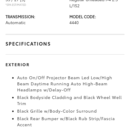
*EPA ESTIMATED
L/152
TRANSMISSION:
MODEL CODE:
Automatic
4440
SPECIFICATIONS
EXTERIOR
Auto On/Off Projector Beam Led Low/High
Beam Daytime Running Auto High-Beam
Headlamps w/Delay-Off
Black Bodyside Cladding and Black Wheel Well
Trim
Black Grille w/Body-Color Surround
Black Rear Bumper w/Black Rub Strip/Fascia
Accent