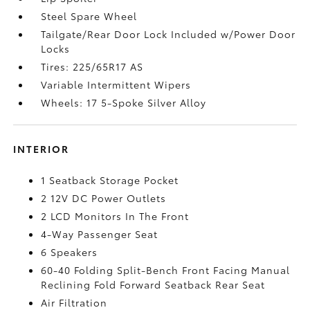
Steel Spare Wheel
Tailgate/Rear Door Lock Included w/Power Door
Locks
Tires: 225/65R17 AS
Variable Intermittent Wipers
Wheels: 17 5-Spoke Silver Alloy
INTERIOR
1 Seatback Storage Pocket
2 12V DC Power Outlets
2 LCD Monitors In The Front
4-Way Passenger Seat
6 Speakers
60-40 Folding Split-Bench Front Facing Manual
Reclining Fold Forward Seatback Rear Seat
Air Filtration