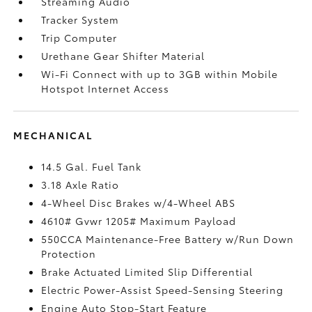
Streaming Audio
Tracker System
Trip Computer
Urethane Gear Shifter Material
Wi-Fi Connect with up to 3GB within Mobile
Hotspot Internet Access
MECHANICAL
14.5 Gal. Fuel Tank
3.18 Axle Ratio
4-Wheel Disc Brakes w/4-Wheel ABS
4610# Gvwr 1205# Maximum Payload
550CCA Maintenance-Free Battery w/Run Down
Protection
Brake Actuated Limited Slip Differential
Electric Power-Assist Speed-Sensing Steering
Engine Auto Stop-Start Feature