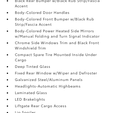
Black Rear Bumper w/Black Rub Strip/Fascia
Accent
Body-Colored Door Handles
Body-Colored Front Bumper w/Black Rub
Strip/Fascia Accent
Body-Colored Power Heated Side Mirrors
w/Manual Folding and Turn Signal Indicator
Chrome Side Windows Trim and Black Front
Windshield Trim
Compact Spare Tire Mounted Inside Under
Cargo
Deep Tinted Glass
Fixed Rear Window w/Wiper and Defroster
Galvanized Steel/Aluminum Panels
Headlights-Automatic Highbeams
Laminated Glass
LED Brakelights
Liftgate Rear Cargo Access
Lip Spoiler