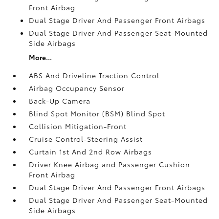
Front Airbag
Dual Stage Driver And Passenger Front Airbags
Dual Stage Driver And Passenger Seat-Mounted
Side Airbags
More...
ABS And Driveline Traction Control
Airbag Occupancy Sensor
Back-Up Camera
Blind Spot Monitor (BSM) Blind Spot
Collision Mitigation-Front
Cruise Control-Steering Assist
Curtain 1st And 2nd Row Airbags
Driver Knee Airbag and Passenger Cushion
Front Airbag
Dual Stage Driver And Passenger Front Airbags
Dual Stage Driver And Passenger Seat-Mounted
Side Airbags