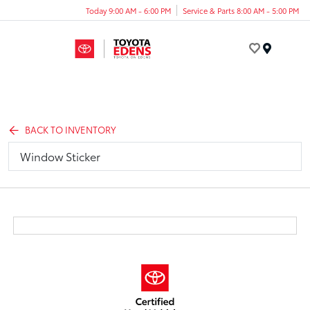
Today 9:00 AM - 6:00 PM
Service & Parts 8:00 AM - 5:00 PM
Menu
BACK TO INVENTORY
Window Sticker