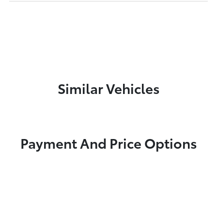
Similar Vehicles
Payment And Price Options