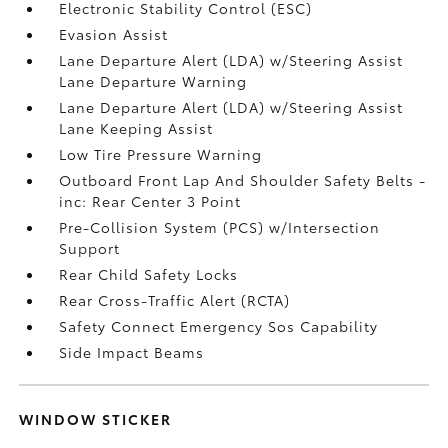
Electronic Stability Control (ESC)
Evasion Assist
Lane Departure Alert (LDA) w/Steering Assist
Lane Departure Warning
Lane Departure Alert (LDA) w/Steering Assist
Lane Keeping Assist
Low Tire Pressure Warning
Outboard Front Lap And Shoulder Safety Belts -
inc: Rear Center 3 Point
Pre-Collision System (PCS) w/Intersection
Support
Rear Child Safety Locks
Rear Cross-Traffic Alert (RCTA)
Safety Connect Emergency Sos Capability
Side Impact Beams
WINDOW STICKER