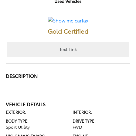
Gold Certified
Text Link
DESCRIPTION
VEHICLE DETAILS
EXTERIOR:
INTERIOR:
BODY TYPE:
DRIVE TYPE:
Sport Utility
FWD
HIGHWAY/CITY MPG:
ENGINE: