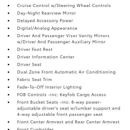
Cruise Control w/Steering Wheel Controls
Day-Night Rearview Mirror
Delayed Accessory Power
Digital/Analog Appearance
Driver And Passenger Visor Vanity Mirrors
w/Driver And Passenger Auxiliary Mirror
Driver Foot Rest
Driver Information Center
Driver Seat
Dual Zone Front Automatic Air Conditioning
Fabric Seat Trim
Fade-To-Off Interior Lighting
FOB Controls -inc: Keyfob Cargo Access
Front Bucket Seats -inc: 8-way power-
adjustable driver's seat w/lumbar support and
4-way adjustable front passenger seat
Front Center Armrest and Rear Center Armrest
Front Cupholder