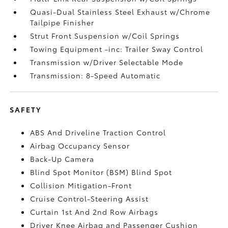
Quasi-Dual Stainless Steel Exhaust w/Chrome
Tailpipe Finisher
Strut Front Suspension w/Coil Springs
Towing Equipment -inc: Trailer Sway Control
Transmission w/Driver Selectable Mode
Transmission: 8-Speed Automatic
SAFETY
ABS And Driveline Traction Control
Airbag Occupancy Sensor
Back-Up Camera
Blind Spot Monitor (BSM) Blind Spot
Collision Mitigation-Front
Cruise Control-Steering Assist
Curtain 1st And 2nd Row Airbags
Driver Knee Airbag and Passenger Cushion