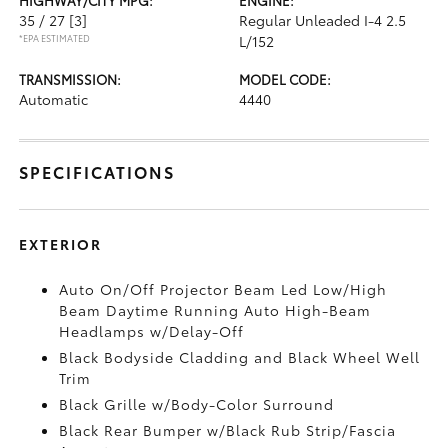
35 / 27
[3]
Regular Unleaded I-4 2.5
*EPA ESTIMATED
L/152
TRANSMISSION:
MODEL CODE:
Automatic
4440
SPECIFICATIONS
EXTERIOR
Auto On/Off Projector Beam Led Low/High
Beam Daytime Running Auto High-Beam
Headlamps w/Delay-Off
Black Bodyside Cladding and Black Wheel Well
Trim
Black Grille w/Body-Color Surround
Black Rear Bumper w/Black Rub Strip/Fascia