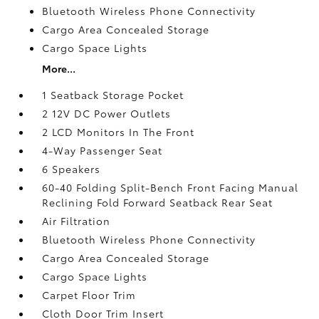
Bluetooth Wireless Phone Connectivity
Cargo Area Concealed Storage
Cargo Space Lights
More...
1 Seatback Storage Pocket
2 12V DC Power Outlets
2 LCD Monitors In The Front
4-Way Passenger Seat
6 Speakers
60-40 Folding Split-Bench Front Facing Manual
Reclining Fold Forward Seatback Rear Seat
Air Filtration
Bluetooth Wireless Phone Connectivity
Cargo Area Concealed Storage
Cargo Space Lights
Carpet Floor Trim
Cloth Door Trim Insert