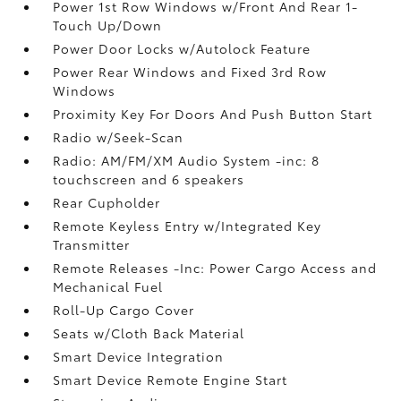
Power 1st Row Windows w/Front And Rear 1-
Touch Up/Down
Power Door Locks w/Autolock Feature
Power Rear Windows and Fixed 3rd Row
Windows
Proximity Key For Doors And Push Button Start
Radio w/Seek-Scan
Radio: AM/FM/XM Audio System -inc: 8
touchscreen and 6 speakers
Rear Cupholder
Remote Keyless Entry w/Integrated Key
Transmitter
Remote Releases -Inc: Power Cargo Access and
Mechanical Fuel
Roll-Up Cargo Cover
Seats w/Cloth Back Material
Smart Device Integration
Smart Device Remote Engine Start