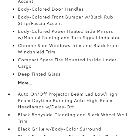
Accent
Body-Colored Door Handles
Body-Colored Front Bumper w/Black Rub
Strip/Fascia Accent
Body-Colored Power Heated Side Mirrors
w/Manual Folding and Turn Signal Indicator
Chrome Side Windows Trim and Black Front
Windshield Trim
Compact Spare Tire Mounted Inside Under
Cargo
Deep Tinted Glass
More...
Auto On/Off Projector Beam Led Low/High
Beam Daytime Running Auto High-Beam
Headlamps w/Delay-Off
Black Bodyside Cladding and Black Wheel Well
Trim
Black Grille w/Body-Color Surround