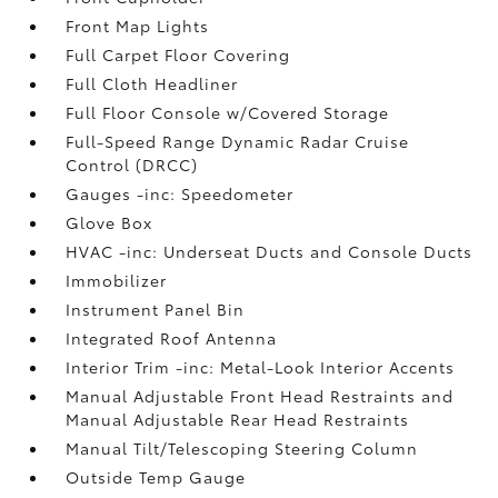
Front Map Lights
Full Carpet Floor Covering
Full Cloth Headliner
Full Floor Console w/Covered Storage
Full-Speed Range Dynamic Radar Cruise
Control (DRCC)
Gauges -inc: Speedometer
Glove Box
HVAC -inc: Underseat Ducts and Console Ducts
Immobilizer
Instrument Panel Bin
Integrated Roof Antenna
Interior Trim -inc: Metal-Look Interior Accents
Manual Adjustable Front Head Restraints and
Manual Adjustable Rear Head Restraints
Manual Tilt/Telescoping Steering Column
Outside Temp Gauge