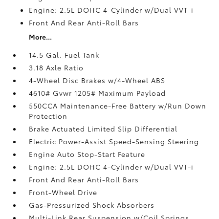
Engine: 2.5L DOHC 4-Cylinder w/Dual VVT-i
Front And Rear Anti-Roll Bars
More...
14.5 Gal. Fuel Tank
3.18 Axle Ratio
4-Wheel Disc Brakes w/4-Wheel ABS
4610# Gvwr 1205# Maximum Payload
550CCA Maintenance-Free Battery w/Run Down
Protection
Brake Actuated Limited Slip Differential
Electric Power-Assist Speed-Sensing Steering
Engine Auto Stop-Start Feature
Engine: 2.5L DOHC 4-Cylinder w/Dual VVT-i
Front And Rear Anti-Roll Bars
Front-Wheel Drive
Gas-Pressurized Shock Absorbers
Multi-Link Rear Suspension w/Coil Springs